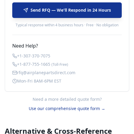
Send RFQ — We'll Respond in 24 Hours
Typical response within 4 business hours · Free · No obligation
Need Help?
+1-307-370-7075
+1-877-755-1665
(Toll-Free)
rfq@airplanepartsdirect.com
Mon-Fri 8AM-6PM EST
Need a more detailed quote form?
Use our comprehensive quote form →
Alternative & Cross-Reference