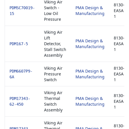
Viking Air
8130-3 
Switch -
PMA Design &
PDMSC70019-
EASA F
Low Oil
Manufacturing
15
1
Pressure
Viking Air
Lift
8130-3 
PMA Design &
Detector,
EASA F
PDM167-5
Manufacturing
Stall Switch
1
Assembly
Viking Air
8130-3 
PMA Design &
PDM6607P9-
Pressure
EASA F
Manufacturing
6A
Switch
1
Viking Air
8130-3 
Thermal
PMA Design &
PDM17343-
EASA F
Switch
Manufacturing
62-450
1
Assembly
Viking Air
8130-3 
Thermal
PMA Design &
PDM17343-