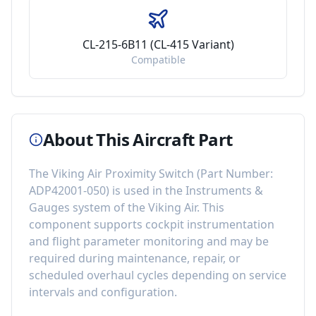
CL-215-6B11 (CL-415 Variant)
Compatible
About This Aircraft Part
The
Viking Air Proximity Switch
(Part Number:
ADP42001-050
) is used in the
Instruments &
Gauges
system of the
Viking Air
. This
component
supports cockpit instrumentation
and flight parameter monitoring
and may be
required during maintenance, repair, or
scheduled overhaul cycles depending on service
intervals and configuration.