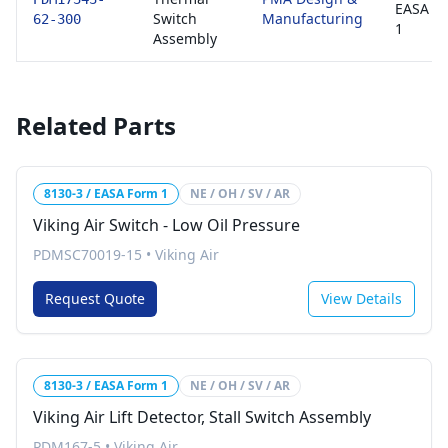
EASA F
Switch
Manufacturing
62-300
1
Assembly
Related Parts
8130-3 / EASA Form 1
NE / OH / SV / AR
Viking Air Switch - Low Oil Pressure
PDMSC70019-15
•
Viking Air
Request Quote
View Details
8130-3 / EASA Form 1
NE / OH / SV / AR
Viking Air Lift Detector, Stall Switch Assembly
PDM167-5
•
Viking Air