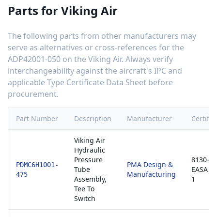
Parts for
Viking Air
The following parts from other manufacturers may
serve as alternatives or cross-references for the
ADP42001-050
on the
Viking Air
. Always verify
interchangeability against the aircraft's IPC and
applicable Type Certificate Data Sheet before
procurement.
Part Number
Description
Manufacturer
Certific
Viking Air
Hydraulic
Pressure
8130-3 
PMA Design &
PDMC6H1001-
Tube
EASA F
Manufacturing
475
Assembly,
1
Tee To
Switch