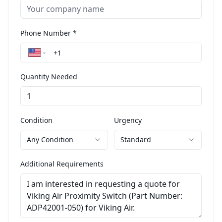
Phone Number *
Quantity Needed
Condition
Urgency
Any Condition
Standard
Additional Requirements