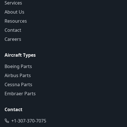
Services
About Us
Resources
Contact
Careers
Aircraft Types
Boeing Parts
Airbus Parts
Cessna Parts
Embraer Parts
Contact
+1-307-370-7075