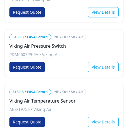
Request Quote
View Details
8130-3 / EASA Form 1
NE / OH / SV / AR
Viking Air Pressure Switch
PDM6607P9-6A
•
Viking Air
Request Quote
View Details
8130-3 / EASA Form 1
NE / OH / SV / AR
Viking Air Temperature Sensor
ABS-19756
•
Viking Air
Request Quote
View Details