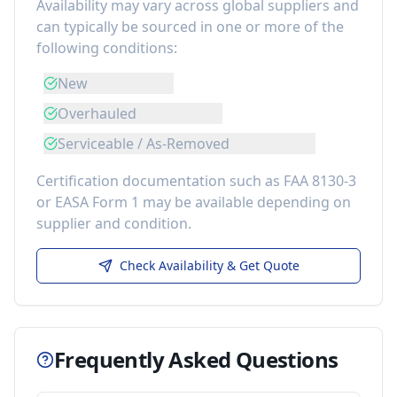
Availability may vary across global suppliers and
can typically be sourced in one or more of the
following conditions:
New
Overhauled
Serviceable / As-Removed
Certification documentation such as FAA 8130-3
or EASA Form 1 may be available depending on
supplier and condition.
Check Availability & Get Quote
Frequently Asked Questions