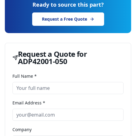
Ready to source this part?
Request a Free Quote
Request a Quote for
ADP42001-050
Full Name *
Email Address *
Company