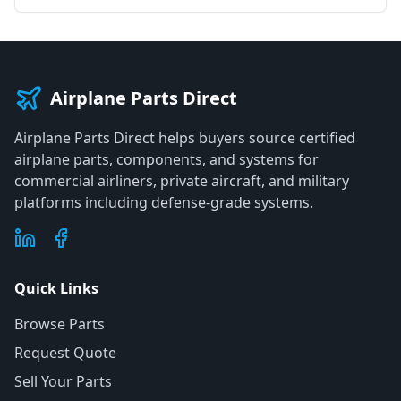
Airplane Parts Direct
Airplane Parts Direct helps buyers source certified
airplane parts, components, and systems for
commercial airliners, private aircraft, and military
platforms including defense-grade systems.
Quick Links
Browse Parts
Request Quote
Sell Your Parts