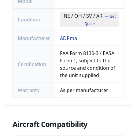
Model
NE / OH / SV / AR
— Get
Condition
Quote
Manufacturer
ADPma
FAA Form 8130-3 / EASA
Form 1, subject to the
Certification
source and condition of
the unit supplied
Warranty
As per manufacturer
Aircraft
Compatibility