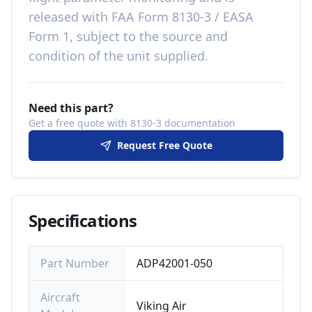
released with
FAA Form 8130-3 / EASA
Form 1, subject to the source and
condition of the unit supplied
.
Need this part?
Get a free quote with 8130-3 documentation
Request Free Quote
Specifications
Part Number
ADP42001-050
Aircraft
Viking Air