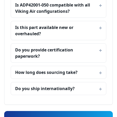
Is ADP42001-050 compatible with all
Viking Air configurations?
Is this part available new or
overhauled?
Do you provide certification
paperwork?
How long does sourcing take?
Do you ship internationally?