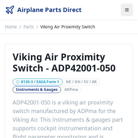
Airplane Parts Direct
Home
/
Parts
/
Viking Air Proximity Switch
Viking Air Proximity
Switch
-
ADP42001-050
8130-3 / EASA Form 1
NE / OH / SV / AR
Instruments & Gauges
ADPma
ADP42001-050
is a
viking air proximity
switch
manufactured by
ADPma
for the
Viking Air
. This
instruments & gauges
part
supports cockpit instrumentation and
flight parameter monitoring
and is