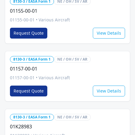
8130-3 / EASA Form 1
NE / OH / SV / AR
01155-00-01
01155-00-01
•
Various Aircraft
Request Quote
View Details
8130-3 / EASA Form 1
NE / OH / SV / AR
01157-00-01
01157-00-01
•
Various Aircraft
Request Quote
View Details
8130-3 / EASA Form 1
NE / OH / SV / AR
01K28983