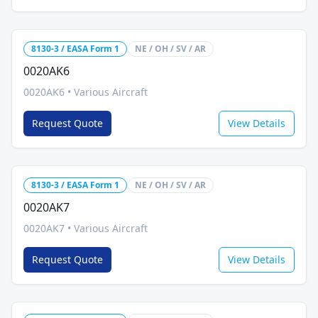
8130-3 / EASA Form 1
NE / OH / SV / AR
0020AK6
0020AK6
•
Various Aircraft
Request Quote
View Details
8130-3 / EASA Form 1
NE / OH / SV / AR
0020AK7
0020AK7
•
Various Aircraft
Request Quote
View Details