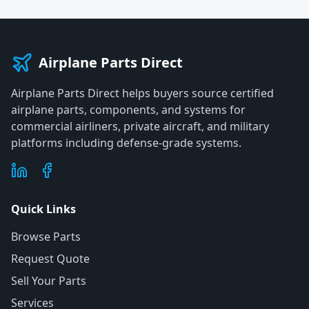
Airplane Parts Direct
Airplane Parts Direct helps buyers source certified
airplane parts, components, and systems for
commercial airliners, private aircraft, and military
platforms including defense-grade systems.
Quick Links
Browse Parts
Request Quote
Sell Your Parts
Services