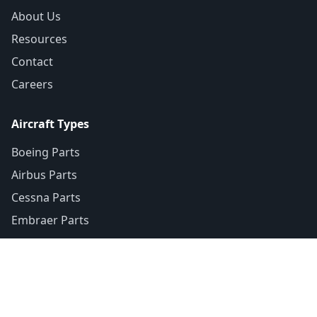
About Us
Resources
Contact
Careers
Aircraft Types
Boeing Parts
Airbus Parts
Cessna Parts
Embraer Parts
Contact
+1-307-370-7075
+1-877-755-1665
(Toll-Free)