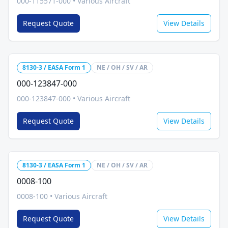
000-115571-000
•
Various Aircraft
Request Quote
View Details
8130-3 / EASA Form 1
NE / OH / SV / AR
000-123847-000
000-123847-000
•
Various Aircraft
Request Quote
View Details
8130-3 / EASA Form 1
NE / OH / SV / AR
0008-100
0008-100
•
Various Aircraft
Request Quote
View Details