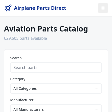
Airplane Parts Direct
Aviation Parts Catalog
629,505
parts available
Search
Category
All Categories
Manufacturer
All Manufacturers