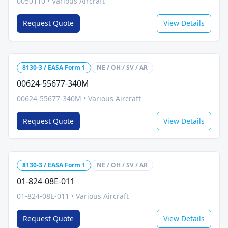
0050110
•
Various Aircraft
Request Quote
View Details
8130-3 / EASA Form 1
NE / OH / SV / AR
00624-55677-340M
00624-55677-340M
•
Various Aircraft
Request Quote
View Details
8130-3 / EASA Form 1
NE / OH / SV / AR
01-824-08E-011
01-824-08E-011
•
Various Aircraft
Request Quote
View Details