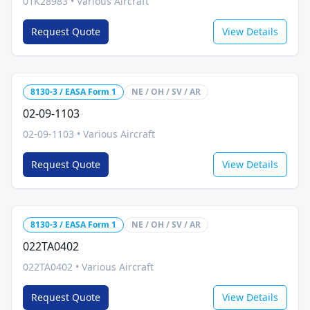
01K28983
•
Various Aircraft
Request Quote
View Details
8130-3 / EASA Form 1
NE / OH / SV / AR
02-09-1103
02-09-1103
•
Various Aircraft
Request Quote
View Details
8130-3 / EASA Form 1
NE / OH / SV / AR
022TA0402
022TA0402
•
Various Aircraft
Request Quote
View Details