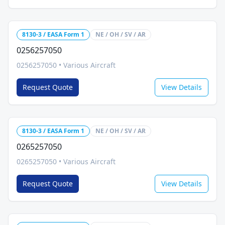
8130-3 / EASA Form 1
NE / OH / SV / AR
0256257050
0256257050
•
Various Aircraft
Request Quote
View Details
8130-3 / EASA Form 1
NE / OH / SV / AR
0265257050
0265257050
•
Various Aircraft
Request Quote
View Details