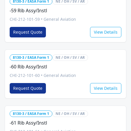
8130-3 / EASA Form 1
NE / OH / SV / AR
-59 Rib Assy/Instl
CHI-212-101-59
•
General Aviation
Request Quote
View Details
8130-3 / EASA Form 1
NE / OH / SV / AR
-60 Rib Assy/Instl
CHI-212-101-60
•
General Aviation
Request Quote
View Details
8130-3 / EASA Form 1
NE / OH / SV / AR
-61 Rib Assy/Instl