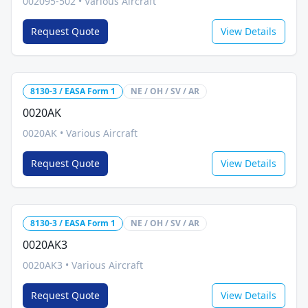
002095-502
•
Various Aircraft
Request Quote
View Details
8130-3 / EASA Form 1
NE / OH / SV / AR
0020AK
0020AK
•
Various Aircraft
Request Quote
View Details
8130-3 / EASA Form 1
NE / OH / SV / AR
0020AK3
0020AK3
•
Various Aircraft
Request Quote
View Details