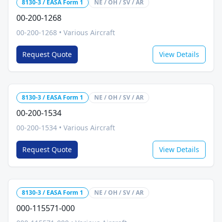
8130-3 / EASA Form 1
NE / OH / SV / AR
00-200-1268
00-200-1268
•
Various Aircraft
Request Quote
View Details
8130-3 / EASA Form 1
NE / OH / SV / AR
00-200-1534
00-200-1534
•
Various Aircraft
Request Quote
View Details
8130-3 / EASA Form 1
NE / OH / SV / AR
000-115571-000