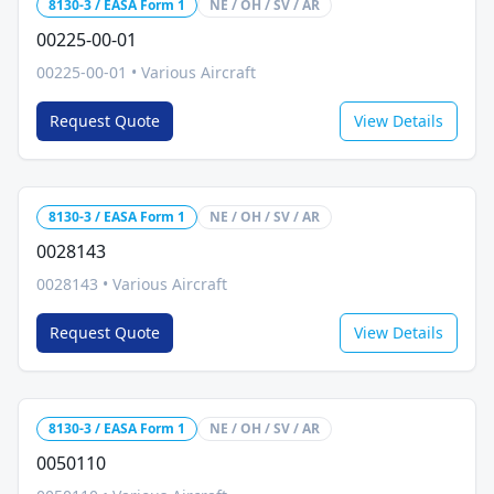
8130-3 / EASA Form 1
NE / OH / SV / AR
00225-00-01
00225-00-01
•
Various Aircraft
Request Quote
View Details
8130-3 / EASA Form 1
NE / OH / SV / AR
0028143
0028143
•
Various Aircraft
Request Quote
View Details
8130-3 / EASA Form 1
NE / OH / SV / AR
0050110