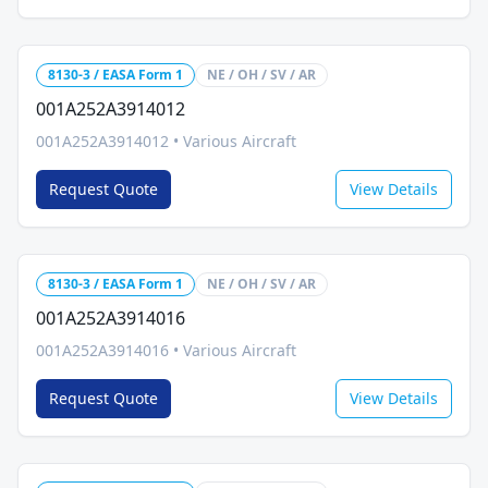
8130-3 / EASA Form 1
NE / OH / SV / AR
001A252A3914012
001A252A3914012
•
Various Aircraft
Request Quote
View Details
8130-3 / EASA Form 1
NE / OH / SV / AR
001A252A3914016
001A252A3914016
•
Various Aircraft
Request Quote
View Details