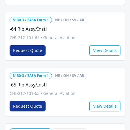
8130-3 / EASA Form 1
NE / OH / SV / AR
-64 Rib Assy/Instl
CHI-212-101-64
•
General Aviation
Request Quote
View Details
8130-3 / EASA Form 1
NE / OH / SV / AR
-65 Rib Assy/Instl
CHI-212-101-65
•
General Aviation
Request Quote
View Details