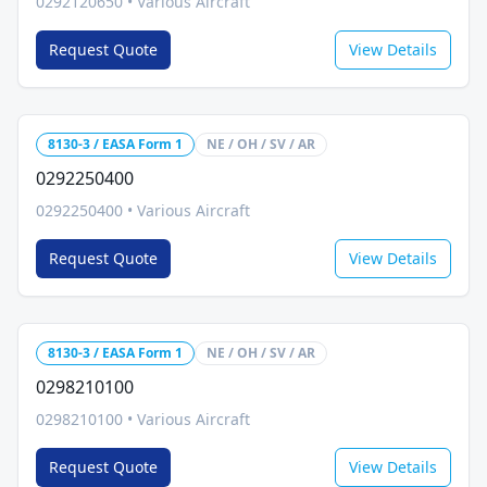
0292120650
•
Various Aircraft
Request Quote
View Details
8130-3 / EASA Form 1
NE / OH / SV / AR
0292250400
0292250400
•
Various Aircraft
Request Quote
View Details
8130-3 / EASA Form 1
NE / OH / SV / AR
0298210100
0298210100
•
Various Aircraft
Request Quote
View Details