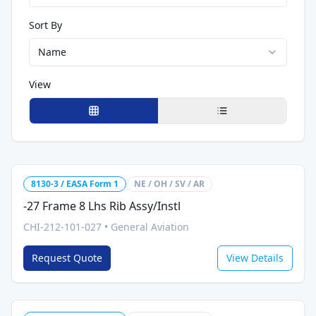
Sort By
Name
View
8130-3 / EASA Form 1
NE / OH / SV / AR
-27 Frame 8 Lhs Rib Assy/Instl
CHI-212-101-027
•
General Aviation
Request Quote
View Details