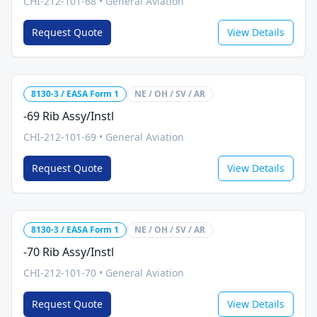
CHI-212-101-68
•
General Aviation
Request Quote
View Details
8130-3 / EASA Form 1
NE / OH / SV / AR
-69 Rib Assy/Instl
CHI-212-101-69
•
General Aviation
Request Quote
View Details
8130-3 / EASA Form 1
NE / OH / SV / AR
-70 Rib Assy/Instl
CHI-212-101-70
•
General Aviation
Request Quote
View Details