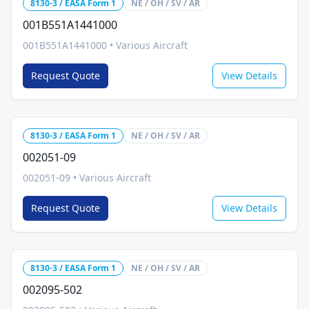
8130-3 / EASA Form 1
NE / OH / SV / AR
001B551A1441000
001B551A1441000
•
Various Aircraft
Request Quote
View Details
8130-3 / EASA Form 1
NE / OH / SV / AR
002051-09
002051-09
•
Various Aircraft
Request Quote
View Details
8130-3 / EASA Form 1
NE / OH / SV / AR
002095-502