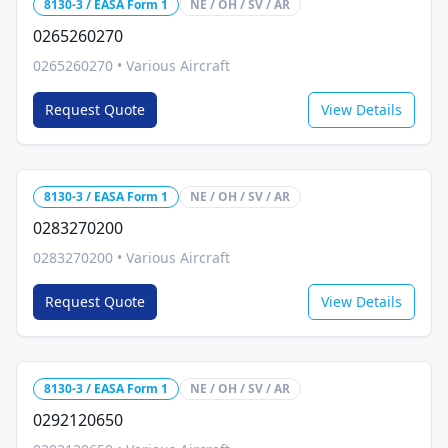
8130-3 / EASA Form 1
NE / OH / SV / AR
0265260270
0265260270
•
Various Aircraft
Request Quote
View Details
8130-3 / EASA Form 1
NE / OH / SV / AR
0283270200
0283270200
•
Various Aircraft
Request Quote
View Details
8130-3 / EASA Form 1
NE / OH / SV / AR
0292120650