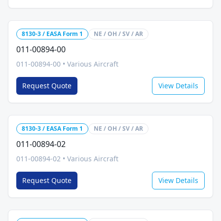
8130-3 / EASA Form 1
NE / OH / SV / AR
011-00894-00
011-00894-00
•
Various Aircraft
Request Quote
View Details
8130-3 / EASA Form 1
NE / OH / SV / AR
011-00894-02
011-00894-02
•
Various Aircraft
Request Quote
View Details