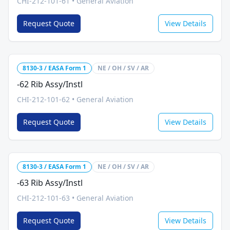
CHI-212-101-61
•
General Aviation
Request Quote
View Details
8130-3 / EASA Form 1
NE / OH / SV / AR
-62 Rib Assy/Instl
CHI-212-101-62
•
General Aviation
Request Quote
View Details
8130-3 / EASA Form 1
NE / OH / SV / AR
-63 Rib Assy/Instl
CHI-212-101-63
•
General Aviation
Request Quote
View Details