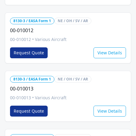
8130-3 / EASA Form 1
NE / OH / SV / AR
00-010012
00-010012
•
Various Aircraft
Request Quote
View Details
8130-3 / EASA Form 1
NE / OH / SV / AR
00-010013
00-010013
•
Various Aircraft
Request Quote
View Details