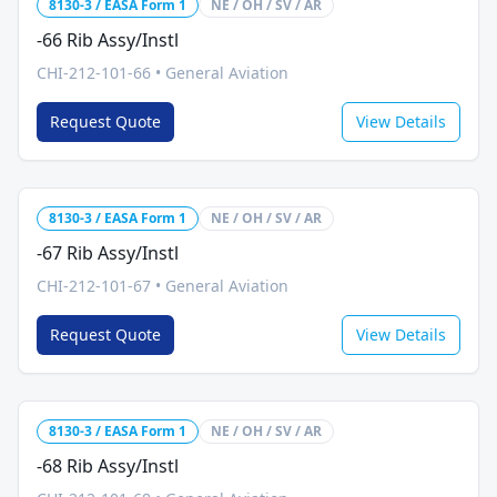
8130-3 / EASA Form 1
NE / OH / SV / AR
-66 Rib Assy/Instl
CHI-212-101-66
•
General Aviation
Request Quote
View Details
8130-3 / EASA Form 1
NE / OH / SV / AR
-67 Rib Assy/Instl
CHI-212-101-67
•
General Aviation
Request Quote
View Details
8130-3 / EASA Form 1
NE / OH / SV / AR
-68 Rib Assy/Instl