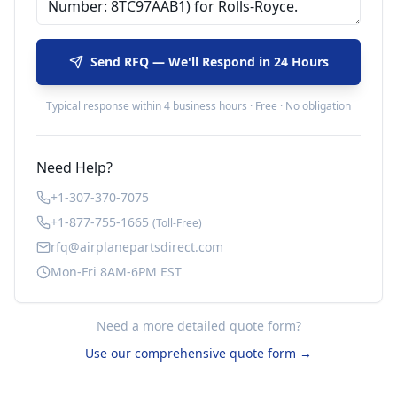
Send RFQ — We'll Respond in 24 Hours
Typical response within 4 business hours · Free · No obligation
Need Help?
+1-307-370-7075
+1-877-755-1665
(Toll-Free)
rfq@airplanepartsdirect.com
Mon-Fri 8AM-6PM EST
Need a more detailed quote form?
Use our comprehensive quote form →