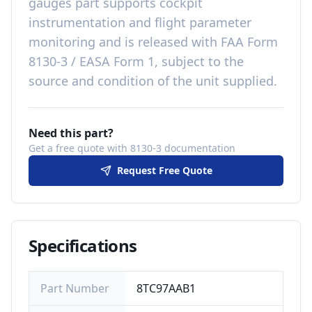
gauges
part
supports cockpit
instrumentation and flight parameter
monitoring
and is released with
FAA Form
8130-3 / EASA Form 1, subject to the
source and condition of the unit supplied
.
Need this part?
Get a free quote with 8130-3 documentation
Request Free Quote
Specifications
Part Number
8TC97AAB1