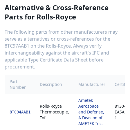
Alternative & Cross-Reference
Parts for
Rolls-Royce
The following parts from other manufacturers may
serve as alternatives or cross-references for the
8TC97AAB1
on the
Rolls-Royce
. Always verify
interchangeability against the aircraft's IPC and
applicable Type Certificate Data Sheet before
procurement.
Part
Description
Manufacturer
Certific
Number
Ametek
Rolls-Royce
Aerospace
8130-3 
Thermocouple,
and Defense,
EASA F
8TC94AAB1
Tof
A Division of
1
AMETEK Inc.