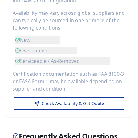
intervals and configuration.
Availability may vary across global suppliers and
can typically be sourced in one or more of the
following conditions:
New
Overhauled
Serviceable / As-Removed
Certification documentation such as FAA 8130-3
or EASA Form 1 may be available depending on
supplier and condition.
Check Availability & Get Quote
Frequently Asked Questions