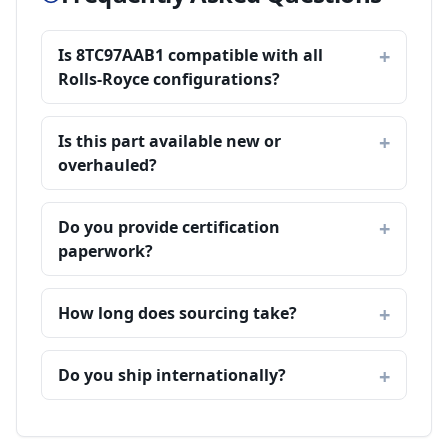
Is 8TC97AAB1 compatible with all
Rolls-Royce configurations?
Is this part available new or
overhauled?
Do you provide certification
paperwork?
How long does sourcing take?
Do you ship internationally?