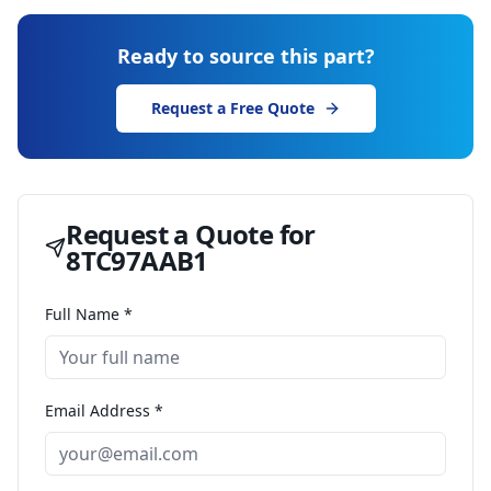
Ready to source this part?
Request a Free Quote
Request a Quote for
8TC97AAB1
Full Name *
Email Address *