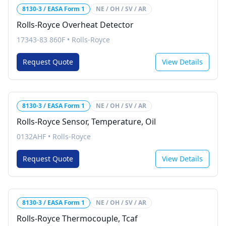
8130-3 / EASA Form 1
NE / OH / SV / AR
Rolls-Royce Overheat Detector
17343-83 860F
•
Rolls-Royce
Request Quote
View Details
8130-3 / EASA Form 1
NE / OH / SV / AR
Rolls-Royce Sensor, Temperature, Oil
0132AHF
•
Rolls-Royce
Request Quote
View Details
8130-3 / EASA Form 1
NE / OH / SV / AR
Rolls-Royce Thermocouple, Tcaf