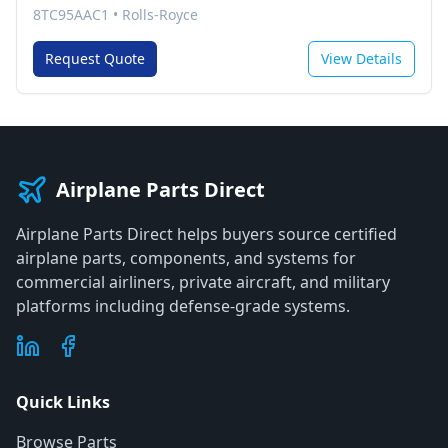
8TC95AAC1
•
Rolls-Royce
Request Quote
View Details
Airplane Parts Direct
Airplane Parts Direct helps buyers source certified
airplane parts, components, and systems for
commercial airliners, private aircraft, and military
platforms including defense-grade systems.
Quick Links
Browse Parts