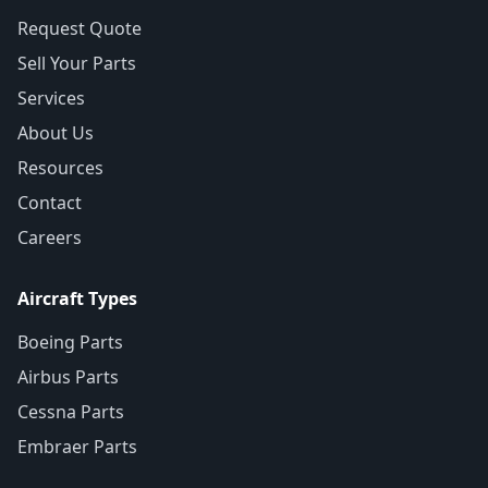
Request Quote
Sell Your Parts
Services
About Us
Resources
Contact
Careers
Aircraft Types
Boeing Parts
Airbus Parts
Cessna Parts
Embraer Parts