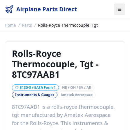
Airplane Parts Direct
Home
/
Parts
/
Rolls-Royce Thermocouple, Tgt
Rolls-Royce
Thermocouple, Tgt
-
8TC97AAB1
8130-3 / EASA Form 1
NE / OH / SV / AR
Instruments & Gauges
Ametek Aerospace
8TC97AAB1
is a
rolls-royce thermocouple,
tgt
manufactured by
Ametek Aerospace
for the
Rolls-Royce
. This
instruments &