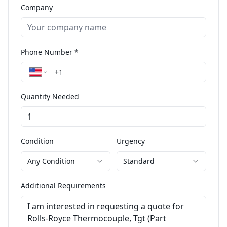
Company
Phone Number *
Quantity Needed
Condition
Urgency
Any Condition
Standard
Additional Requirements