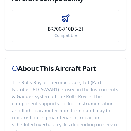
BR700-710D5-21
Compatible
About This Aircraft Part
The
Rolls-Royce Thermocouple, Tgt
(Part
Number:
8TC97AAB1
) is used in the
Instruments
& Gauges
system of the
Rolls-Royce
. This
component
supports cockpit instrumentation
and flight parameter monitoring
and may be
required during maintenance, repair, or
scheduled overhaul cycles depending on service