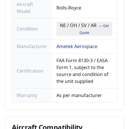
Aircraft
Rolls-Royce
Model
NE / OH / SV / AR
— Get
Condition
Quote
Manufacturer
Ametek Aerospace
FAA Form 8130-3 / EASA
Form 1, subject to the
Certification
source and condition of
the unit supplied
Warranty
As per manufacturer
Aircraft
Compatibility