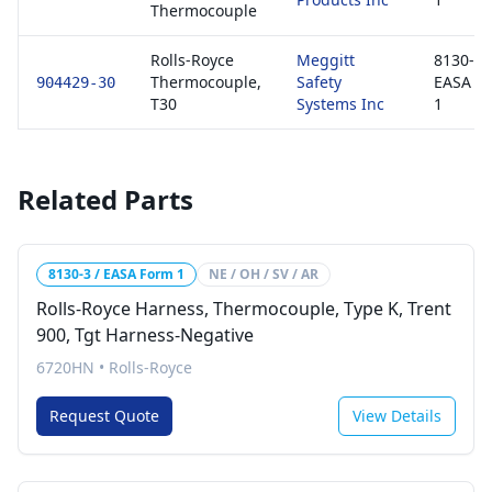
Thermocouple
Rolls-Royce
Meggitt
8130-3 
Thermocouple,
Safety
EASA F
904429-30
T30
Systems Inc
1
Related Parts
8130-3 / EASA Form 1
NE / OH / SV / AR
Rolls-Royce Harness, Thermocouple, Type K, Trent
900, Tgt Harness-Negative
6720HN
•
Rolls-Royce
Request Quote
View Details