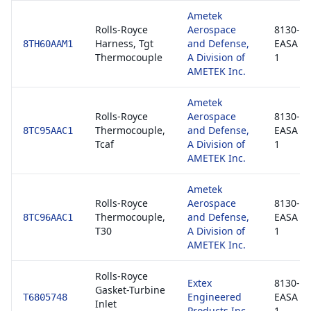
Ametek
Rolls-Royce
Aerospace
8130-3 
Harness, Tgt
and Defense,
EASA F
8TH60AAM1
Thermocouple
A Division of
1
AMETEK Inc.
Ametek
Rolls-Royce
Aerospace
8130-3 
Thermocouple,
and Defense,
EASA F
8TC95AAC1
Tcaf
A Division of
1
AMETEK Inc.
Ametek
Rolls-Royce
Aerospace
8130-3 
Thermocouple,
and Defense,
EASA F
8TC96AAC1
T30
A Division of
1
AMETEK Inc.
Rolls-Royce
Extex
8130-3 
Gasket-Turbine
Engineered
EASA F
T6805748
Inlet
Products Inc
1