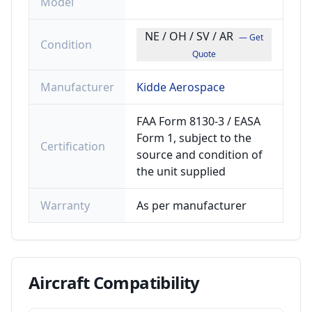
Model
NE / OH / SV / AR
— Get
Condition
Quote
Manufacturer
Kidde Aerospace
FAA Form 8130-3 / EASA
Form 1, subject to the
Certification
source and condition of
the unit supplied
Warranty
As per manufacturer
Aircraft
Compatibility