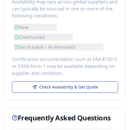
Availability may vary across global suppliers and
can typically be sourced in one or more of the
following conditions:
New
Overhauled
Serviceable / As-Removed
Certification documentation such as FAA 8130-3
or EASA Form 1 may be available depending on
supplier and condition.
Check Availability & Get Quote
Frequently Asked Questions