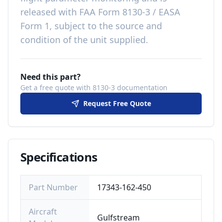
released with
FAA Form 8130-3 / EASA
Form 1, subject to the source and
condition of the unit supplied
.
Need this part?
Get a free quote with 8130-3 documentation
Request Free Quote
Specifications
Part Number
17343-162-450
Aircraft
Gulfstream