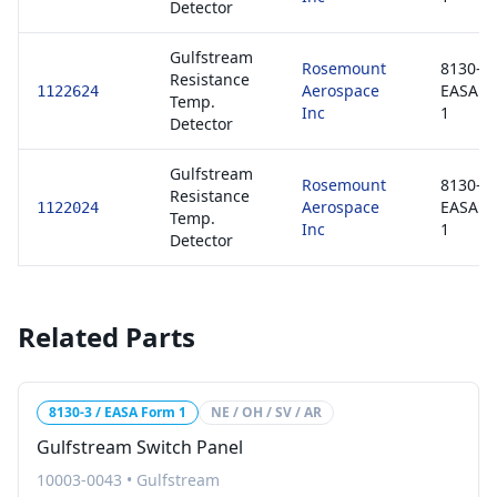
Detector
Gulfstream
Rosemount
8130-3 
Resistance
Aerospace
EASA F
1122624
Temp.
Inc
1
Detector
Gulfstream
Rosemount
8130-3 
Resistance
Aerospace
EASA F
1122024
Temp.
Inc
1
Detector
Related Parts
8130-3 / EASA Form 1
NE / OH / SV / AR
Gulfstream Switch Panel
10003-0043
•
Gulfstream