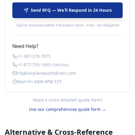
Send RFQ — We'll Respond in 24 Hours
Typical response within 4 business hours · Free · No obligation
Need Help?
+1-307-370-7075
+1-877-755-1665
(Toll-Free)
rfq@airplanepartsdirect.com
Mon-Fri 8AM-6PM EST
Need a more detailed quote form?
Use our comprehensive quote form →
Alternative & Cross-Reference