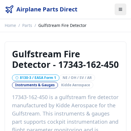
Airplane Parts Direct
Home
/
Parts
/
Gulfstream Fire Detector
Gulfstream Fire
Detector
-
17343-162-450
8130-3 / EASA Form 1
NE / OH / SV / AR
Instruments & Gauges
Kidde Aerospace
17343-162-450
is a
gulfstream fire detector
manufactured by
Kidde Aerospace
for the
Gulfstream
. This
instruments & gauges
part
supports cockpit instrumentation and
flight parameter monitoring
and is