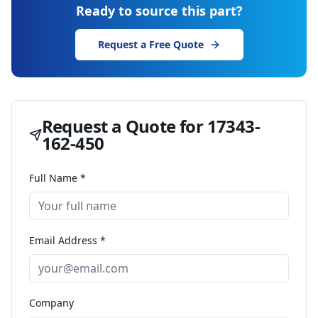
Ready to source this part?
Request a Free Quote
Request a Quote for
17343-
162-450
Full Name *
Email Address *
Company