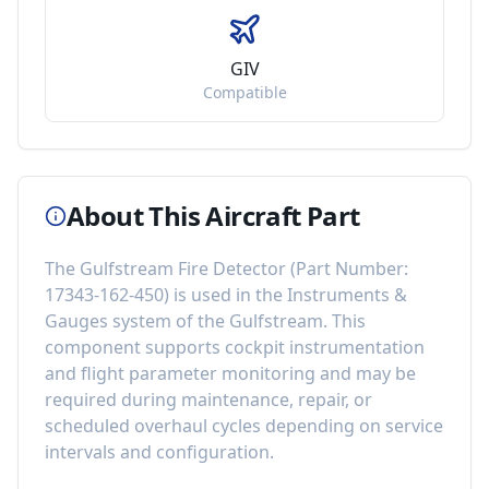
GIV
Compatible
About This Aircraft Part
The
Gulfstream Fire Detector
(Part Number:
17343-162-450
) is used in the
Instruments &
Gauges
system of the
Gulfstream
. This
component
supports cockpit instrumentation
and flight parameter monitoring
and may be
required during maintenance, repair, or
scheduled overhaul cycles depending on service
intervals and configuration.