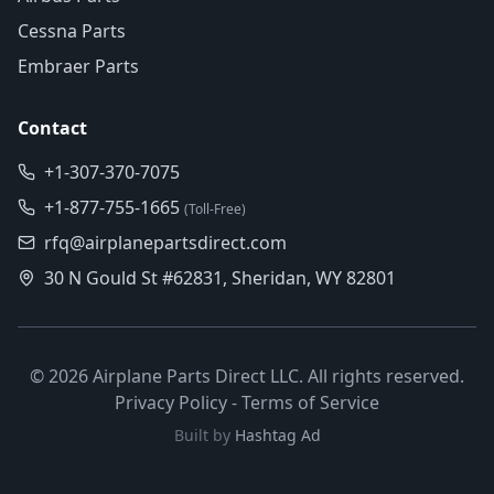
Cessna Parts
Embraer Parts
Contact
+1-307-370-7075
+1-877-755-1665
(Toll-Free)
rfq@airplanepartsdirect.com
30 N Gould St #62831, Sheridan, WY 82801
©
2026
Airplane Parts Direct LLC. All rights reserved.
Privacy Policy
-
Terms of Service
Built by
Hashtag Ad