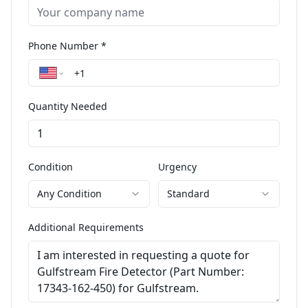
Phone Number *
Quantity Needed
Condition
Urgency
Any Condition
Standard
Additional Requirements