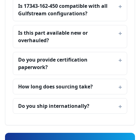
Is 17343-162-450 compatible with all
Gulfstream configurations?
Is this part available new or
overhauled?
Do you provide certification
paperwork?
How long does sourcing take?
Do you ship internationally?