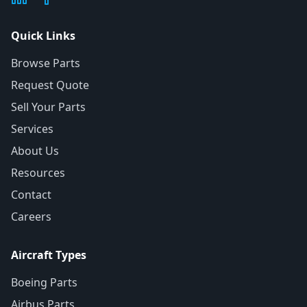
Quick Links
Browse Parts
Request Quote
Sell Your Parts
Services
About Us
Resources
Contact
Careers
Aircraft Types
Boeing Parts
Airbus Parts