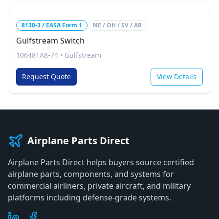
8130-3 / EASA Form 1
NE / OH / SV / AR
Gulfstream Switch
106481A8-74
•
Gulfstream
Request Quote
View Details
Airplane Parts Direct
Airplane Parts Direct helps buyers source certified
airplane parts, components, and systems for
commercial airliners, private aircraft, and military
platforms including defense-grade systems.