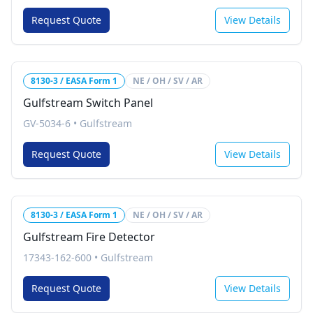
Request Quote
View Details
8130-3 / EASA Form 1
NE / OH / SV / AR
Gulfstream Switch Panel
GV-5034-6
•
Gulfstream
Request Quote
View Details
8130-3 / EASA Form 1
NE / OH / SV / AR
Gulfstream Fire Detector
17343-162-600
•
Gulfstream
Request Quote
View Details