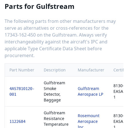
Parts for
Gulfstream
The following parts from other manufacturers may
serve as alternatives or cross-references for the
17343-162-450
on the
Gulfstream
. Always verify
interchangeability against the aircraft's IPC and
applicable Type Certificate Data Sheet before
procurement.
Part Number
Description
Manufacturer
Certific
Gulfstream
8130-3 
Smoke
Gulfstream
4AS7810120-
EASA F
Detector,
Aerospace LP
001
1
Baggage
Gulfstream
Rosemount
8130-3 
Resistance
Aerospace
EASA F
1122684
Temperature
Inc
1