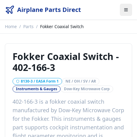
Airplane Parts Direct
Home
/
Parts
/
Fokker Coaxial Switch
Fokker Coaxial Switch
-
402-166-3
8130-3 / EASA Form 1
NE / OH / SV / AR
Instruments & Gauges
Dow-Key Microwave Corp
402-166-3
is a
fokker coaxial switch
manufactured by
Dow-Key Microwave Corp
for the
Fokker
. This
instruments & gauges
part
supports cockpit instrumentation and
flight parameter monitoring
and is