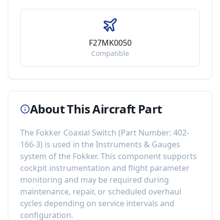
F27MK0050
Compatible
About This Aircraft Part
The
Fokker Coaxial Switch
(Part Number:
402-
166-3
) is used in the
Instruments & Gauges
system of the
Fokker
. This component
supports
cockpit instrumentation and flight parameter
monitoring
and may be required during
maintenance, repair, or scheduled overhaul
cycles depending on service intervals and
configuration.