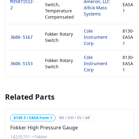
Ameron, LLC
M35071512-
Switch,
EASA F
d/b/a Mass
2
Temperature
1
Systems
Compensated
Cole
8130-3 
Fokker Rotary
Instrument
EASA F
3600-5167
Switch
Corp
1
Cole
8130-3 
Fokker Rotary
Instrument
EASA F
3600-5153
Switch
Corp
1
Related Parts
8130-3 / EASA Form 1
NE / OH / SV / AR
Fokker High Pressure Gauge
18235701
•
Fokker