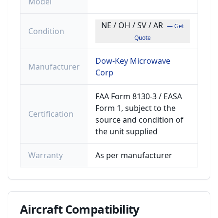
Model
NE / OH / SV / AR
— Get
Condition
Quote
Dow-Key Microwave
Manufacturer
Corp
FAA Form 8130-3 / EASA
Form 1, subject to the
Certification
source and condition of
the unit supplied
Warranty
As per manufacturer
Aircraft
Compatibility