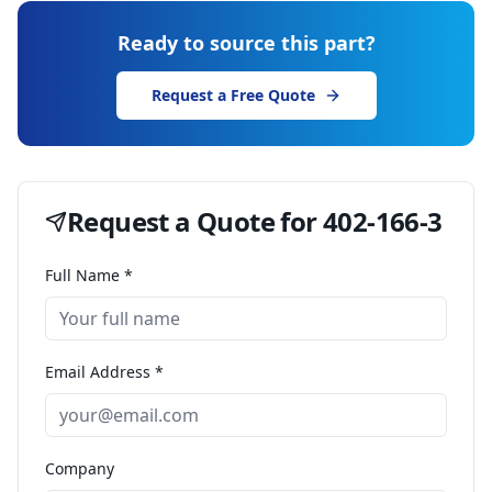
Ready to source this part?
Request a Free Quote
Request a Quote for
402-166-3
Full Name *
Email Address *
Company