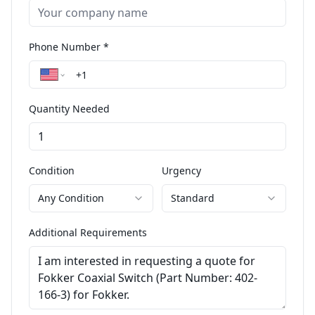
Phone Number *
Quantity Needed
Condition
Urgency
Any Condition
Standard
Additional Requirements