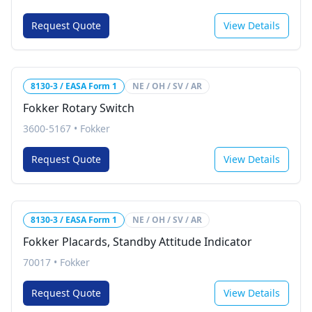
Request Quote
View Details
8130-3 / EASA Form 1
NE / OH / SV / AR
Fokker Rotary Switch
3600-5167
•
Fokker
Request Quote
View Details
8130-3 / EASA Form 1
NE / OH / SV / AR
Fokker Placards, Standby Attitude Indicator
70017
•
Fokker
Request Quote
View Details