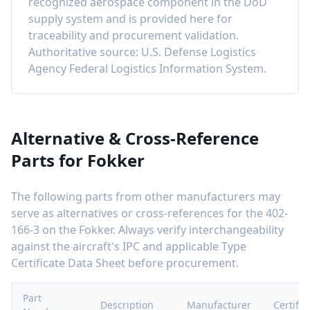
recognized aerospace component in the DoD
supply system and is provided here for
traceability and procurement validation.
Authoritative source: U.S. Defense Logistics
Agency Federal Logistics Information System.
Alternative & Cross-Reference
Parts for
Fokker
The following parts from other manufacturers may
serve as alternatives or cross-references for the
402-
166-3
on the
Fokker
. Always verify interchangeability
against the aircraft's IPC and applicable Type
Certificate Data Sheet before procurement.
Part
Description
Manufacturer
Certific