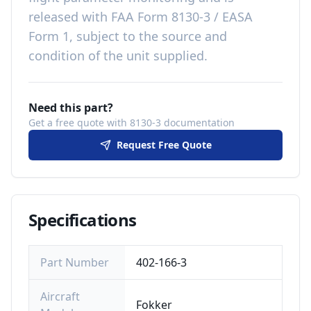
released with
FAA Form 8130-3 / EASA
Form 1, subject to the source and
condition of the unit supplied
.
Need this part?
Get a free quote with 8130-3 documentation
Request Free Quote
Specifications
Part Number
402-166-3
Aircraft
Fokker