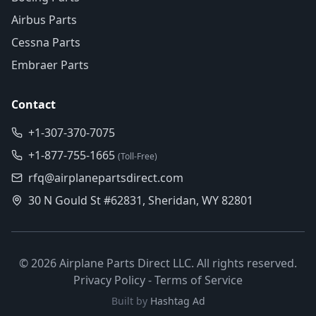
Airbus Parts
Cessna Parts
Embraer Parts
Contact
+1-307-370-7075
+1-877-755-1665
(Toll-Free)
rfq@airplanepartsdirect.com
30 N Gould St #62831, Sheridan, WY 82801
©
2026
Airplane Parts Direct LLC. All rights reserved.
Privacy Policy
-
Terms of Service
Built by
Hashtag Ad