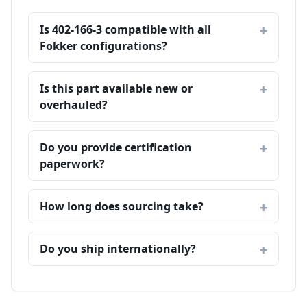
Is 402-166-3 compatible with all
Fokker configurations?
Is this part available new or
overhauled?
Do you provide certification
paperwork?
How long does sourcing take?
Do you ship internationally?