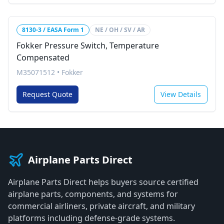
8130-3 / EASA Form 1
NE / OH / SV / AR
Fokker Pressure Switch, Temperature
Compensated
M35071512
•
Fokker
Request Quote
View Details
Airplane Parts Direct
Airplane Parts Direct helps buyers source certified
airplane parts, components, and systems for
commercial airliners, private aircraft, and military
platforms including defense-grade systems.