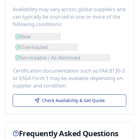
Availability may vary across global suppliers and
can typically be sourced in one or more of the
following conditions:
New
Overhauled
Serviceable / As-Removed
Certification documentation such as FAA 8130-3
or EASA Form 1 may be available depending on
supplier and condition.
Check Availability & Get Quote
Frequently Asked Questions