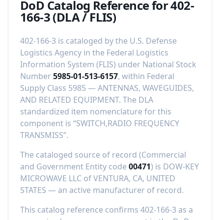
DoD Catalog Reference for
402-
166-3
(DLA / FLIS)
402-166-3
is cataloged by the U.S. Defense
Logistics Agency in the Federal Logistics
Information System (FLIS) under National Stock
Number
5985-01-513-6157
, within Federal
Supply Class
5985
—
ANTENNAS, WAVEGUIDES,
AND RELATED EQUIPMENT
.
The DLA
standardized item nomenclature for this
component is “
SWITCH,RADIO FREQUENCY
TRANSMISS
”.
The cataloged source of record (Commercial
and Government Entity code
00471
) is
DOW-KEY
MICROWAVE LLC
of
VENTURA, CA, UNITED
STATES
—
an active manufacturer of record
.
This catalog reference confirms
402-166-3
as a