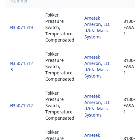
Number
Fokker
Ametek
Pressure
8130-3 
Ameron, LLC
Switch,
EASA F
M35071519
d/b/a Mass
Temperature
1
Systems
Compensated
Fokker
Ametek
Pressure
8130-3 
Ameron, LLC
M35071512-
Switch,
EASA F
d/b/a Mass
3
Temperature
1
Systems
Compensated
Fokker
Ametek
Pressure
8130-3 
Ameron, LLC
Switch,
EASA F
M35071512
d/b/a Mass
Temperature
1
Systems
Compensated
Fokker
Ametek
Pressure
8130-3 