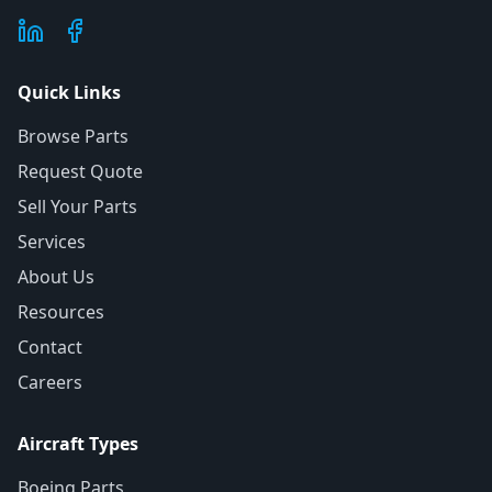
Quick Links
Browse Parts
Request Quote
Sell Your Parts
Services
About Us
Resources
Contact
Careers
Aircraft Types
Boeing Parts