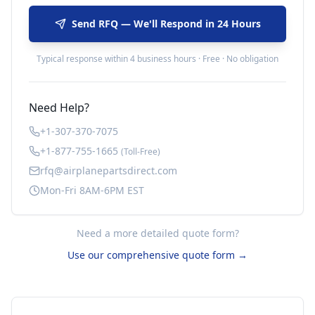
Send RFQ — We'll Respond in 24 Hours
Typical response within 4 business hours · Free · No obligation
Need Help?
+1-307-370-7075
+1-877-755-1665
(Toll-Free)
rfq@airplanepartsdirect.com
Mon-Fri 8AM-6PM EST
Need a more detailed quote form?
Use our comprehensive quote form →