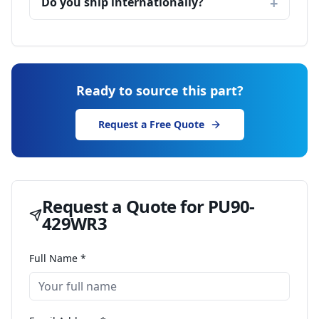
Do you ship internationally?
Ready to source this part?
Request a Free Quote
Request a Quote for
PU90-
429WR3
Full Name *