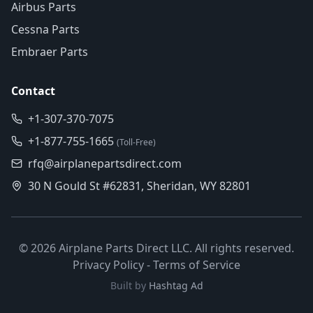
Airbus Parts
Cessna Parts
Embraer Parts
Contact
+1-307-370-7075
+1-877-755-1665
(Toll-Free)
rfq@airplanepartsdirect.com
30 N Gould St #62831, Sheridan, WY 82801
©
2026
Airplane Parts Direct LLC. All rights reserved.
Privacy Policy
-
Terms of Service
Built by
Hashtag Ad