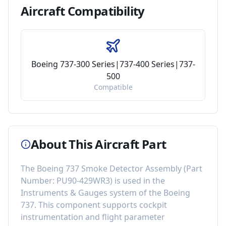
Aircraft
Compatibility
Boeing 737-300 Series|737-400 Series|737-
500
Compatible
About This Aircraft Part
The
Boeing 737 Smoke Detector Assembly
(Part
Number:
PU90-429WR3
) is used in the
Instruments & Gauges
system of the
Boeing
737
. This component
supports cockpit
instrumentation and flight parameter