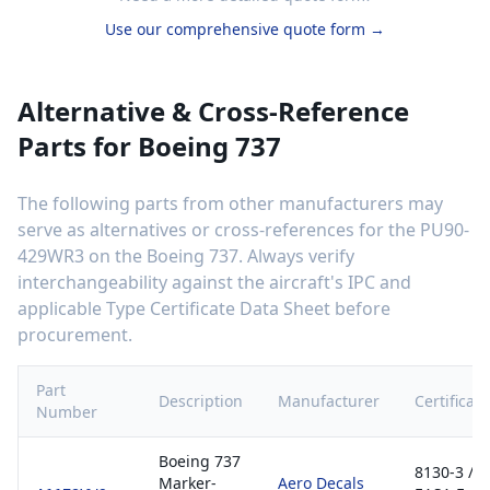
Use our comprehensive quote form →
Alternative & Cross-Reference
Parts for
Boeing 737
The following parts from other manufacturers may
serve as alternatives or cross-references for the
PU90-
429WR3
on the
Boeing 737
. Always verify
interchangeability against the aircraft's IPC and
applicable Type Certificate Data Sheet before
procurement.
Part
Description
Manufacturer
Certificati
Number
Boeing 737
8130-3 /
Marker-
Aero Decals