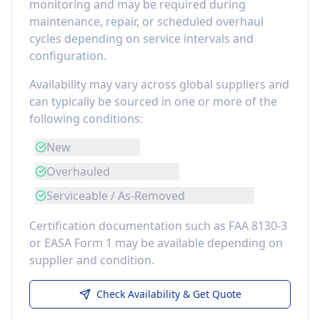
monitoring
and may be required during
maintenance, repair, or scheduled overhaul
cycles depending on service intervals and
configuration.
Availability may vary across global suppliers and
can typically be sourced in one or more of the
following conditions:
New
Overhauled
Serviceable / As-Removed
Certification documentation such as FAA 8130-3
or EASA Form 1 may be available depending on
supplier and condition.
Check Availability & Get Quote