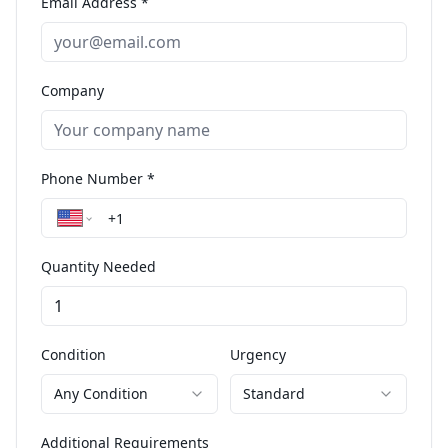
Email Address *
Company
Phone Number *
Quantity Needed
Condition
Urgency
Any Condition
Standard
Additional Requirements