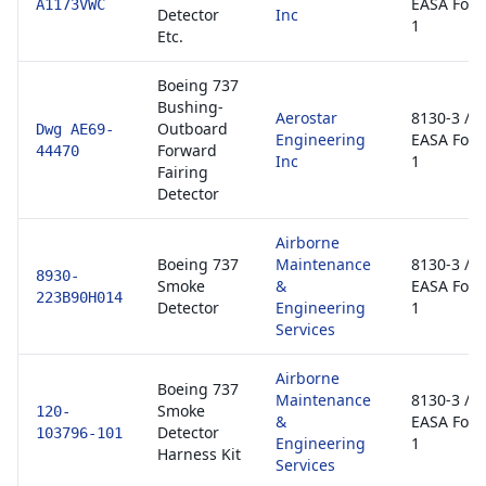
EASA For
A1173VWC
Detector
Inc
1
Etc.
Boeing 737
Bushing-
Aerostar
8130-3 /
Outboard
Dwg AE69-
Engineering
EASA For
Forward
44470
Inc
1
Fairing
Detector
Airborne
Boeing 737
Maintenance
8130-3 /
8930-
Smoke
&
EASA For
223B90H014
Detector
Engineering
1
Services
Airborne
Boeing 737
Maintenance
8130-3 /
Smoke
120-
&
EASA For
Detector
103796-101
Engineering
1
Harness Kit
Services