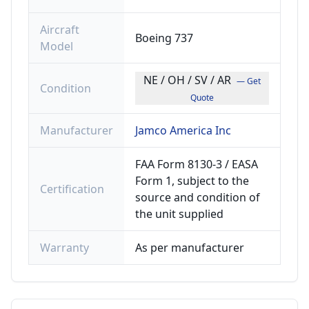
Aircraft
Boeing 737
Model
NE / OH / SV / AR
— Get
Condition
Quote
Manufacturer
Jamco America Inc
FAA Form 8130-3 / EASA
Form 1, subject to the
Certification
source and condition of
the unit supplied
Warranty
As per manufacturer