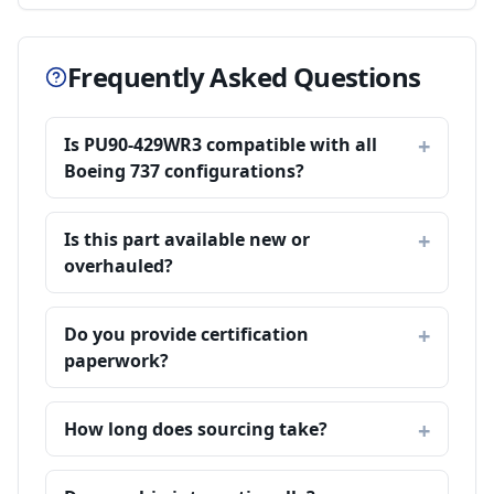
Frequently Asked Questions
Is PU90-429WR3 compatible with all
Boeing 737 configurations?
Is this part available new or
overhauled?
Do you provide certification
paperwork?
How long does sourcing take?