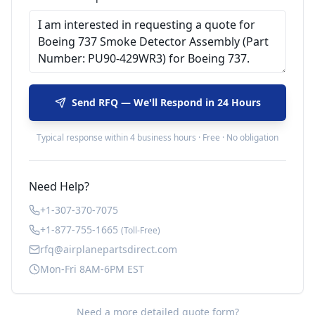
Send RFQ — We'll Respond in 24 Hours
Typical response within 4 business hours · Free · No obligation
Need Help?
+1-307-370-7075
+1-877-755-1665
(Toll-Free)
rfq@airplanepartsdirect.com
Mon-Fri 8AM-6PM EST
Need a more detailed quote form?