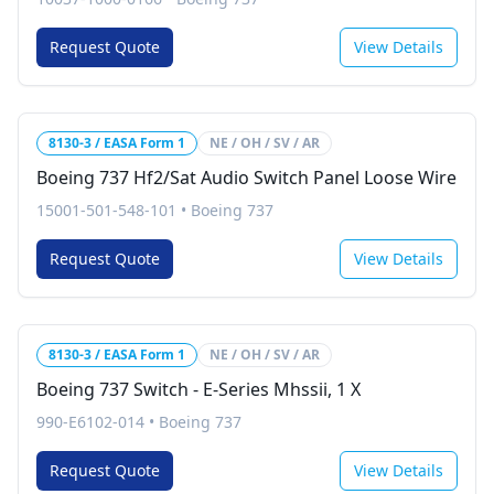
Request Quote
View Details
8130-3 / EASA Form 1
NE / OH / SV / AR
Boeing 737 Hf2/Sat Audio Switch Panel Loose Wire
15001-501-548-101
•
Boeing 737
Request Quote
View Details
8130-3 / EASA Form 1
NE / OH / SV / AR
Boeing 737 Switch - E-Series Mhssii, 1 X
990-E6102-014
•
Boeing 737
Request Quote
View Details