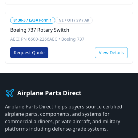
8130-3 / EASA Form 1
NE / OH / SV / AR
Boeing 737 Rotary Switch
AECI PN 6600-2266AEC
•
Boeing 737
Request Quote
View Details
Airplane Parts Direct
Airplane Parts Direct helps buyers source certified
airplane parts, components, and systems for
commercial airliners, private aircraft, and military
platforms including defense-grade systems.