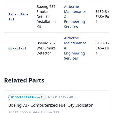
Boeing 737
Airborne
Smoke
Maintenance
8130-3 /
120-99146-
Detector
&
EASA For
101
Installation
Engineering
1
Kit
Services
Airborne
Boeing 737
Maintenance
8130-3 /
W/D Smoke
&
EASA For
007-01701
Detector
Engineering
1
Services
Related Parts
8130-3 / EASA Form 1
NE / OH / SV / AR
Boeing 737 Computerized Fuel Qty Indicator
10037-1000-0166
•
Boeing 737