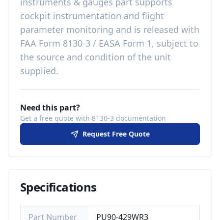
instruments & gauges
part
supports
cockpit instrumentation and flight
parameter monitoring
and is released with
FAA Form 8130-3 / EASA Form 1, subject to
the source and condition of the unit
supplied
.
Need this part?
Get a free quote with 8130-3 documentation
Request Free Quote
Specifications
Part Number
PU90-429WR3