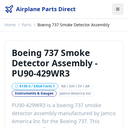
Airplane Parts Direct
Home
/
Parts
/
Boeing 737 Smoke Detector Assembly
Boeing 737 Smoke
Detector Assembly
-
PU90-429WR3
8130-3 / EASA Form 1
NE / OH / SV / AR
Instruments & Gauges
Jamco America Inc
PU90-429WR3
is a
boeing 737 smoke
detector assembly
manufactured by
Jamco
America Inc
for the
Boeing 737
. This