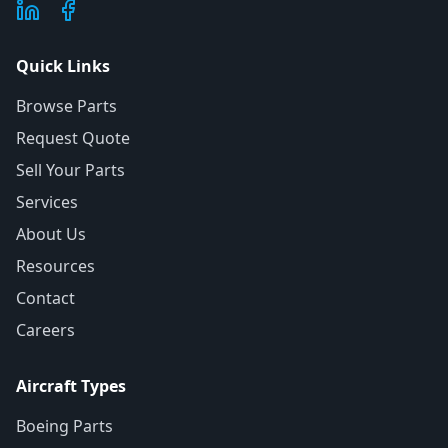
Quick Links
Browse Parts
Request Quote
Sell Your Parts
Services
About Us
Resources
Contact
Careers
Aircraft Types
Boeing Parts