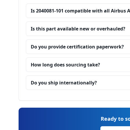
Is 2040081-101 compatible with all Airbus 
Is this part available new or overhauled?
Do you provide certification paperwork?
How long does sourcing take?
Do you ship internationally?
Ready to so