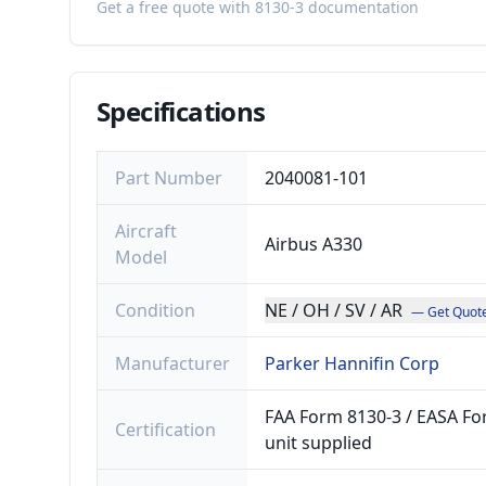
Get a free quote with 8130-3 documentation
Specifications
Part Number
2040081-101
Aircraft
Airbus A330
Model
Condition
NE / OH / SV / AR
— Get Quot
Manufacturer
Parker Hannifin Corp
FAA Form 8130-3 / EASA For
Certification
unit supplied