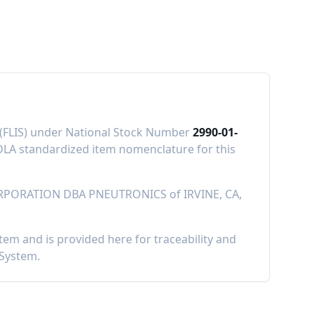
m (FLIS) under National Stock Number
2990-01-
LA standardized item nomenclature for this
RPORATION DBA PNEUTRONICS
of
IRVINE, CA,
m and is provided here for traceability and
 System.