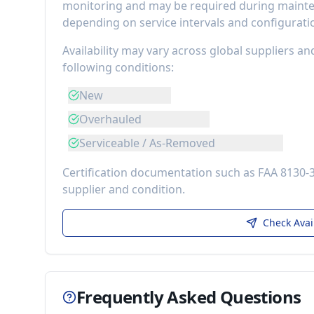
monitoring
and may be required during mainten
depending on service intervals and configurati
Availability may vary across global suppliers an
following conditions:
New
Overhauled
Serviceable / As-Removed
Certification documentation such as FAA 8130-
supplier and condition.
Check Avai
Frequently Asked Questions