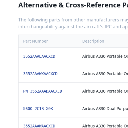
Alternative & Cross-Reference P
The following parts from other manufacturers may 
interchangeability against the aircraft's IPC and 
Part Number
Description
Airbus A330 Portable O
3552AAAEAACXCD
Airbus A330 Portable O
3552AAAWXAACXCD
Airbus A330 Portable O
PN 3552AAADAACXCD
Airbus A330 Dual Purpo
5600-2C1B-X0K
Airbus A330 Portable O
3552AAAWAACXCD