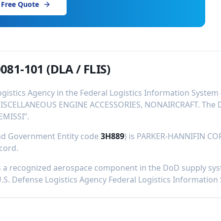
 Free Quote
081-101
(DLA / FLIS)
ogistics Agency in the Federal Logistics Information Syste
ISCELLANEOUS ENGINE ACCESSORIES, NONAIRCRAFT
.
The D
EMISSI
”.
and Government Entity code
3H889
) is
PARKER-HANNIFIN CO
ecord
.
 a recognized aerospace component in the DoD supply syste
U.S. Defense Logistics Agency Federal Logistics Information