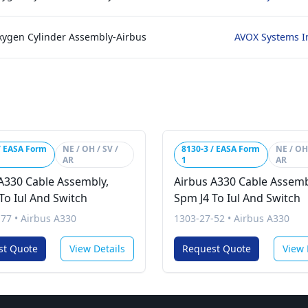
xygen Cylinder Assembly-Airbus
AVOX Systems I
/ EASA Form
NE / OH / SV /
8130-3 / EASA Form
NE / OH 
AR
1
AR
A330 Cable Assembly,
Airbus A330 Cable Assemb
To Iul And Switch
Spm J4 To Iul And Switch
-77
•
Airbus A330
1303-27-52
•
Airbus A330
st Quote
View Details
Request Quote
View 