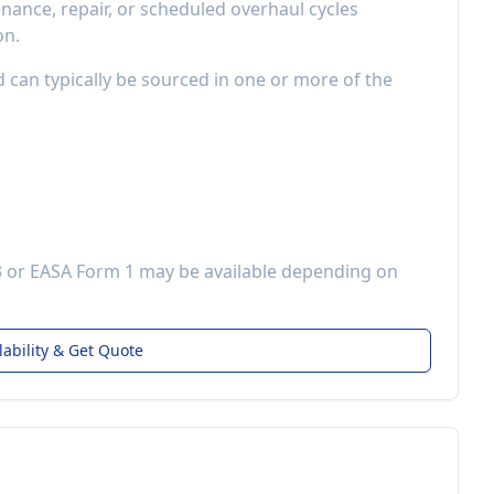
ance, repair, or scheduled overhaul cycles
on.
d can typically be sourced in one or more of the
3 or EASA Form 1 may be available depending on
lability & Get Quote