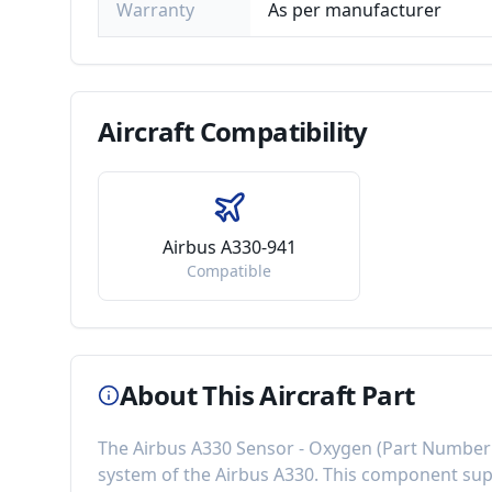
Warranty
As per manufacturer
Aircraft
Compatibility
Airbus A330-941
Compatible
About This Aircraft Part
The
Airbus A330 Sensor - Oxygen
(Part Number
system of the
Airbus A330
. This component
sup