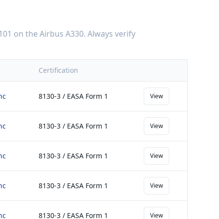
101
on the
Airbus A330
. Always verify
Certification
nc
8130-3 / EASA Form 1
View
nc
8130-3 / EASA Form 1
View
nc
8130-3 / EASA Form 1
View
nc
8130-3 / EASA Form 1
View
nc
8130-3 / EASA Form 1
View