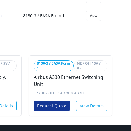
nc
8130-3 / EASA Form 1
View
/ SV /
8130-3 / EASA Form
NE / OH / SV /
1
AR
ly,
Airbus A330 Ethernet Switching
Unit
177902-101
•
Airbus A330
Details
Request Quote
View Details