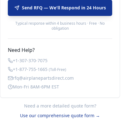
Send RFQ — We'll Respond in 24 Hours
Typical response within 4 business hours · Free · No
obligation
Need Help?
+1-307-370-7075
+1-877-755-1665
(Toll-Free)
rfq@airplanepartsdirect.com
Mon-Fri 8AM-6PM EST
Need a more detailed quote form?
Use our comprehensive quote form →