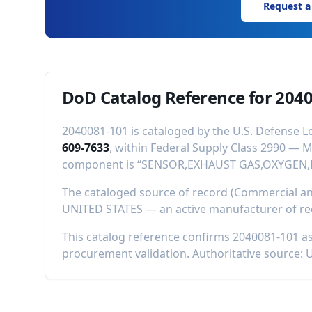
Request a
DoD Catalog Reference for
2040
2040081-101
is cataloged by the U.S. Defense L
609-7633
, within Federal Supply Class
2990
—
M
component is “
SENSOR,EXHAUST GAS,OXYGEN,
The cataloged source of record (Commercial 
UNITED STATES
—
an active manufacturer of r
This catalog reference confirms
2040081-101
as
procurement validation. Authoritative source: 