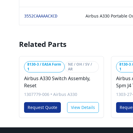
Airbus A330 Portable O
3552CAAAAACXCD
Related Parts
8130-3 / EASA Form
NE / OH / SV /
8130-3 
1
AR
1
Airbus A330 Switch Assembly,
Airbus 
Reset
Spm J4 
1307779-006
•
Airbus A330
1303-27
Request Quote
View Details
Reque