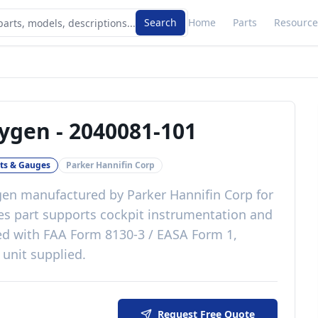
Search
Home
Parts
Resource
xygen
-
2040081-101
ts & Gauges
Parker Hannifin Corp
gen
manufactured by
Parker Hannifin Corp
for
es
part
supports cockpit instrumentation and
ed with
FAA Form 8130-3 / EASA Form 1,
 unit supplied
.
Request Free Quote