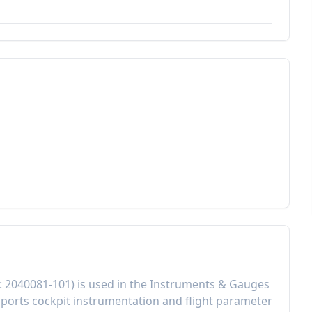
:
2040081-101
) is used in the
Instruments & Gauges
ports cockpit instrumentation and flight parameter