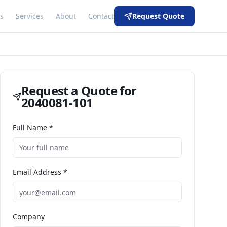
s
Services
About
Contact
Request Quote
Request a Quote for
2040081-101
Full Name *
Email Address *
Company