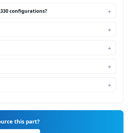
A330 configurations?
urce this part?