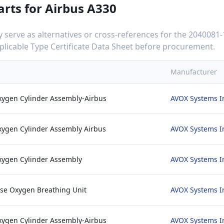
arts for
Airbus A330
serve as alternatives or cross-references for the
2040081-
applicable Type Certificate Data Sheet before procurement.
Manufacturer
xygen Cylinder Assembly-Airbus
AVOX Systems I
xygen Cylinder Assembly Airbus
AVOX Systems I
xygen Cylinder Assembly
AVOX Systems I
se Oxygen Breathing Unit
AVOX Systems I
xygen Cylinder Assembly-Airbus
AVOX Systems I