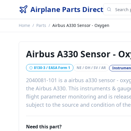
Airplane Parts Direct
Home
/
Parts
/
Airbus A330 Sensor - Oxygen
Airbus A330 Sensor - O
8130-3 / EASA Form 1
NE / OH / SV / AR
Instrumen
2040081-101
is a
airbus a330 sensor - oxy
the
Airbus A330
. This
instruments & gaug
flight parameter monitoring
and is releas
subject to the source and condition of the
Need this part?