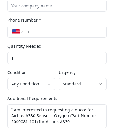
Phone Number *
Quantity Needed
Condition
Urgency
Any Condition
Standard
Additional Requirements