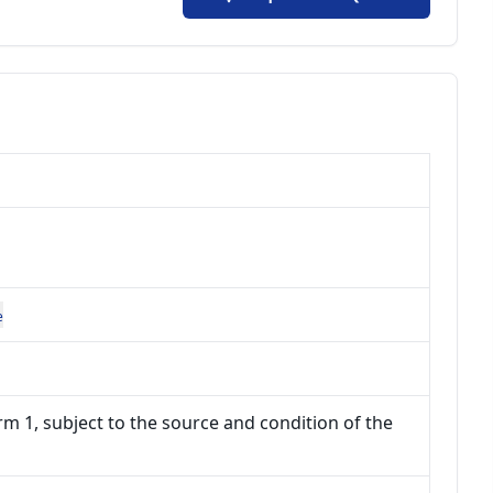
e
m 1, subject to the source and condition of the