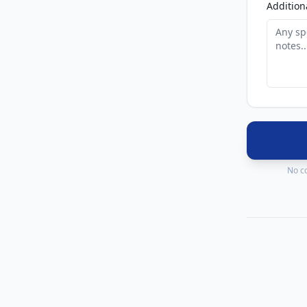
Addition
No co