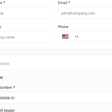
e *
Email *
y
Phone
EEDED
#
1
 Number *
aft Model