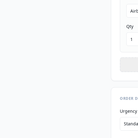
Qty
ORDER D
Urgency
Standa