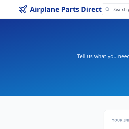
Airplane Parts Direct
Tell us what you nee
YOUR I