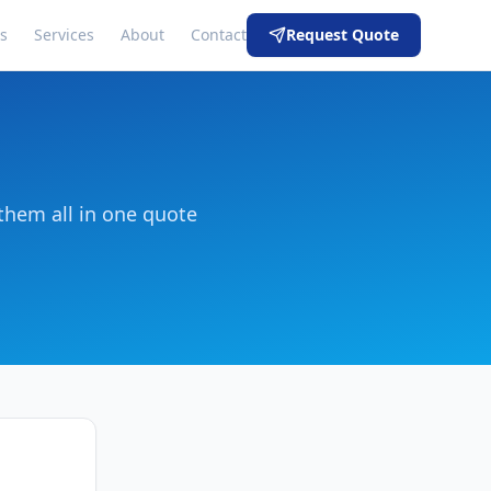
s
Services
About
Contact
Request Quote
them all in one quote