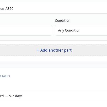
Condition
Any Condition
Add another part
ETAILS
rd — 5-7 days