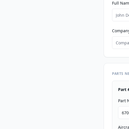
Full Nam
Compan
PARTS N
Part 
Part
Aircr