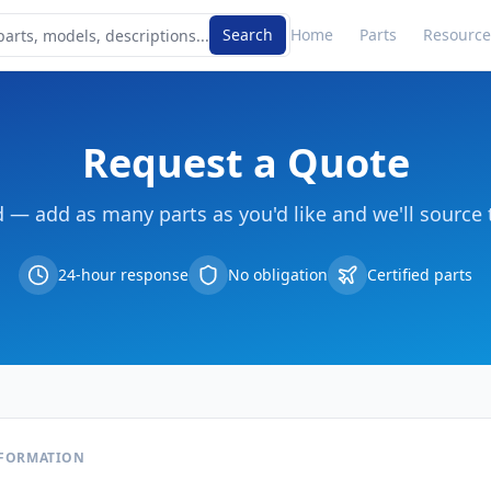
Search
Home
Parts
Resource
Request a Quote
d — add as many parts as you'd like and we'll source 
24-hour response
No obligation
Certified parts
NFORMATION