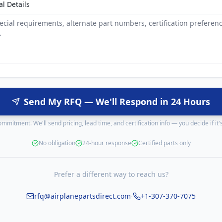
al Details
Send My RFQ — We'll Respond in 24 Hours
mmitment. We'll send pricing, lead time, and certification info — you decide if it's 
No obligation
24-hour response
Certified parts only
Prefer a different way to reach us?
·
rfq@airplanepartsdirect.com
+1-307-370-7075