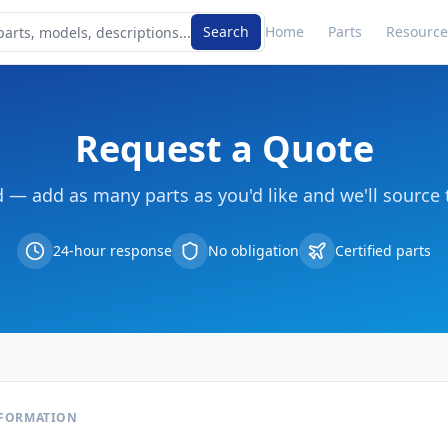
Search
Home
Parts
Resource
Request a Quote
d — add as many parts as you'd like and we'll source 
24-hour response
No obligation
Certified parts
NFORMATION