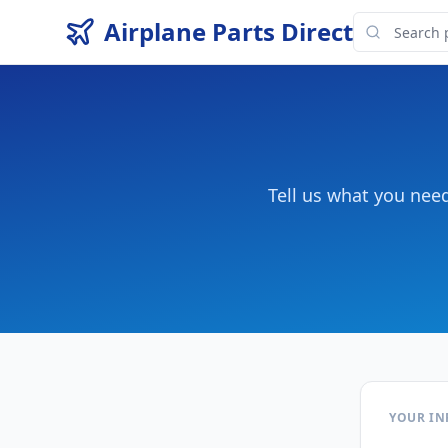
Airplane Parts Direct
Tell us what you nee
YOUR I