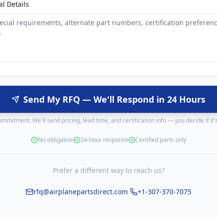
al Details
Send My RFQ — We'll Respond in 24 Hours
mmitment. We'll send pricing, lead time, and certification info — you decide if it's 
No obligation
24-hour response
Certified parts only
Prefer a different way to reach us?
·
rfq@airplanepartsdirect.com
+1-307-370-7075