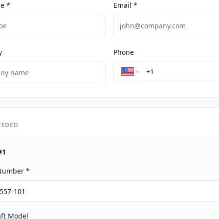
e *
Email *
y
Phone
EEDED
#
1
 Number *
aft Model