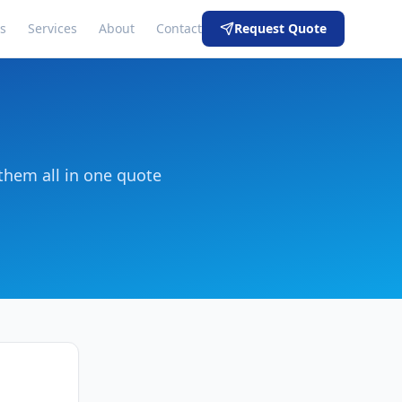
s
Services
About
Contact
Request Quote
them all in one quote