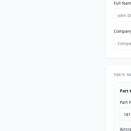
Full Nam
Compan
PARTS N
Part 
Part
Aircr