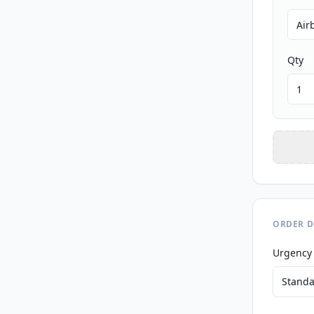
Qty
ORDER D
Urgency
Standa