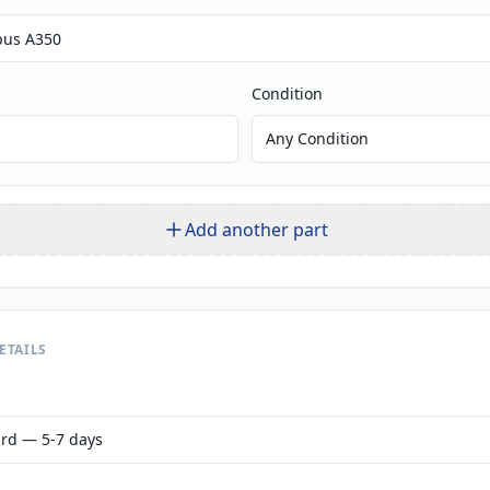
Condition
Any Condition
Add another part
ETAILS
rd — 5-7 days