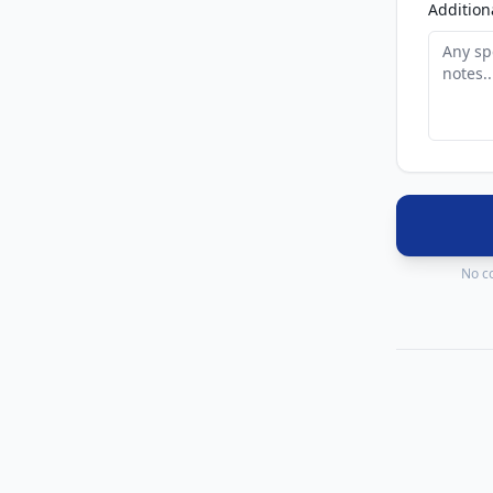
Addition
No co