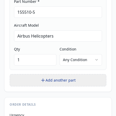
Part Number *
Aircraft Model
Qty
Condition
Any Condition
Add another part
ORDER DETAILS
Urgency