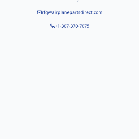
rfq@airplanepartsdirect.com
+1-307-370-7075