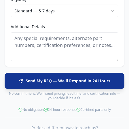
Standard — 5-7 days
Additional Details
Send My RFQ — We'll Respond in 24 Hours
No commitment. We'll send pricing, lead time, and certification info —
you decide if it's a fit.
No obligation
24-hour response
Certified parts only
Prefer a different way to reach us?