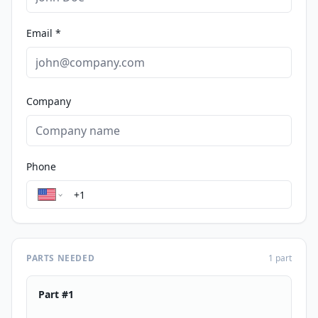
Email *
Company
Phone
PARTS NEEDED
1
part
Part #
1