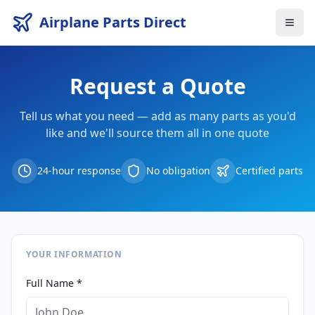
Airplane Parts Direct
Request a Quote
Tell us what you need — add as many parts as you'd
like and we'll source them all in one quote
24-hour response
No obligation
Certified parts
YOUR INFORMATION
Full Name *