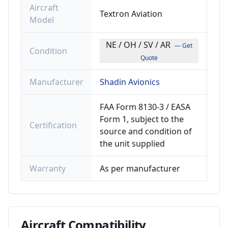
Aircraft
Textron Aviation
Model
NE / OH / SV / AR
— Get
Condition
Quote
Manufacturer
Shadin Avionics
FAA Form 8130-3 / EASA
Form 1, subject to the
Certification
source and condition of
the unit supplied
Warranty
As per manufacturer
Aircraft
Compatibility