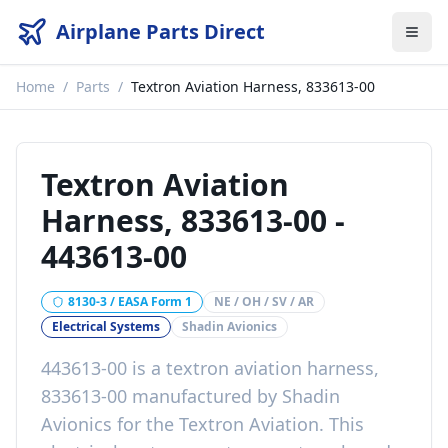
Airplane Parts Direct
Home
/
Parts
/
Textron Aviation Harness, 833613-00
Textron Aviation
Harness, 833613-00
-
443613-00
8130-3 / EASA Form 1
NE / OH / SV / AR
Electrical Systems
Shadin Avionics
443613-00
is a
textron aviation harness,
833613-00
manufactured by
Shadin
Avionics
for the
Textron Aviation
. This