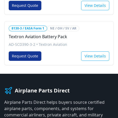
Request Quote
View Details
8130-3 / EASA Form 1
NE / OH / SV / AR
Textron Aviation Battery Pack
AD-SCD390-3-2
•
Textron Aviation
Request Quote
View Details
Airplane Parts Direct
Airplane Parts Direct helps buyers source certified
airplane parts, components, and systems for
commercial airliners, private aircraft, and military