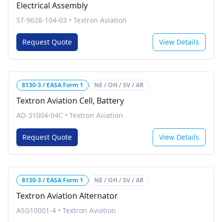
Electrical Assembly
ST-9628-104-03
•
Textron Aviation
Request Quote
View Details
8130-3 / EASA Form 1
NE / OH / SV / AR
Textron Aviation Cell, Battery
AD-31004-04C
•
Textron Aviation
Request Quote
View Details
8130-3 / EASA Form 1
NE / OH / SV / AR
Textron Aviation Alternator
ASG10001-4
•
Textron Aviation