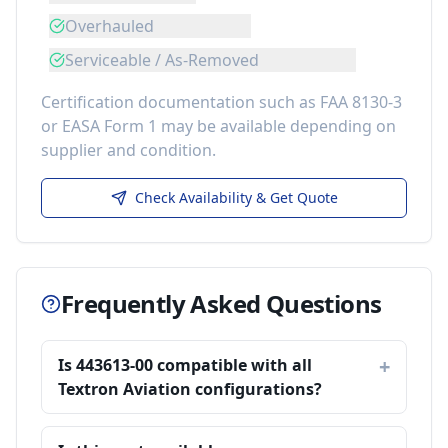
Overhauled
Serviceable / As-Removed
Certification documentation such as FAA 8130-3
or EASA Form 1 may be available depending on
supplier and condition.
Check Availability & Get Quote
Frequently Asked Questions
Is 443613-00 compatible with all
Textron Aviation configurations?