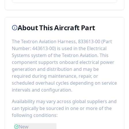
About This Aircraft Part
The
Textron Aviation Harness, 833613-00
(Part
Number:
443613-00
) is used in the
Electrical
Systems
system of the
Textron Aviation
. This
component
supports onboard electrical power
generation and distribution
and may be
required during maintenance, repair, or
scheduled overhaul cycles depending on service
intervals and configuration.
Availability may vary across global suppliers and
can typically be sourced in one or more of the
following conditions:
New