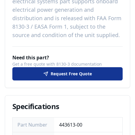
electrical systems
part
supports onboard
electrical power generation and
distribution
and is released with
FAA Form
8130-3 / EASA Form 1, subject to the
source and condition of the unit supplied
.
Need this part?
Get a free quote with 8130-3 documentation
Request Free Quote
Specifications
Part Number
443613-00