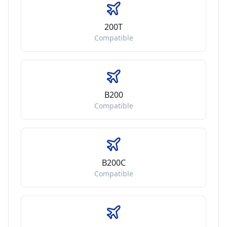
200T
Compatible
B200
Compatible
B200C
Compatible