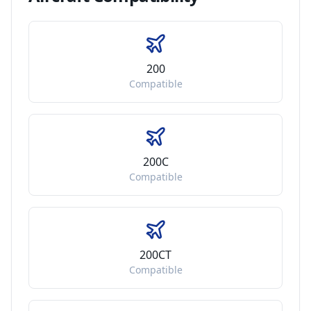
200
Compatible
200C
Compatible
200CT
Compatible