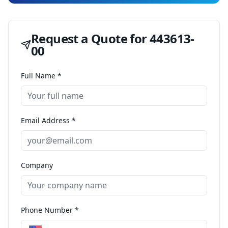
Request a Quote for
443613-
00
Full Name *
Email Address *
Company
Phone Number *