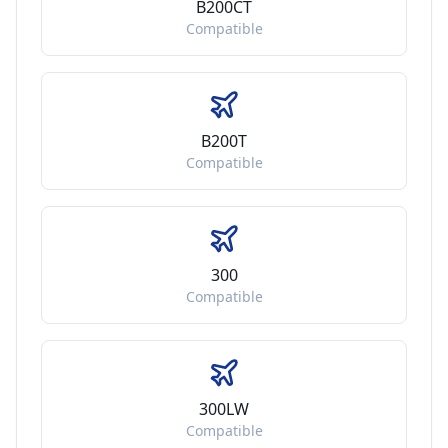
B200CT
Compatible
B200T
Compatible
300
Compatible
300LW
Compatible