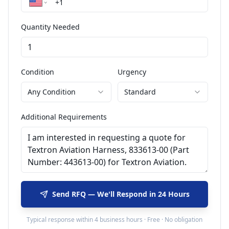
Quantity Needed
Condition
Urgency
Any Condition
Standard
Additional Requirements
Send RFQ — We'll Respond in 24 Hours
Typical response within 4 business hours · Free · No obligation