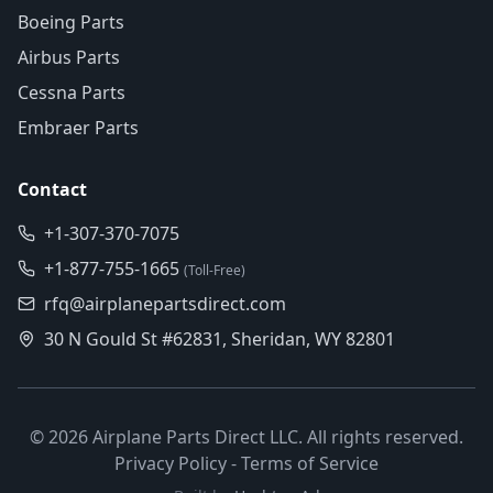
Boeing Parts
Airbus Parts
Cessna Parts
Embraer Parts
Contact
+1-307-370-7075
+1-877-755-1665
(Toll-Free)
rfq@airplanepartsdirect.com
30 N Gould St #62831, Sheridan, WY 82801
©
2026
Airplane Parts Direct LLC. All rights reserved.
Privacy Policy
-
Terms of Service