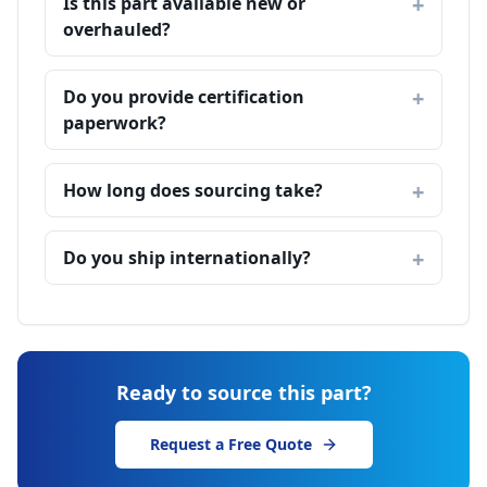
Is this part available new or
overhauled?
Do you provide certification
paperwork?
How long does sourcing take?
Do you ship internationally?
Ready to source this part?
Request a Free Quote