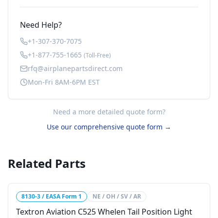
Need Help?
+1-307-370-7075
+1-877-755-1665
(Toll-Free)
rfq@airplanepartsdirect.com
Mon-Fri 8AM-6PM EST
Need a more detailed quote form?
Use our comprehensive quote form →
Related Parts
8130-3 / EASA Form 1
NE / OH / SV / AR
Textron Aviation C525 Whelen Tail Position Light