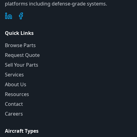
platforms including defense-grade systems.
Quick Links
Browse Parts
Request Quote
Sell Your Parts
Services
About Us
Resources
Contact
Careers
Aircraft Types