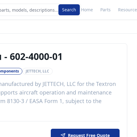
Search
Home
Parts
Resource
u
-
602-4000-01
omponents
JETTECH, LLC
anufactured by
JETTECH, LLC
for the
Textron
pports aircraft operation and maintenance
m 8130-3 / EASA Form 1, subject to the
Request Free Quote