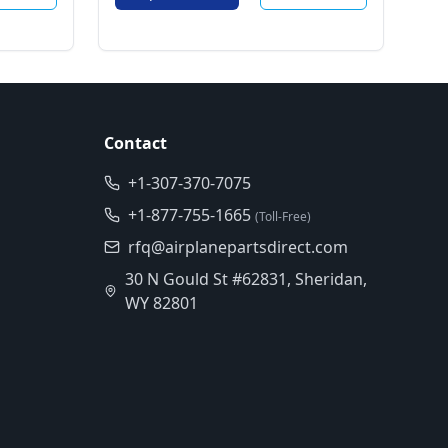
Contact
+1-307-370-7075
+1-877-755-1665
(Toll-Free)
rfq@airplanepartsdirect.com
30 N Gould St #62831, Sheridan,
WY 82801