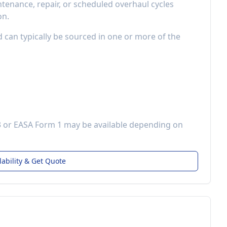
enance, repair, or scheduled overhaul cycles
on.
d can typically be sourced in one or more of the
3 or EASA Form 1 may be available depending on
lability & Get Quote