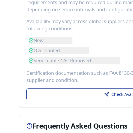
requirements
and may be required during maint
depending on service intervals and configurati
Availability may vary across global suppliers an
following conditions:
New
Overhauled
Serviceable / As-Removed
Certification documentation such as FAA 8130-
supplier and condition.
Check Avai
Frequently Asked Questions