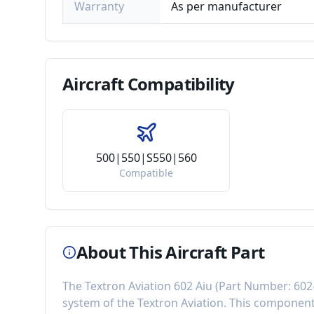
Warranty
As per manufacturer
Aircraft
Compatibility
500|550|S550|560
Compatible
About This Aircraft Part
The
Textron Aviation 602 Aiu
(Part Number:
602
system of the
Textron Aviation
. This componen