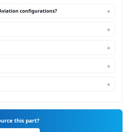
 Aviation configurations?
urce this part?