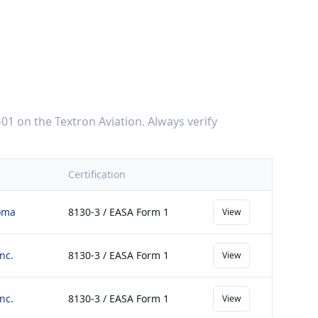
-01
on the
Textron Aviation
. Always verify
Certification
homa
8130-3 / EASA Form 1
View
nc.
8130-3 / EASA Form 1
View
nc.
8130-3 / EASA Form 1
View