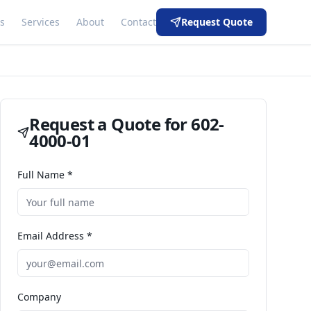
s
Services
About
Contact
Request Quote
Request a Quote for
602-
4000-01
Full Name *
Email Address *
Company