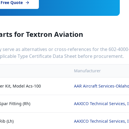
 Free Quote
arts for
Textron Aviation
serve as alternatives or cross-references for the
602-4000
applicable Type Certificate Data Sheet before procurement.
Manufacturer
er Kit, Model Acs-100
AAR Aircraft Services-Okla
par Fitting (Rh)
AAXICO Technical Services, I
Rib (Lh)
AAXICO Technical Services, I