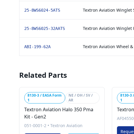
Textron Aviation Winglet S
25-8WS6024-5ATS
Textron Aviation Winglet 
25-8WS6025-32AATS
Textron Aviation Wheel & B
ABI-199-62A
Related Parts
8130-3 / EASA Form
NE / OH / SV /
8130-3 
1
AR
1
Textron Aviation Halo 350 Pma
Textron
Kit - Gen2
AF04550
051-0001-2
•
Textron Aviation
Reque