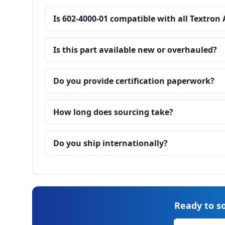
Is 602-4000-01 compatible with all Textron
Is this part available new or overhauled?
Do you provide certification paperwork?
How long does sourcing take?
Do you ship internationally?
Ready to so