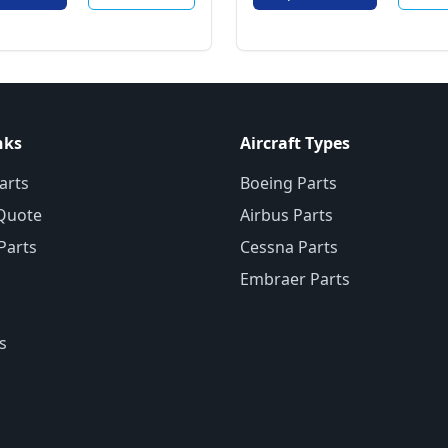
nks
Aircraft Types
arts
Boeing Parts
Quote
Airbus Parts
 Parts
Cessna Parts
Embraer Parts
s