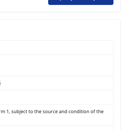
e
m 1, subject to the source and condition of the