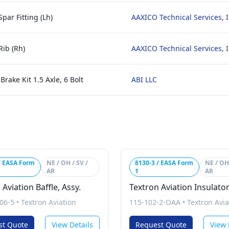
par Fitting (Lh)
AAXICO Technical Services, I
Rib (Rh)
AAXICO Technical Services, I
rake Kit 1.5 Axle, 6 Bolt
ABI LLC
/ EASA Form
NE / OH / SV /
8130-3 / EASA Form
NE / OH 
AR
1
AR
 Aviation Baffle, Assy.
Textron Aviation Insulato
06-5
•
Textron Aviation
115-102-2-OAA
•
Textron Avia
st Quote
View Details
Request Quote
View 