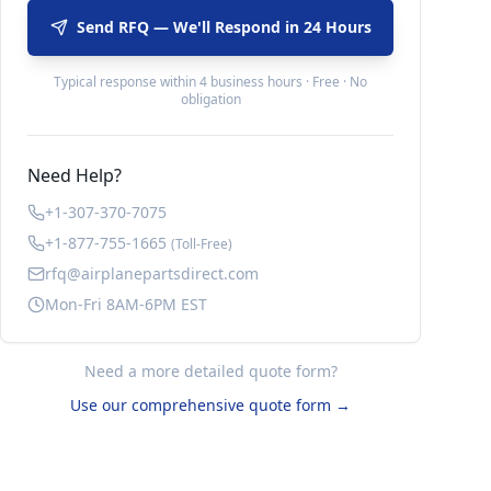
Send RFQ — We'll Respond in 24 Hours
Typical response within 4 business hours · Free · No
obligation
Need Help?
+1-307-370-7075
+1-877-755-1665
(Toll-Free)
rfq@airplanepartsdirect.com
Mon-Fri 8AM-6PM EST
Need a more detailed quote form?
Use our comprehensive quote form →