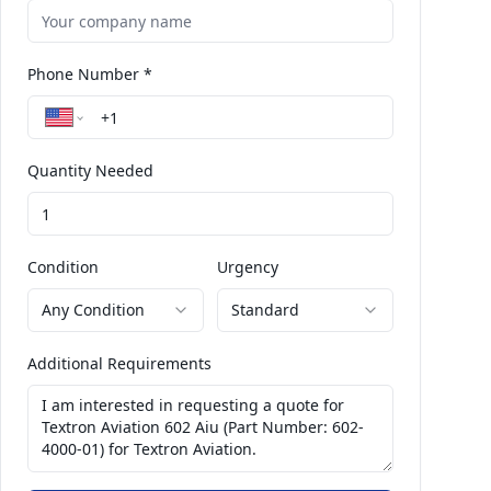
Phone Number *
Quantity Needed
Condition
Urgency
Any Condition
Standard
Additional Requirements