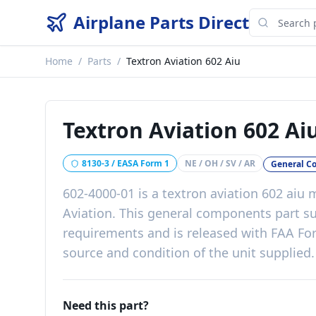
Airplane Parts Direct
Home
/
Parts
/
Textron Aviation 602 Aiu
Textron Aviation 602 Ai
8130-3 / EASA Form 1
NE / OH / SV / AR
General C
602-4000-01
is a
textron aviation 602 aiu
m
Aviation
. This
general components
part
su
requirements
and is released with
FAA For
source and condition of the unit supplied
.
Need this part?