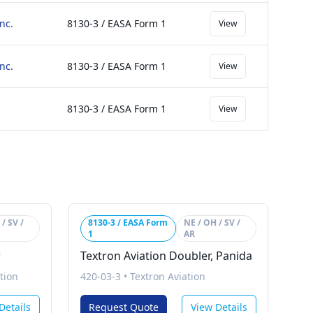
nc.
8130-3 / EASA Form 1
View
nc.
8130-3 / EASA Form 1
View
8130-3 / EASA Form 1
View
/ SV /
8130-3 / EASA Form
NE / OH / SV /
1
AR
r
Textron Aviation Doubler, Panida
tion
420-03-3
•
Textron Aviation
Details
Request Quote
View Details