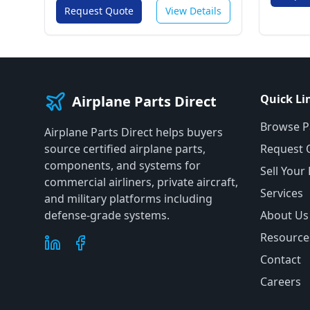
Request Quote
View Details
Quick Li
Airplane Parts Direct
Browse P
Airplane Parts Direct helps buyers
source certified airplane parts,
Request 
components, and systems for
Sell Your
commercial airliners, private aircraft,
Services
and military platforms including
defense-grade systems.
About Us
Resource
Contact
Careers