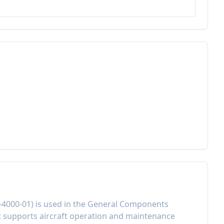
-4000-01
) is used in the
General Components
t
supports aircraft operation and maintenance