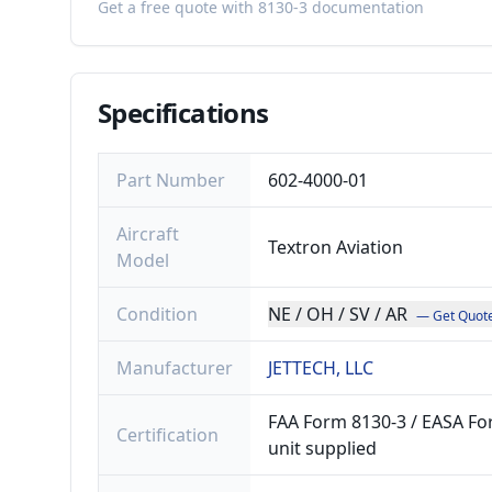
Get a free quote with 8130-3 documentation
Specifications
Part Number
602-4000-01
Aircraft
Textron Aviation
Model
Condition
NE / OH / SV / AR
— Get Quot
Manufacturer
JETTECH, LLC
FAA Form 8130-3 / EASA For
Certification
unit supplied