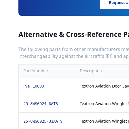
Request a
Alternative & Cross-Reference P
The following parts from other manufacturers may 
interchangeability against the aircraft's IPC and 
Part Number
Description
Textron Aviation Door Sav
P/N 10033
Textron Aviation Winglet S
25-8WS6024-6ATS
Textron Aviation Winglet 
25-8WS6025-31AATS