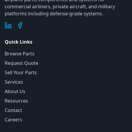
commercial airliners, private aircraft, and military
platforms including defense-grade systems.
Quick Links
Browse Parts
Request Quote
Sell Your Parts
Services
About Us
Resources
Contact
Careers