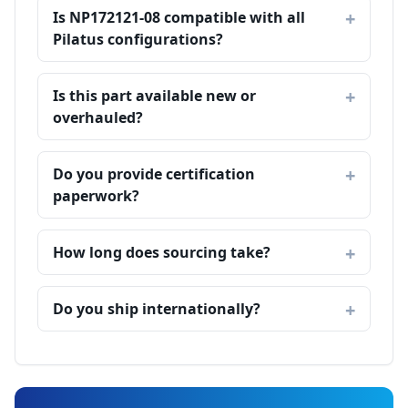
Is NP172121-08 compatible with all
Pilatus configurations?
Is this part available new or
overhauled?
Do you provide certification
paperwork?
How long does sourcing take?
Do you ship internationally?