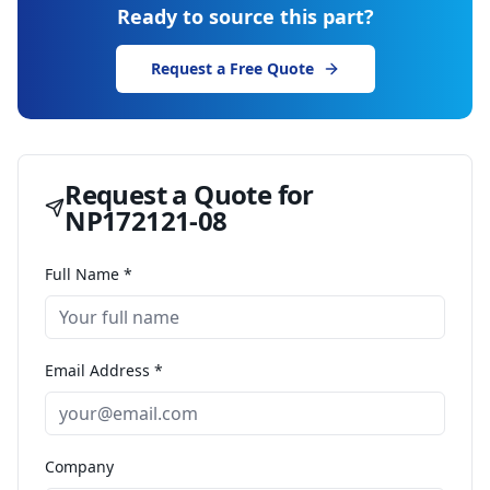
Ready to source this part?
Request a Free Quote
Request a Quote for
NP172121-08
Full Name *
Email Address *
Company