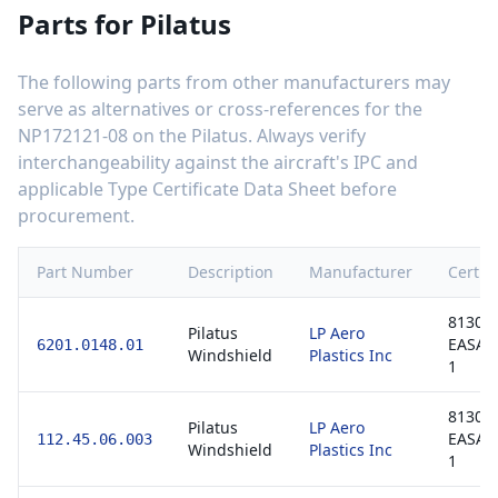
Parts for
Pilatus
The following parts from other manufacturers may
serve as alternatives or cross-references for the
NP172121-08
on the
Pilatus
. Always verify
interchangeability against the aircraft's IPC and
applicable Type Certificate Data Sheet before
procurement.
Part Number
Description
Manufacturer
Certifi
8130-3
Pilatus
LP Aero
EASA 
6201.0148.01
Windshield
Plastics Inc
1
8130-3
Pilatus
LP Aero
EASA 
112.45.06.003
Windshield
Plastics Inc
1