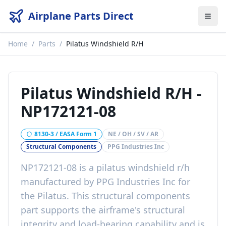
Airplane Parts Direct
Home
/
Parts
/
Pilatus Windshield R/H
Pilatus Windshield R/H
-
NP172121-08
8130-3 / EASA Form 1
NE / OH / SV / AR
Structural Components
PPG Industries Inc
NP172121-08
is a
pilatus windshield r/h
manufactured by
PPG Industries Inc
for
the
Pilatus
. This
structural components
part
supports the airframe's structural
integrity and load-bearing capability
and is