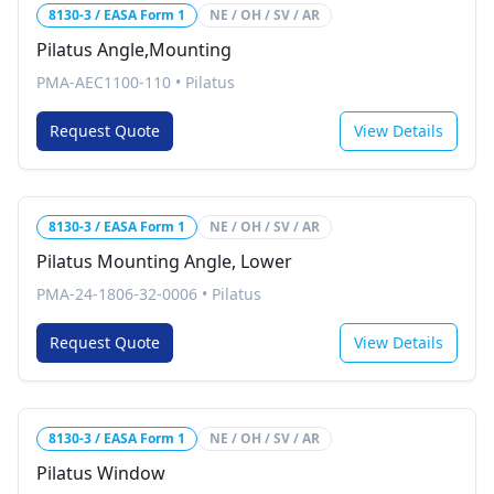
8130-3 / EASA Form 1
NE / OH / SV / AR
Pilatus Angle,Mounting
PMA-AEC1100-110
•
Pilatus
Request Quote
View Details
8130-3 / EASA Form 1
NE / OH / SV / AR
Pilatus Mounting Angle, Lower
PMA-24-1806-32-0006
•
Pilatus
Request Quote
View Details
8130-3 / EASA Form 1
NE / OH / SV / AR
Pilatus Window