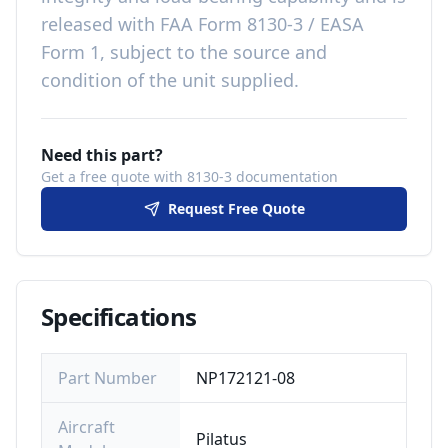
released with
FAA Form 8130-3 / EASA
Form 1, subject to the source and
condition of the unit supplied
.
Need this part?
Get a free quote with 8130-3 documentation
Request Free Quote
Specifications
Part Number
NP172121-08
Aircraft
Pilatus