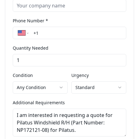
Phone Number *
Quantity Needed
Condition
Urgency
Any Condition
Standard
Additional Requirements