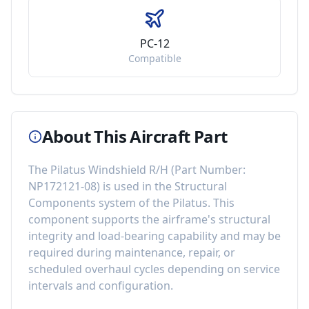
PC-12
Compatible
About This Aircraft Part
The
Pilatus Windshield R/H
(Part Number:
NP172121-08
) is used in the
Structural
Components
system of the
Pilatus
. This
component
supports the airframe's structural
integrity and load-bearing capability
and may be
required during maintenance, repair, or
scheduled overhaul cycles depending on service
intervals and configuration.