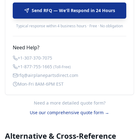
Send RFQ — We'll Respond in 24 Hours
Typical response within 4 business hours · Free · No obligation
Need Help?
+1-307-370-7075
+1-877-755-1665
(Toll-Free)
rfq@airplanepartsdirect.com
Mon-Fri 8AM-6PM EST
Need a more detailed quote form?
Use our comprehensive quote form →
Alternative & Cross-Reference