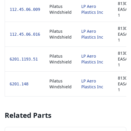
8130-3
Pilatus
LP Aero
EASA 
112.45.06.009
Windshield
Plastics Inc
1
8130-3
Pilatus
LP Aero
EASA 
112.45.06.016
Windshield
Plastics Inc
1
8130-3
Pilatus
LP Aero
EASA 
6201.1193.51
Windshield
Plastics Inc
1
8130-3
Pilatus
LP Aero
EASA 
6201.148
Windshield
Plastics Inc
1
Related Parts