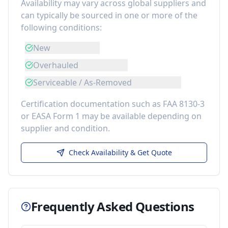
Availability may vary across global suppliers and
can typically be sourced in one or more of the
following conditions:
New
Overhauled
Serviceable / As-Removed
Certification documentation such as FAA 8130-3
or EASA Form 1 may be available depending on
supplier and condition.
Check Availability & Get Quote
Frequently Asked Questions