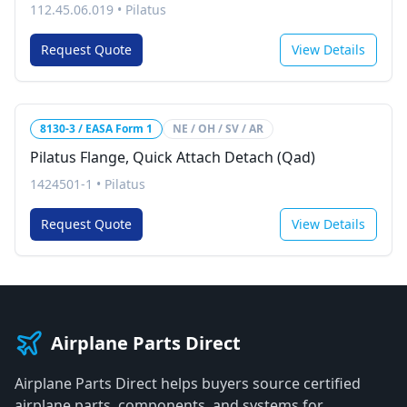
112.45.06.019
•
Pilatus
Request Quote
View Details
8130-3 / EASA Form 1
NE / OH / SV / AR
Pilatus Flange, Quick Attach Detach (Qad)
1424501-1
•
Pilatus
Request Quote
View Details
Airplane Parts Direct
Airplane Parts Direct helps buyers source certified
airplane parts, components, and systems for