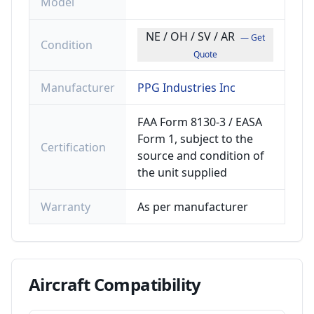
Model
NE / OH / SV / AR
— Get
Condition
Quote
Manufacturer
PPG Industries Inc
FAA Form 8130-3 / EASA
Form 1, subject to the
Certification
source and condition of
the unit supplied
Warranty
As per manufacturer
Aircraft
Compatibility