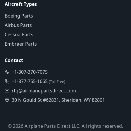
Aircraft Types
Boeing Parts
Airbus Parts
Cessna Parts
Embraer Parts
Contact
+1-307-370-7075
+1-877-755-1665
(Toll-Free)
rfq@airplanepartsdirect.com
30 N Gould St #62831, Sheridan, WY 82801
©
2026
Airplane Parts Direct LLC. All rights reserved.