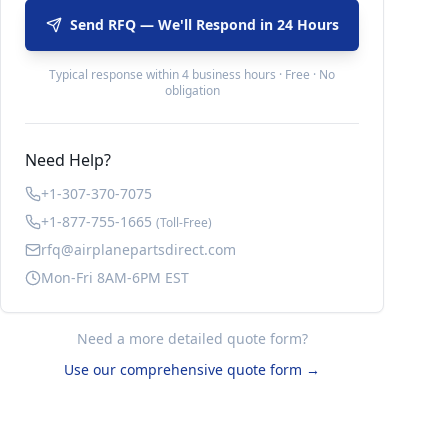
Send RFQ — We'll Respond in 24 Hours
Typical response within 4 business hours · Free · No
obligation
Need Help?
+1-307-370-7075
+1-877-755-1665
(Toll-Free)
rfq@airplanepartsdirect.com
Mon-Fri 8AM-6PM EST
Need a more detailed quote form?
Use our comprehensive quote form →