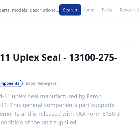
Search
Home
Parts
Resource
11 Uplex Seal
-
13100-275-
omponents
Eaton Aerospace
-11 uplex seal
manufactured by
Eaton
-11
. This
general components
part
supports
irements
and is released with
FAA Form 8130-3
ondition of the unit supplied
.