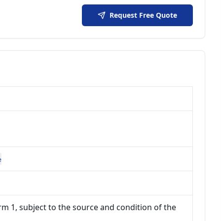
Request Free Quote
e
m 1, subject to the source and condition of the