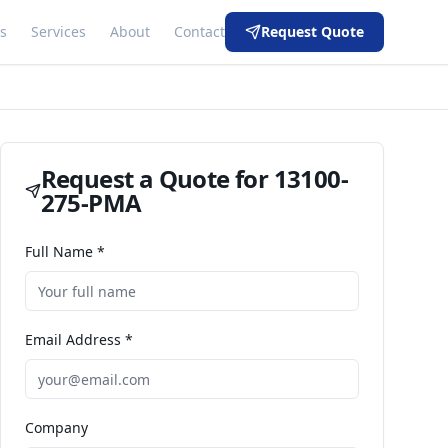
s
Services
About
Contact
Request Quote
Request a Quote for
13100-
275-PMA
Full Name *
Email Address *
Company