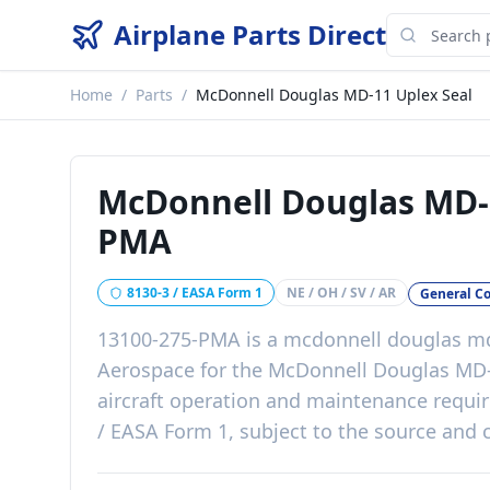
Airplane Parts Direct
Home
/
Parts
/
McDonnell Douglas MD-11 Uplex Seal
McDonnell Douglas MD-
PMA
8130-3 / EASA Form 1
NE / OH / SV / AR
General C
13100-275-PMA
is a
mcdonnell douglas md
Aerospace
for the
McDonnell Douglas MD
aircraft operation and maintenance requ
/ EASA Form 1, subject to the source and c