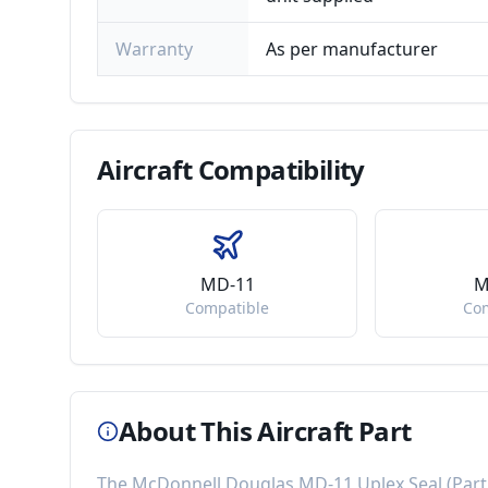
Warranty
As per manufacturer
Aircraft
Compatibility
MD-11
M
Compatible
Co
About This Aircraft Part
The
McDonnell Douglas MD-11 Uplex Seal
(Par