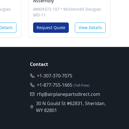
Assembly
uglas
AWD9372-107
•
McDonnell Douglas
MD-11
Details
Request Quote
View Details
Contact
+1-307-370-7075
+1-877-755-1665
(Toll-Free)
rfq@airplanepartsdirect.com
30 N Gould St #62831, Sheridan,
WY 82801