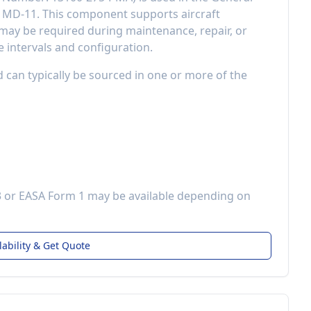
s MD-11
. This component
supports aircraft
ay be required during maintenance, repair, or
 intervals and configuration.
d can typically be sourced in one or more of the
3 or EASA Form 1 may be available depending on
lability & Get Quote