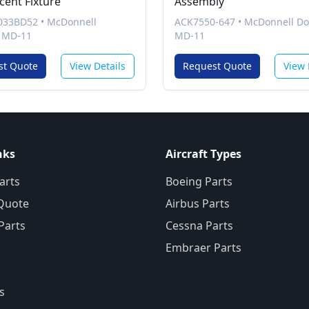
cent Fixture
Assembly
033BD52
•
McDonnell
ACK7550-647
•
McDonnell Do
 MD-11
MD-11
st Quote
View Details
Request Quote
View 
nks
Aircraft Types
arts
Boeing Parts
Quote
Airbus Parts
 Parts
Cessna Parts
Embraer Parts
s