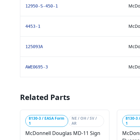
McDo
12950-S-450-1
McDon
4453-1
McDon
125093A
McDo
AWE0695-3
Related Parts
8130-3 / EASA Form
NE / OH / SV /
8130-3 
1
AR
1
McDonnell Douglas MD-11 Sign
McDonn