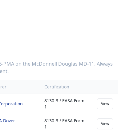
75-PMA
on the
McDonnell Douglas MD-11
. Always
ent.
rer
Certification
8130-3 / EASA Form
Corporation
View
1
 A Dover
8130-3 / EASA Form
View
1