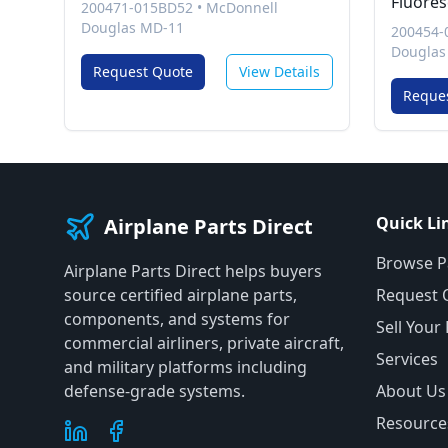
Fluores
200471-015BD52
•
McDonnell
Douglas MD-11
200454-
Douglas
Request Quote
View Details
Reque
Quick Li
Airplane Parts Direct
Browse P
Airplane Parts Direct helps buyers
source certified airplane parts,
Request 
components, and systems for
Sell Your
commercial airliners, private aircraft,
Services
and military platforms including
defense-grade systems.
About Us
Resource