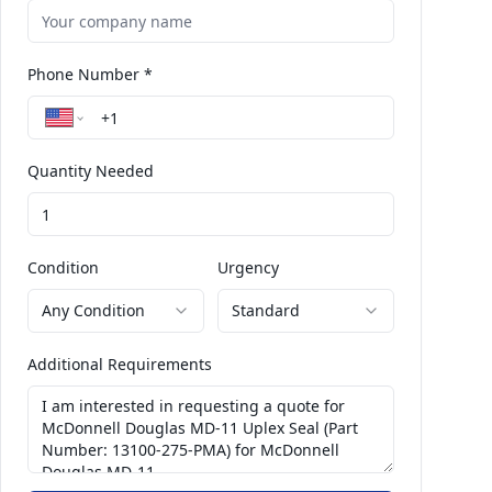
Phone Number *
Quantity Needed
Condition
Urgency
Any Condition
Standard
Additional Requirements