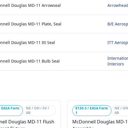
nnell Douglas MD-11 Arrowseal
Arrowhead
nell Douglas MD-11 Plate, Seal
B/E Aerosp
nell Douglas MD-11 Itt Seal
ITT Aerosp
Internatio
nnell Douglas MD-11 Bulb Seal
Interiors
/ EASA Form
NE / OH / SV /
8130-3 / EASA Form
NE / OH 
AR
1
AR
ell Douglas MD-11 Flush
McDonnell Douglas MD-1