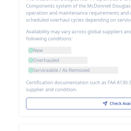
Components
system of the
McDonnell Dougla
operation and maintenance requirements
and m
scheduled overhaul cycles depending on service
Availability may vary across global suppliers an
following conditions:
New
Overhauled
Serviceable / As-Removed
Certification documentation such as FAA 8130-
supplier and condition.
Check Avai