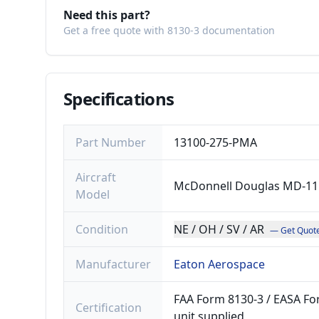
Need this part?
Get a free quote with 8130-3 documentation
Specifications
Part Number
13100-275-PMA
Aircraft
McDonnell Douglas MD-11
Model
Condition
NE / OH / SV / AR
— Get Quot
Manufacturer
Eaton Aerospace
FAA Form 8130-3 / EASA For
Certification
unit supplied