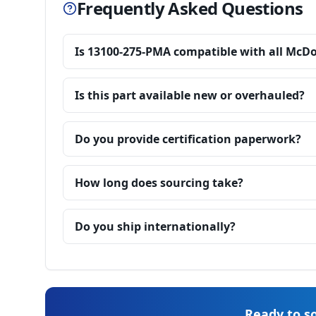
Frequently Asked Questions
Is 13100-275-PMA compatible with all McD
Is this part available new or overhauled?
Do you provide certification paperwork?
How long does sourcing take?
Do you ship internationally?
Ready to so