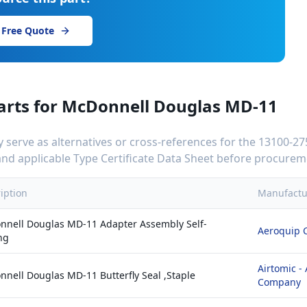
 Free Quote
arts for
McDonnell Douglas MD-11
serve as alternatives or cross-references for the
13100-2
C and applicable Type Certificate Data Sheet before procurem
iption
Manufactu
nell Douglas MD-11 Adapter Assembly Self-
Aeroquip 
ng
Airtomic -
nell Douglas MD-11 Butterfly Seal ,Staple
Company