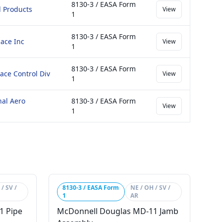
8130-3 / EASA Form
 Products
View
1
8130-3 / EASA Form
ace Inc
View
1
8130-3 / EASA Form
ace Control Div
View
1
nal Aero
8130-3 / EASA Form
View
1
/ SV /
8130-3 / EASA Form
NE / OH / SV /
1
AR
1 Pipe
McDonnell Douglas MD-11 Jamb