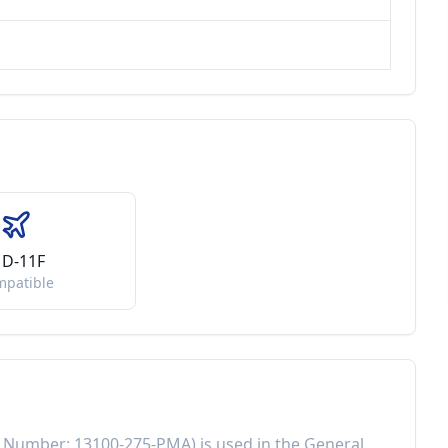
D-11F
mpatible
t Number:
13100-275-PMA
) is used in the
General