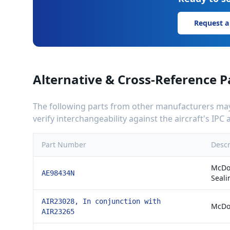
Request a
Alternative & Cross-Reference P
The following parts from other manufacturers may 
verify interchangeability against the aircraft's IP
Part Number
Descr
McDon
AE98434N
Seali
AIR23028, In conjunction with
McDon
AIR23265