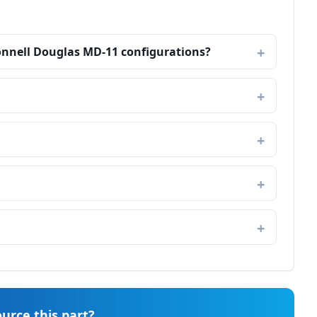
onnell Douglas MD-11 configurations?
urce this part?