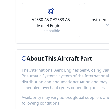
V2530-A5 &V2533-A5
installed
Co
Model Engines
Compatible
About This Aircraft Part
The
International Aero Engines Self-Closing Val
Pneumatic Systems
system of the
Internationa
distribution and pneumatic actuation
and may b
scheduled overhaul cycles depending on service
Availability may vary across global suppliers an
following conditions: