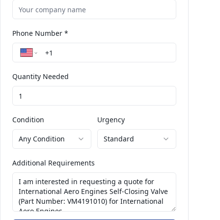
Phone Number *
Quantity Needed
Condition
Urgency
Any Condition
Standard
Additional Requirements