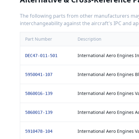
The following parts from other manufacturers may 
interchangeability against the aircraft's IPC and 
Part Number
Description
International Aero Engines In
DEC47-011-501
International Aero Engines B
5950041-107
International Aero Engines V
5860016-139
International Aero Engines A
5860017-139
International Aero Engines V
5910478-104