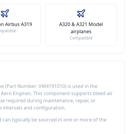
 on Airbus A319
A320 & A321 Model
mpatible
airplanes
Compatible
ve
(Part Number:
VM4191010
) is used in the
l Aero Engines
. This component
supports bleed air
e required during maintenance, repair, or
 intervals and configuration.
d can typically be sourced in one or more of the