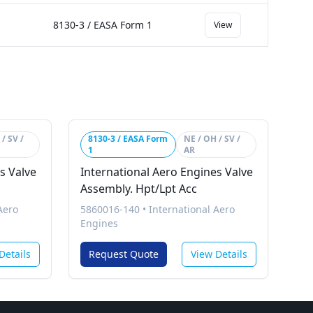
8130-3 / EASA Form 1
View
/ SV /
8130-3 / EASA Form
NE / OH / SV /
1
AR
s Valve
International Aero Engines Valve
Assembly. Hpt/Lpt Acc
Aero
5860016-140
•
International Aero
Engines
Details
Request Quote
View Details