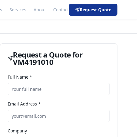
s
Services
About
Contact
Request Quote
Request a Quote for
VM4191010
Full Name *
Email Address *
Company