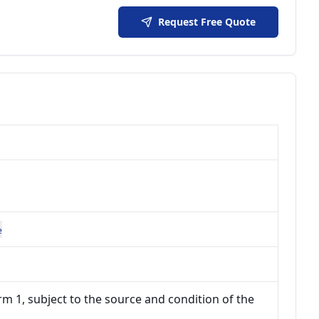
Request Free Quote
e
m 1, subject to the source and condition of the