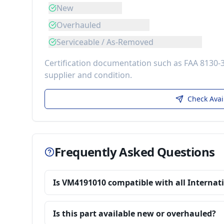
New
Overhauled
Serviceable / As-Removed
Certification documentation such as FAA 8130-
supplier and condition.
Check Avai
Frequently Asked Questions
Is VM4191010 compatible with all Internat
Is this part available new or overhauled?