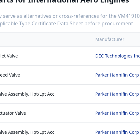
serve as alternatives or cross-references for the
VM41910
applicable Type Certificate Data Sheet before procurement.
Manufacturer
let Valve
DEC Technologies In
leed Valve
Parker Hannifin Corp
alve Assembly. Hpt/Lpt Acc
Parker Hannifin Corp
ctuator Valve
Parker Hannifin Corp
alve Assembly. Hpt/Lpt Acc
Parker Hannifin Corp