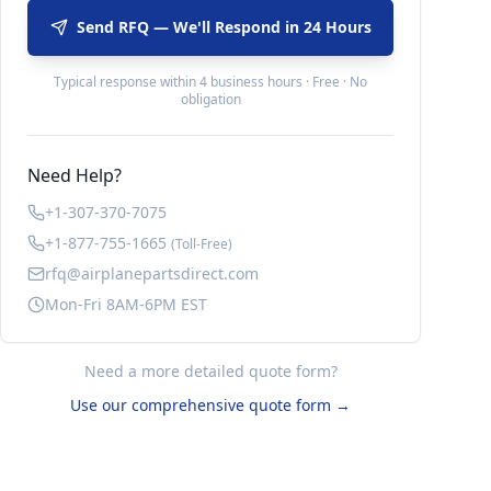
Send RFQ — We'll Respond in 24 Hours
Typical response within 4 business hours · Free · No
obligation
Need Help?
+1-307-370-7075
+1-877-755-1665
(Toll-Free)
rfq@airplanepartsdirect.com
Mon-Fri 8AM-6PM EST
Need a more detailed quote form?
Use our comprehensive quote form →