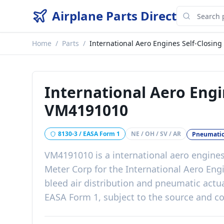
Airplane Parts Direct
Home
/
Parts
/
International Aero Engines Self-Closing
International Aero Engi
VM4191010
8130-3 / EASA Form 1
NE / OH / SV / AR
Pneumatic
VM4191010
is a
international aero engines
Meter Corp
for the
International Aero Eng
bleed air distribution and pneumatic actu
EASA Form 1, subject to the source and co