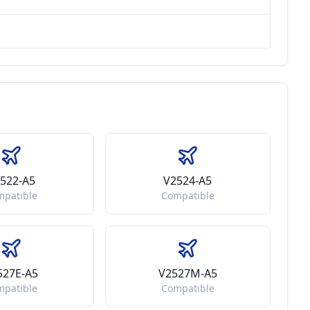
522-A5
V2524-A5
mpatible
Compatible
527E-A5
V2527M-A5
mpatible
Compatible