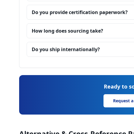
Do you provide certification paperwork?
How long does sourcing take?
Do you ship internationally?
Ready to so
Request a
Alternative & Cross-Reference P