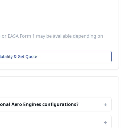
3 or EASA Form 1 may be available depending on
lability & Get Quote
ional Aero Engines configurations?