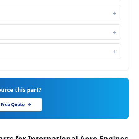
urce this part?
 Free Quote
arts for
International Aero Engines