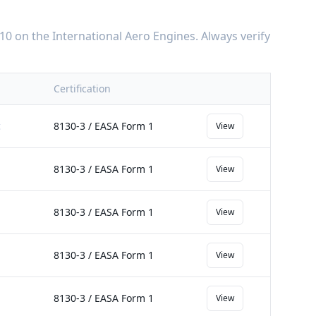
10
on the
International Aero Engines
. Always verify
Certification
c
8130-3 / EASA Form 1
View
8130-3 / EASA Form 1
View
8130-3 / EASA Form 1
View
8130-3 / EASA Form 1
View
8130-3 / EASA Form 1
View