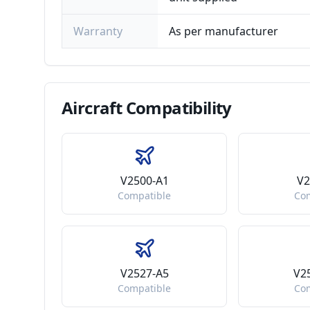
Warranty
As per manufacturer
Aircraft
Compatibility
V2500-A1
V2
Compatible
Co
V2527-A5
V2
Compatible
Co