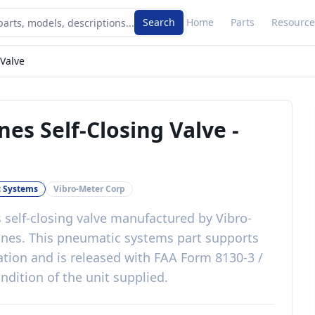
Search
Home
Parts
Resource
 Valve
nes Self-Closing Valve
-
 Systems
Vibro-Meter Corp
 self-closing valve
manufactured by
Vibro-
ines
. This
pneumatic systems
part
supports
ation
and is released with
FAA Form 8130-3 /
ndition of the unit supplied
.