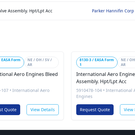
alve Assembly. Hpt/Lpt Acc
Parker Hannifin Corp
/ EASA Form
NE / OH / SV /
8130-3 / EASA Form
NE / OH 
AR
1
AR
tional Aero Engines Bleed
International Aero Engine
Assembly. Hpt/Lpt Acc
-107
•
International Aero
5910478-104
•
International 
Engines
st Quote
View Details
Request Quote
View 