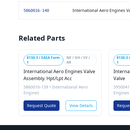
International Aero Engines V
5860016-140
Related Parts
8130-3 / EASA Form
NE / OH / SV /
8130-3 
1
AR
1
International Aero Engines Valve
Interna
Assembly. Hpt/Lpt Acc
Valve
5860016-139
•
International Aero
5950041
Engines
Engines
Request Quote
View Details
Reque