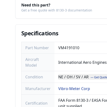
Need this part?
Get a free quote with 8130-3 documentation
Specifications
Part Number
VM4191010
Aircraft
International Aero Engines
Model
Condition
NE / OH / SV / AR
— Get Quot
Manufacturer
Vibro-Meter Corp
FAA Form 8130-3 / EASA For
Certification
unit supplied