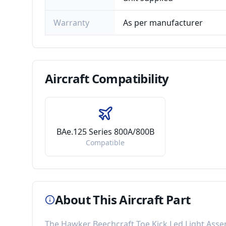
Warranty
As per manufacturer
Aircraft
Compatibility
BAe.125 Series 800A/800B
Compatible
About This Aircraft Part
The
Hawker Beechcraft Toe Kick Led Light Ass