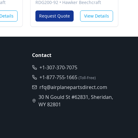
aft
RDG200-92
•
Hawker Beechcraft
Details
Request Quote
View Details
Contact
+1-307-370-7075
+1-877-755-1665
(Toll-Free)
rfq@airplanepartsdirect.com
30 N Gould St #62831, Sheridan,
WY 82801