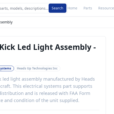
Search
Home
Parts
Resource
ssembly
Kick Led Light Assembly
-
 Systems
Heads Up Technologies Inc
k led light assembly
manufactured by
Heads
craft
. This
electrical systems
part
supports
istribution
and is released with
FAA Form
e and condition of the unit supplied
.