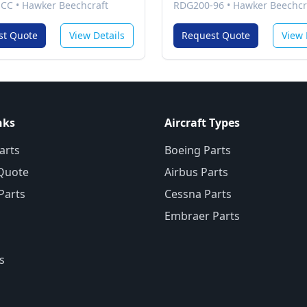
-CC
•
Hawker Beechcraft
RDG200-96
•
Hawker Beechcr
st Quote
View Details
Request Quote
View 
nks
Aircraft Types
arts
Boeing Parts
Quote
Airbus Parts
 Parts
Cessna Parts
Embraer Parts
s