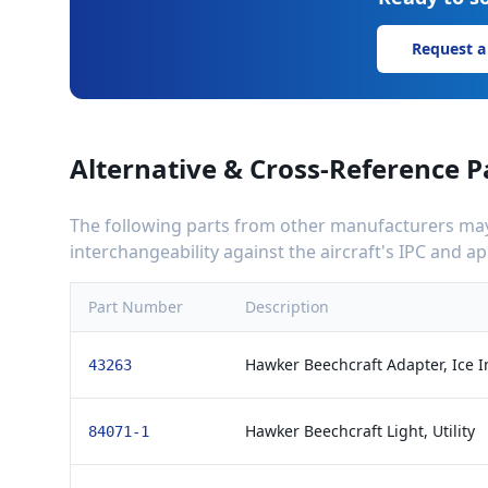
Request a
Alternative & Cross-Reference P
The following parts from other manufacturers may 
interchangeability against the aircraft's IPC and 
Part Number
Description
Hawker Beechcraft Adapter, Ice I
43263
Hawker Beechcraft Light, Utility
84071-1