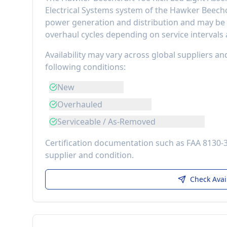
Electrical Systems
system of the
Hawker Beechc
power generation and distribution
and may be r
overhaul cycles depending on service intervals
Availability may vary across global suppliers an
following conditions:
New
Overhauled
Serviceable / As-Removed
Certification documentation such as FAA 8130-
supplier and condition.
Check Avai