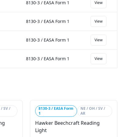
8130-3 / EASA Form 1
View
8130-3 / EASA Form 1
View
8130-3 / EASA Form 1
View
8130-3 / EASA Form 1
View
/ SV /
8130-3 / EASA Form
NE / OH / SV /
1
AR
ng
Hawker Beechcraft Reading
Light