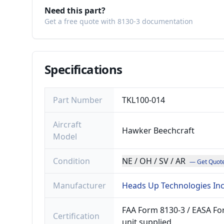
Need this part?
Get a free quote with 8130-3 documentation
Specifications
Part Number
TKL100-014
Aircraft
Hawker Beechcraft
Model
Condition
NE / OH / SV / AR
— Get Quot
Manufacturer
Heads Up Technologies In
FAA Form 8130-3 / EASA For
Certification
unit supplied