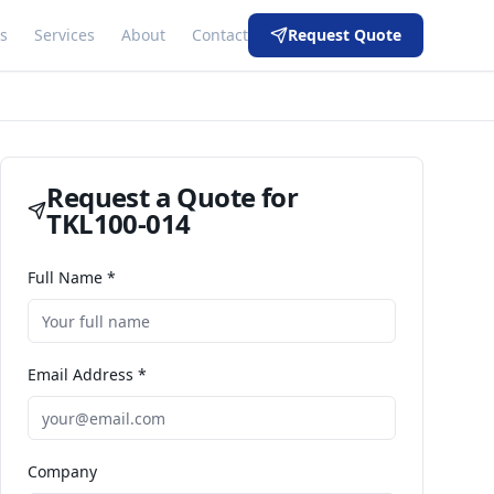
s
Services
About
Contact
Request Quote
Request a Quote for
TKL100-014
Full Name *
Email Address *
Company