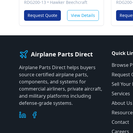
RDG200-13
•
Hawker Beechcraft
RDG200
Request Quote
View Details
Reque
Quick Li
Airplane Parts Direct
Browse P
Airplane Parts Direct helps buyers
source certified airplane parts,
Request 
components, and systems for
Sell Your
commercial airliners, private aircraft,
Services
and military platforms including
defense-grade systems.
About Us
Resource
Contact
Careers