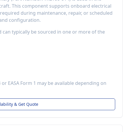
raft
. This component
supports onboard electrical
equired during maintenance, repair, or scheduled
 and configuration.
d can typically be sourced in one or more of the
3 or EASA Form 1 may be available depending on
lability & Get Quote