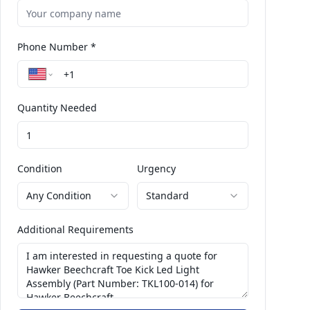
Phone Number *
Quantity Needed
Condition
Urgency
Any Condition
Standard
Additional Requirements