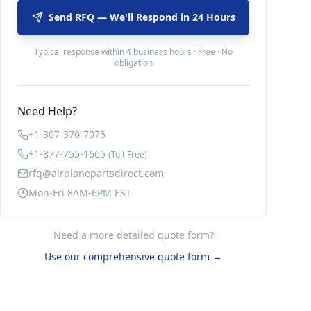
Send RFQ — We'll Respond in 24 Hours
Typical response within 4 business hours · Free · No
obligation
Need Help?
+1-307-370-7075
+1-877-755-1665
(Toll-Free)
rfq@airplanepartsdirect.com
Mon-Fri 8AM-6PM EST
Need a more detailed quote form?
Use our comprehensive quote form →