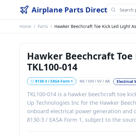
Airplane Parts Direct
Home
/
Parts
/
Hawker Beechcraft Toe Kick Led Light A
Hawker Beechcraft Toe 
TKL100-014
8130-3 / EASA Form 1
NE / OH / SV / AR
Electrical
TKL100-014
is a
hawker beechcraft toe kic
Up Technologies Inc
for the
Hawker Beech
onboard electrical power generation and d
8130-3 / EASA Form 1, subject to the sourc