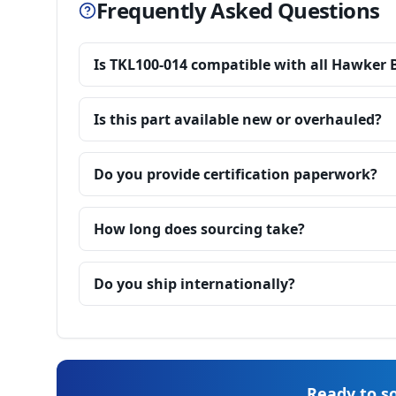
Frequently Asked Questions
Is TKL100-014 compatible with all Hawker 
Is this part available new or overhauled?
Do you provide certification paperwork?
How long does sourcing take?
Do you ship internationally?
Ready to so