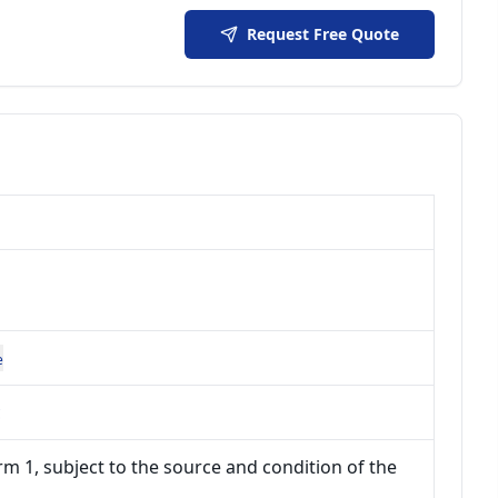
Request Free Quote
e
c
m 1, subject to the source and condition of the