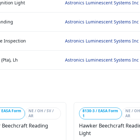
nition Light
Astronics Luminescent Systems Inc
anding
Astronics Luminescent Systems Inc
e Inspection
Astronics Luminescent Systems Inc
(Pta), Lh
Astronics Luminescent Systems Inc
/ EASA Form
NE / OH / SV /
8130-3 / EASA Form
NE / OH 
AR
1
AR
 Beechcraft Reading
Hawker Beechcraft Readi
Light