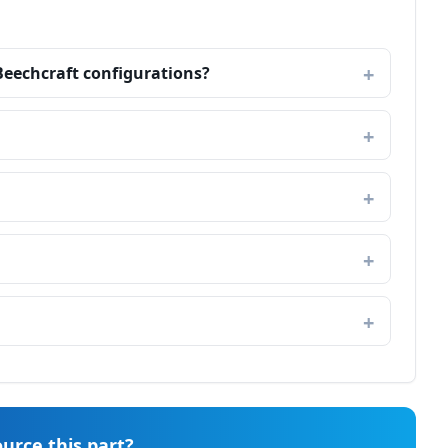
Beechcraft configurations?
urce this part?