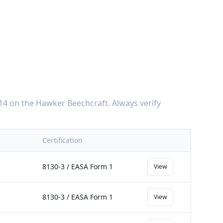
14
on the
Hawker Beechcraft
. Always verify
Certification
8130-3 / EASA Form 1
View
8130-3 / EASA Form 1
View