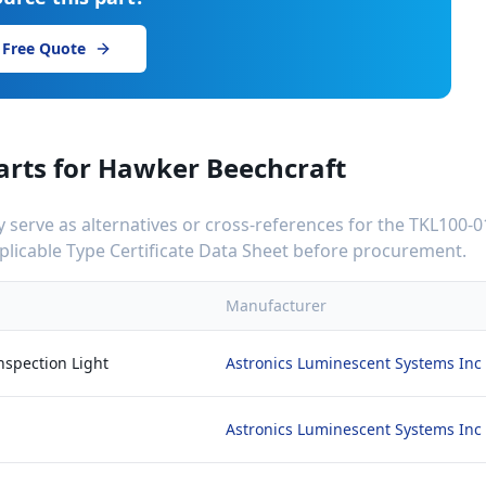
 Free Quote
arts for
Hawker Beechcraft
serve as alternatives or cross-references for the
TKL100-0
applicable Type Certificate Data Sheet before procurement.
Manufacturer
nspection Light
Astronics Luminescent Systems Inc
Astronics Luminescent Systems Inc