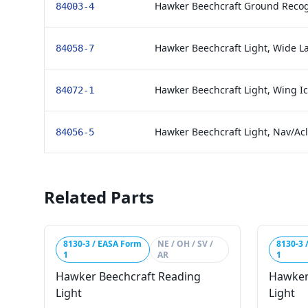
Hawker Beechcraft Ground Recog
84003-4
Hawker Beechcraft Light, Wide L
84058-7
Hawker Beechcraft Light, Wing Ic
84072-1
Hawker Beechcraft Light, Nav/Acl 
84056-5
Related Parts
8130-3 / EASA Form
NE / OH / SV /
8130-3 
1
AR
1
Hawker Beechcraft Reading
Hawker
Light
Light