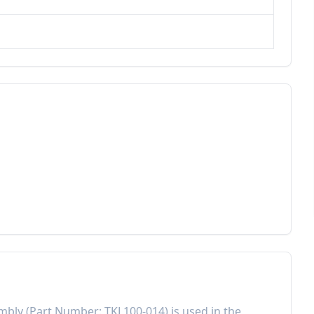
embly
(Part Number:
TKL100-014
) is used in the