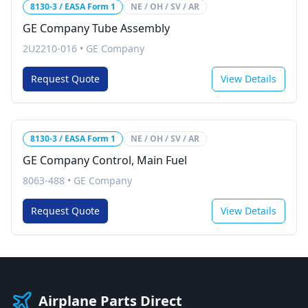
8130-3 / EASA Form 1
NE / OH / SV / AR
GE Company Tube Assembly
2U2210-016
•
GE Company
Request Quote
View Details
8130-3 / EASA Form 1
NE / OH / SV / AR
GE Company Control, Main Fuel
8063-488
•
GE Company
Request Quote
View Details
Airplane Parts Direct