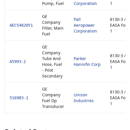
Pump, Fuel
Corporation
1
GE
Pall
8130-3 /
Company
Aeropower
EASA For
AEC54820Y1
Filter, Main
Corporation
1
Fuel
GE
Company
8130-3 /
Tube And
Parker
EASA For
A5993-2
Hose, Fuel
Hannifin Corp
1
- Pilot
Secondary
GE
8130-3 /
Company
Unison
EASA For
516983-1
Fuel Dp
Industries
1
Transducer