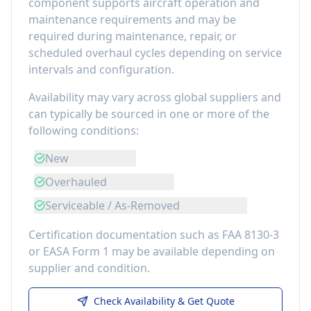
component
supports aircraft operation and
maintenance requirements
and may be
required during maintenance, repair, or
scheduled overhaul cycles depending on service
intervals and configuration.
Availability may vary across global suppliers and
can typically be sourced in one or more of the
following conditions:
New
Overhauled
Serviceable / As-Removed
Certification documentation such as FAA 8130-3
or EASA Form 1 may be available depending on
supplier and condition.
Check Availability & Get Quote