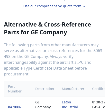
Use our comprehensive quote form →
Alternative & Cross-Reference
Parts for
GE Company
The following parts from other manufacturers may
serve as alternatives or cross-references for the
8063-
498
on the
GE Company
. Always verify
interchangeability against the aircraft's IPC and
applicable Type Certificate Data Sheet before
procurement.
Part
Description
Manufacturer
Certificati
Number
GE
Eaton
8130-3 /
Company
Industrial
EASA For
847000-1