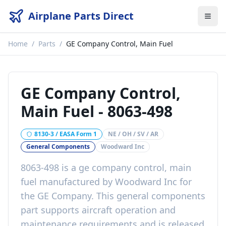
Airplane Parts Direct
Home
/
Parts
/
GE Company Control, Main Fuel
GE Company Control,
Main Fuel
-
8063-498
8130-3 / EASA Form 1
NE / OH / SV / AR
General Components
Woodward Inc
8063-498
is a
ge company control, main
fuel
manufactured by
Woodward Inc
for
the
GE Company
. This
general components
part
supports aircraft operation and
maintenance requirements
and is released