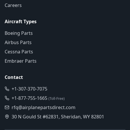
Careers
Aircraft Types
Boeing Parts
Airbus Parts
Cessna Parts
Embraer Parts
Contact
+1-307-370-7075
+1-877-755-1665
(Toll-Free)
rfq@airplanepartsdirect.com
30 N Gould St #62831, Sheridan, WY 82801