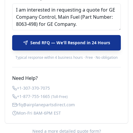
Send RFQ — We'll Respond in 24 Hours
Typical response within 4 business hours · Free · No obligation
Need Help?
+1-307-370-7075
+1-877-755-1665
(Toll-Free)
rfq@airplanepartsdirect.com
Mon-Fri 8AM-6PM EST
Need a more detailed quote form?