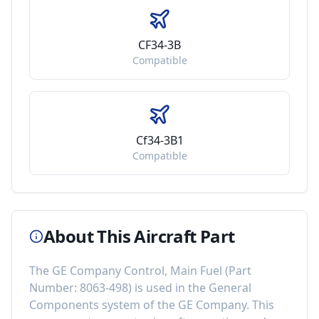
CF34-3B
Compatible
Cf34-3B1
Compatible
About This Aircraft Part
The
GE Company Control, Main Fuel
(Part
Number:
8063-498
) is used in the
General
Components
system of the
GE Company
. This