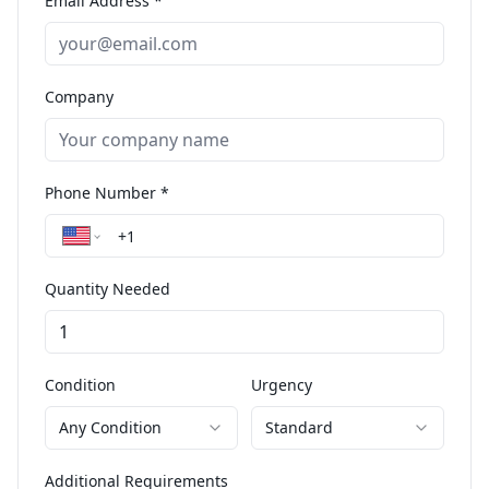
Email Address *
Company
Phone Number *
Quantity Needed
Condition
Urgency
Any Condition
Standard
Additional Requirements