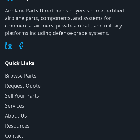
Airplane Parts Direct helps buyers source certified
airplane parts, components, and systems for
commercial airliners, private aircraft, and military
platforms including defense-grade systems.
Quick Links
Browse Parts
Request Quote
Sell Your Parts
Services
About Us
Resources
Contact