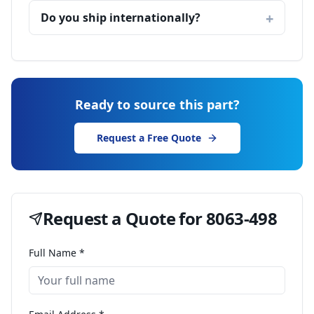
Do you ship internationally?
Ready to source this part?
Request a Free Quote
Request a Quote for
8063-498
Full Name *