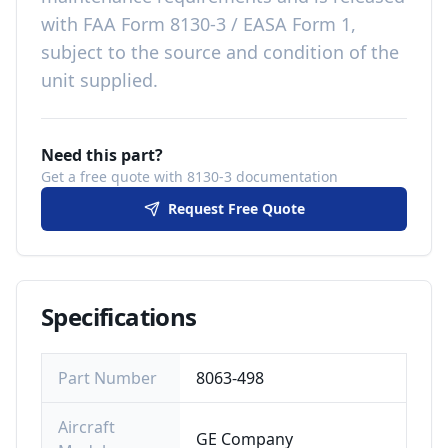
with
FAA Form 8130-3 / EASA Form 1,
subject to the source and condition of the
unit supplied
.
Need this part?
Get a free quote with 8130-3 documentation
Request Free Quote
Specifications
Part Number
8063-498
Aircraft
GE Company