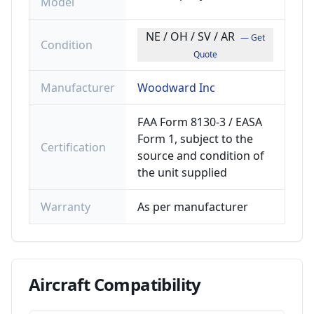
Model
NE / OH / SV / AR
— Get
Condition
Quote
Manufacturer
Woodward Inc
FAA Form 8130-3 / EASA
Form 1, subject to the
Certification
source and condition of
the unit supplied
Warranty
As per manufacturer
Aircraft
Compatibility