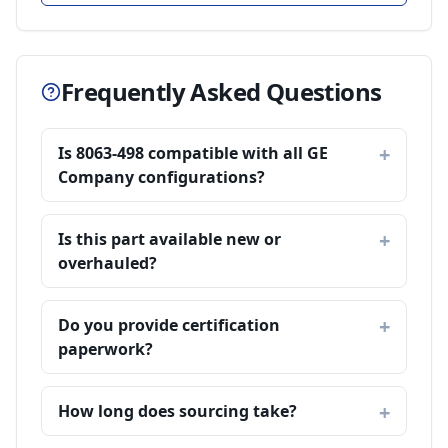
Frequently Asked Questions
Is 8063-498 compatible with all GE
Company configurations?
Is this part available new or
overhauled?
Do you provide certification
paperwork?
How long does sourcing take?