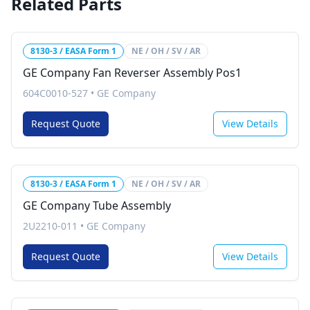
Related Parts
8130-3 / EASA Form 1
NE / OH / SV / AR
GE Company Fan Reverser Assembly Pos1
604C0010-527
•
GE Company
Request Quote
View Details
8130-3 / EASA Form 1
NE / OH / SV / AR
GE Company Tube Assembly
2U2210-011
•
GE Company
Request Quote
View Details