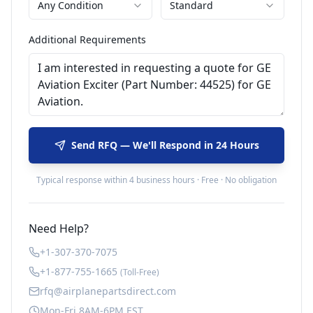
Any Condition
Standard
Additional Requirements
Send RFQ — We'll Respond in 24 Hours
Typical response within 4 business hours · Free · No obligation
Need Help?
+1-307-370-7075
+1-877-755-1665
(Toll-Free)
rfq@airplanepartsdirect.com
Mon-Fri 8AM-6PM EST