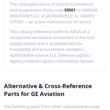
The cataloged source of record (Commercial
and Government Entity code
59501
) is
UNISON
INDUSTRIES LLC
of
JACKSONVILLE, FL, UNITED
STATES
—
an active manufacturer of record
.
This catalog reference confirms
44525
as a
recognized aerospace component in the DoD
supply system and is provided here for
traceability and procurement validation.
Authoritative source: U.S. Defense Logistics
Agency Federal Logistics Information System.
Alternative & Cross-Reference
Parts for
GE Aviation
The following parts from other manufacturers may