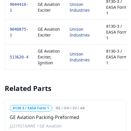
8130-3 /
GE Aviation
Unison
9044410-
EASA Form
Exciter
Industries
1
1
8130-3 /
GE Aviation
Unison
9040875-
EASA Form
Exciter
Industries
1
1
GE Aviation
8130-3 /
Unison
Exciter,
EASA Form
513620-4
Industries
Ignition
1
Related Parts
8130-3 / EASA Form 1
NE / OH / SV / AR
GE Aviation Packing-Preformed
J221P216AWE
•
GE Aviation