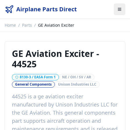
Airplane Parts Direct
Home
/
Parts
/
GE Aviation Exciter
GE Aviation Exciter
-
44525
8130-3 / EASA Form 1
NE / OH / SV / AR
General Components
Unison Industries LLC
44525
is a
ge aviation exciter
manufactured by
Unison Industries LLC
for
the
GE Aviation
. This
general components
part
supports aircraft operation and
maintenance requirements
and is released