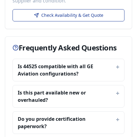
supplier and condition.
Check Availability & Get Quote
Frequently Asked Questions
Is 44525 compatible with all GE
Aviation configurations?
Is this part available new or
overhauled?
Do you provide certification
paperwork?