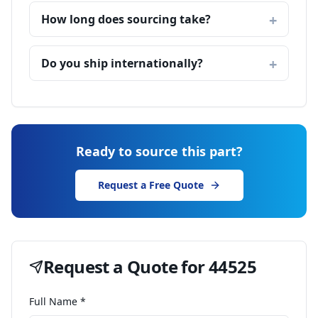
How long does sourcing take?
Do you ship internationally?
Ready to source this part?
Request a Free Quote
Request a Quote for
44525
Full Name *