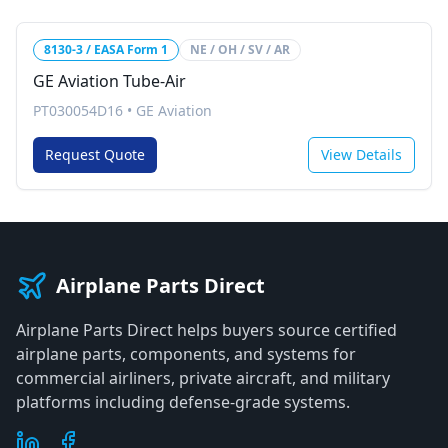
8130-3 / EASA Form 1
NE / OH / SV / AR
GE Aviation Tube-Air
PT030054D16
•
GE Aviation
Request Quote
View Details
Airplane Parts Direct
Airplane Parts Direct helps buyers source certified
airplane parts, components, and systems for
commercial airliners, private aircraft, and military
platforms including defense-grade systems.