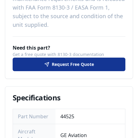
with
FAA Form 8130-3 / EASA Form 1,
subject to the source and condition of the
unit supplied
.
Need this part?
Get a free quote with 8130-3 documentation
Request Free Quote
Specifications
Part Number
44525
Aircraft
GE Aviation