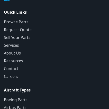
Quick Links
Browse Parts
Request Quote
Sell Your Parts
Services
About Us
Resources
Contact
Careers
Aircraft Types
Boeing Parts
Airbus Parts