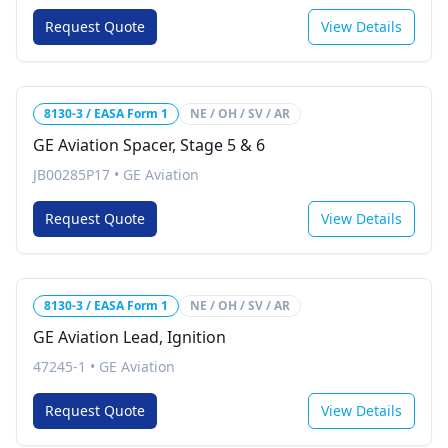
Request Quote
View Details
8130-3 / EASA Form 1
NE / OH / SV / AR
GE Aviation Spacer, Stage 5 & 6
JB00285P17
•
GE Aviation
Request Quote
View Details
8130-3 / EASA Form 1
NE / OH / SV / AR
GE Aviation Lead, Ignition
47245-1
•
GE Aviation
Request Quote
View Details