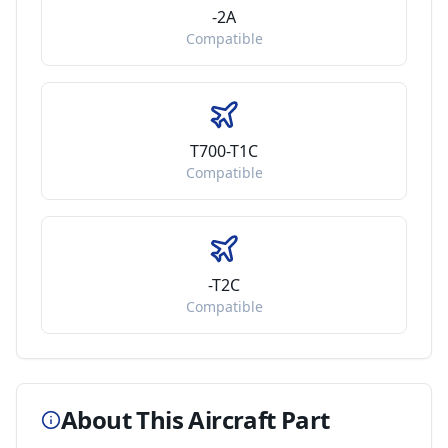
-2A
Compatible
T700-T1C
Compatible
-T2C
Compatible
About This Aircraft Part