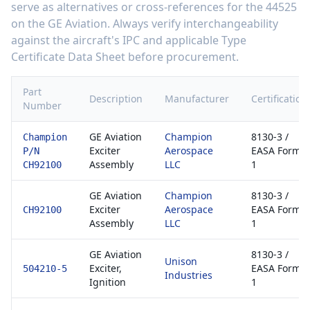
serve as alternatives or cross-references for the
44525
on the
GE Aviation
. Always verify interchangeability
against the aircraft's IPC and applicable Type
Certificate Data Sheet before procurement.
Part
Description
Manufacturer
Certification
Number
GE Aviation
Champion
8130-3 /
Champion
Exciter
Aerospace
EASA Form
P/N
Assembly
LLC
1
CH92100
GE Aviation
Champion
8130-3 /
Exciter
Aerospace
EASA Form
CH92100
Assembly
LLC
1
GE Aviation
8130-3 /
Unison
Exciter,
EASA Form
504210-5
Industries
Ignition
1