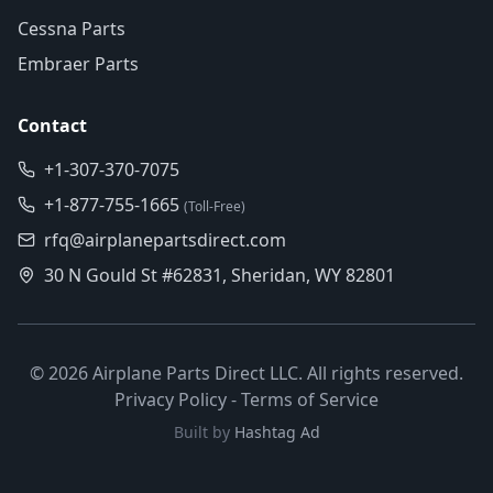
Cessna Parts
Embraer Parts
Contact
+1-307-370-7075
+1-877-755-1665
(Toll-Free)
rfq@airplanepartsdirect.com
30 N Gould St #62831, Sheridan, WY 82801
©
2026
Airplane Parts Direct LLC. All rights reserved.
Privacy Policy
-
Terms of Service
Built by
Hashtag Ad