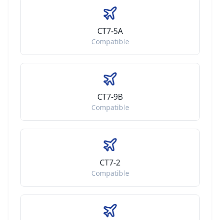
CT7-5A
Compatible
CT7-9B
Compatible
CT7-2
Compatible