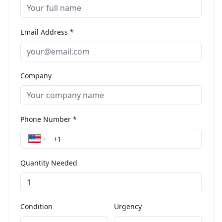
Email Address *
Company
Phone Number *
Quantity Needed
Condition
Urgency