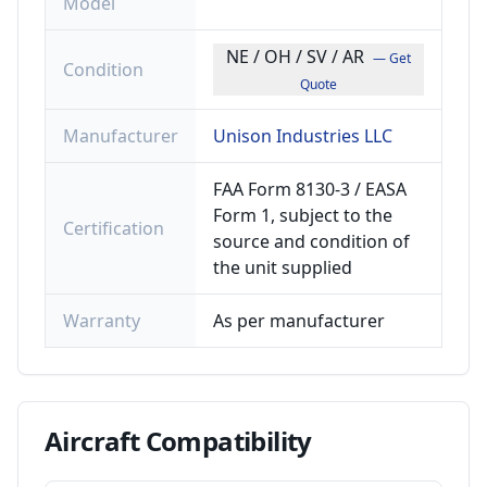
Model
NE / OH / SV / AR
— Get
Condition
Quote
Manufacturer
Unison Industries LLC
FAA Form 8130-3 / EASA
Form 1, subject to the
Certification
source and condition of
the unit supplied
Warranty
As per manufacturer
Aircraft
Compatibility