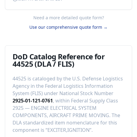
Need a more detailed quote form?
Use our comprehensive quote form →
DoD Catalog Reference for
44525
(DLA / FLIS)
44525
is cataloged by the U.S. Defense Logistics
Agency in the Federal Logistics Information
System (FLIS) under National Stock Number
2925-01-121-0761
, within Federal Supply Class
2925
—
ENGINE ELECTRICAL SYSTEM
COMPONENTS, AIRCRAFT PRIME MOVING
.
The
DLA standardized item nomenclature for this
component is “
EXCITER,IGNITION
”.