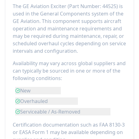
The
GE Aviation Exciter
(Part Number:
44525
) is
used in the
General Components
system of the
GE Aviation
. This component
supports aircraft
operation and maintenance requirements
and
may be required during maintenance, repair, or
scheduled overhaul cycles depending on service
intervals and configuration.
Availability may vary across global suppliers and
can typically be sourced in one or more of the
following conditions:
New
Overhauled
Serviceable / As-Removed
Certification documentation such as FAA 8130-3
or EASA Form 1 may be available depending on