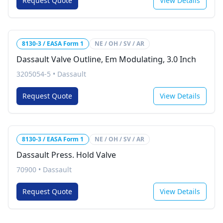
Request Quote
View Details
8130-3 / EASA Form 1
NE / OH / SV / AR
Dassault Valve Outline, Em Modulating, 3.0 Inch
3205054-5
•
Dassault
Request Quote
View Details
8130-3 / EASA Form 1
NE / OH / SV / AR
Dassault Press. Hold Valve
70900
•
Dassault
Request Quote
View Details