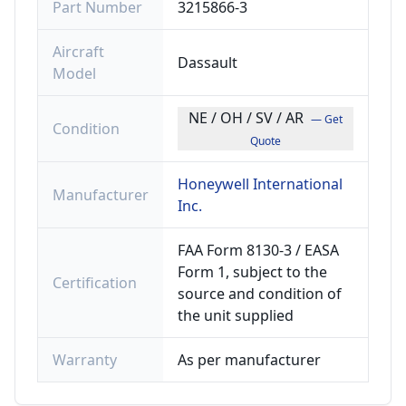
Part Number
3215866-3
Aircraft
Dassault
Model
NE / OH / SV / AR
— Get
Condition
Quote
Honeywell International
Manufacturer
Inc.
FAA Form 8130-3 / EASA
Form 1, subject to the
Certification
source and condition of
the unit supplied
Warranty
As per manufacturer