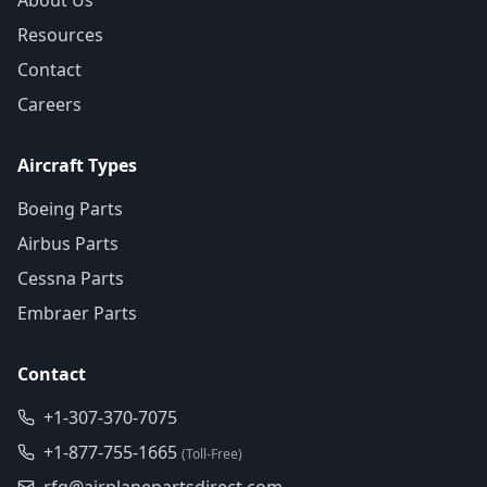
About Us
Resources
Contact
Careers
Aircraft Types
Boeing Parts
Airbus Parts
Cessna Parts
Embraer Parts
Contact
+1-307-370-7075
+1-877-755-1665
(Toll-Free)