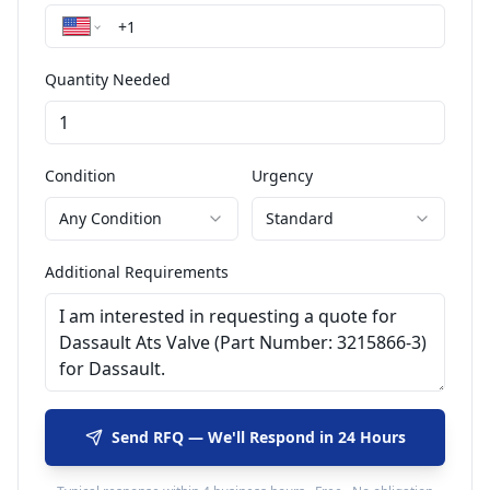
Quantity Needed
Condition
Urgency
Any Condition
Standard
Additional Requirements
Send RFQ — We'll Respond in 24 Hours