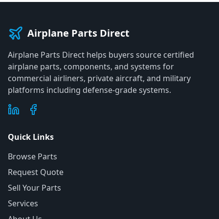
Airplane Parts Direct
Airplane Parts Direct helps buyers source certified
airplane parts, components, and systems for
commercial airliners, private aircraft, and military
platforms including defense-grade systems.
Quick Links
Browse Parts
Request Quote
Sell Your Parts
Services