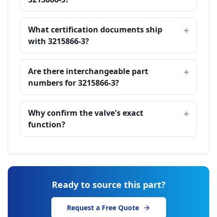
What certification documents ship
with 3215866-3?
Are there interchangeable part
numbers for 3215866-3?
Why confirm the valve's exact
function?
Ready to source this part?
Request a Free Quote