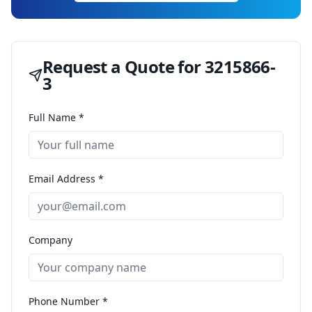
Request a Quote for
3215866-
3
Full Name *
Email Address *
Company
Phone Number *