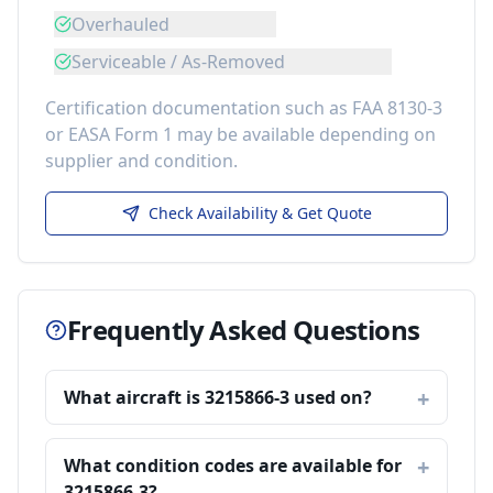
Overhauled
Serviceable / As-Removed
Certification documentation such as FAA 8130-3
or EASA Form 1 may be available depending on
supplier and condition.
Check Availability & Get Quote
Frequently Asked Questions
What aircraft is 3215866-3 used on?
What condition codes are available for
3215866-3?