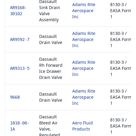
Dassault
Adams Rite
8130-3 /
Sink Drain
AR9168-
Aerospace
EASA Form
Valve
3D102
Inc
1
Assembly
Adams Rite
8130-3 /
Dassault
Aerospace
EASA Form
AR9592-7
Drain Valve
Inc
1
Dassault
Adams Rite
8130-3 /
Rh Forward
Aerospace
EASA Form
AR9313-5
Ice Drawer
Inc
1
Drain Valve
Adams Rite
8130-3 /
Dassault
Aerospace
EASA Form
9668
Drain Valve
Inc
1
Dassault
8130-3 /
Bleed Air
Aero Fluid
1818-00-
EASA Form
Valve,
Products
1A
1
Regulated