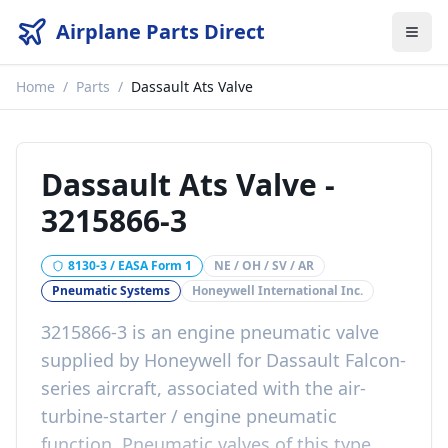
Airplane Parts Direct
Home
/
Parts
/
Dassault Ats Valve
Dassault Ats Valve
-
3215866-3
8130-3 / EASA Form 1
NE / OH / SV / AR
Pneumatic Systems
Honeywell International Inc.
3215866-3 is an engine pneumatic valve
supplied by Honeywell for Dassault Falcon-
series aircraft, associated with the air-
turbine-starter / engine pneumatic
function. Pneumatic valves of this type