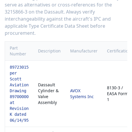
serve as alternatives or cross-references for the
3215866-3
on the
Dassault
. Always verify
interchangeability against the aircraft's IPC and
applicable Type Certificate Data Sheet before
procurement.
Part
Description
Manufacturer
Certification
Number
89723015
per
Scott
Dassault
Aviation
8130-3 /
Cylinder &
AVOX
Drawing
EASA Form
Valve
Systems Inc
89700000
1
Assembly
at
Revision
K dated
06/14/95