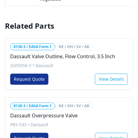
Related Parts
8130-3 / EASA Form 1
NE / OH / SV / AR
Dassault Valve Outline, Flow Control, 3.5 Inch
3205056-5
•
Dassault
Request Quote
View Details
8130-3 / EASA Form 1
NE / OH / SV / AR
Dassault Overpressure Valve
P85-533
•
Dassault