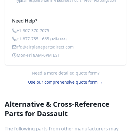
Typical response within 4 business hours · Free · No obligation
Need Help?
+1-307-370-7075
+1-877-755-1665
(Toll-Free)
rfq@airplanepartsdirect.com
Mon-Fri 8AM-6PM EST
Need a more detailed quote form?
Use our comprehensive quote form →
Alternative & Cross-Reference
Parts for
Dassault
The following parts from other manufacturers may