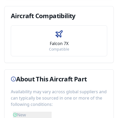
Aircraft
Compatibility
Falcon 7X
Compatible
About This Aircraft Part
Availability may vary across global suppliers and
can typically be sourced in one or more of the
following conditions:
New