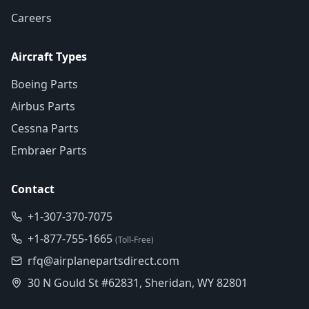
Careers
Aircraft Types
Boeing Parts
Airbus Parts
Cessna Parts
Embraer Parts
Contact
+1-307-370-7075
+1-877-755-1665
(Toll-Free)
rfq@airplanepartsdirect.com
30 N Gould St #62831, Sheridan, WY 82801