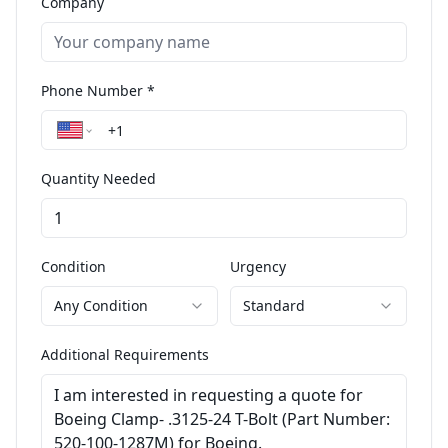
Company
Phone Number *
Quantity Needed
Condition
Urgency
Any Condition
Standard
Additional Requirements