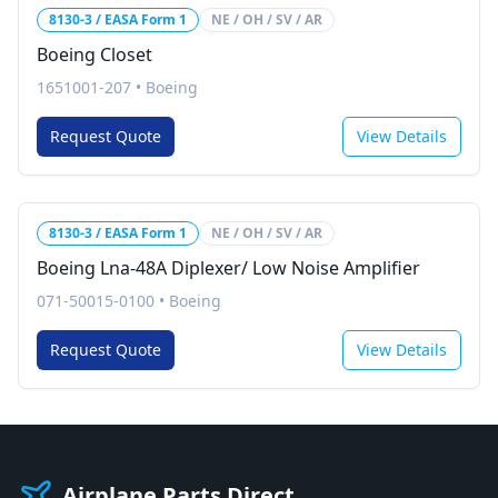
8130-3 / EASA Form 1
NE / OH / SV / AR
Boeing Closet
1651001-207
•
Boeing
Request Quote
View Details
8130-3 / EASA Form 1
NE / OH / SV / AR
Boeing Lna-48A Diplexer/ Low Noise Amplifier
071-50015-0100
•
Boeing
Request Quote
View Details
Airplane Parts Direct