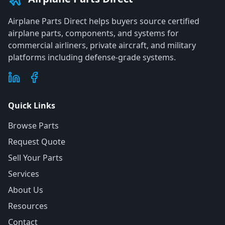
Airplane Parts Direct helps buyers source certified
airplane parts, components, and systems for
commercial airliners, private aircraft, and military
platforms including defense-grade systems.
Quick Links
Browse Parts
Request Quote
Sell Your Parts
Services
About Us
Resources
Contact