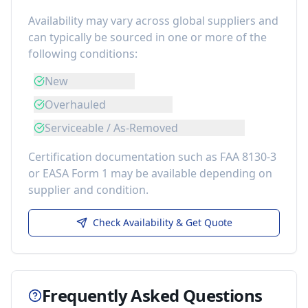
Availability may vary across global suppliers and
can typically be sourced in one or more of the
following conditions:
New
Overhauled
Serviceable / As-Removed
Certification documentation such as FAA 8130-3
or EASA Form 1 may be available depending on
supplier and condition.
Check Availability & Get Quote
Frequently Asked Questions