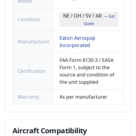
Model
NE / OH / SV / AR
— Get
Condition
Quote
Eaton Aeroquip
Manufacturer
Incorporated
FAA Form 8130-3 / EASA
Form 1, subject to the
Certification
source and condition of
the unit supplied
Warranty
As per manufacturer
Aircraft
Compatibility