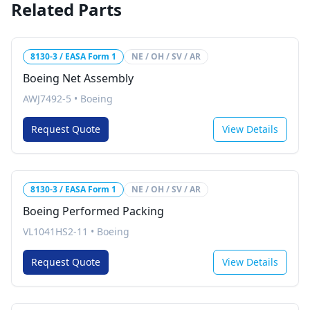
Related Parts
8130-3 / EASA Form 1
NE / OH / SV / AR
Boeing Net Assembly
AWJ7492-5
•
Boeing
Request Quote
View Details
8130-3 / EASA Form 1
NE / OH / SV / AR
Boeing Performed Packing
VL1041HS2-11
•
Boeing
Request Quote
View Details