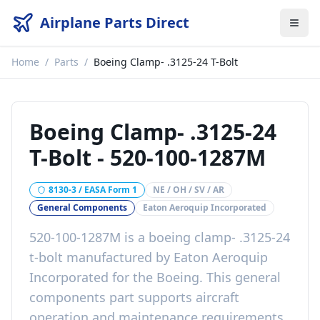
Airplane Parts Direct
Home
/
Parts
/
Boeing Clamp- .3125-24 T-Bolt
Boeing Clamp- .3125-24
T-Bolt
-
520-100-1287M
8130-3 / EASA Form 1
NE / OH / SV / AR
General Components
Eaton Aeroquip Incorporated
520-100-1287M
is a
boeing clamp- .3125-24
t-bolt
manufactured by
Eaton Aeroquip
Incorporated
for the
Boeing
. This
general
components
part
supports aircraft
operation and maintenance requirements