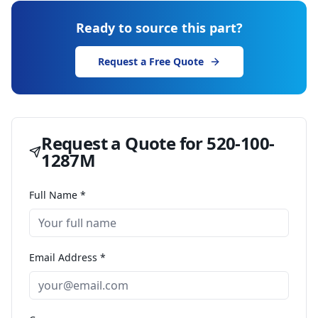
Ready to source this part?
Request a Free Quote
Request a Quote for
520-100-
1287M
Full Name *
Email Address *