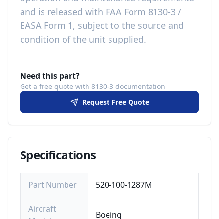
and is released with
FAA Form 8130-3 /
EASA Form 1, subject to the source and
condition of the unit supplied
.
Need this part?
Get a free quote with 8130-3 documentation
Request Free Quote
Specifications
Part Number
520-100-1287M
Aircraft
Boeing