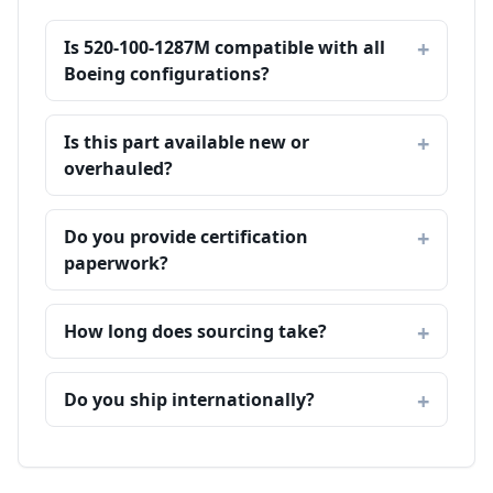
Is 520-100-1287M compatible with all
Boeing configurations?
Is this part available new or
overhauled?
Do you provide certification
paperwork?
How long does sourcing take?
Do you ship internationally?