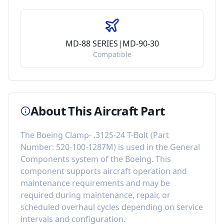
MD-88 SERIES|MD-90-30
Compatible
About This Aircraft Part
The
Boeing Clamp- .3125-24 T-Bolt
(Part
Number:
520-100-1287M
) is used in the
General
Components
system of the
Boeing
. This
component
supports aircraft operation and
maintenance requirements
and may be
required during maintenance, repair, or
scheduled overhaul cycles depending on service
intervals and configuration.