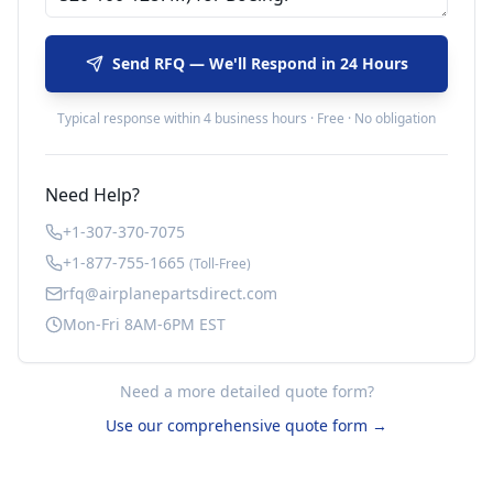
Send RFQ — We'll Respond in 24 Hours
Typical response within 4 business hours · Free · No obligation
Need Help?
+1-307-370-7075
+1-877-755-1665
(Toll-Free)
rfq@airplanepartsdirect.com
Mon-Fri 8AM-6PM EST
Need a more detailed quote form?
Use our comprehensive quote form →