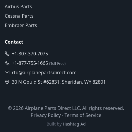
Airbus Parts
Cessna Parts
Embraer Parts
Contact
+1-307-370-7075
+1-877-755-1665
(Toll-Free)
rfq@airplanepartsdirect.com
30 N Gould St #62831, Sheridan, WY 82801
©
2026
Airplane Parts Direct LLC. All rights reserved.
Privacy Policy
-
Terms of Service
Built by
Hashtag Ad