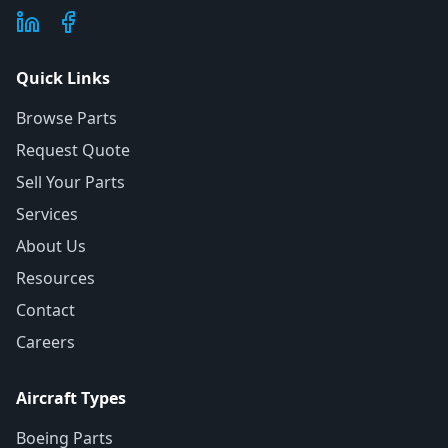
Quick Links
Browse Parts
Request Quote
Sell Your Parts
Services
About Us
Resources
Contact
Careers
Aircraft Types
Boeing Parts