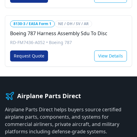
8130-3 / EASA Form 1
NE / OH / SV / AR
Boeing 787 Harness Assembly Sdu To Disc
RD-FM7436-A052
•
Boeing 787
Request Quote
View Details
Airplane Parts Direct
Airplane Parts Direct helps buyers source certified
airplane parts, components, and systems for
commercial airliners, private aircraft, and military
platforms including defense-grade systems.