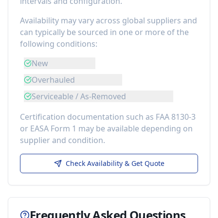
intervals and configuration.
Availability may vary across global suppliers and
can typically be sourced in one or more of the
following conditions:
New
Overhauled
Serviceable / As-Removed
Certification documentation such as FAA 8130-3
or EASA Form 1 may be available depending on
supplier and condition.
Check Availability & Get Quote
Frequently Asked Questions