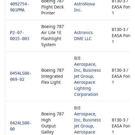
Boeing 787
8130-3 /
AstroNova
4092754-
Flight Deck
EASA Form
Inc.
901PMA
Printer
1
Boeing 787
8130-3 /
Air Lite 1E
Astronics
P2-07-
EASA Form
Flashlight
DME LLC
0015-003
1
System
B/E
Aerospace,
Boeing 787
Inc, Business
8130-3 /
0454LS00-
Integrated
Jet Group,
EASA Form
069-02
Flex Light
Aerospace
1
Lighting
Corporation
B/E
Boeing 787
Aerospace,
High
Inc, Business
8130-3 /
0424LS00-
Output
Jet Group,
EASA Form
00
Galley
Aerospace
1