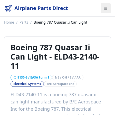
Airplane Parts Direct
Home
/
Parts
/
Boeing 787 Quasar Ii Can Light
Boeing 787 Quasar Ii
Can Light
-
ELD43-2140-
11
8130-3 / EASA Form 1
NE / OH / SV / AR
Electrical Systems
B/E Aerospace Inc
ELD43-2140-11
is a
boeing 787 quasar ii
can light
manufactured by
B/E Aerospace
Inc
for the
Boeing 787
. This
electrical