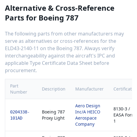
Alternative & Cross-Reference
Parts for
Boeing 787
The following parts from other manufacturers may
serve as alternatives or cross-references for the
ELD43-2140-11
on the
Boeing 787
. Always verify
interchangeability against the aircraft's IPC and
applicable Type Certificate Data Sheet before
procurement.
Part
Description
Manufacturer
Certificatio
Number
Aero Design
8130-3 /
Boeing 787
Inc/A HEICO
0204338-
EASA Form
Proxy Light
Aerospace
101AD
1
Company