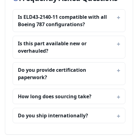
Is ELD43-2140-11 compatible with all
Boeing 787 configurations?
Is this part available new or
overhauled?
Do you provide certification
paperwork?
How long does sourcing take?
Do you ship internationally?