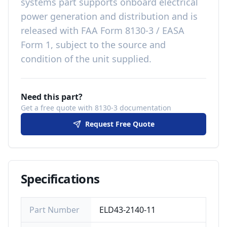
systems
part
supports onboard electrical
power generation and distribution
and is
released with
FAA Form 8130-3 / EASA
Form 1, subject to the source and
condition of the unit supplied
.
Need this part?
Get a free quote with 8130-3 documentation
Request Free Quote
Specifications
Part Number
ELD43-2140-11