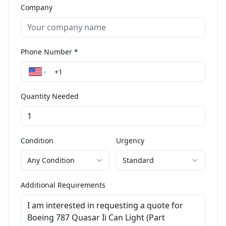
Company
Phone Number *
Quantity Needed
Condition
Urgency
Any Condition
Standard
Additional Requirements