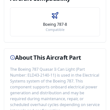
Boeing 787-8
Compatible
About This Aircraft Part
The
Boeing 787 Quasar Ii Can Light
(Part
Number:
ELD43-2140-11
) is used in the
Electrical
Systems
system of the
Boeing 787
. This
component
supports onboard electrical power
generation and distribution
and may be
required during maintenance, repair, or
scheduled overhaul cycles depending on service