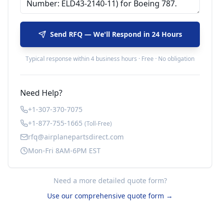
Send RFQ — We'll Respond in 24 Hours
Typical response within 4 business hours · Free · No obligation
Need Help?
+1-307-370-7075
+1-877-755-1665
(Toll-Free)
rfq@airplanepartsdirect.com
Mon-Fri 8AM-6PM EST
Need a more detailed quote form?
Use our comprehensive quote form →