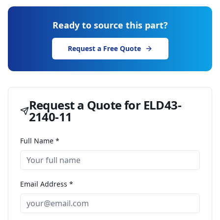
Ready to source this part?
Request a Free Quote
Request a Quote for
ELD43-
2140-11
Full Name *
Email Address *