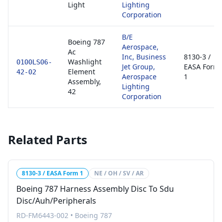
Light
Lighting
Corporation
B/E
Boeing 787
Aerospace,
Ac
Inc, Business
8130-3 /
Washlight
0100LS06-
Jet Group,
EASA Form
Element
42-02
Aerospace
1
Assembly,
Lighting
42
Corporation
Related Parts
8130-3 / EASA Form 1
NE / OH / SV / AR
Boeing 787 Harness Assembly Disc To Sdu
Disc/Auh/Peripherals
RD-FM6443-002
•
Boeing 787