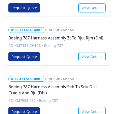
Request Quote
View Details
8130-3 / EASA Form 1
NE / OH / SV / AR
Boeing 787 Harness Assembly Zt To Rju, Rjm (Dbl)
RD-KM7354-CH16B
•
Boeing 787
Request Quote
View Details
8130-3 / EASA Form 1
NE / OH / SV / AR
Boeing 787 Harness Assembly Seb To Sdu Disc,
Cradle And Rju (Dbl)
RD-KM7983-016
•
Boeing 787
Request Quote
View Details