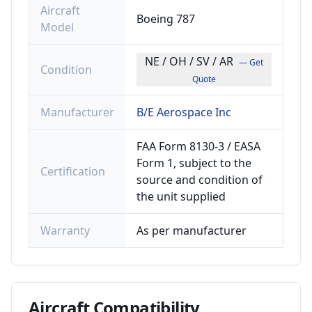
Aircraft
Boeing 787
Model
NE / OH / SV / AR
— Get
Condition
Quote
Manufacturer
B/E Aerospace Inc
FAA Form 8130-3 / EASA
Form 1, subject to the
Certification
source and condition of
the unit supplied
Warranty
As per manufacturer
Aircraft
Compatibility