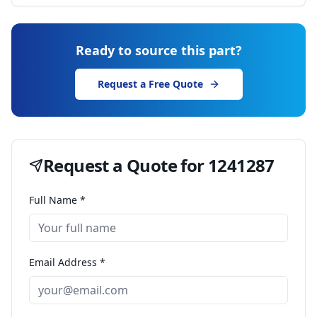
Ready to source this part?
Request a Free Quote
Request a Quote for
1241287
Full Name *
Email Address *