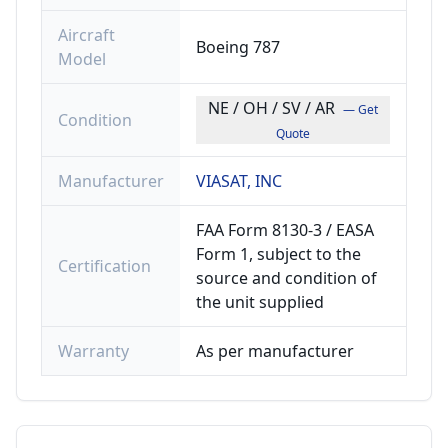
Aircraft
Boeing 787
Model
NE / OH / SV / AR
— Get
Condition
Quote
Manufacturer
VIASAT, INC
FAA Form 8130-3 / EASA
Form 1, subject to the
Certification
source and condition of
the unit supplied
Warranty
As per manufacturer