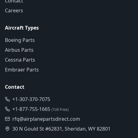
Contact
Careers
Aircraft Types
Boeing Parts
Airbus Parts
Cessna Parts
Embraer Parts
Contact
+1-307-370-7075
+1-877-755-1665
(Toll-Free)
rfq@airplanepartsdirect.com
30 N Gould St #62831, Sheridan, WY 82801