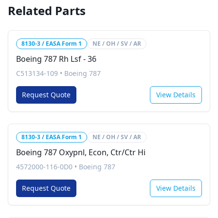
Related Parts
8130-3 / EASA Form 1
NE / OH / SV / AR
Boeing 787 Rh Lsf - 36
C513134-109
•
Boeing 787
Request Quote
View Details
8130-3 / EASA Form 1
NE / OH / SV / AR
Boeing 787 Oxypnl, Econ, Ctr/Ctr Hi
4572000-116-0D0
•
Boeing 787
Request Quote
View Details