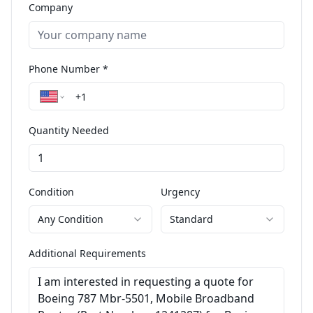
Company
Phone Number *
Quantity Needed
Condition
Urgency
Any Condition
Standard
Additional Requirements