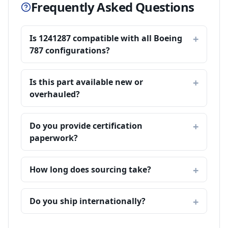
Frequently Asked Questions
Is 1241287 compatible with all Boeing
787 configurations?
Is this part available new or
overhauled?
Do you provide certification
paperwork?
How long does sourcing take?
Do you ship internationally?