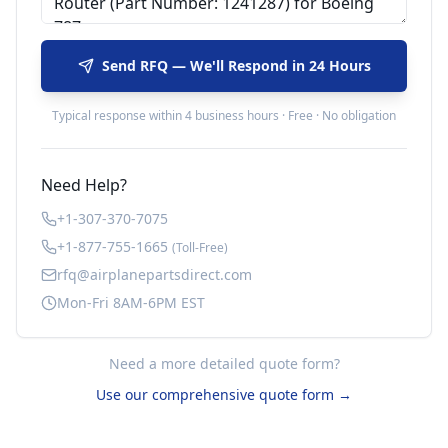
Send RFQ — We'll Respond in 24 Hours
Typical response within 4 business hours · Free · No obligation
Need Help?
+1-307-370-7075
+1-877-755-1665
(Toll-Free)
rfq@airplanepartsdirect.com
Mon-Fri 8AM-6PM EST
Need a more detailed quote form?
Use our comprehensive quote form →