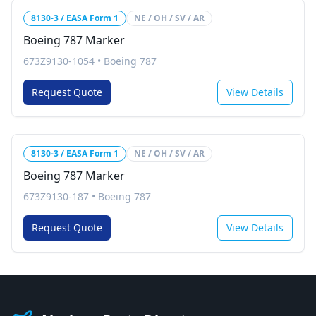
8130-3 / EASA Form 1
NE / OH / SV / AR
Boeing 787 Marker
673Z9130-1054
•
Boeing 787
Request Quote
View Details
8130-3 / EASA Form 1
NE / OH / SV / AR
Boeing 787 Marker
673Z9130-187
•
Boeing 787
Request Quote
View Details