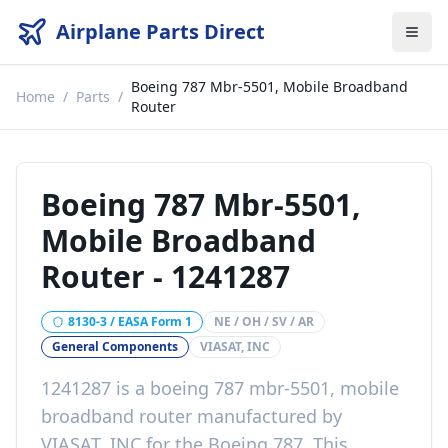
Airplane Parts Direct
Boeing 787 Mbr-5501, Mobile Broadband
Home
/
Parts
/
Router
Boeing 787 Mbr-5501,
Mobile Broadband
Router
-
1241287
8130-3 / EASA Form 1
NE / OH / SV / AR
General Components
VIASAT, INC
1241287
is a
boeing 787 mbr-5501, mobile
broadband router
manufactured by
VIASAT, INC
for the
Boeing 787
. This