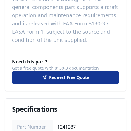
general components
part
supports aircraft
operation and maintenance requirements
and is released with
FAA Form 8130-3 /
EASA Form 1, subject to the source and
condition of the unit supplied
.
Need this part?
Get a free quote with 8130-3 documentation
Request Free Quote
Specifications
Part Number
1241287