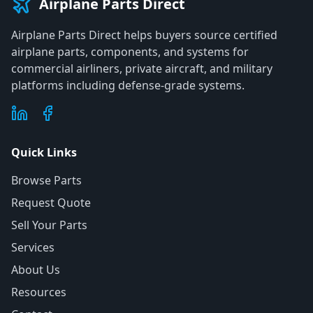
Airplane Parts Direct
Airplane Parts Direct helps buyers source certified
airplane parts, components, and systems for
commercial airliners, private aircraft, and military
platforms including defense-grade systems.
Quick Links
Browse Parts
Request Quote
Sell Your Parts
Services
About Us
Resources