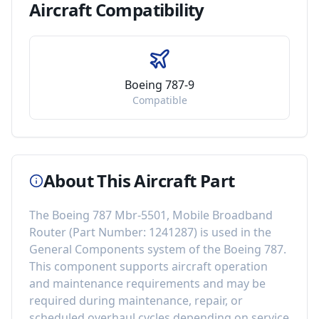
Aircraft
Compatibility
Boeing 787-9
Compatible
About This Aircraft Part
The
Boeing 787 Mbr-5501, Mobile Broadband
Router
(Part Number:
1241287
) is used in the
General Components
system of the
Boeing 787
.
This component
supports aircraft operation
and maintenance requirements
and may be
required during maintenance, repair, or
scheduled overhaul cycles depending on service