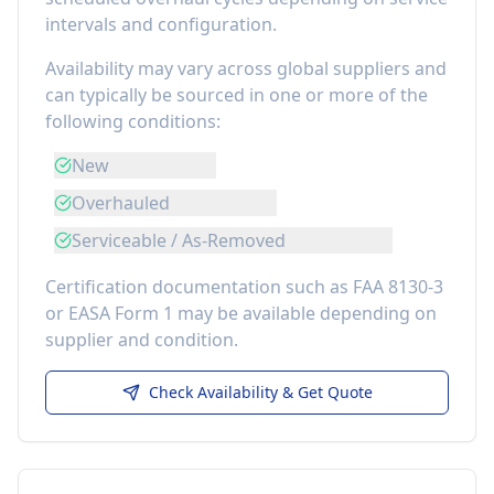
intervals and configuration.
Availability may vary across global suppliers and
can typically be sourced in one or more of the
following conditions:
New
Overhauled
Serviceable / As-Removed
Certification documentation such as FAA 8130-3
or EASA Form 1 may be available depending on
supplier and condition.
Check Availability & Get Quote