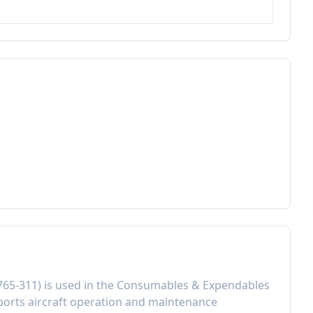
765-311
) is used in the
Consumables & Expendables
orts aircraft operation and maintenance