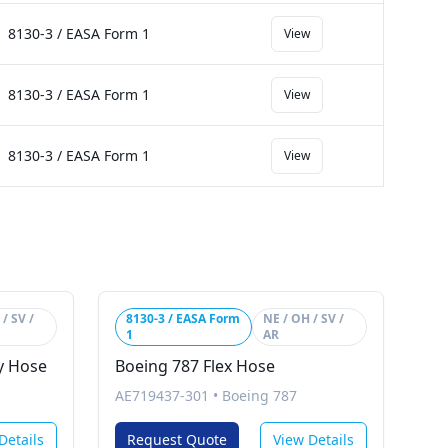
8130-3 / EASA Form 1
View
8130-3 / EASA Form 1
View
8130-3 / EASA Form 1
View
/ SV /
8130-3 / EASA Form
NE / OH / SV /
1
AR
ly Hose
Boeing 787 Flex Hose
AE719437-301
•
Boeing 787
Details
Request Quote
View Details