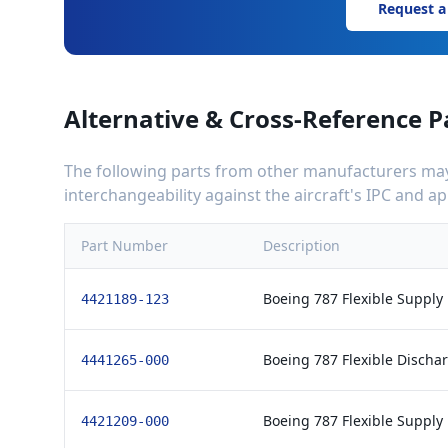
Request a
Alternative & Cross-Reference P
The following parts from other manufacturers may 
interchangeability against the aircraft's IPC and 
Part Number
Description
Boeing 787 Flexible Supply
4421189-123
Boeing 787 Flexible Discha
4441265-000
Boeing 787 Flexible Supply
4421209-000