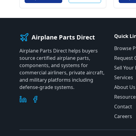
Quick Li
Airplane Parts Direct
Browse P
Airplane Parts Direct helps buyers
source certified airplane parts,
Request 
components, and systems for
Sell Your
commercial airliners, private aircraft,
Services
and military platforms including
defense-grade systems.
About Us
Resource
Contact
Careers