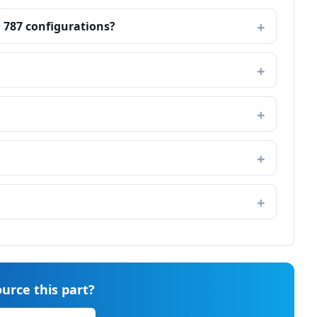
g 787 configurations?
urce this part?