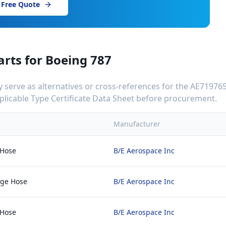
 Free Quote
arts for
Boeing 787
serve as alternatives or cross-references for the
AE719765
applicable Type Certificate Data Sheet before procurement.
Manufacturer
 Hose
B/E Aerospace Inc
rge Hose
B/E Aerospace Inc
 Hose
B/E Aerospace Inc