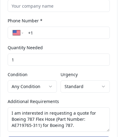
Phone Number *
Quantity Needed
Condition
Urgency
Any Condition
Standard
Additional Requirements