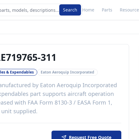
Search
Home
Parts
Resource
E719765-311
es & Expendables
Eaton Aeroquip Incorporated
nufactured by
Eaton Aeroquip Incorporated
xpendables
part
supports aircraft operation
eased with
FAA Form 8130-3 / EASA Form 1,
 unit supplied
.
Request Free Quote