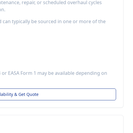
enance, repair, or scheduled overhaul cycles
on.
d can typically be sourced in one or more of the
3 or EASA Form 1 may be available depending on
lability & Get Quote