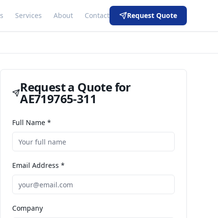
s
Services
About
Contact
Request Quote
Request a Quote for
AE719765-311
Full Name *
Email Address *
Company