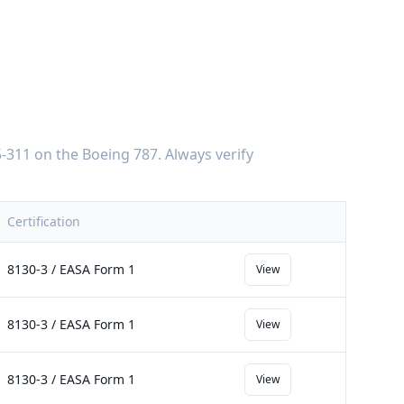
-311
on the
Boeing 787
. Always verify
Certification
8130-3 / EASA Form 1
View
8130-3 / EASA Form 1
View
8130-3 / EASA Form 1
View