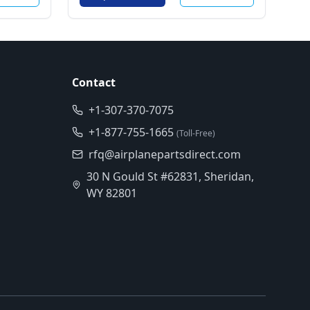
Contact
+1-307-370-7075
+1-877-755-1665
(Toll-Free)
rfq@airplanepartsdirect.com
30 N Gould St #62831, Sheridan,
WY 82801