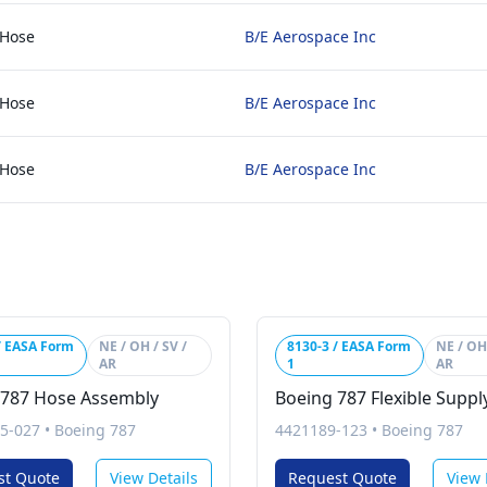
 Hose
B/E Aerospace Inc
 Hose
B/E Aerospace Inc
 Hose
B/E Aerospace Inc
/ EASA Form
NE / OH / SV /
8130-3 / EASA Form
NE / OH 
AR
1
AR
 787 Hose Assembly
Boeing 787 Flexible Supp
5-027
•
Boeing 787
4421189-123
•
Boeing 787
st Quote
View Details
Request Quote
View 