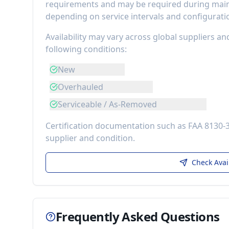
requirements
and may be required during maint
depending on service intervals and configurati
Availability may vary across global suppliers an
following conditions:
New
Overhauled
Serviceable / As-Removed
Certification documentation such as FAA 8130-
supplier and condition.
Check Avai
Frequently Asked Questions