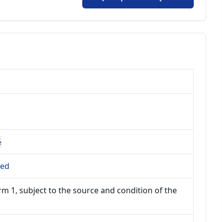
e
ted
m 1, subject to the source and condition of the