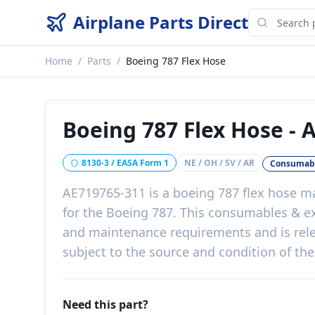
Airplane Parts Direct
Home
/
Parts
/
Boeing 787 Flex Hose
Boeing 787 Flex Hose
-
A
8130-3 / EASA Form 1
NE / OH / SV / AR
Consumabl
AE719765-311
is a
boeing 787 flex hose
ma
for the
Boeing 787
. This
consumables & e
and maintenance requirements
and is rel
subject to the source and condition of the
Need this part?