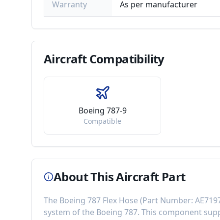
Warranty
As per manufacturer
Aircraft
Compatibility
Boeing 787-9
Compatible
About This Aircraft Part
The
Boeing 787 Flex Hose
(Part Number:
AE719
system of the
Boeing 787
. This component
supp