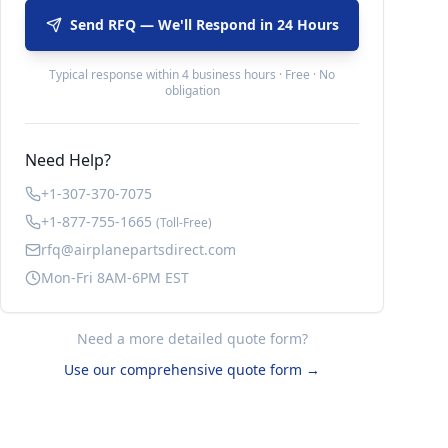
Send RFQ — We'll Respond in 24 Hours
Typical response within 4 business hours · Free · No
obligation
Need Help?
+1-307-370-7075
+1-877-755-1665
(Toll-Free)
rfq@airplanepartsdirect.com
Mon-Fri 8AM-6PM EST
Need a more detailed quote form?
Use our comprehensive quote form →