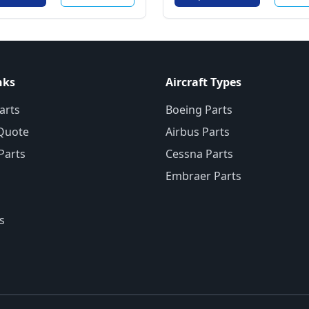
nks
Aircraft Types
arts
Boeing Parts
Quote
Airbus Parts
 Parts
Cessna Parts
Embraer Parts
s