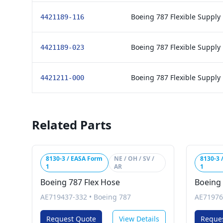
Boeing 787 Flexible Supply
4421189-116
Boeing 787 Flexible Supply
4421189-023
Boeing 787 Flexible Supply
4421211-000
Related Parts
8130-3 / EASA Form
NE / OH / SV /
8130-3 
1
AR
1
Boeing 787 Flex Hose
Boeing
AE719437-332
•
Boeing 787
AE71976
Request Quote
View Details
Reque