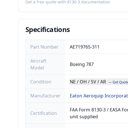
Get a free quote with 8130-3 documentation
Specifications
Part Number
AE719765-311
Aircraft
Boeing 787
Model
Condition
NE / OH / SV / AR
— Get Quot
Manufacturer
Eaton Aeroquip Incorpora
FAA Form 8130-3 / EASA For
Certification
unit supplied