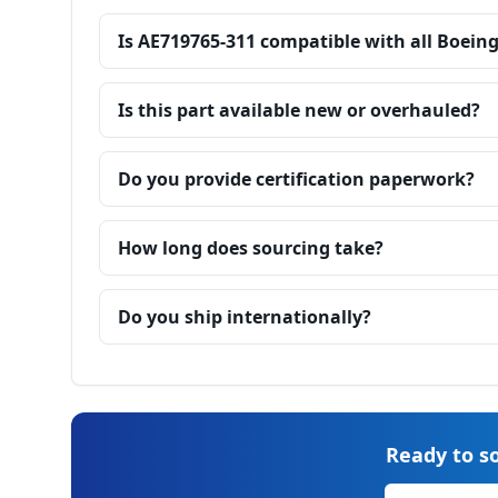
Is AE719765-311 compatible with all Boein
Is this part available new or overhauled?
Do you provide certification paperwork?
How long does sourcing take?
Do you ship internationally?
Ready to so