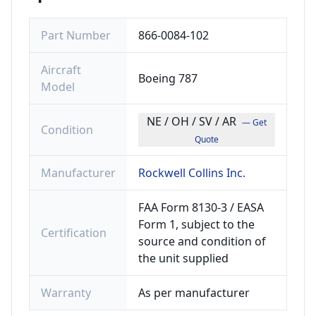
Part Number
866-0084-102
Aircraft
Boeing 787
Model
NE / OH / SV / AR
— Get
Condition
Quote
Manufacturer
Rockwell Collins Inc.
FAA Form 8130-3 / EASA
Form 1, subject to the
Certification
source and condition of
the unit supplied
Warranty
As per manufacturer