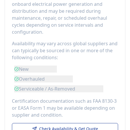
onboard electrical power generation and
distribution
and may be required during
maintenance, repair, or scheduled overhaul
cycles depending on service intervals and
configuration.
Availability may vary across global suppliers and
can typically be sourced in one or more of the
following conditions:
New
Overhauled
Serviceable / As-Removed
Certification documentation such as FAA 8130-3
or EASA Form 1 may be available depending on
supplier and condition.
Check Availability & Get Quote