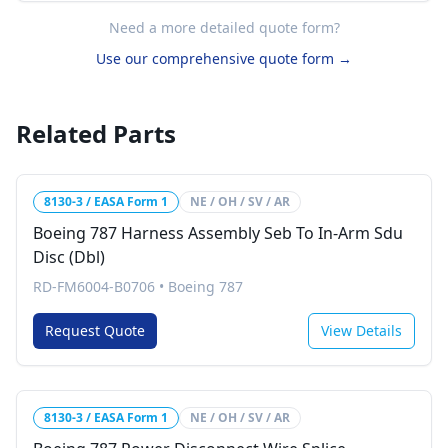
Need a more detailed quote form?
Use our comprehensive quote form →
Related Parts
8130-3 / EASA Form 1
NE / OH / SV / AR
Boeing 787 Harness Assembly Seb To In-Arm Sdu
Disc (Dbl)
RD-FM6004-B0706
•
Boeing 787
Request Quote
View Details
8130-3 / EASA Form 1
NE / OH / SV / AR