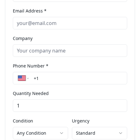
Email Address *
Company
Phone Number *
Quantity Needed
Condition
Urgency
Any Condition
Standard