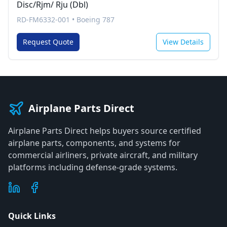
Disc/Rjm/ Rju (Dbl)
RD-FM6332-001
•
Boeing 787
Request Quote
View Details
Airplane Parts Direct
Airplane Parts Direct helps buyers source certified
airplane parts, components, and systems for
commercial airliners, private aircraft, and military
platforms including defense-grade systems.
Quick Links