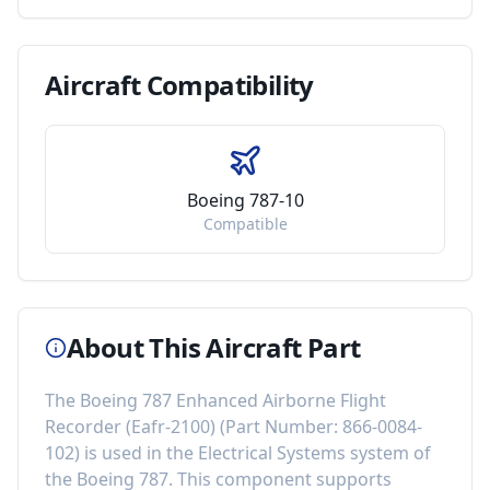
Aircraft
Compatibility
Boeing 787-10
Compatible
About This Aircraft Part
The
Boeing 787 Enhanced Airborne Flight
Recorder (Eafr-2100)
(Part Number:
866-0084-
102
) is used in the
Electrical Systems
system of
the
Boeing 787
. This component
supports