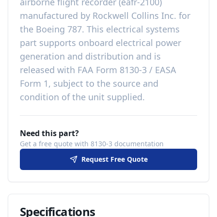
airborne flight recorder (eafr-2100)
manufactured by
Rockwell Collins Inc.
for
the
Boeing 787
. This
electrical systems
part
supports onboard electrical power
generation and distribution
and is
released with
FAA Form 8130-3 / EASA
Form 1, subject to the source and
condition of the unit supplied
.
Need this part?
Get a free quote with 8130-3 documentation
Request Free Quote
Specifications