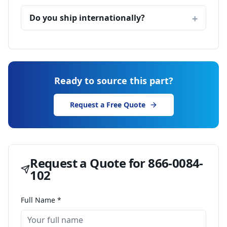
Do you ship internationally?
Ready to source this part?
Request a Free Quote
Request a Quote for
866-0084-
102
Full Name *