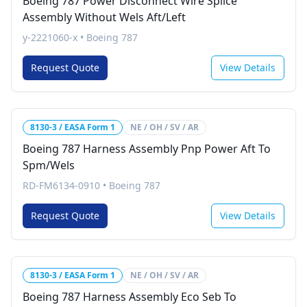
Boeing 787 Power Disconnect Wire Splice
Assembly Without Wels Aft/Left
y-2221060-x
•
Boeing 787
Request Quote
View Details
8130-3 / EASA Form 1
NE / OH / SV / AR
Boeing 787 Harness Assembly Pnp Power Aft To
Spm/Wels
RD-FM6134-0910
•
Boeing 787
Request Quote
View Details
8130-3 / EASA Form 1
NE / OH / SV / AR
Boeing 787 Harness Assembly Eco Seb To