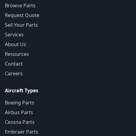
Browse Parts
Request Quote
Sell Your Parts
Services
About Us
Resources
Contact
Careers
Aircraft Types
Boeing Parts
Airbus Parts
Cessna Parts
Embraer Parts