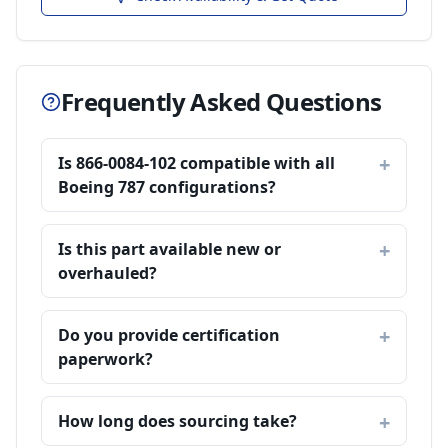
Frequently Asked Questions
Is 866-0084-102 compatible with all
Boeing 787 configurations?
Is this part available new or
overhauled?
Do you provide certification
paperwork?
How long does sourcing take?