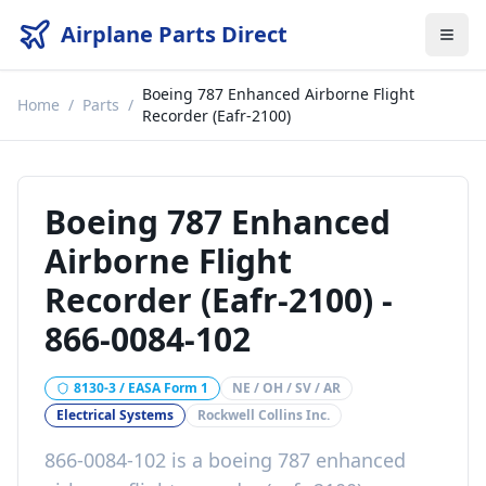
Airplane Parts Direct
Boeing 787 Enhanced Airborne Flight
Home
/
Parts
/
Recorder (Eafr-2100)
Boeing 787 Enhanced
Airborne Flight
Recorder (Eafr-2100)
-
866-0084-102
8130-3 / EASA Form 1
NE / OH / SV / AR
Electrical Systems
Rockwell Collins Inc.
866-0084-102
is a
boeing 787 enhanced