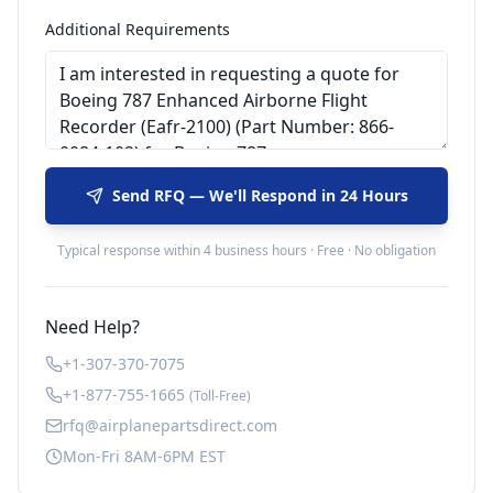
Additional Requirements
Send RFQ — We'll Respond in 24 Hours
Typical response within 4 business hours · Free · No obligation
Need Help?
+1-307-370-7075
+1-877-755-1665
(Toll-Free)
rfq@airplanepartsdirect.com
Mon-Fri 8AM-6PM EST