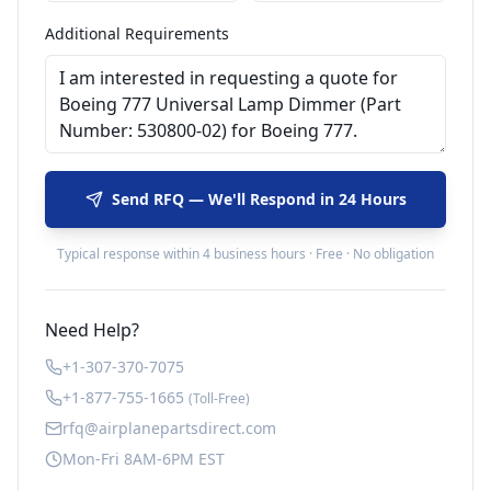
Additional Requirements
Send RFQ — We'll Respond in 24 Hours
Typical response within 4 business hours · Free · No obligation
Need Help?
+1-307-370-7075
+1-877-755-1665
(Toll-Free)
rfq@airplanepartsdirect.com
Mon-Fri 8AM-6PM EST