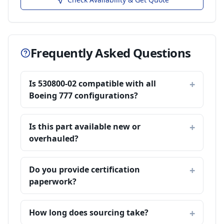
Frequently Asked Questions
Is 530800-02 compatible with all
Boeing 777 configurations?
Is this part available new or
overhauled?
Do you provide certification
paperwork?
How long does sourcing take?