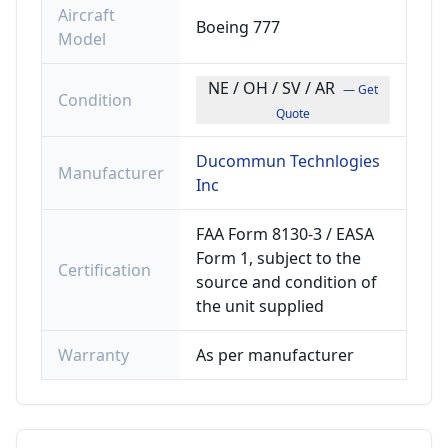
Aircraft
Boeing 777
Model
NE / OH / SV / AR
— Get
Condition
Quote
Ducommun Technlogies
Manufacturer
Inc
FAA Form 8130-3 / EASA
Form 1, subject to the
Certification
source and condition of
the unit supplied
Warranty
As per manufacturer