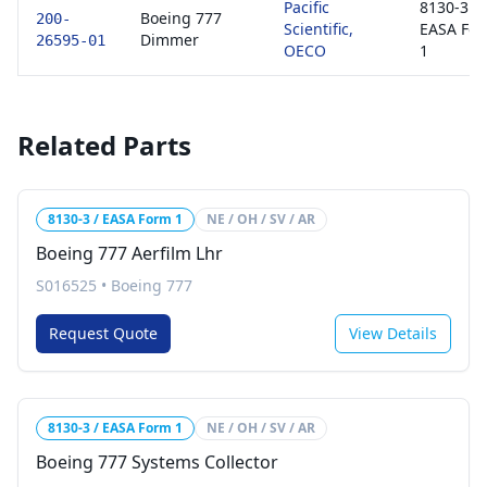
Pacific
8130-3 /
Boeing 777
200-
Scientific,
EASA Fo
Dimmer
26595-01
OECO
1
Related Parts
8130-3 / EASA Form 1
NE / OH / SV / AR
Boeing 777 Aerfilm Lhr
S016525
•
Boeing 777
Request Quote
View Details
8130-3 / EASA Form 1
NE / OH / SV / AR
Boeing 777 Systems Collector