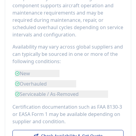
component
supports aircraft operation and
maintenance requirements
and may be
required during maintenance, repair, or
scheduled overhaul cycles depending on service
intervals and configuration.
Availability may vary across global suppliers and
can typically be sourced in one or more of the
following conditions:
New
Overhauled
Serviceable / As-Removed
Certification documentation such as FAA 8130-3
or EASA Form 1 may be available depending on
supplier and condition.
Check Availability & Get Quote