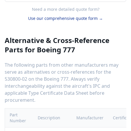
Need a more detailed quote form?
Use our comprehensive quote form →
Alternative & Cross-Reference
Parts for
Boeing 777
The following parts from other manufacturers may
serve as alternatives or cross-references for the
530800-02
on the
Boeing 777
. Always verify
interchangeability against the aircraft's IPC and
applicable Type Certificate Data Sheet before
procurement.
Part
Description
Manufacturer
Certifica
Number