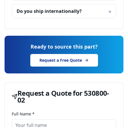
Do you ship internationally?
Ready to source this part?
Request a Free Quote
Request a Quote for
530800-
02
Full Name *