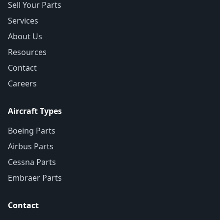
Sell Your Parts
Services
About Us
Resources
Contact
Careers
Aircraft Types
Boeing Parts
Airbus Parts
Cessna Parts
Embraer Parts
Contact