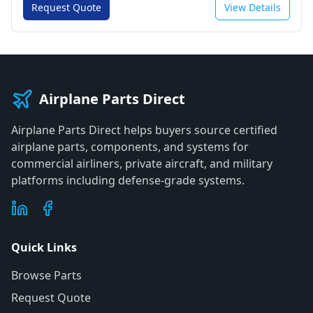
Request Quote
View Details
Airplane Parts Direct
Airplane Parts Direct helps buyers source certified
airplane parts, components, and systems for
commercial airliners, private aircraft, and military
platforms including defense-grade systems.
Quick Links
Browse Parts
Request Quote