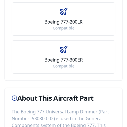
Boeing 777-200LR
Compatible
Boeing 777-300ER
Compatible
About This Aircraft Part
The
Boeing 777 Universal Lamp Dimmer
(Part
Number:
530800-02
) is used in the
General
Components
system of the
Boeing 777
. This