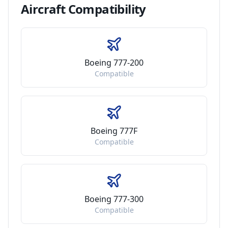
Aircraft
Compatibility
Boeing 777-200
Compatible
Boeing 777F
Compatible
Boeing 777-300
Compatible