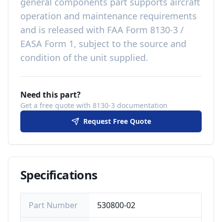
general components
part
supports aircraft
operation and maintenance requirements
and is released with
FAA Form 8130-3 /
EASA Form 1, subject to the source and
condition of the unit supplied
.
Need this part?
Get a free quote with 8130-3 documentation
Request Free Quote
Specifications
Part Number
530800-02