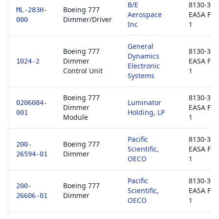
B/E
8130-3 /
Boeing 777
ML-283H-
Aerospace
EASA Fo
Dimmer/Driver
000
Inc
1
General
Boeing 777
8130-3 /
Dynamics
Dimmer
EASA Fo
1024-2
Electronic
Control Unit
1
Systems
Boeing 777
8130-3 /
Luminator
0206084-
Dimmer
EASA Fo
Holding, LP
001
Module
1
Pacific
8130-3 /
Boeing 777
200-
Scientific,
EASA Fo
Dimmer
26594-01
OECO
1
Pacific
8130-3 /
Boeing 777
200-
Scientific,
EASA Fo
Dimmer
26606-01
OECO
1