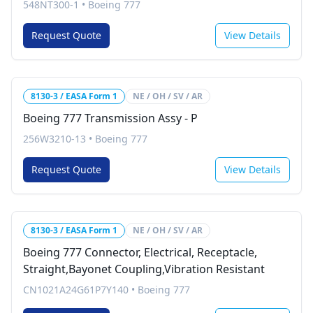
548NT300-1
•
Boeing 777
Request Quote
View Details
8130-3 / EASA Form 1
NE / OH / SV / AR
Boeing 777 Transmission Assy - P
256W3210-13
•
Boeing 777
Request Quote
View Details
8130-3 / EASA Form 1
NE / OH / SV / AR
Boeing 777 Connector, Electrical, Receptacle,
Straight,Bayonet Coupling,Vibration Resistant
CN1021A24G61P7Y140
•
Boeing 777