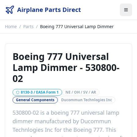
Airplane Parts Direct
Home
/
Parts
/
Boeing 777 Universal Lamp Dimmer
Boeing 777 Universal
Lamp Dimmer
-
530800-
02
8130-3 / EASA Form 1
NE / OH / SV / AR
General Components
Ducommun Technlogies Inc
530800-02
is a
boeing 777 universal lamp
dimmer
manufactured by
Ducommun
Technlogies Inc
for the
Boeing 777
. This