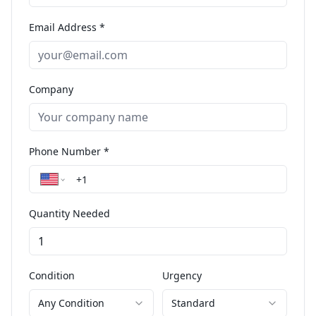
Email Address *
Company
Phone Number *
Quantity Needed
Condition
Urgency
Any Condition
Standard