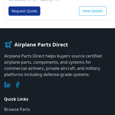
Request Quote
View Details
Airplane Parts Direct
Airplane Parts Direct helps buyers source certified
airplane parts, components, and systems for
commercial airliners, private aircraft, and military
platforms including defense-grade systems.
Quick Links
Browse Parts