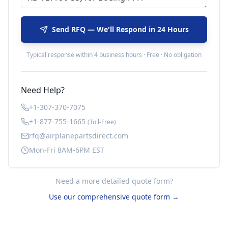
Send RFQ — We'll Respond in 24 Hours
Typical response within 4 business hours · Free · No obligation
Need Help?
+1-307-370-7075
+1-877-755-1665
(Toll-Free)
rfq@airplanepartsdirect.com
Mon-Fri 8AM-6PM EST
Need a more detailed quote form?
Use our comprehensive quote form →