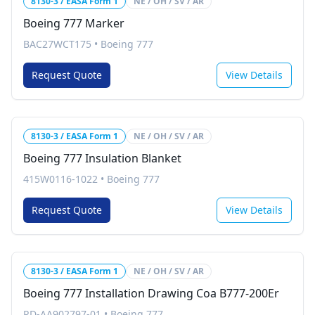
8130-3 / EASA Form 1
NE / OH / SV / AR
Boeing 777 Marker
BAC27WCT175
•
Boeing 777
Request Quote
View Details
8130-3 / EASA Form 1
NE / OH / SV / AR
Boeing 777 Insulation Blanket
415W0116-1022
•
Boeing 777
Request Quote
View Details
8130-3 / EASA Form 1
NE / OH / SV / AR
Boeing 777 Installation Drawing Coa B777-200Er
RD-AA902797-01
•
Boeing 777