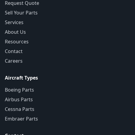
Request Quote
Sell Your Parts
Services
About Us
Resources
Contact
Careers
Aircraft Types
Boeing Parts
Airbus Parts
Cessna Parts
Embraer Parts