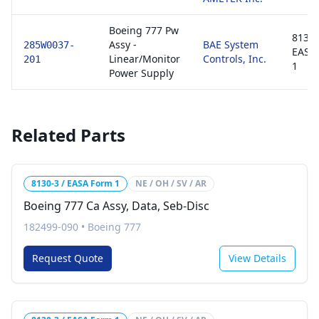
Boeing 777 Pw
8130-
Assy -
BAE System
285W0037-
EASA
Linear/Monitor
Controls, Inc.
201
1
Power Supply
Related Parts
8130-3 / EASA Form 1
NE / OH / SV / AR
Boeing 777 Ca Assy, Data, Seb-Disc
182499-090
•
Boeing 777
Request Quote
View Details