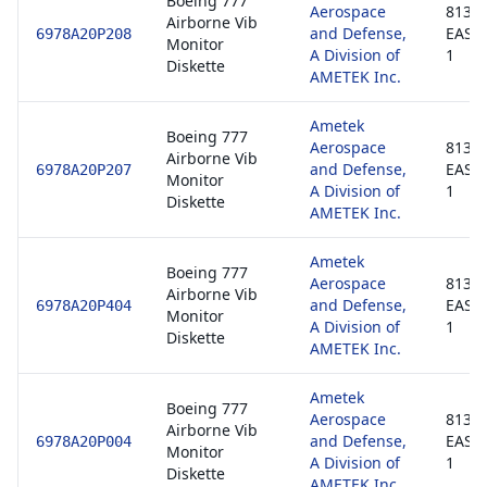
Boeing 777
Aerospace
8130-
Airborne Vib
and Defense,
EASA
6978A20P208
Monitor
A Division of
1
Diskette
AMETEK Inc.
Ametek
Boeing 777
Aerospace
8130-
Airborne Vib
and Defense,
EASA
6978A20P207
Monitor
A Division of
1
Diskette
AMETEK Inc.
Ametek
Boeing 777
Aerospace
8130-
Airborne Vib
and Defense,
EASA
6978A20P404
Monitor
A Division of
1
Diskette
AMETEK Inc.
Ametek
Boeing 777
Aerospace
8130-
Airborne Vib
and Defense,
EASA
6978A20P004
Monitor
A Division of
1
Diskette
AMETEK Inc.