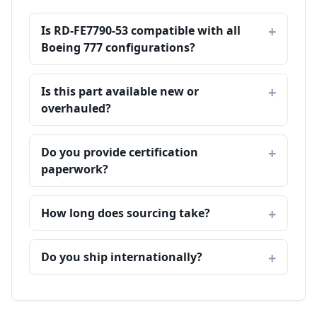
Is RD-FE7790-53 compatible with all
Boeing 777 configurations?
Is this part available new or
overhauled?
Do you provide certification
paperwork?
How long does sourcing take?
Do you ship internationally?