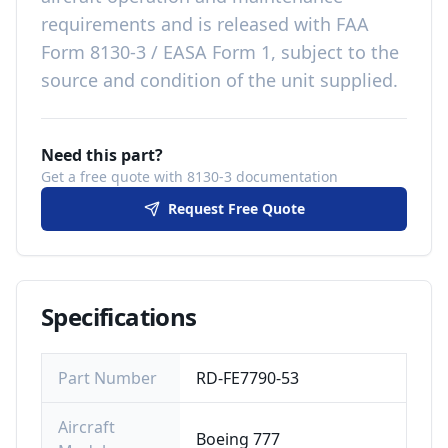
requirements
and is released with
FAA
Form 8130-3 / EASA Form 1, subject to the
source and condition of the unit supplied
.
Need this part?
Get a free quote with 8130-3 documentation
Request Free Quote
Specifications
Part Number
RD-FE7790-53
Aircraft
Boeing 777