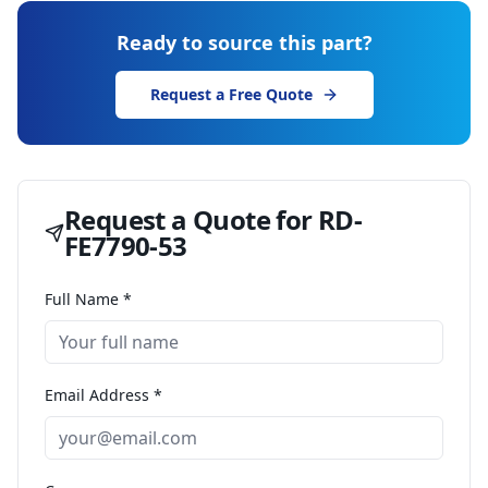
Ready to source this part?
Request a Free Quote
Request a Quote for
RD-
FE7790-53
Full Name *
Email Address *