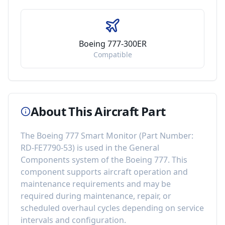
Boeing 777-300ER
Compatible
About This Aircraft Part
The
Boeing 777 Smart Monitor
(Part Number:
RD-FE7790-53
) is used in the
General
Components
system of the
Boeing 777
. This
component
supports aircraft operation and
maintenance requirements
and may be
required during maintenance, repair, or
scheduled overhaul cycles depending on service
intervals and configuration.