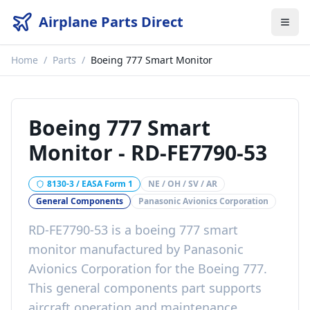
Airplane Parts Direct
Home
/
Parts
/
Boeing 777 Smart Monitor
Boeing 777 Smart
Monitor
-
RD-FE7790-53
8130-3 / EASA Form 1
NE / OH / SV / AR
General Components
Panasonic Avionics Corporation
RD-FE7790-53
is a
boeing 777 smart
monitor
manufactured by
Panasonic
Avionics Corporation
for the
Boeing 777
.
This
general components
part
supports
aircraft operation and maintenance