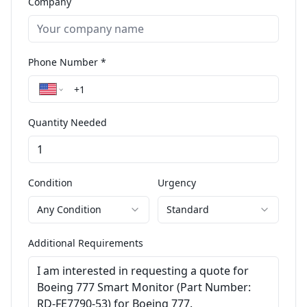
Company
Phone Number *
Quantity Needed
Condition
Urgency
Any Condition
Standard
Additional Requirements