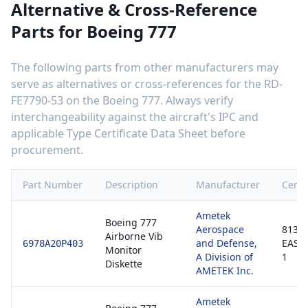
Alternative & Cross-Reference
Parts for
Boeing 777
The following parts from other manufacturers may
serve as alternatives or cross-references for the
RD-
FE7790-53
on the
Boeing 777
. Always verify
interchangeability against the aircraft's IPC and
applicable Type Certificate Data Sheet before
procurement.
Part Number
Description
Manufacturer
Certif
Ametek
Boeing 777
Aerospace
8130-
Airborne Vib
and Defense,
EASA
6978A20P403
Monitor
A Division of
1
Diskette
AMETEK Inc.
Ametek