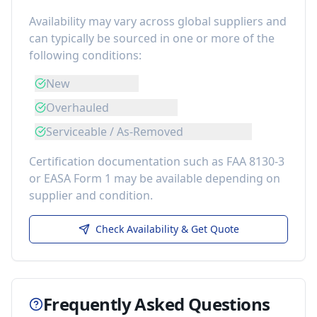
Availability may vary across global suppliers and
can typically be sourced in one or more of the
following conditions:
New
Overhauled
Serviceable / As-Removed
Certification documentation such as FAA 8130-3
or EASA Form 1 may be available depending on
supplier and condition.
Check Availability & Get Quote
Frequently Asked Questions