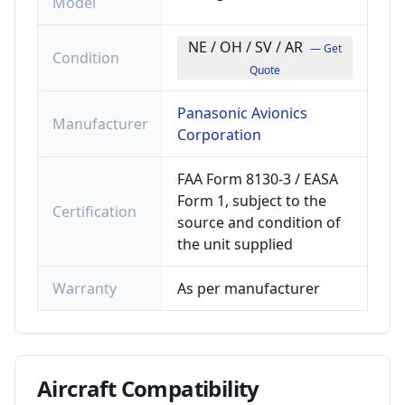
Model
NE / OH / SV / AR
— Get
Condition
Quote
Panasonic Avionics
Manufacturer
Corporation
FAA Form 8130-3 / EASA
Form 1, subject to the
Certification
source and condition of
the unit supplied
Warranty
As per manufacturer
Aircraft
Compatibility