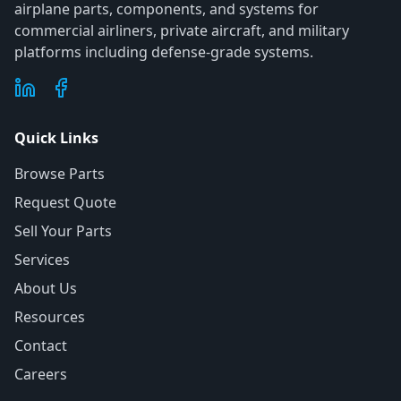
airplane parts, components, and systems for
commercial airliners, private aircraft, and military
platforms including defense-grade systems.
Quick Links
Browse Parts
Request Quote
Sell Your Parts
Services
About Us
Resources
Contact
Careers