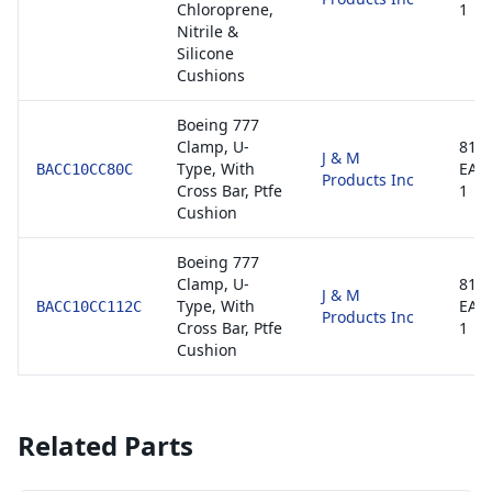
Chloroprene,
1
Nitrile &
Silicone
Cushions
Boeing 777
Clamp, U-
8130
J & M
Type, With
EAS
BACC10CC80C
Products Inc
Cross Bar, Ptfe
1
Cushion
Boeing 777
Clamp, U-
8130
J & M
Type, With
EAS
BACC10CC112C
Products Inc
Cross Bar, Ptfe
1
Cushion
Related Parts