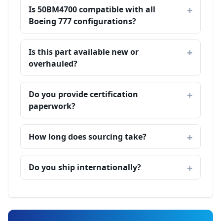
Is 50BM4700 compatible with all
Boeing 777 configurations?
Is this part available new or
overhauled?
Do you provide certification
paperwork?
How long does sourcing take?
Do you ship internationally?