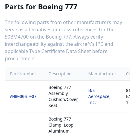
Parts for
Boeing 777
The following parts from other manufacturers may
serve as alternatives or cross-references for the
50BM4700
on the
Boeing 777
. Always verify
interchangeability against the aircraft's IPC and
applicable Type Certificate Data Sheet before
procurement.
Part Number
Description
Manufacturer
Cert
Boeing 777
B/E
8130
Assembly,
Aerospace,
EAS
AM80006-007
Cushion/Cover,
Inc.
1
Seat
Boeing 777
Clamp, Loop,
Aluminum,