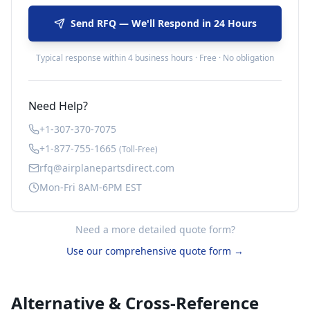
Send RFQ — We'll Respond in 24 Hours
Typical response within 4 business hours · Free · No obligation
Need Help?
+1-307-370-7075
+1-877-755-1665
(Toll-Free)
rfq@airplanepartsdirect.com
Mon-Fri 8AM-6PM EST
Need a more detailed quote form?
Use our comprehensive quote form →
Alternative & Cross-Reference