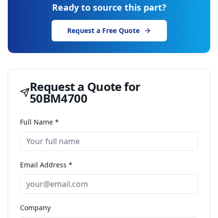
Ready to source this part?
Request a Free Quote
Request a Quote for
50BM4700
Full Name *
Email Address *
Company