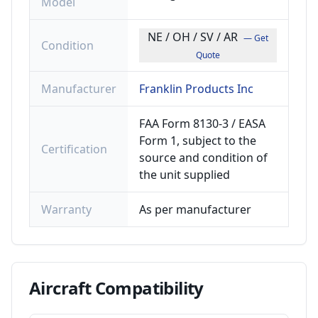
Model
NE / OH / SV / AR
— Get
Condition
Quote
Manufacturer
Franklin Products Inc
FAA Form 8130-3 / EASA
Form 1, subject to the
Certification
source and condition of
the unit supplied
Warranty
As per manufacturer
Aircraft
Compatibility