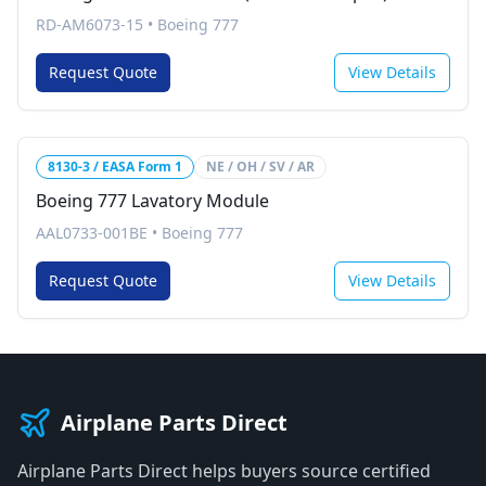
RD-AM6073-15
•
Boeing 777
Request Quote
View Details
8130-3 / EASA Form 1
NE / OH / SV / AR
Boeing 777 Lavatory Module
AAL0733-001BE
•
Boeing 777
Request Quote
View Details
Airplane Parts Direct
Airplane Parts Direct helps buyers source certified