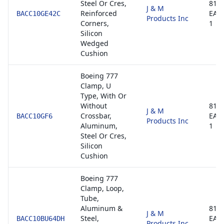
Steel Or Cres,
8130
J & M
Reinforced
EAS
BACC10GE42C
Products Inc
Corners,
1
Silicon
Wedged
Cushion
Boeing 777
Clamp, U
Type, With Or
Without
8130
J & M
Crossbar,
EAS
BACC10GF6
Products Inc
Aluminum,
1
Steel Or Cres,
Silicon
Cushion
Boeing 777
Clamp, Loop,
Tube,
Aluminum &
8130
J & M
Steel,
EAS
BACC10BU64DH
Products Inc