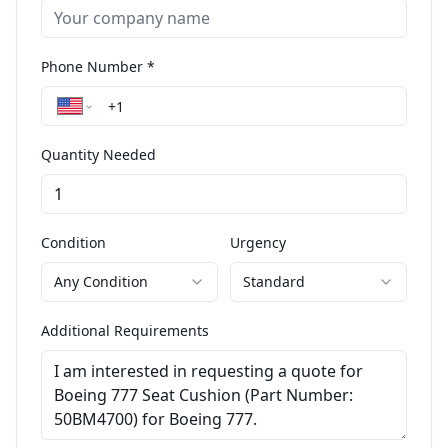
Phone Number *
Quantity Needed
Condition
Urgency
Any Condition
Standard
Additional Requirements