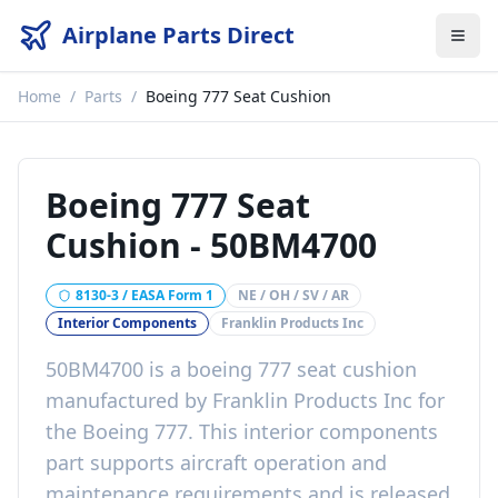
Airplane Parts Direct
Home
/
Parts
/
Boeing 777 Seat Cushion
Boeing 777 Seat
Cushion
-
50BM4700
8130-3 / EASA Form 1
NE / OH / SV / AR
Interior Components
Franklin Products Inc
50BM4700
is a
boeing 777 seat cushion
manufactured by
Franklin Products Inc
for
the
Boeing 777
. This
interior components
part
supports aircraft operation and
maintenance requirements
and is released