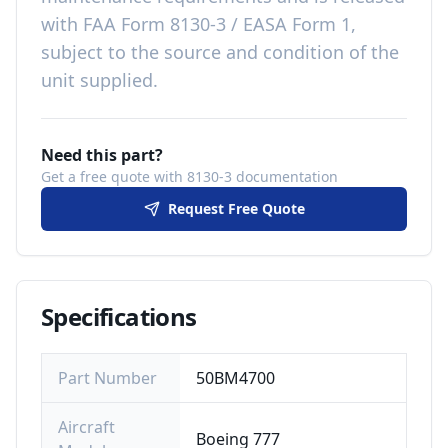
with
FAA Form 8130-3 / EASA Form 1,
subject to the source and condition of the
unit supplied
.
Need this part?
Get a free quote with 8130-3 documentation
Request Free Quote
Specifications
Part Number
50BM4700
Aircraft
Boeing 777