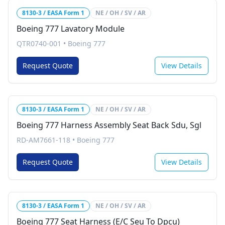
8130-3 / EASA Form 1
NE / OH / SV / AR
Boeing 777 Lavatory Module
QTR0740-001
•
Boeing 777
Request Quote
View Details
8130-3 / EASA Form 1
NE / OH / SV / AR
Boeing 777 Harness Assembly Seat Back Sdu, Sgl
RD-AM7661-118
•
Boeing 777
Request Quote
View Details
8130-3 / EASA Form 1
NE / OH / SV / AR
Boeing 777 Seat Harness (E/C Seu To Dpcu)