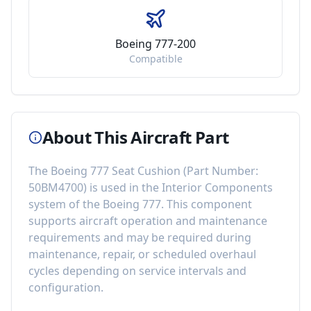
Boeing 777-200
Compatible
About This Aircraft Part
The
Boeing 777 Seat Cushion
(Part Number:
50BM4700
) is used in the
Interior Components
system of the
Boeing 777
. This component
supports aircraft operation and maintenance
requirements
and may be required during
maintenance, repair, or scheduled overhaul
cycles depending on service intervals and
configuration.