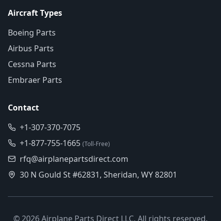
Aircraft Types
Boeing Parts
Airbus Parts
Cessna Parts
Embraer Parts
Contact
+1-307-370-7075
+1-877-755-1665
(Toll-Free)
rfq@airplanepartsdirect.com
30 N Gould St #62831, Sheridan, WY 82801
©
2026
Airplane Parts Direct LLC. All rights reserved.