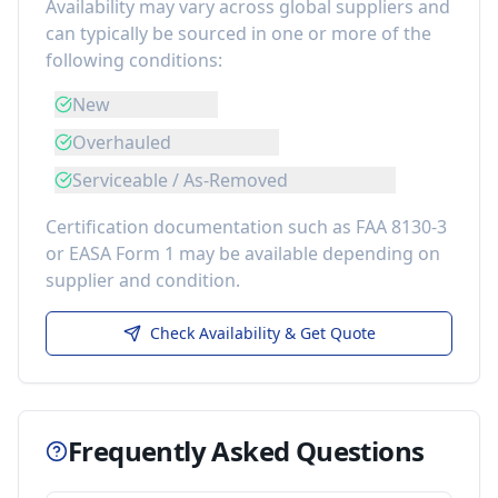
Availability may vary across global suppliers and
can typically be sourced in one or more of the
following conditions:
New
Overhauled
Serviceable / As-Removed
Certification documentation such as FAA 8130-3
or EASA Form 1 may be available depending on
supplier and condition.
Check Availability & Get Quote
Frequently Asked Questions