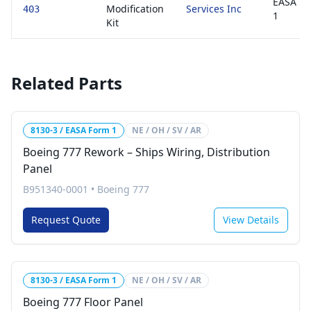
EASA F
Modification
Services Inc
403
1
Kit
Related Parts
8130-3 / EASA Form 1
NE / OH / SV / AR
Boeing 777 Rework – Ships Wiring, Distribution
Panel
B951340-0001
•
Boeing 777
Request Quote
View Details
8130-3 / EASA Form 1
NE / OH / SV / AR
Boeing 777 Floor Panel