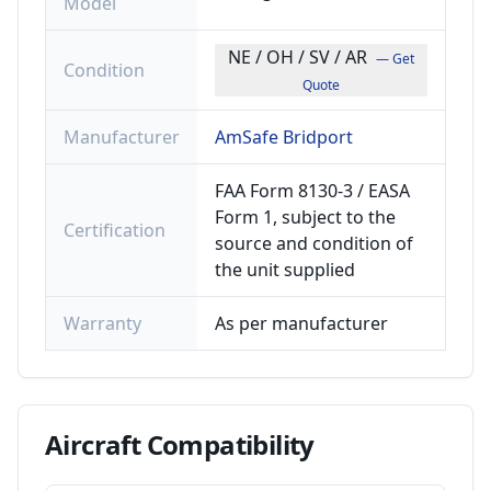
Model
NE / OH / SV / AR
— Get
Condition
Quote
Manufacturer
AmSafe Bridport
FAA Form 8130-3 / EASA
Form 1, subject to the
Certification
source and condition of
the unit supplied
Warranty
As per manufacturer
Aircraft
Compatibility