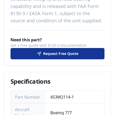
capability
and is released with
FAA Form
8130-3 / EASA Form 1, subject to the
source and condition of the unit supplied
.
Need this part?
Get a free quote with 8130-3 documentation
Request Free Quote
Specifications
Part Number
453W2114-1
Aircraft
Boeing 777