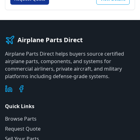
Airplane Parts Direct
Airplane Parts Direct helps buyers source certified
airplane parts, components, and systems for
commercial airliners, private aircraft, and military
platforms including defense-grade systems.
Quick Links
Browse Parts
Request Quote
Sell Your Parts