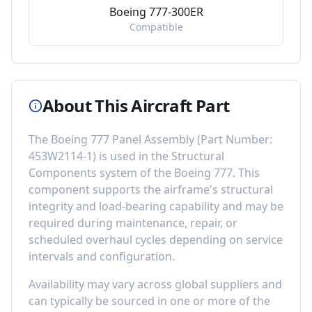
Boeing 777-300ER
Compatible
About This Aircraft Part
The
Boeing 777 Panel Assembly
(Part Number:
453W2114-1
) is used in the
Structural
Components
system of the
Boeing 777
. This
component
supports the airframe's structural
integrity and load-bearing capability
and may be
required during maintenance, repair, or
scheduled overhaul cycles depending on service
intervals and configuration.
Availability may vary across global suppliers and
can typically be sourced in one or more of the