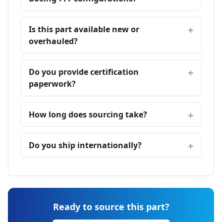
Is this part available new or
overhauled?
Do you provide certification
paperwork?
How long does sourcing take?
Do you ship internationally?
Ready to source this part?