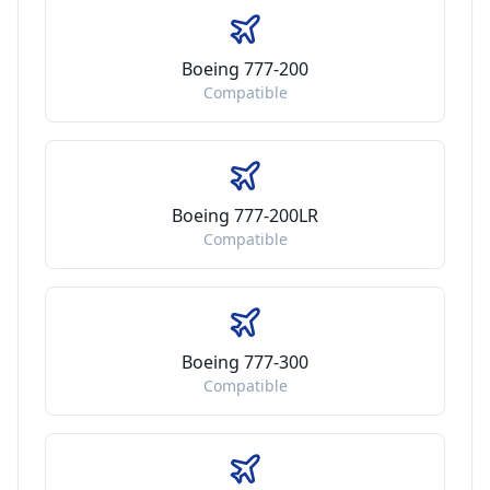
Boeing 777-200
Compatible
Boeing 777-200LR
Compatible
Boeing 777-300
Compatible