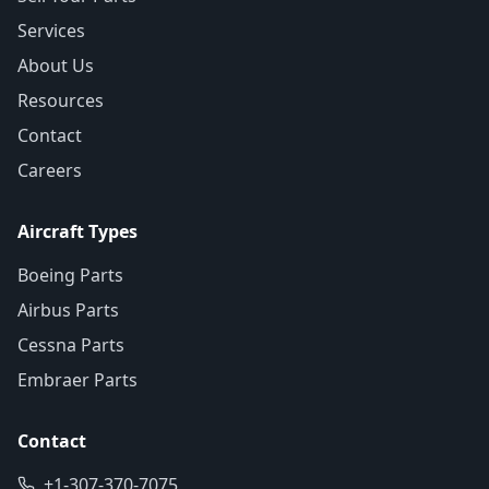
Services
About Us
Resources
Contact
Careers
Aircraft Types
Boeing Parts
Airbus Parts
Cessna Parts
Embraer Parts
Contact
+1-307-370-7075