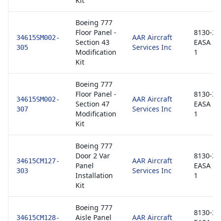
Kit
Boeing 777
Floor Panel -
8130-3 /
AAR Aircraft
34615SM002-
Section 43
EASA F
Services Inc
305
Modification
1
Kit
Boeing 777
Floor Panel -
8130-3 /
AAR Aircraft
34615SM002-
Section 47
EASA F
Services Inc
307
Modification
1
Kit
Boeing 777
Door 2 Var
8130-3 /
AAR Aircraft
34615CM127-
Panel
EASA F
Services Inc
303
Installation
1
Kit
Boeing 777
8130-3 /
Aisle Panel
AAR Aircraft
34615CM128-