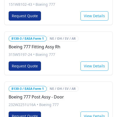
151W8102-43
•
Boeing 777
Request Quote
View Details
8130-3 / EASA Form 1
NE / OH / SV / AR
Boeing 777 Fitting Assy Rh
315W5197-24
•
Boeing 777
Request Quote
View Details
8130-3 / EASA Form 1
NE / OH / SV / AR
Boeing 777 Post Assy - Door
232W2251U16A
•
Boeing 777
Request Quote
View Details