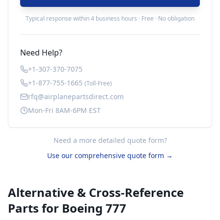
Typical response within 4 business hours · Free · No obligation
Need Help?
+1-307-370-7075
+1-877-755-1665
(Toll-Free)
rfq@airplanepartsdirect.com
Mon-Fri 8AM-6PM EST
Need a more detailed quote form?
Use our comprehensive quote form →
Alternative & Cross-Reference
Parts for
Boeing 777