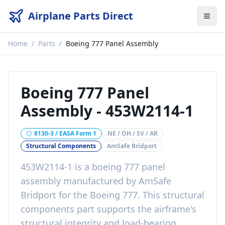
Airplane Parts Direct
Home
/
Parts
/
Boeing 777 Panel Assembly
Boeing 777 Panel
Assembly
-
453W2114-1
8130-3 / EASA Form 1
NE / OH / SV / AR
Structural Components
AmSafe Bridport
453W2114-1
is a
boeing 777 panel
assembly
manufactured by
AmSafe
Bridport
for the
Boeing 777
. This
structural
components
part
supports the airframe's
structural integrity and load-bearing