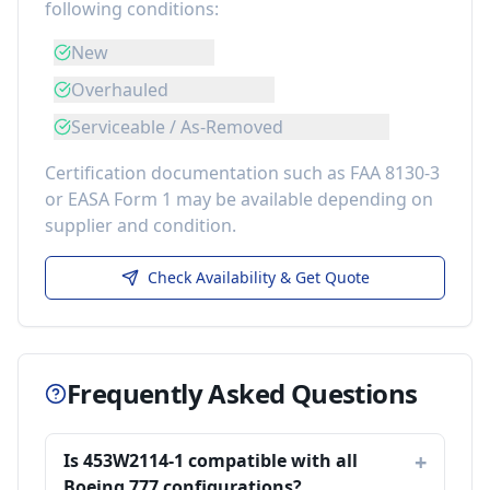
following conditions:
New
Overhauled
Serviceable / As-Removed
Certification documentation such as FAA 8130-3
or EASA Form 1 may be available depending on
supplier and condition.
Check Availability & Get Quote
Frequently Asked Questions
Is 453W2114-1 compatible with all
Boeing 777 configurations?