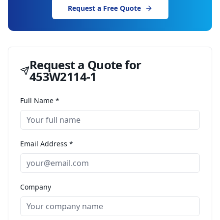
Request a Free Quote
Request a Quote for
453W2114-1
Full Name *
Email Address *
Company