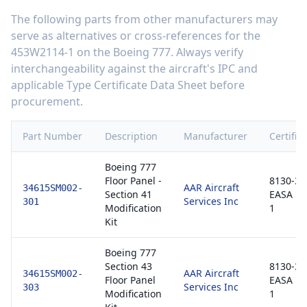
The following parts from other manufacturers may
serve as alternatives or cross-references for the
453W2114-1
on the
Boeing 777
. Always verify
interchangeability against the aircraft's IPC and
applicable Type Certificate Data Sheet before
procurement.
Part Number
Description
Manufacturer
Certific
Boeing 777
Floor Panel -
8130-3 /
AAR Aircraft
34615SM002-
Section 41
EASA F
Services Inc
301
Modification
1
Kit
Boeing 777
Section 43
8130-3 /
AAR Aircraft
34615SM002-
Floor Panel
EASA F
Services Inc
303
Modification
1