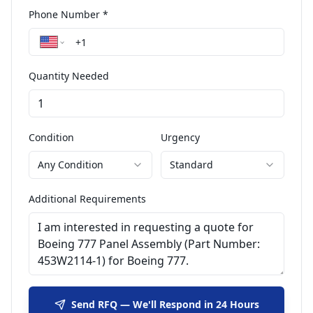
Phone Number *
Quantity Needed
Condition
Urgency
Any Condition
Standard
Additional Requirements
Send RFQ — We'll Respond in 24 Hours