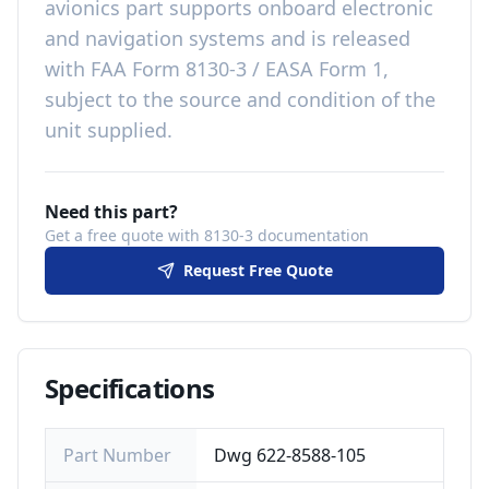
avionics
part
supports onboard electronic
and navigation systems
and is released
with
FAA Form 8130-3 / EASA Form 1,
subject to the source and condition of the
unit supplied
.
Need this part?
Get a free quote with 8130-3 documentation
Request Free Quote
Specifications
Part Number
Dwg 622-8588-105