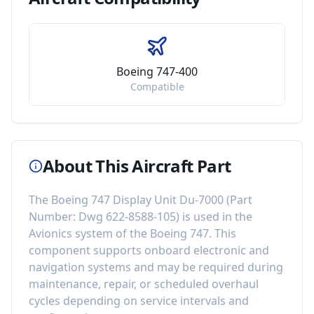
Boeing 747-400
Compatible
About This Aircraft Part
The
Boeing 747 Display Unit Du-7000
(Part
Number:
Dwg 622-8588-105
) is used in the
Avionics
system of the
Boeing 747
. This
component
supports onboard electronic and
navigation systems
and may be required during
maintenance, repair, or scheduled overhaul
cycles depending on service intervals and