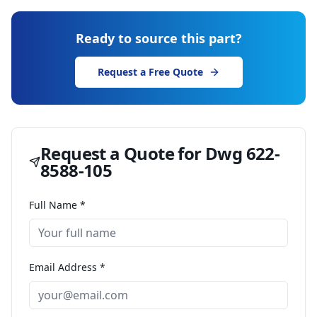
Ready to source this part?
Request a Free Quote
Request a Quote for
Dwg 622-
8588-105
Full Name *
Email Address *