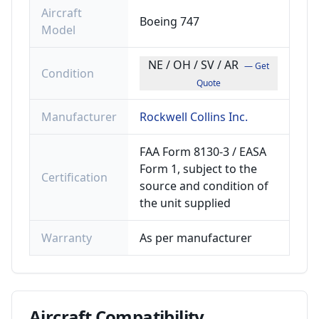
Aircraft
Boeing 747
Model
NE / OH / SV / AR
— Get
Condition
Quote
Manufacturer
Rockwell Collins Inc.
FAA Form 8130-3 / EASA
Form 1, subject to the
Certification
source and condition of
the unit supplied
Warranty
As per manufacturer
Aircraft
Compatibility