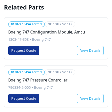
Related Parts
8130-3 / EASA Form 1
NE / OH / SV / AR
Boeing 747 Configuration Module, Amcu
1303-47-358
•
Boeing 747
Request Quote
View Details
8130-3 / EASA Form 1
NE / OH / SV / AR
Boeing 747 Pressure Controller
796884-2-005
•
Boeing 747
Request Quote
View Details