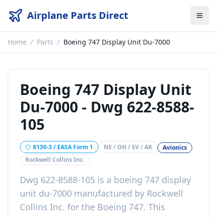
Airplane Parts Direct
Home
/
Parts
/
Boeing 747 Display Unit Du-7000
Boeing 747 Display Unit
Du-7000
-
Dwg 622-8588-
105
8130-3 / EASA Form 1
NE / OH / SV / AR
Avionics
Rockwell Collins Inc.
Dwg 622-8588-105
is a
boeing 747 display
unit du-7000
manufactured by
Rockwell
Collins Inc.
for the
Boeing 747
. This