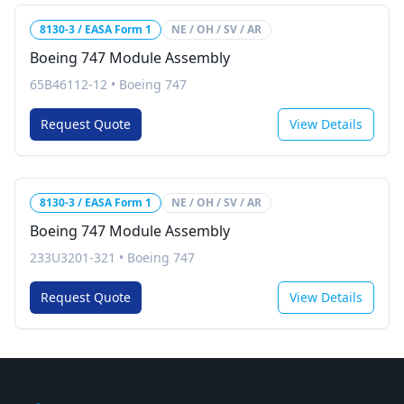
8130-3 / EASA Form 1
NE / OH / SV / AR
Boeing 747 Module Assembly
65B46112-12
•
Boeing 747
Request Quote
View Details
8130-3 / EASA Form 1
NE / OH / SV / AR
Boeing 747 Module Assembly
233U3201-321
•
Boeing 747
Request Quote
View Details