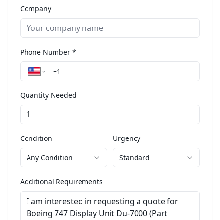
Company
Phone Number *
Quantity Needed
Condition
Urgency
Any Condition
Standard
Additional Requirements