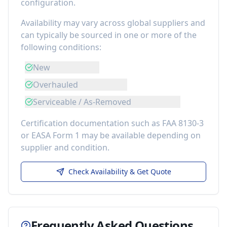
configuration.
Availability may vary across global suppliers and
can typically be sourced in one or more of the
following conditions:
New
Overhauled
Serviceable / As-Removed
Certification documentation such as FAA 8130-3
or EASA Form 1 may be available depending on
supplier and condition.
Check Availability & Get Quote
Frequently Asked Questions