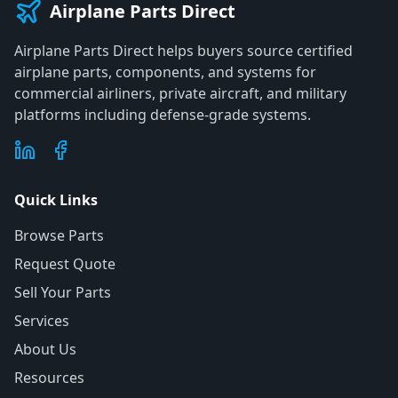
Airplane Parts Direct
Airplane Parts Direct helps buyers source certified
airplane parts, components, and systems for
commercial airliners, private aircraft, and military
platforms including defense-grade systems.
Quick Links
Browse Parts
Request Quote
Sell Your Parts
Services
About Us
Resources