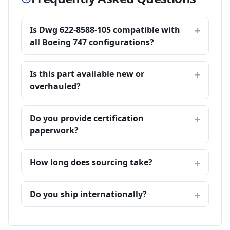
Is Dwg 622-8588-105 compatible with
all Boeing 747 configurations?
Is this part available new or
overhauled?
Do you provide certification
paperwork?
How long does sourcing take?
Do you ship internationally?