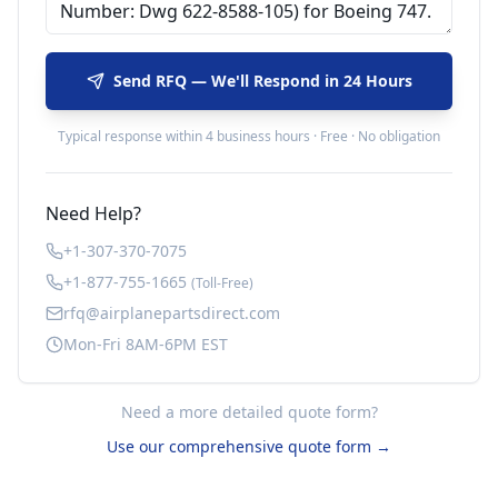
Send RFQ — We'll Respond in 24 Hours
Typical response within 4 business hours · Free · No obligation
Need Help?
+1-307-370-7075
+1-877-755-1665
(Toll-Free)
rfq@airplanepartsdirect.com
Mon-Fri 8AM-6PM EST
Need a more detailed quote form?
Use our comprehensive quote form →