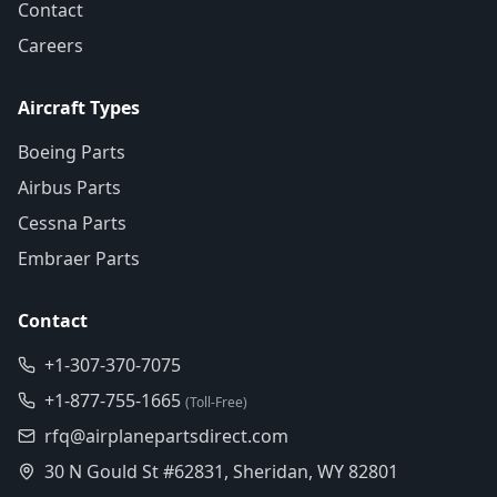
Contact
Careers
Aircraft Types
Boeing Parts
Airbus Parts
Cessna Parts
Embraer Parts
Contact
+1-307-370-7075
+1-877-755-1665
(Toll-Free)
rfq@airplanepartsdirect.com
30 N Gould St #62831, Sheridan, WY 82801