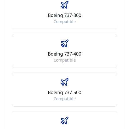
Boeing 737-300
Compatible
Boeing 737-400
Compatible
Boeing 737-500
Compatible