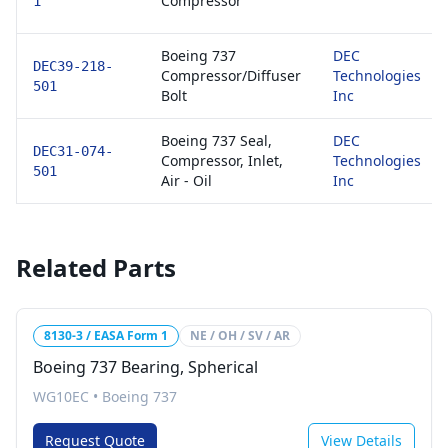
Compressor
1
Boeing 737
DEC
DEC39-218-
Compressor/Diffuser
Technologies
501
Bolt
Inc
Boeing 737 Seal,
DEC
DEC31-074-
Compressor, Inlet,
Technologies
501
Air - Oil
Inc
Related Parts
8130-3 / EASA Form 1
NE / OH / SV / AR
Boeing 737 Bearing, Spherical
WG10EC
•
Boeing 737
Request Quote
View Details