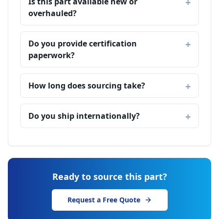
Is this part available new or
overhauled?
Do you provide certification
paperwork?
How long does sourcing take?
Do you ship internationally?
Ready to source this part?
Request a Free Quote