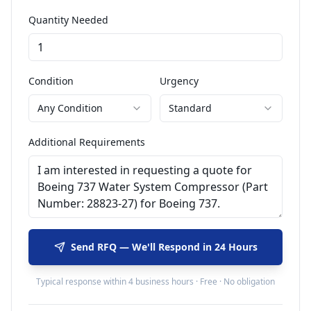
Quantity Needed
Condition
Urgency
Any Condition
Standard
Additional Requirements
Send RFQ — We'll Respond in 24 Hours
Typical response within 4 business hours · Free · No obligation