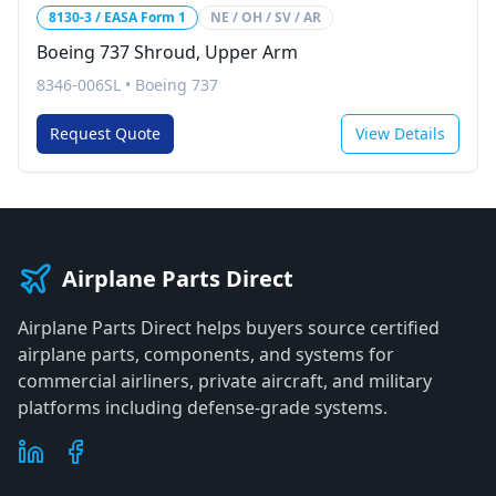
8130-3 / EASA Form 1
NE / OH / SV / AR
Boeing 737 Shroud, Upper Arm
8346-006SL
•
Boeing 737
Request Quote
View Details
Airplane Parts Direct
Airplane Parts Direct helps buyers source certified
airplane parts, components, and systems for
commercial airliners, private aircraft, and military
platforms including defense-grade systems.