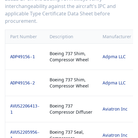
interchangeability against the aircraft's IPC and
applicable Type Certificate Data Sheet before
procurement.
Part Number
Description
Manufacturer
Boeing 737 Shim,
Adpma LLC
ADP49156-1
Compressor Wheel
Boeing 737 Shim,
Adpma LLC
ADP49156-2
Compressor Wheel
Boeing 737
AVUS2206413-
Aviatron Inc
Compressor Diffuser
1
Boeing 737 Seal,
AVUS2205956-
Aviatron Inc