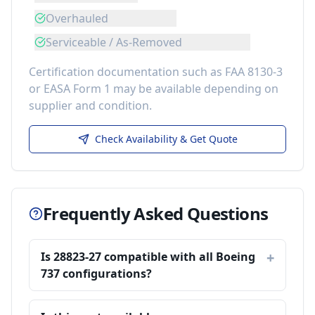
Overhauled
Serviceable / As-Removed
Certification documentation such as FAA 8130-3
or EASA Form 1 may be available depending on
supplier and condition.
Check Availability & Get Quote
Frequently Asked Questions
Is 28823-27 compatible with all Boeing
737 configurations?