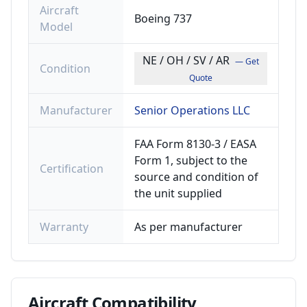
Aircraft
Boeing 737
Model
NE / OH / SV / AR
— Get
Condition
Quote
Manufacturer
Senior Operations LLC
FAA Form 8130-3 / EASA
Form 1, subject to the
Certification
source and condition of
the unit supplied
Warranty
As per manufacturer
Aircraft
Compatibility