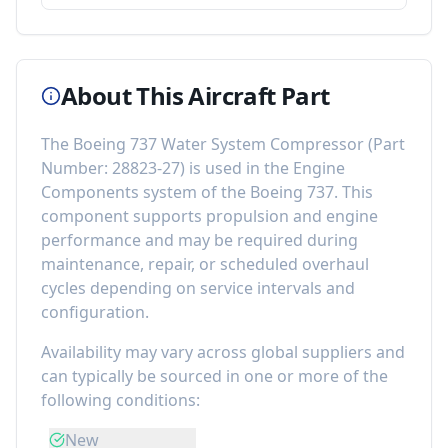
About This Aircraft Part
The
Boeing 737 Water System Compressor
(Part
Number:
28823-27
) is used in the
Engine
Components
system of the
Boeing 737
. This
component
supports propulsion and engine
performance
and may be required during
maintenance, repair, or scheduled overhaul
cycles depending on service intervals and
configuration.
Availability may vary across global suppliers and
can typically be sourced in one or more of the
following conditions:
New