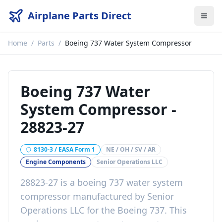
Airplane Parts Direct
Home
/
Parts
/
Boeing 737 Water System Compressor
Boeing 737 Water
System Compressor
-
28823-27
8130-3 / EASA Form 1
NE / OH / SV / AR
Engine Components
Senior Operations LLC
28823-27
is a
boeing 737 water system
compressor
manufactured by
Senior
Operations LLC
for the
Boeing 737
. This