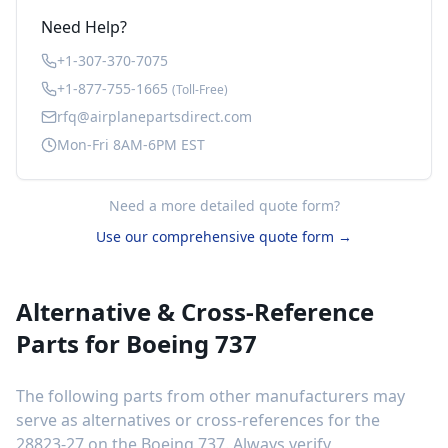
Need Help?
+1-307-370-7075
+1-877-755-1665
(Toll-Free)
rfq@airplanepartsdirect.com
Mon-Fri 8AM-6PM EST
Need a more detailed quote form?
Use our comprehensive quote form →
Alternative & Cross-Reference
Parts for
Boeing 737
The following parts from other manufacturers may
serve as alternatives or cross-references for the
28823-27
on the
Boeing 737
. Always verify