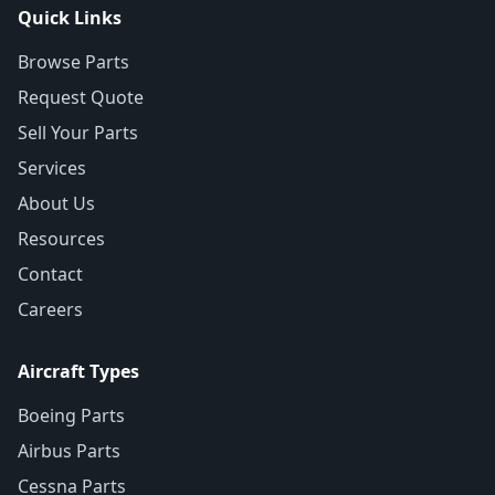
Quick Links
Browse Parts
Request Quote
Sell Your Parts
Services
About Us
Resources
Contact
Careers
Aircraft Types
Boeing Parts
Airbus Parts
Cessna Parts