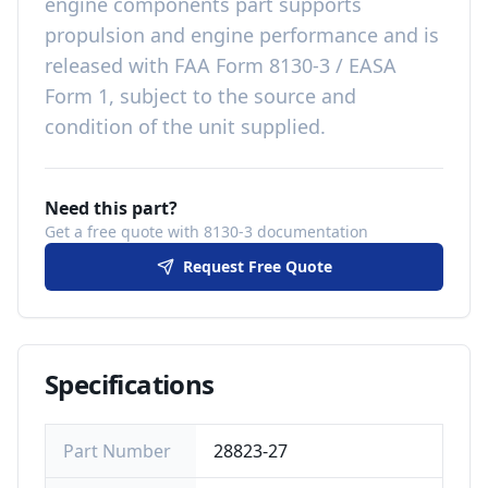
engine components
part
supports
propulsion and engine performance
and is
released with
FAA Form 8130-3 / EASA
Form 1, subject to the source and
condition of the unit supplied
.
Need this part?
Get a free quote with 8130-3 documentation
Request Free Quote
Specifications
Part Number
28823-27