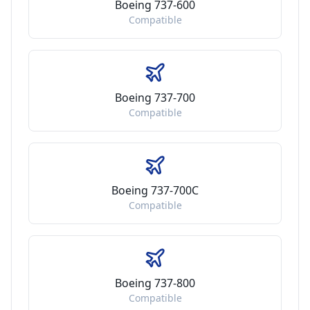
Boeing 737-600
Compatible
Boeing 737-700
Compatible
Boeing 737-700C
Compatible
Boeing 737-800
Compatible