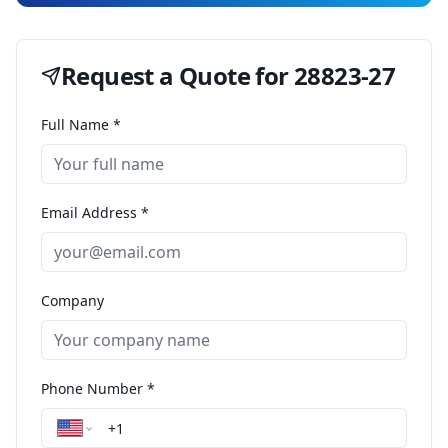
Request a Quote for
28823-27
Full Name *
Email Address *
Company
Phone Number *