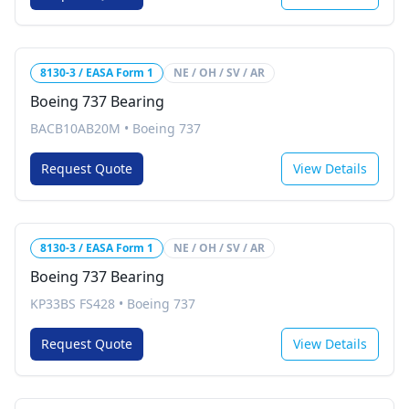
8130-3 / EASA Form 1
NE / OH / SV / AR
Boeing 737 Bearing
BACB10AB20M
•
Boeing 737
Request Quote
View Details
8130-3 / EASA Form 1
NE / OH / SV / AR
Boeing 737 Bearing
KP33BS FS428
•
Boeing 737
Request Quote
View Details