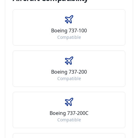
Boeing 737-100
Compatible
Boeing 737-200
Compatible
Boeing 737-200C
Compatible