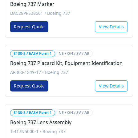
Boeing 737 Marker
BAC29PPS38661
•
Boeing 737
Request Quote
View Details
8130-3 / EASA Form 1
NE / OH / SV / AR
Boeing 737 Placard Kit, Equipment Identification
AR400-1849-17
•
Boeing 737
Request Quote
View Details
8130-3 / EASA Form 1
NE / OH / SV / AR
Boeing 737 Lens Assembly
T-417N5000-1
•
Boeing 737