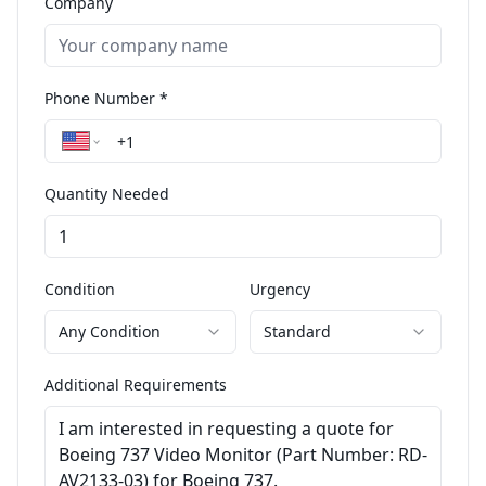
Company
Phone Number *
Quantity Needed
Condition
Urgency
Any Condition
Standard
Additional Requirements