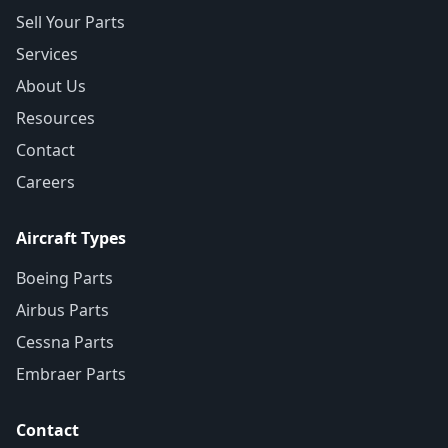
Sell Your Parts
Services
About Us
Resources
Contact
Careers
Aircraft Types
Boeing Parts
Airbus Parts
Cessna Parts
Embraer Parts
Contact