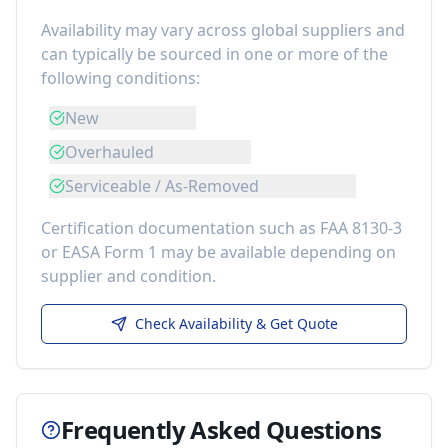
Availability may vary across global suppliers and
can typically be sourced in one or more of the
following conditions:
New
Overhauled
Serviceable / As-Removed
Certification documentation such as FAA 8130-3
or EASA Form 1 may be available depending on
supplier and condition.
Check Availability & Get Quote
Frequently Asked Questions