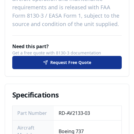
requirements
and is released with
FAA
Form 8130-3 / EASA Form 1, subject to the
source and condition of the unit supplied
.
Need this part?
Get a free quote with 8130-3 documentation
Request Free Quote
Specifications
Part Number
RD-AV2133-03
Aircraft
Boeing 737