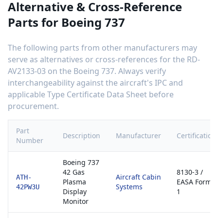
Alternative & Cross-Reference
Parts for
Boeing 737
The following parts from other manufacturers may
serve as alternatives or cross-references for the
RD-
AV2133-03
on the
Boeing 737
. Always verify
interchangeability against the aircraft's IPC and
applicable Type Certificate Data Sheet before
procurement.
Part
Description
Manufacturer
Certification
Number
Boeing 737
42 Gas
8130-3 /
Aircraft Cabin
ATH-
Plasma
EASA Form
Systems
42PW3U
Display
1
Monitor