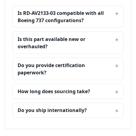
Is RD-AV2133-03 compatible with all
Boeing 737 configurations?
Is this part available new or
overhauled?
Do you provide certification
paperwork?
How long does sourcing take?
Do you ship internationally?