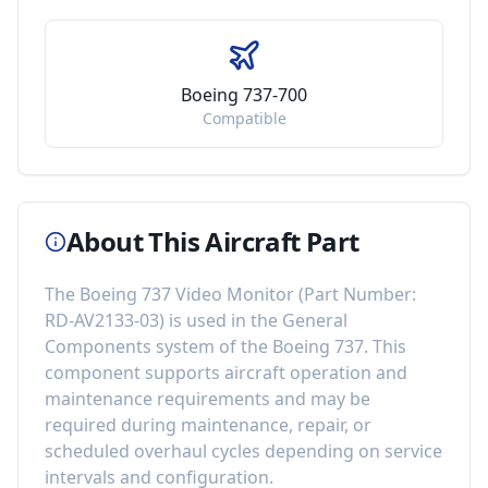
Boeing 737-700
Compatible
About This Aircraft Part
The
Boeing 737 Video Monitor
(Part Number:
RD-AV2133-03
) is used in the
General
Components
system of the
Boeing 737
. This
component
supports aircraft operation and
maintenance requirements
and may be
required during maintenance, repair, or
scheduled overhaul cycles depending on service
intervals and configuration.