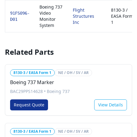
Boeing 737
Flight
8130-3 /
Video
91FS096-
Structures
EASA Form
Monitor
D01
Inc
1
System
Related Parts
8130-3 / EASA Form 1
NE / OH / SV / AR
Boeing 737 Marker
BAC29PPS14628
•
Boeing 737
Request Quote
View Details
8130-3 / EASA Form 1
NE / OH / SV / AR