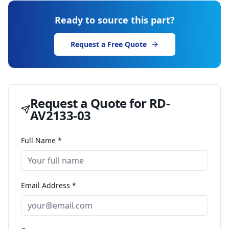
Ready to source this part?
Request a Free Quote
Request a Quote for
RD-
AV2133-03
Full Name *
Email Address *