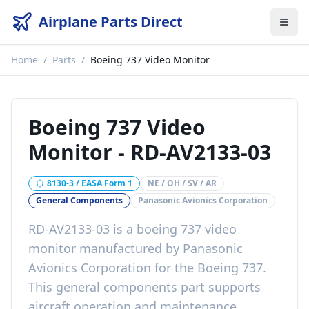
Airplane Parts Direct
Home
/
Parts
/
Boeing 737 Video Monitor
Boeing 737 Video
Monitor
-
RD-AV2133-03
8130-3 / EASA Form 1
NE / OH / SV / AR
General Components
Panasonic Avionics Corporation
RD-AV2133-03
is a
boeing 737 video
monitor
manufactured by
Panasonic
Avionics Corporation
for the
Boeing 737
.
This
general components
part
supports
aircraft operation and maintenance