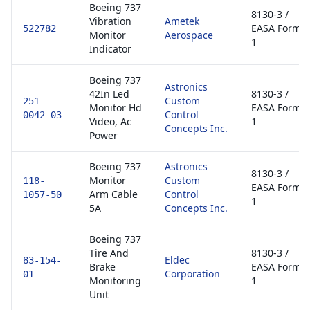
Boeing 737
8130-3 /
Vibration
Ametek
EASA Form
522782
Monitor
Aerospace
1
Indicator
Boeing 737
Astronics
42In Led
8130-3 /
Custom
251-
Monitor Hd
EASA Form
Control
0042-03
Video, Ac
1
Concepts Inc.
Power
Boeing 737
Astronics
8130-3 /
Monitor
Custom
118-
EASA Form
Arm Cable
Control
1057-50
1
5A
Concepts Inc.
Boeing 737
Tire And
8130-3 /
Eldec
83-154-
Brake
EASA Form
Corporation
01
Monitoring
1
Unit