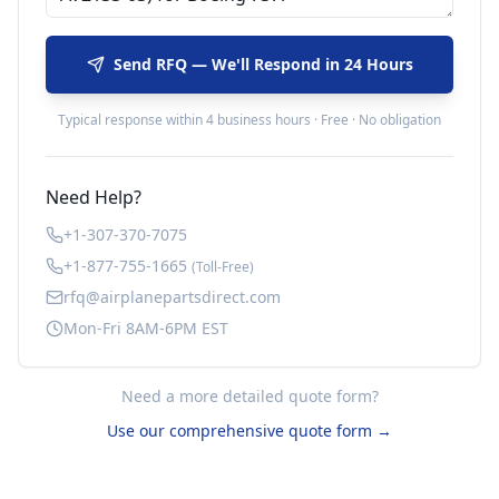
Send RFQ — We'll Respond in 24 Hours
Typical response within 4 business hours · Free · No obligation
Need Help?
+1-307-370-7075
+1-877-755-1665
(Toll-Free)
rfq@airplanepartsdirect.com
Mon-Fri 8AM-6PM EST
Need a more detailed quote form?
Use our comprehensive quote form →