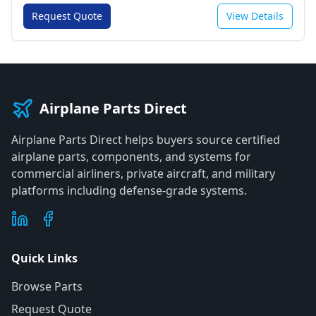
Request Quote
View Details
Airplane Parts Direct
Airplane Parts Direct helps buyers source certified
airplane parts, components, and systems for
commercial airliners, private aircraft, and military
platforms including defense-grade systems.
Quick Links
Browse Parts
Request Quote