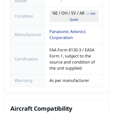
Model
NE / OH / SV / AR
— Get
Condition
Quote
Panasonic Avionics
Manufacturer
Corporation
FAA Form 8130-3 / EASA
Form 1, subject to the
Certification
source and condition of
the unit supplied
Warranty
As per manufacturer
Aircraft
Compatibility