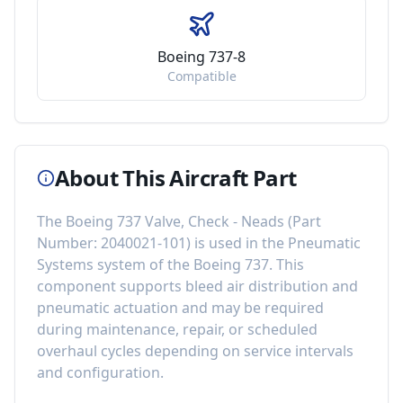
Boeing 737-8
Compatible
About This Aircraft Part
The
Boeing 737 Valve, Check - Neads
(Part
Number:
2040021-101
) is used in the
Pneumatic
Systems
system of the
Boeing 737
. This
component
supports bleed air distribution and
pneumatic actuation
and may be required
during maintenance, repair, or scheduled
overhaul cycles depending on service intervals
and configuration.