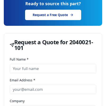
Ready to source this part?
Request a Free Quote
Request a Quote for
2040021-
101
Full Name *
Email Address *
Company