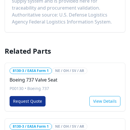
supply system and is provided here for
traceability and procurement validation.
Authoritative source: U.S. Defense Logistics
Agency Federal Logistics Information System.
Related Parts
8130-3 / EASA Form 1
NE / OH / SV / AR
Boeing 737 Valve Seat
P00130
•
Boeing 737
Request Quote
View Details
8130-3 / EASA Form 1
NE / OH / SV / AR