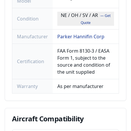
Model
NE / OH / SV / AR
— Get
Condition
Quote
Manufacturer
Parker Hannifin Corp
FAA Form 8130-3 / EASA
Form 1, subject to the
Certification
source and condition of
the unit supplied
Warranty
As per manufacturer
Aircraft
Compatibility