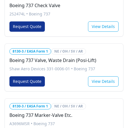
Boeing 737 Check Valve
2S2474L
•
Boeing 737
Request Quote
View Details
8130-3 / EASA Form 1
NE / OH / SV / AR
Boeing 737 Valve, Waste Drain (Posi-Lift)
Shaw Aero Devices 331-0006-01
•
Boeing 737
Request Quote
View Details
8130-3 / EASA Form 1
NE / OH / SV / AR
Boeing 737 Marker-Valve Etc.
A3696MSR
•
Boeing 737