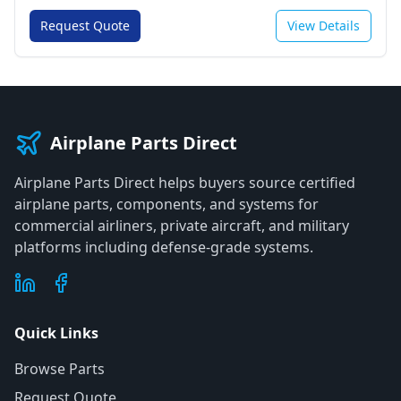
Request Quote
View Details
Airplane Parts Direct
Airplane Parts Direct helps buyers source certified
airplane parts, components, and systems for
commercial airliners, private aircraft, and military
platforms including defense-grade systems.
Quick Links
Browse Parts
Request Quote