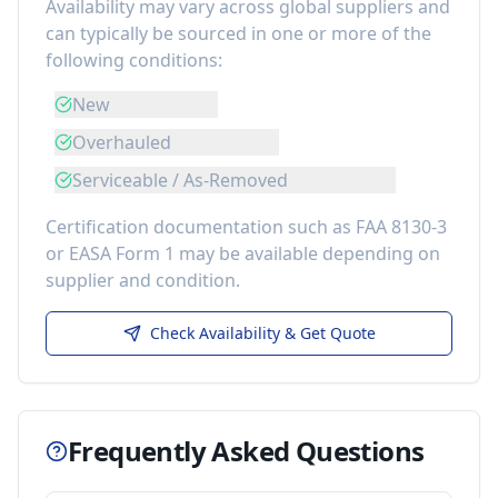
Availability may vary across global suppliers and
can typically be sourced in one or more of the
following conditions:
New
Overhauled
Serviceable / As-Removed
Certification documentation such as FAA 8130-3
or EASA Form 1 may be available depending on
supplier and condition.
Check Availability & Get Quote
Frequently Asked Questions