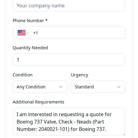
Phone Number *
Quantity Needed
Condition
Urgency
Any Condition
Standard
Additional Requirements