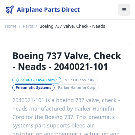
Airplane Parts Direct
Home
/
Parts
/
Boeing 737 Valve, Check - Neads
Boeing 737 Valve, Check
- Neads
-
2040021-101
8130-3 / EASA Form 1
NE / OH / SV / AR
Pneumatic Systems
Parker Hannifin Corp
2040021-101
is a
boeing 737 valve, check -
neads
manufactured by
Parker Hannifin
Corp
for the
Boeing 737
. This
pneumatic
systems
part
supports bleed air
distribution and pneumatic actuation
and