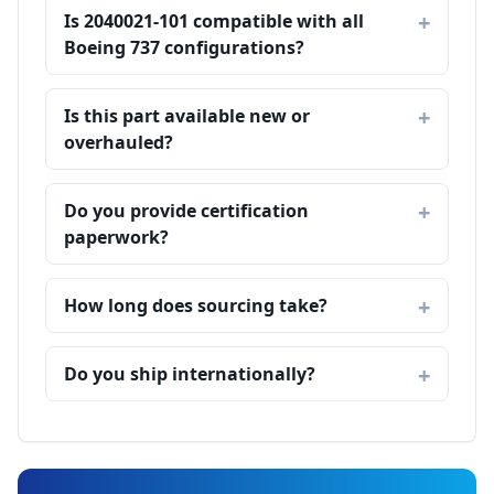
Is 2040021-101 compatible with all
Boeing 737 configurations?
Is this part available new or
overhauled?
Do you provide certification
paperwork?
How long does sourcing take?
Do you ship internationally?