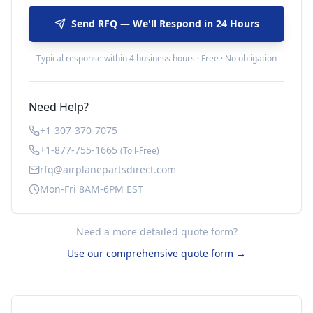
Send RFQ — We'll Respond in 24 Hours
Typical response within 4 business hours · Free · No obligation
Need Help?
+1-307-370-7075
+1-877-755-1665
(Toll-Free)
rfq@airplanepartsdirect.com
Mon-Fri 8AM-6PM EST
Need a more detailed quote form?
Use our comprehensive quote form →