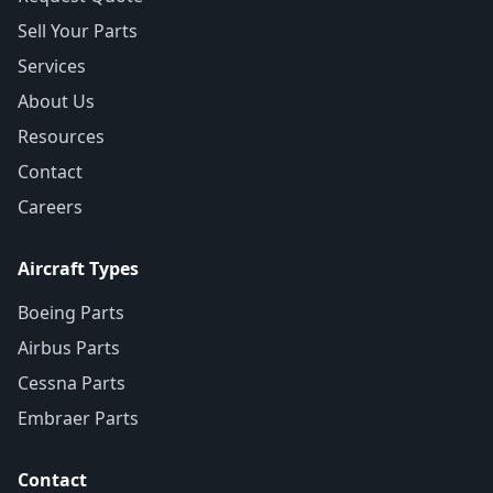
Sell Your Parts
Services
About Us
Resources
Contact
Careers
Aircraft Types
Boeing Parts
Airbus Parts
Cessna Parts
Embraer Parts
Contact