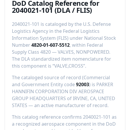
DoD Catalog Reference for
2040021-101
(DLA / FLIS)
2040021-101
is cataloged by the U.S. Defense
Logistics Agency in the Federal Logistics
Information System (FLIS) under National Stock
Number
4820-01-607-5512
, within Federal
Supply Class
4820
—
VALVES, NONPOWERED
.
The DLA standardized item nomenclature for
this component is “
VALVE,CROSS
”.
The cataloged source of record (Commercial
and Government Entity code
92003
) is
PARKER
HANNIFIN CORPORATION DIV AEROSPACE
GROUP HEADQUARTERS
of
IRVINE, CA, UNITED
STATES
—
an active manufacturer of record
.
This catalog reference confirms
2040021-101
as
a recognized aerospace component in the DoD