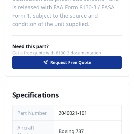
is released with
FAA Form 8130-3 / EASA
Form 1, subject to the source and
condition of the unit supplied
.
Need this part?
Get a free quote with 8130-3 documentation
Request Free Quote
Specifications
Part Number
2040021-101
Aircraft
Boeing 737