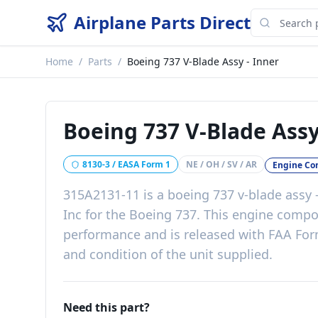
Airplane Parts Direct
Home
/
Parts
/
Boeing 737 V-Blade Assy - Inner
Boeing 737 V-Blade Assy
8130-3 / EASA Form 1
NE / OH / SV / AR
Engine C
315A2131-11
is a
boeing 737 v-blade assy 
Inc
for the
Boeing 737
. This
engine compo
performance
and is released with
FAA For
and condition of the unit supplied
.
Need this part?