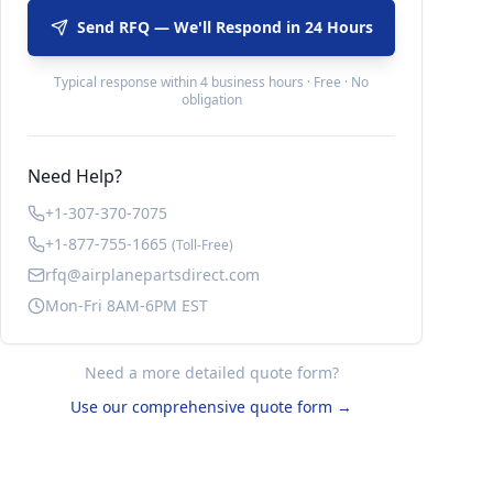
Send RFQ — We'll Respond in 24 Hours
Typical response within 4 business hours · Free · No
obligation
Need Help?
+1-307-370-7075
+1-877-755-1665
(Toll-Free)
rfq@airplanepartsdirect.com
Mon-Fri 8AM-6PM EST
Need a more detailed quote form?
Use our comprehensive quote form →