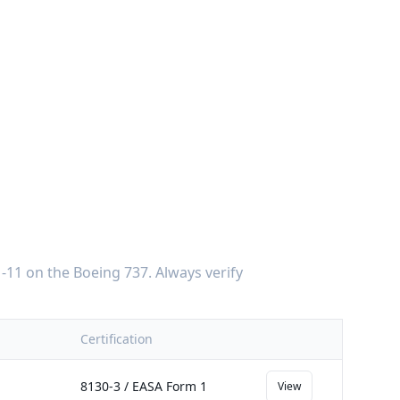
-11
on the
Boeing 737
. Always verify
Certification
8130-3 / EASA Form 1
View