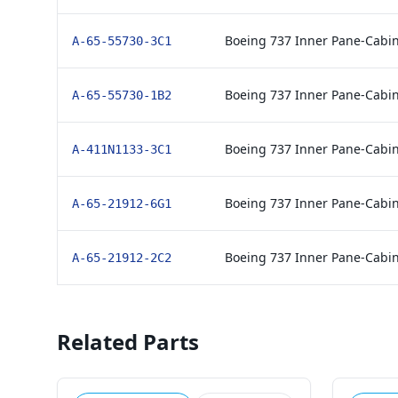
Boeing 737 Inner Pane-Cabi
A-65-55730-3C1
Boeing 737 Inner Pane-Cabi
A-65-55730-1B2
Boeing 737 Inner Pane-Cabi
A-411N1133-3C1
Boeing 737 Inner Pane-Cabi
A-65-21912-6G1
Boeing 737 Inner Pane-Cabi
A-65-21912-2C2
Related Parts