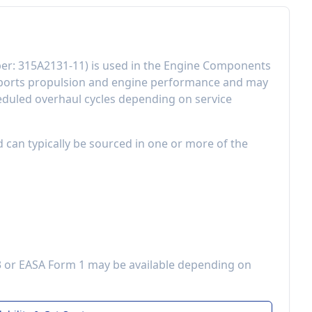
er:
315A2131-11
) is used in the
Engine Components
ports propulsion and engine performance
and may
eduled overhaul cycles depending on service
d can typically be sourced in one or more of the
3 or EASA Form 1 may be available depending on