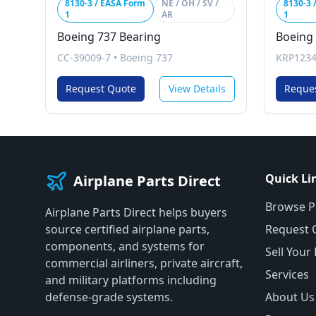
8130-3 / EASA Form
NE / OH / SV /
8130-3 
1
AR
1
Boeing 737 Bearing
Boeing
CC-39009-7
•
Boeing 737
KRP1234
Request Quote
View Details
Reque
Quick Li
Airplane Parts Direct
Browse P
Airplane Parts Direct helps buyers
source certified airplane parts,
Request 
components, and systems for
Sell Your
commercial airliners, private aircraft,
Services
and military platforms including
defense-grade systems.
About Us