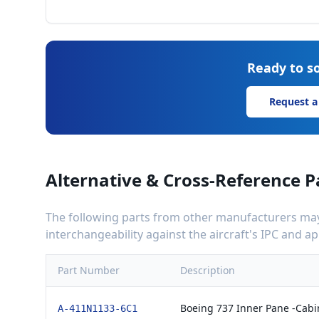
Ready to so
Request a
Alternative & Cross-Reference P
The following parts from other manufacturers may 
interchangeability against the aircraft's IPC and 
Part Number
Description
Boeing 737 Inner Pane -Cab
A-411N1133-6C1