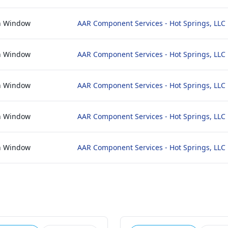
n Window
AAR Component Services - Hot Springs, LLC
n Window
AAR Component Services - Hot Springs, LLC
n Window
AAR Component Services - Hot Springs, LLC
n Window
AAR Component Services - Hot Springs, LLC
n Window
AAR Component Services - Hot Springs, LLC