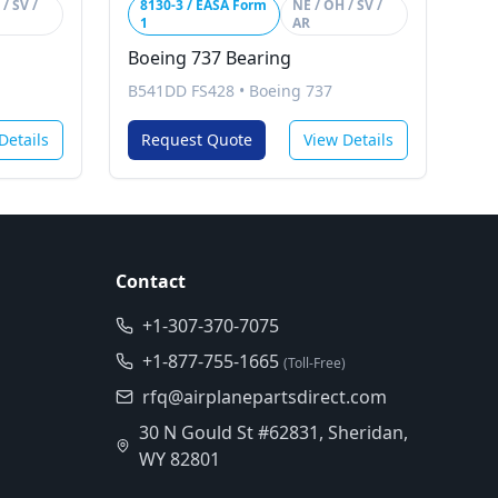
/ SV /
8130-3 / EASA Form
NE / OH / SV /
1
AR
Boeing 737 Bearing
B541DD FS428
•
Boeing 737
Details
Request Quote
View Details
Contact
+1-307-370-7075
+1-877-755-1665
(Toll-Free)
rfq@airplanepartsdirect.com
30 N Gould St #62831, Sheridan,
WY 82801