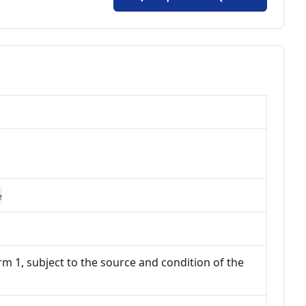
e
m 1, subject to the source and condition of the