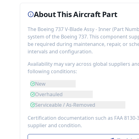
About This Aircraft Part
The
Boeing 737 V-Blade Assy - Inner
(Part Numb
system of the
Boeing 737
. This component
sup
be required during maintenance, repair, or sch
intervals and configuration.
Availability may vary across global suppliers an
following conditions:
New
Overhauled
Serviceable / As-Removed
Certification documentation such as FAA 8130-
supplier and condition.