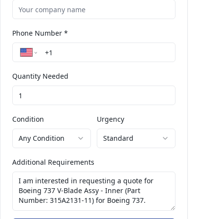
Phone Number *
Quantity Needed
Condition
Urgency
Any Condition
Standard
Additional Requirements