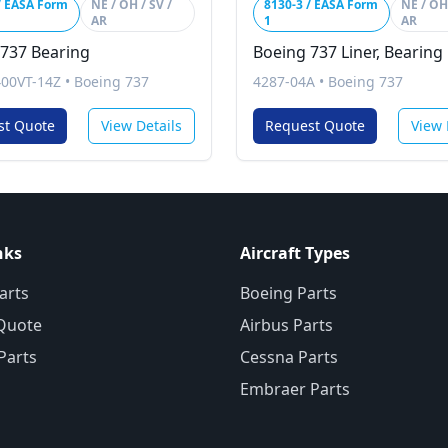
/ EASA Form
NE / OH / SV /
8130-3 / EASA Form
NE / OH 
AR
1
AR
 737 Bearing
Boeing 737 Liner, Bearing
00VT-14Z
•
Boeing 737
4287-04A
•
Boeing 737
st Quote
View Details
Request Quote
View 
nks
Aircraft Types
arts
Boeing Parts
Quote
Airbus Parts
 Parts
Cessna Parts
Embraer Parts