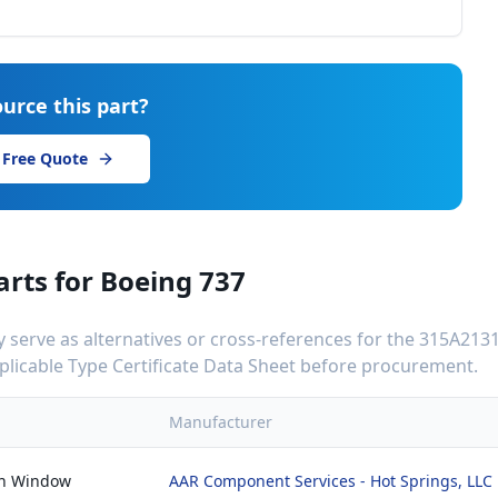
urce this part?
 Free Quote
arts for
Boeing 737
serve as alternatives or cross-references for the
315A2131
applicable Type Certificate Data Sheet before procurement.
Manufacturer
in Window
AAR Component Services - Hot Springs, LLC