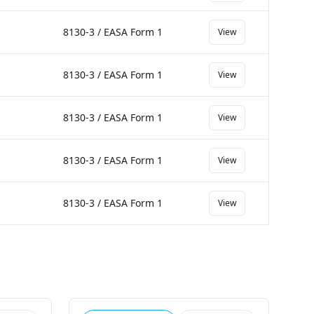
8130-3 / EASA Form 1
View
8130-3 / EASA Form 1
View
8130-3 / EASA Form 1
View
8130-3 / EASA Form 1
View
8130-3 / EASA Form 1
View