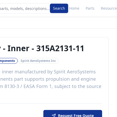
Search
Home
Parts
Resource
 - Inner
-
315A2131-11
omponents
Spirit AeroSystems Inc
- inner
manufactured by
Spirit AeroSystems
nents
part
supports propulsion and engine
m 8130-3 / EASA Form 1, subject to the source
Request Free Quote