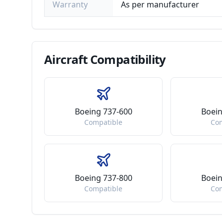
Warranty
As per manufacturer
Aircraft
Compatibility
Boeing 737-600
Boein
Compatible
Co
Boeing 737-800
Boein
Compatible
Co