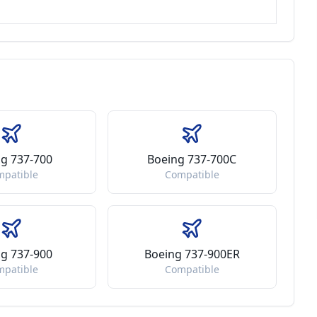
g 737-700
Boeing 737-700C
mpatible
Compatible
g 737-900
Boeing 737-900ER
mpatible
Compatible