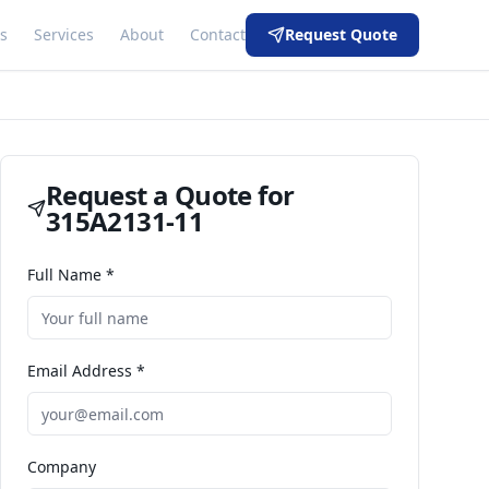
s
Services
About
Contact
Request Quote
Request a Quote for
315A2131-11
Full Name *
Email Address *
Company