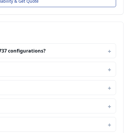
lability & Get Quote
737 configurations?