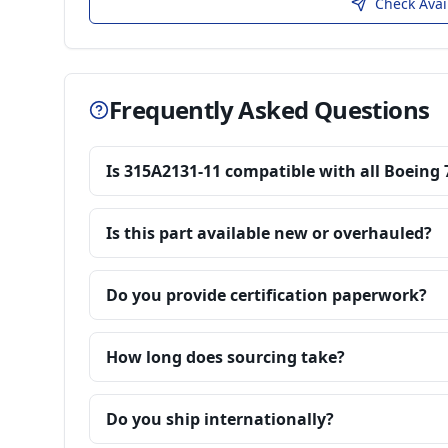
Check Avai
Frequently Asked Questions
Is 315A2131-11 compatible with all Boeing 
Is this part available new or overhauled?
Do you provide certification paperwork?
How long does sourcing take?
Do you ship internationally?