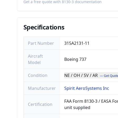
Get a free quote with 8130-3 documentation
Specifications
Part Number
315A2131-11
Aircraft
Boeing 737
Model
Condition
NE / OH / SV / AR
— Get Quot
Manufacturer
Spirit AeroSystems Inc
FAA Form 8130-3 / EASA For
Certification
unit supplied