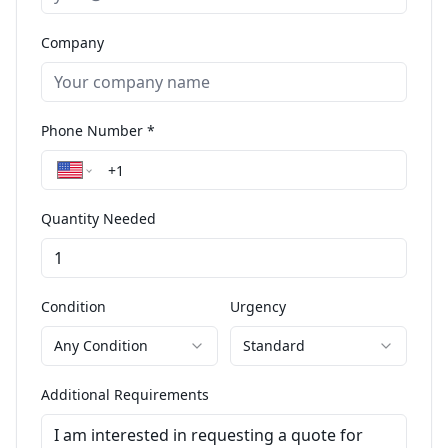
Company
Phone Number *
Quantity Needed
Condition
Urgency
Any Condition
Standard
Additional Requirements