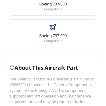
Boeing 737-800
Compatible
Boeing 737-900
Compatible
About This Aircraft Part
The
Boeing 737 Ozone Converter
(Part Number:
43885001
) is used in the
General Components
system of the
Boeing 737
. This component
supports aircraft operation and maintenance
requirements
and may be required during