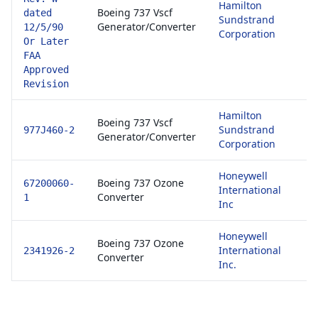
Hamilton
81
Boeing 737 Vscf
dated
Sundstrand
E
Generator/Converter
12/5/90
Corporation
1
Or Later
FAA
Approved
Revision
Hamilton
81
Boeing 737 Vscf
Sundstrand
E
977J460-2
Generator/Converter
Corporation
1
Honeywell
81
Boeing 737 Ozone
67200060-
International
E
Converter
1
Inc
1
Honeywell
81
Boeing 737 Ozone
International
E
2341926-2
Converter
Inc.
1