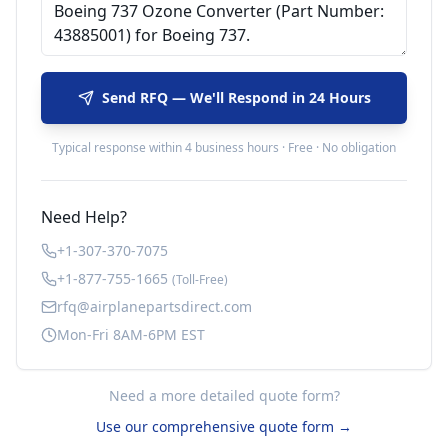
Send RFQ — We'll Respond in 24 Hours
Typical response within 4 business hours · Free · No obligation
Need Help?
+1-307-370-7075
+1-877-755-1665
(Toll-Free)
rfq@airplanepartsdirect.com
Mon-Fri 8AM-6PM EST
Need a more detailed quote form?
Use our comprehensive quote form →