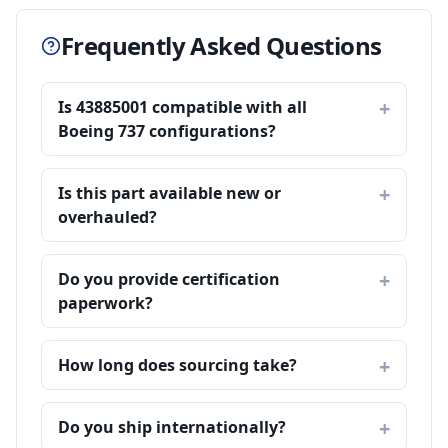
Frequently Asked Questions
Is 43885001 compatible with all
Boeing 737 configurations?
Is this part available new or
overhauled?
Do you provide certification
paperwork?
How long does sourcing take?
Do you ship internationally?