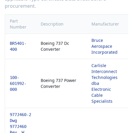
procurement.
Part
Description
Manufacturer
Ce
Number
Bruce
81
Boeing 737 Dc
BR5401-
Aerospace
E
Converter
400
Incorporated
1
Carlisle
Interconnect
Technologies
81
100-
Boeing 737 Power
dba
E
601992-
Converter
Electronic
1
000
Cable
Specialists
977J460-2
Dwg
977J460
Rev. W