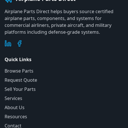
Airplane Parts Direct helps buyers source certified
airplane parts, components, and systems for
commercial airliners, private aircraft, and military
platforms including defense-grade systems.
Quick Links
Browse Parts
Request Quote
Sell Your Parts
Services
About Us
Resources
Contact