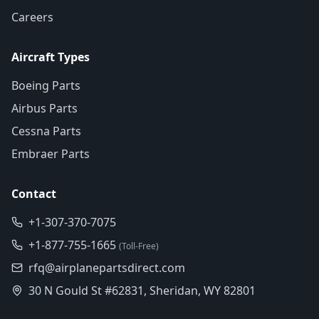
Careers
Aircraft Types
Boeing Parts
Airbus Parts
Cessna Parts
Embraer Parts
Contact
+1-307-370-7075
+1-877-755-1665
(Toll-Free)
rfq@airplanepartsdirect.com
30 N Gould St #62831, Sheridan, WY 82801