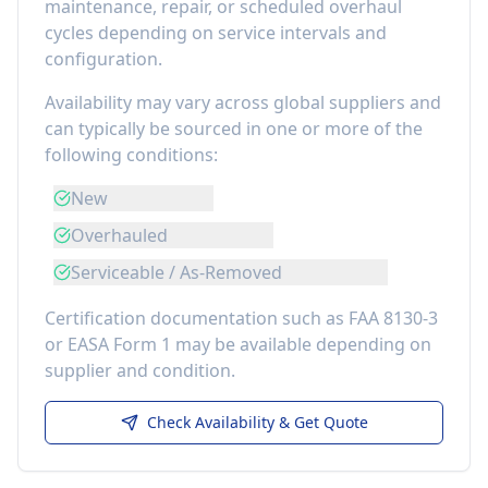
maintenance, repair, or scheduled overhaul
cycles depending on service intervals and
configuration.
Availability may vary across global suppliers and
can typically be sourced in one or more of the
following conditions:
New
Overhauled
Serviceable / As-Removed
Certification documentation such as FAA 8130-3
or EASA Form 1 may be available depending on
supplier and condition.
Check Availability & Get Quote