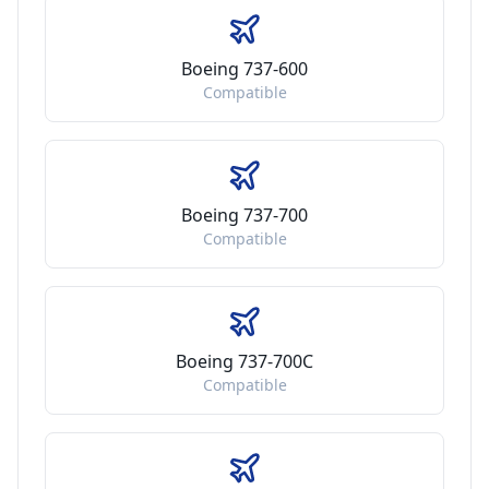
Boeing 737-600
Compatible
Boeing 737-700
Compatible
Boeing 737-700C
Compatible