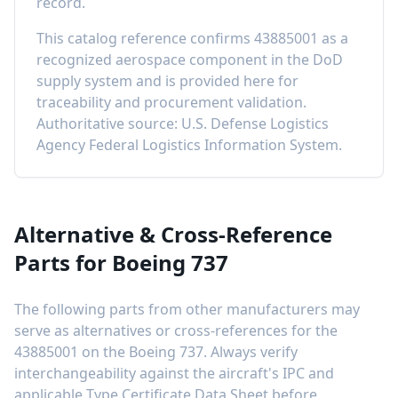
record
.
This catalog reference confirms
43885001
as a
recognized aerospace component in the DoD
supply system and is provided here for
traceability and procurement validation.
Authoritative source: U.S. Defense Logistics
Agency Federal Logistics Information System.
Alternative & Cross-Reference
Parts for
Boeing 737
The following parts from other manufacturers may
serve as alternatives or cross-references for the
43885001
on the
Boeing 737
. Always verify
interchangeability against the aircraft's IPC and
applicable Type Certificate Data Sheet before