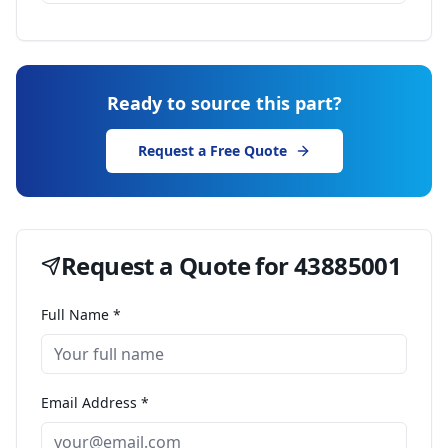
Ready to source this part?
Request a Free Quote
Request a Quote for
43885001
Full Name *
Email Address *