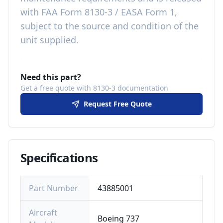
with
FAA Form 8130-3 / EASA Form 1,
subject to the source and condition of the
unit supplied
.
Need this part?
Get a free quote with 8130-3 documentation
Request Free Quote
Specifications
Part Number
43885001
Aircraft
Boeing 737