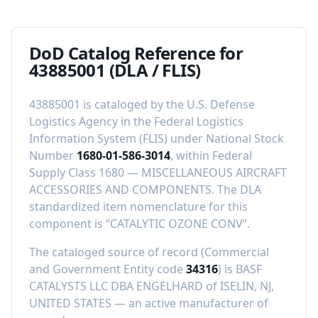
DoD Catalog Reference for
43885001
(DLA / FLIS)
43885001
is cataloged by the U.S. Defense
Logistics Agency in the Federal Logistics
Information System (FLIS) under National Stock
Number
1680-01-586-3014
, within Federal
Supply Class
1680
—
MISCELLANEOUS AIRCRAFT
ACCESSORIES AND COMPONENTS
.
The DLA
standardized item nomenclature for this
component is “
CATALYTIC OZONE CONV
”.
The cataloged source of record (Commercial
and Government Entity code
34316
) is
BASF
CATALYSTS LLC DBA ENGELHARD
of
ISELIN, NJ,
UNITED STATES
—
an active manufacturer of