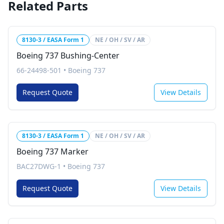
Related Parts
8130-3 / EASA Form 1
NE / OH / SV / AR
Boeing 737 Bushing-Center
66-24498-501
•
Boeing 737
Request Quote
View Details
8130-3 / EASA Form 1
NE / OH / SV / AR
Boeing 737 Marker
BAC27DWG-1
•
Boeing 737
Request Quote
View Details