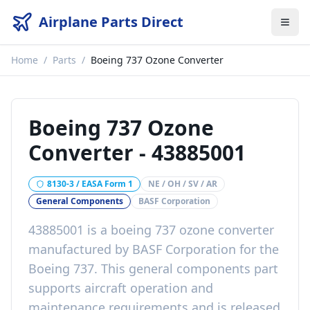
Airplane Parts Direct
Home
/
Parts
/
Boeing 737 Ozone Converter
Boeing 737 Ozone
Converter
-
43885001
8130-3 / EASA Form 1
NE / OH / SV / AR
General Components
BASF Corporation
43885001
is a
boeing 737 ozone converter
manufactured by
BASF Corporation
for the
Boeing 737
. This
general components
part
supports aircraft operation and
maintenance requirements
and is released