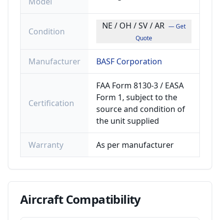
Model
NE / OH / SV / AR
— Get
Condition
Quote
Manufacturer
BASF Corporation
FAA Form 8130-3 / EASA
Form 1, subject to the
Certification
source and condition of
the unit supplied
Warranty
As per manufacturer
Aircraft
Compatibility