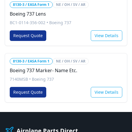
8130-3 / EASA Form 1
NE / OH / SV / AR
Boeing 737 Lens
BC1-0114-356-002
•
Boeing 737
Request Quote
View Details
8130-3 / EASA Form 1
NE / OH / SV / AR
Boeing 737 Marker- Name Etc.
7140MSB
•
Boeing 737
Request Quote
View Details
Airplane Parts Direct