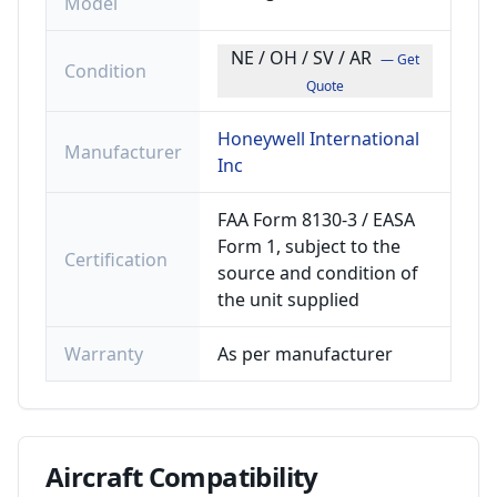
Model
NE / OH / SV / AR
— Get
Condition
Quote
Honeywell International
Manufacturer
Inc
FAA Form 8130-3 / EASA
Form 1, subject to the
Certification
source and condition of
the unit supplied
Warranty
As per manufacturer
Aircraft
Compatibility