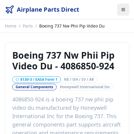
Airplane Parts Direct
Home
/
Parts
/
Boeing 737 Nw Phii Pip Video Du
Boeing 737 Nw Phii Pip
Video Du
-
4086850-924
8130-3 / EASA Form 1
NE / OH / SV / AR
General Components
Honeywell International Inc
4086850-924
is a
boeing 737 nw phii pip
video du
manufactured by
Honeywell
International Inc
for the
Boeing 737
. This
general components
part
supports aircraft
operation and maintenance requirements