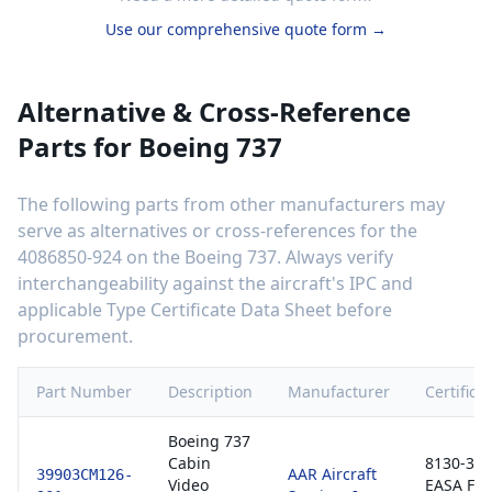
Use our comprehensive quote form →
Alternative & Cross-Reference
Parts for
Boeing 737
The following parts from other manufacturers may
serve as alternatives or cross-references for the
4086850-924
on the
Boeing 737
. Always verify
interchangeability against the aircraft's IPC and
applicable Type Certificate Data Sheet before
procurement.
Part Number
Description
Manufacturer
Certifica
Boeing 737
Cabin
8130-3 /
AAR Aircraft
39903CM126-
Video
EASA Fo