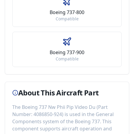
Boeing 737-800
Compatible
Boeing 737-900
Compatible
About This Aircraft Part
The
Boeing 737 Nw Phii Pip Video Du
(Part
Number:
4086850-924
) is used in the
General
Components
system of the
Boeing 737
. This
component
supports aircraft operation and