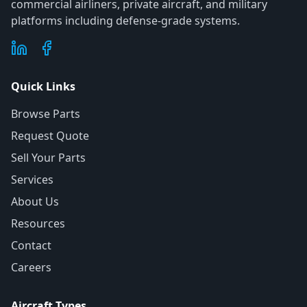
commercial airliners, private aircraft, and military
platforms including defense-grade systems.
Quick Links
Browse Parts
Request Quote
Sell Your Parts
Services
About Us
Resources
Contact
Careers
Aircraft Types