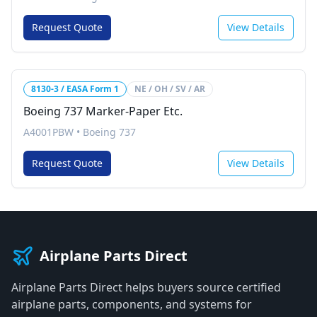
Request Quote
View Details
8130-3 / EASA Form 1
NE / OH / SV / AR
Boeing 737 Marker-Paper Etc.
A4001PBW
•
Boeing 737
Request Quote
View Details
Airplane Parts Direct
Airplane Parts Direct helps buyers source certified
airplane parts, components, and systems for