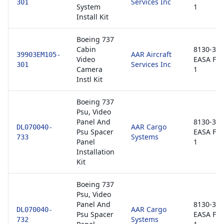
Services Inc
301
System
1
Install Kit
Boeing 737
Cabin
8130-3 /
AAR Aircraft
39903EM105-
Video
EASA Fo
Services Inc
301
Camera
1
Instl Kit
Boeing 737
Psu, Video
Panel And
8130-3 /
AAR Cargo
DL070040-
Psu Spacer
EASA Fo
Systems
733
Panel
1
Installation
Kit
Boeing 737
Psu, Video
Panel And
8130-3 /
AAR Cargo
DL070040-
Psu Spacer
EASA Fo
Systems
732