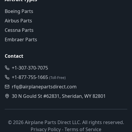
Boeing Parts
Airbus Parts
Cessna Parts
Embraer Parts
Contact
+1-307-370-7075
+1-877-755-1665
(Toll-Free)
rfq@airplanepartsdirect.com
30 N Gould St #62831, Sheridan, WY 82801
©
2026
Airplane Parts Direct LLC. All rights reserved.
Privacy Policy
-
Terms of Service