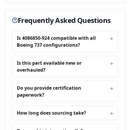
Frequently Asked Questions
Is 4086850-924 compatible with all
Boeing 737 configurations?
Is this part available new or
overhauled?
Do you provide certification
paperwork?
How long does sourcing take?