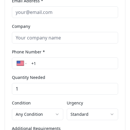
Email Address *
Company
Phone Number *
Quantity Needed
Condition
Urgency
Any Condition
Standard
Additional Requirements