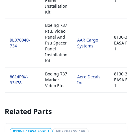
Panel
1
Installation
Kit
Boeing 737
Psu, Video
Panel And
8130-3 /
AAR Cargo
DL070040-
Psu Spacer
EASA Fo
Systems
734
Panel
1
Installation
Kit
Boeing 737
8130-3 /
Aero Decals
8614PBW-
Marker-
EASA Fo
Inc
33478
Video Etc.
1
Related Parts
8130-3 / EASA Form 1
NE / OH / SV / AR