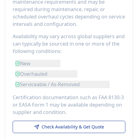
maintenance requirements
and may be
required during maintenance, repair, or
scheduled overhaul cycles depending on service
intervals and configuration.
Availability may vary across global suppliers and
can typically be sourced in one or more of the
following conditions:
New
Overhauled
Serviceable / As-Removed
Certification documentation such as FAA 8130-3
or EASA Form 1 may be available depending on
supplier and condition.
Check Availability & Get Quote