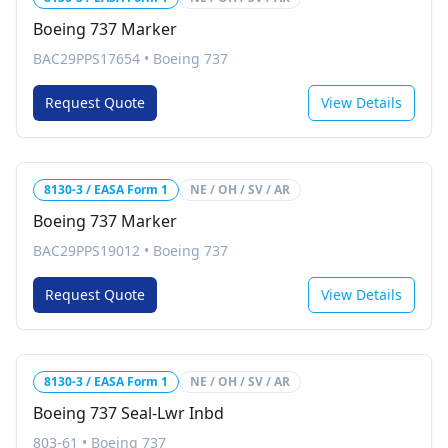
Boeing 737 Marker
BAC29PPS17654
•
Boeing 737
Request Quote
View Details
8130-3 / EASA Form 1
NE / OH / SV / AR
Boeing 737 Marker
BAC29PPS19012
•
Boeing 737
Request Quote
View Details
8130-3 / EASA Form 1
NE / OH / SV / AR
Boeing 737 Seal-Lwr Inbd
803-61
•
Boeing 737