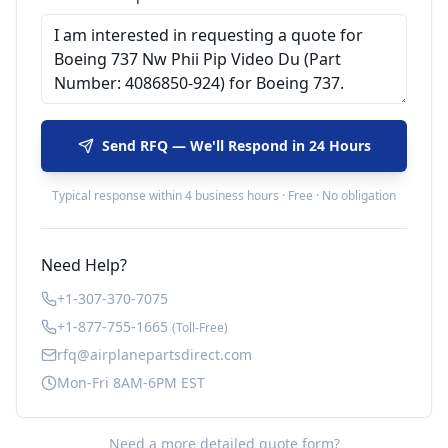
Send RFQ — We'll Respond in 24 Hours
Typical response within 4 business hours · Free · No obligation
Need Help?
+1-307-370-7075
+1-877-755-1665
(Toll-Free)
rfq@airplanepartsdirect.com
Mon-Fri 8AM-6PM EST
Need a more detailed quote form?