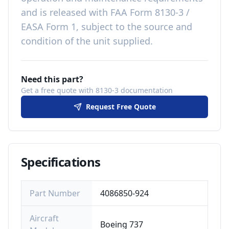
and is released with
FAA Form 8130-3 /
EASA Form 1, subject to the source and
condition of the unit supplied
.
Need this part?
Get a free quote with 8130-3 documentation
Request Free Quote
Specifications
Part Number
4086850-924
Aircraft
Boeing 737