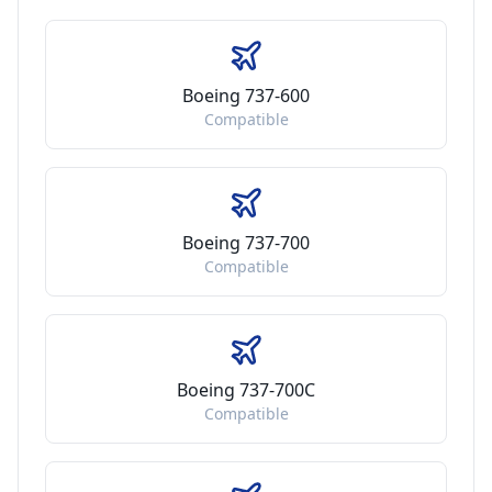
Boeing 737-600
Compatible
Boeing 737-700
Compatible
Boeing 737-700C
Compatible