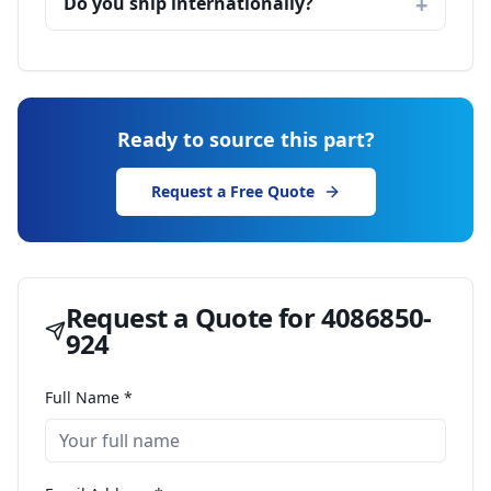
Do you ship internationally?
Ready to source this part?
Request a Free Quote
Request a Quote for
4086850-
924
Full Name *