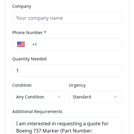
Company
Phone Number *
Quantity Needed
Condition
Urgency
Any Condition
Standard
Additional Requirements