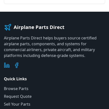
Airplane Parts Direct
Airplane Parts Direct helps buyers source certified
airplane parts, components, and systems for
commercial airliners, private aircraft, and military
platforms including defense-grade systems.
Quick Links
Browse Parts
Request Quote
Sell Your Parts