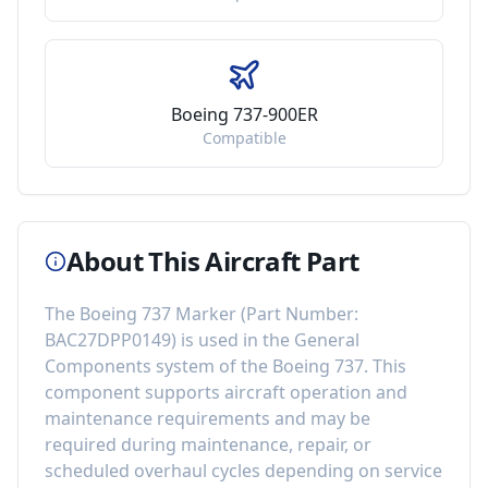
Boeing 737-900ER
Compatible
About This Aircraft Part
The
Boeing 737 Marker
(Part Number:
BAC27DPP0149
) is used in the
General
Components
system of the
Boeing 737
. This
component
supports aircraft operation and
maintenance requirements
and may be
required during maintenance, repair, or
scheduled overhaul cycles depending on service