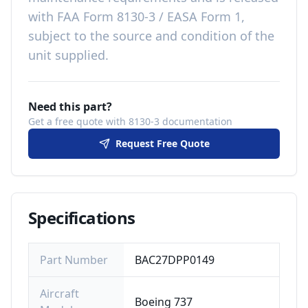
with
FAA Form 8130-3 / EASA Form 1,
subject to the source and condition of the
unit supplied
.
Need this part?
Get a free quote with 8130-3 documentation
Request Free Quote
Specifications
Part Number
BAC27DPP0149
Aircraft
Boeing 737