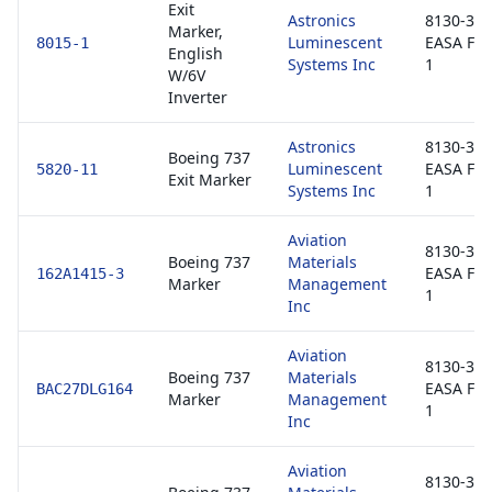
Exit
Astronics
8130-3 /
Marker,
Luminescent
EASA Fo
8015-1
English
Systems Inc
1
W/6V
Inverter
Astronics
8130-3 /
Boeing 737
Luminescent
EASA Fo
5820-11
Exit Marker
Systems Inc
1
Aviation
8130-3 /
Boeing 737
Materials
EASA Fo
162A1415-3
Marker
Management
1
Inc
Aviation
8130-3 /
Boeing 737
Materials
EASA Fo
BAC27DLG164
Marker
Management
1
Inc
Aviation
8130-3 /