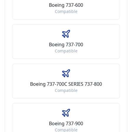
Boeing 737-600
Compatible
Boeing 737-700
Compatible
Boeing 737-700C SERIES 737-800
Compatible
Boeing 737-900
Compatible