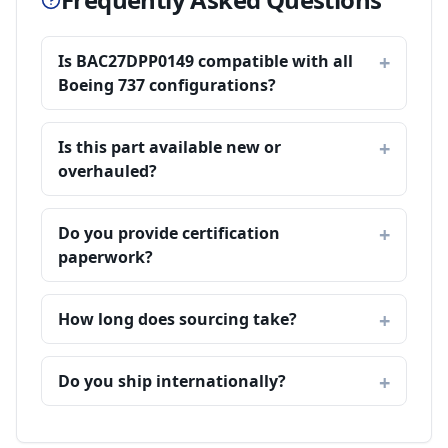
Is BAC27DPP0149 compatible with all
Boeing 737 configurations?
Is this part available new or
overhauled?
Do you provide certification
paperwork?
How long does sourcing take?
Do you ship internationally?