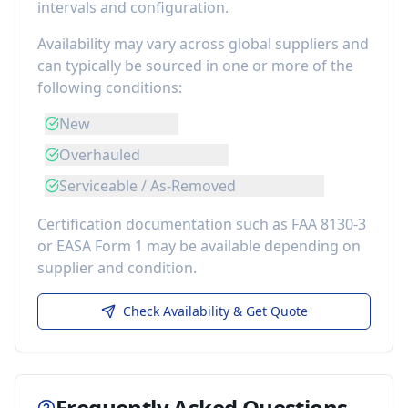
intervals and configuration.
Availability may vary across global suppliers and
can typically be sourced in one or more of the
following conditions:
New
Overhauled
Serviceable / As-Removed
Certification documentation such as FAA 8130-3
or EASA Form 1 may be available depending on
supplier and condition.
Check Availability & Get Quote
Frequently Asked Questions