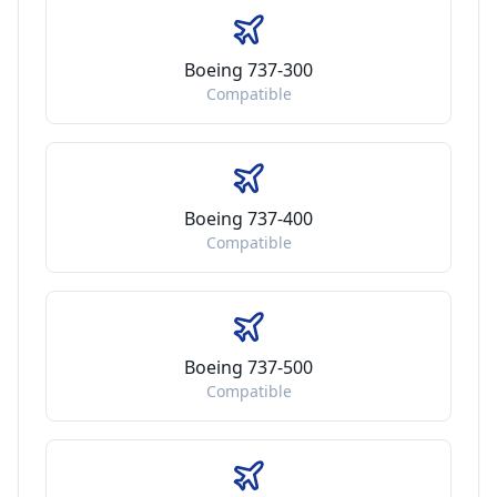
Boeing 737-300
Compatible
Boeing 737-400
Compatible
Boeing 737-500
Compatible