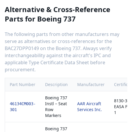
Alternative & Cross-Reference
Parts for
Boeing 737
The following parts from other manufacturers may
serve as alternatives or cross-references for the
BAC27DPP0149
on the
Boeing 737
. Always verify
interchangeability against the aircraft's IPC and
applicable Type Certificate Data Sheet before
procurement.
Part Number
Description
Manufacturer
Certifica
Boeing 737
8130-3 /
Instl – Seat
AAR Aircraft
46134CM003-
EASA Fo
Row
Services Inc.
301
1
Markers
Boeing 737