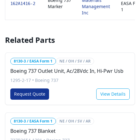
Boeing 737
Materials
EASA Fo
162A1416-2
Marker
Management
1
Inc
Related Parts
8130-3 / EASA Form 1
NE / OH / SV / AR
Boeing 737 Outlet Unit, Ac/28Vdc In, Hi-Pwr Usb
1295-2-17
•
Boeing 737
Request Quote
View Details
8130-3 / EASA Form 1
NE / OH / SV / AR
Boeing 737 Blanket