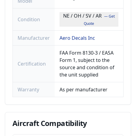
Model
NE / OH / SV / AR
— Get
Condition
Quote
Manufacturer
Aero Decals Inc
FAA Form 8130-3 / EASA
Form 1, subject to the
Certification
source and condition of
the unit supplied
Warranty
As per manufacturer
Aircraft
Compatibility