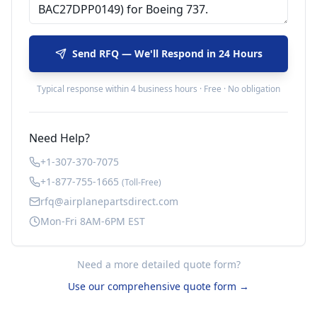
Send RFQ — We'll Respond in 24 Hours
Typical response within 4 business hours · Free · No obligation
Need Help?
+1-307-370-7075
+1-877-755-1665
(Toll-Free)
rfq@airplanepartsdirect.com
Mon-Fri 8AM-6PM EST
Need a more detailed quote form?
Use our comprehensive quote form →