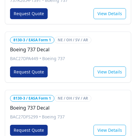
737R2654-1391
•
Boeing 737
Request Quote
View Details
8130-3 / EASA Form 1
NE / OH / SV / AR
Boeing 737 Decal
BAC27DPA449
•
Boeing 737
Request Quote
View Details
8130-3 / EASA Form 1
NE / OH / SV / AR
Boeing 737 Decal
BAC27DFS299
•
Boeing 737
Request Quote
View Details