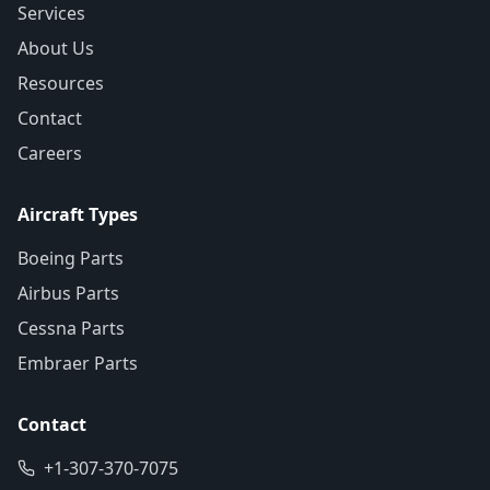
Services
About Us
Resources
Contact
Careers
Aircraft Types
Boeing Parts
Airbus Parts
Cessna Parts
Embraer Parts
Contact
+1-307-370-7075