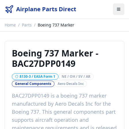
Airplane Parts Direct
Home
/
Parts
/
Boeing 737 Marker
Boeing 737 Marker
-
BAC27DPP0149
8130-3 / EASA Form 1
NE / OH / SV / AR
General Components
Aero Decals Inc
BAC27DPP0149
is a
boeing 737 marker
manufactured by
Aero Decals Inc
for the
Boeing 737
. This
general components
part
supports aircraft operation and
maintenance requirements
and is released