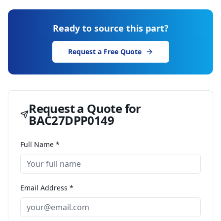
Ready to source this part?
Request a Free Quote
Request a Quote for
BAC27DPP0149
Full Name *
Email Address *