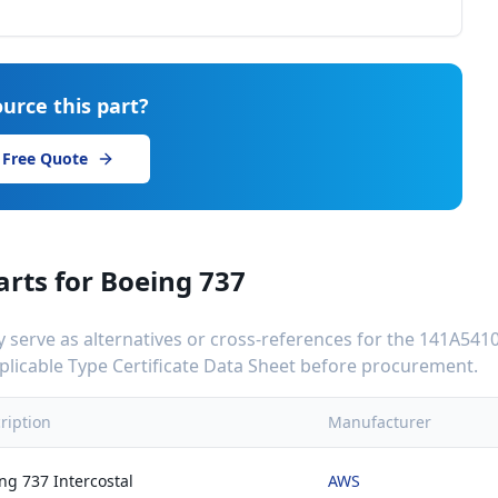
urce this part?
 Free Quote
arts for
Boeing 737
serve as alternatives or cross-references for the
141A5410
applicable Type Certificate Data Sheet before procurement.
ription
Manufacturer
ng 737 Intercostal
AWS