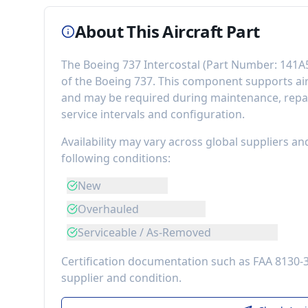
About This Aircraft Part
The
Boeing 737 Intercostal
(Part Number:
141A
of the
Boeing 737
. This component
supports ai
and may be required during maintenance, repai
service intervals and configuration.
Availability may vary across global suppliers an
following conditions:
New
Overhauled
Serviceable / As-Removed
Certification documentation such as FAA 8130-
supplier and condition.