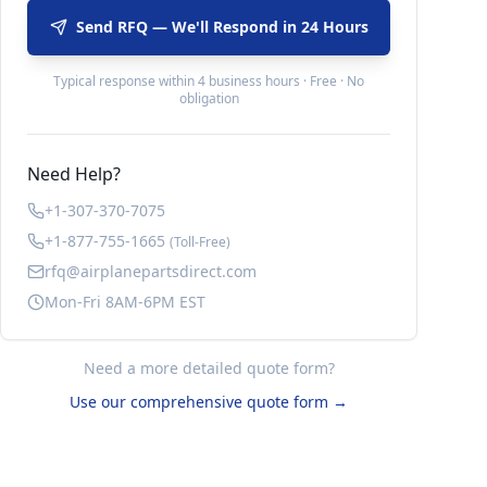
Send RFQ — We'll Respond in 24 Hours
Typical response within 4 business hours · Free · No
obligation
Need Help?
+1-307-370-7075
+1-877-755-1665
(Toll-Free)
rfq@airplanepartsdirect.com
Mon-Fri 8AM-6PM EST
Need a more detailed quote form?
Use our comprehensive quote form →