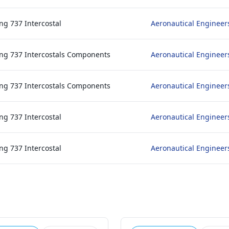
ng 737 Intercostal
Aeronautical Engineer
ng 737 Intercostals Components
Aeronautical Engineer
ng 737 Intercostals Components
Aeronautical Engineer
ng 737 Intercostal
Aeronautical Engineer
ng 737 Intercostal
Aeronautical Engineer