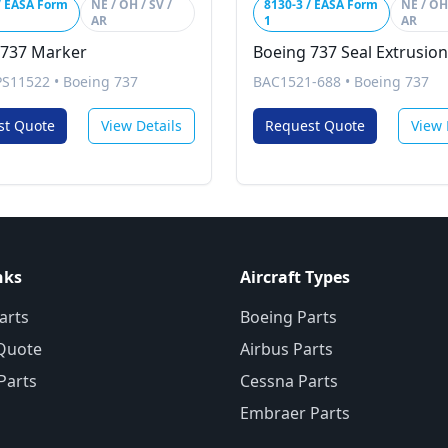
/ EASA Form
NE / OH / SV /
8130-3 / EASA Form
NE / OH 
AR
1
AR
 737 Marker
Boeing 737 Seal Extrusion
PS11522
•
Boeing 737
BAC1521-688
•
Boeing 737
st Quote
View Details
Request Quote
View 
nks
Aircraft Types
arts
Boeing Parts
Quote
Airbus Parts
 Parts
Cessna Parts
Embraer Parts