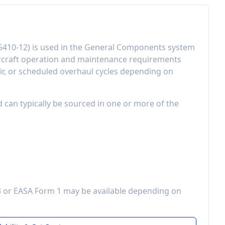
5410-12
) is used in the
General Components
system
rcraft operation and maintenance requirements
r, or scheduled overhaul cycles depending on
d can typically be sourced in one or more of the
3 or EASA Form 1 may be available depending on