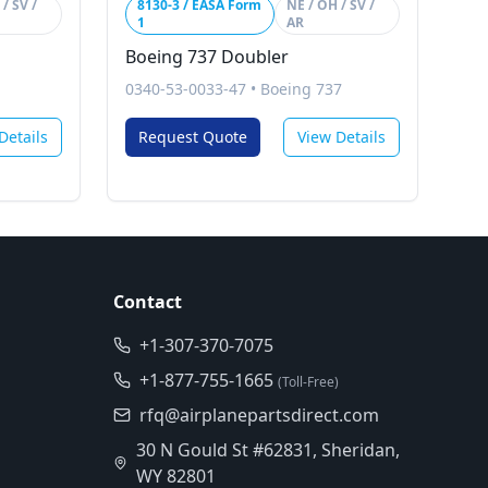
/ SV /
8130-3 / EASA Form
NE / OH / SV /
1
AR
Boeing 737 Doubler
0340-53-0033-47
•
Boeing 737
Details
Request Quote
View Details
Contact
+1-307-370-7075
+1-877-755-1665
(Toll-Free)
rfq@airplanepartsdirect.com
30 N Gould St #62831, Sheridan,
WY 82801