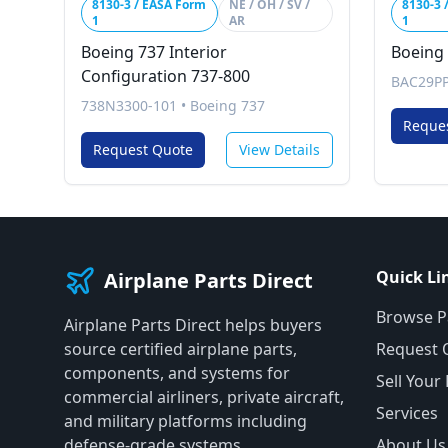
8130-3 / EASA Form
NE / OH / SV /
8130-3 
1
AR
1
Boeing 737 Interior
Boeing
Configuration 737-800
BAC29P
738N3300-101
•
Boeing 737
Reque
Request Quote
View Details
Quick Li
Airplane Parts Direct
Browse P
Airplane Parts Direct helps buyers
source certified airplane parts,
Request 
components, and systems for
Sell Your
commercial airliners, private aircraft,
Services
and military platforms including
defense-grade systems.
About Us