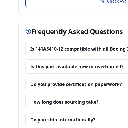
Check Avai
Frequently Asked Questions
Is 141A5410-12 compatible with all Boeing 
Is this part available new or overhauled?
Do you provide certification paperwork?
How long does sourcing take?
Do you ship internationally?