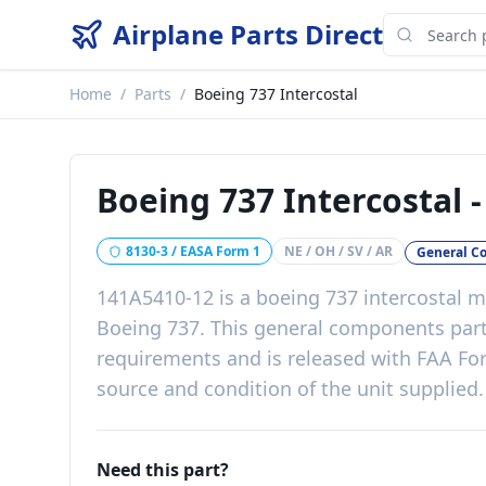
Airplane Parts Direct
Home
/
Parts
/
Boeing 737 Intercostal
Boeing 737 Intercostal
8130-3 / EASA Form 1
NE / OH / SV / AR
General C
141A5410-12
is a
boeing 737 intercostal
ma
Boeing 737
. This
general components
par
requirements
and is released with
FAA For
source and condition of the unit supplied
.
Need this part?