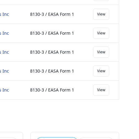
s Inc
8130-3 / EASA Form 1
View
s Inc
8130-3 / EASA Form 1
View
s Inc
8130-3 / EASA Form 1
View
s Inc
8130-3 / EASA Form 1
View
s Inc
8130-3 / EASA Form 1
View