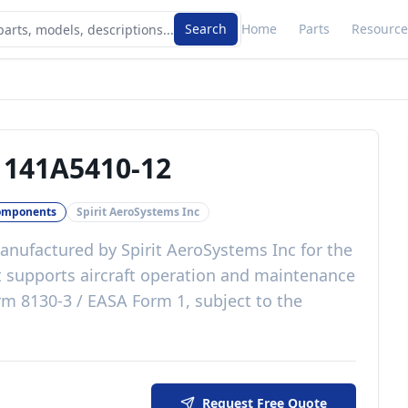
Search
Home
Parts
Resource
-
141A5410-12
omponents
Spirit AeroSystems Inc
nufactured by
Spirit AeroSystems Inc
for the
t
supports aircraft operation and maintenance
m 8130-3 / EASA Form 1, subject to the
Request Free Quote