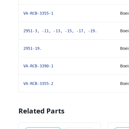
Boei
VA-RCB-3355-1
Boei
2951-3, -11, -13, -15, -17, -19.
Boei
2951-19.
Boei
VA-RCB-3390-1
Boei
VA-RCB-3355-2
Related Parts