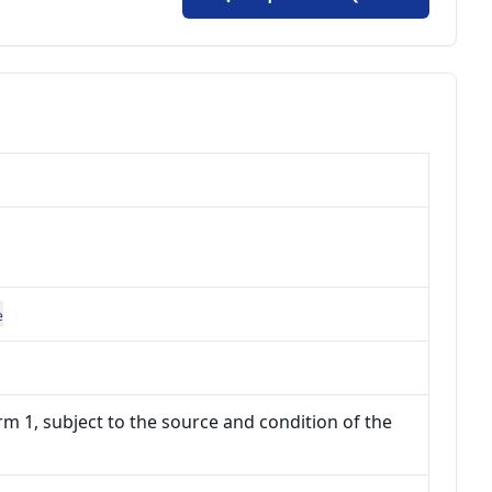
e
m 1, subject to the source and condition of the