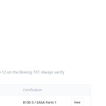
-12
on the
Boeing 737
. Always verify
Certification
8130-3 / EASA Form 1
View