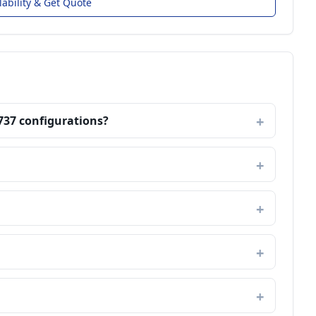
lability & Get Quote
737 configurations?