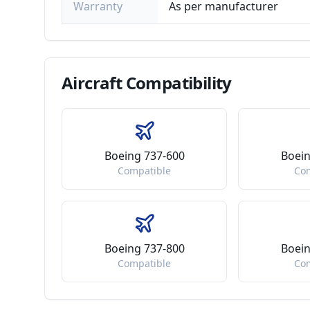
Warranty
As per manufacturer
Aircraft
Compatibility
Boeing 737-600
Boein
Compatible
Co
Boeing 737-800
Boein
Compatible
Co