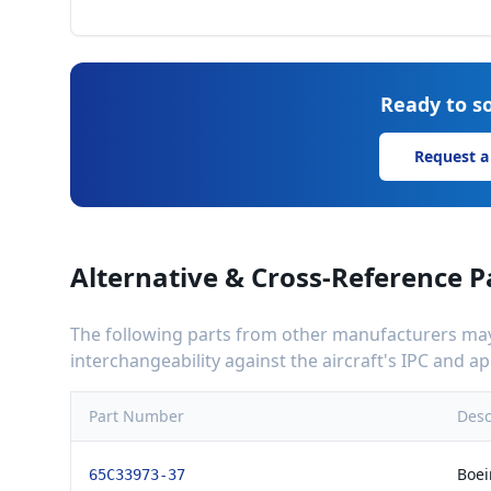
Ready to so
Request a
Alternative & Cross-Reference P
The following parts from other manufacturers may 
interchangeability against the aircraft's IPC and 
Part Number
Desc
Boei
65C33973-37