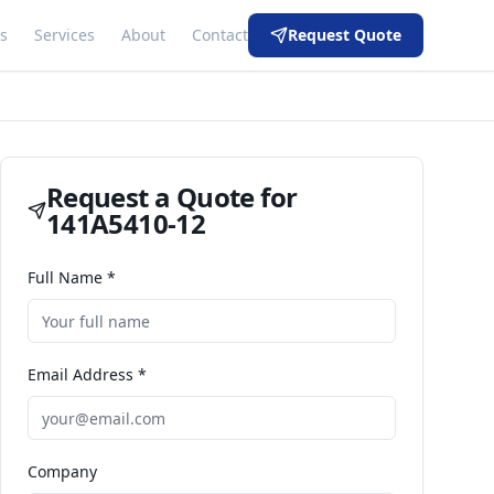
s
Services
About
Contact
Request Quote
Request a Quote for
141A5410-12
Full Name *
Email Address *
Company