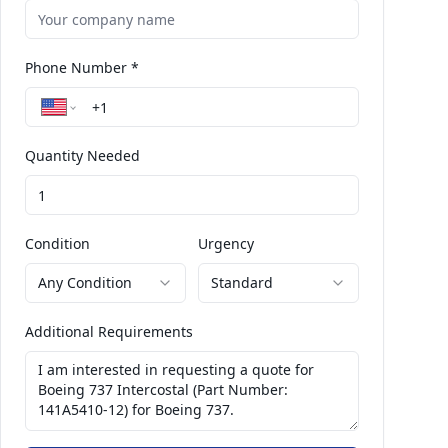
Phone Number *
Quantity Needed
Condition
Urgency
Any Condition
Standard
Additional Requirements