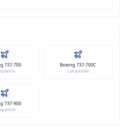
g 737-700
Boeing 737-700C
mpatible
Compatible
g 737-900
mpatible