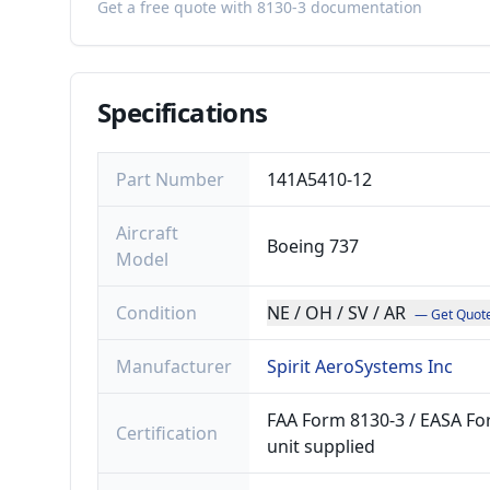
Get a free quote with 8130-3 documentation
Specifications
Part Number
141A5410-12
Aircraft
Boeing 737
Model
Condition
NE / OH / SV / AR
— Get Quot
Manufacturer
Spirit AeroSystems Inc
FAA Form 8130-3 / EASA For
Certification
unit supplied