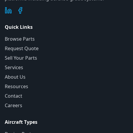
Quick Links
Browse Parts
Request Quote
Sell Your Parts
Services
About Us
Resources
Contact
Careers
Aircraft Types