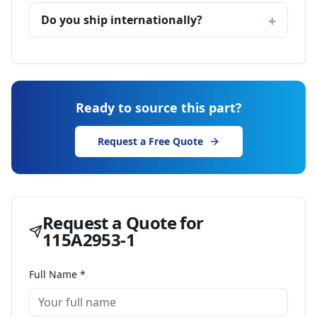
Do you ship internationally?
Ready to source this part?
Request a Free Quote
Request a Quote for
115A2953-1
Full Name *