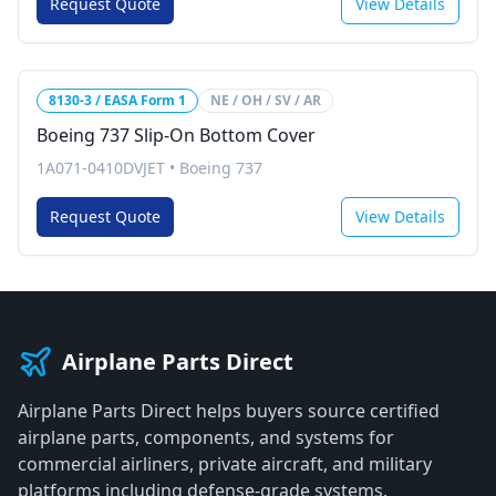
Request Quote
View Details
8130-3 / EASA Form 1
NE / OH / SV / AR
Boeing 737 Slip-On Bottom Cover
1A071-0410DVJET
•
Boeing 737
Request Quote
View Details
Airplane Parts Direct
Airplane Parts Direct helps buyers source certified
airplane parts, components, and systems for
commercial airliners, private aircraft, and military
platforms including defense-grade systems.