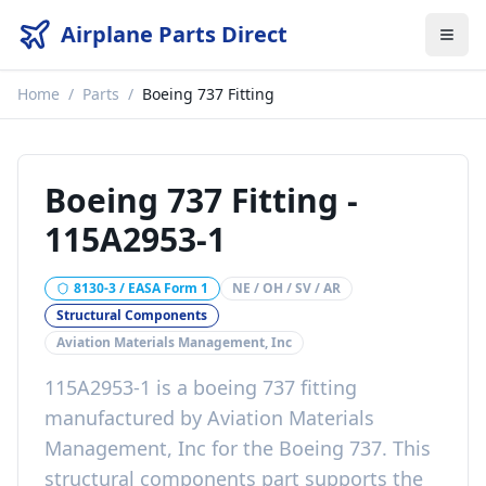
Airplane Parts Direct
Home
/
Parts
/
Boeing 737 Fitting
Boeing 737 Fitting
-
115A2953-1
8130-3 / EASA Form 1
NE / OH / SV / AR
Structural Components
Aviation Materials Management, Inc
115A2953-1
is a
boeing 737 fitting
manufactured by
Aviation Materials
Management, Inc
for the
Boeing 737
. This
structural components
part
supports the