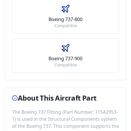
Boeing 737-800
Compatible
Boeing 737-900
Compatible
About This Aircraft Part
The
Boeing 737 Fitting
(Part Number:
115A2953-
1
) is used in the
Structural Components
system
of the
Boeing 737
. This component
supports the