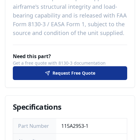
airframe's structural integrity and load-
bearing capability
and is released with
FAA
Form 8130-3 / EASA Form 1, subject to the
source and condition of the unit supplied
.
Need this part?
Get a free quote with 8130-3 documentation
Request Free Quote
Specifications
Part Number
115A2953-1