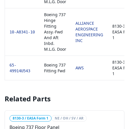
M.L.G. Door
Boeing 737
Hinge
ALLIANCE
Fitting
8130-3 /
AEROSPACE
Assy.-Fwd
EASA Fo
10-A8341-10
ENGINEERING
And Aft
1
INC
Inbd.
M.L.G. Door
8130-3 /
Boeing 737
65-
AWS
EASA Fo
Fitting Fwd
49914U543
1
Related Parts
8130-3 / EASA Form 1
NE / OH / SV / AR
Boeing 737 Floor Panel