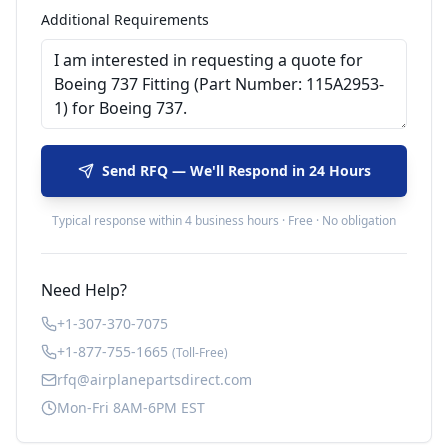
Additional Requirements
Send RFQ — We'll Respond in 24 Hours
Typical response within 4 business hours · Free · No obligation
Need Help?
+1-307-370-7075
+1-877-755-1665
(Toll-Free)
rfq@airplanepartsdirect.com
Mon-Fri 8AM-6PM EST