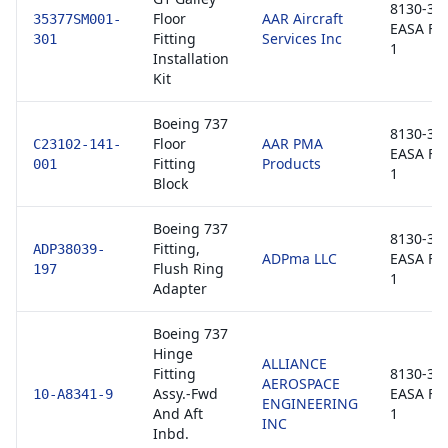
8130-3 /
Floor
AAR Aircraft
35377SM001-
EASA Fo
Fitting
Services Inc
301
1
Installation
Kit
Boeing 737
8130-3 /
Floor
AAR PMA
C23102-141-
EASA Fo
Fitting
Products
001
1
Block
Boeing 737
8130-3 /
Fitting,
ADP38039-
ADPma LLC
EASA Fo
Flush Ring
197
1
Adapter
Boeing 737
Hinge
ALLIANCE
Fitting
8130-3 /
AEROSPACE
Assy.-Fwd
EASA Fo
10-A8341-9
ENGINEERING
And Aft
1
INC
Inbd.