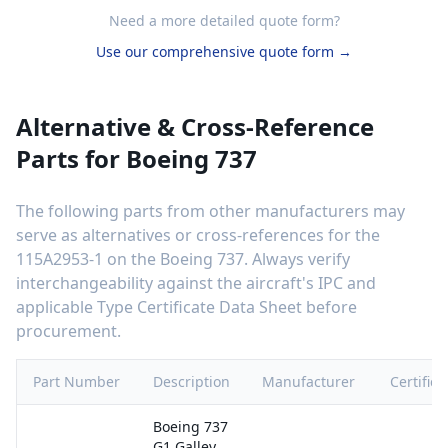
Need a more detailed quote form?
Use our comprehensive quote form →
Alternative & Cross-Reference
Parts for
Boeing 737
The following parts from other manufacturers may
serve as alternatives or cross-references for the
115A2953-1
on the
Boeing 737
. Always verify
interchangeability against the aircraft's IPC and
applicable Type Certificate Data Sheet before
procurement.
Part Number
Description
Manufacturer
Certifica
Boeing 737
G1 Galley