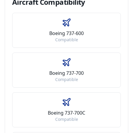
Aircraft
Compatibility
Boeing 737-600
Compatible
Boeing 737-700
Compatible
Boeing 737-700C
Compatible