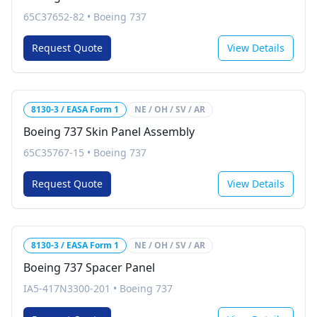
65C37652-82
•
Boeing 737
Request Quote
View Details
8130-3 / EASA Form 1
NE / OH / SV / AR
Boeing 737 Skin Panel Assembly
65C35767-15
•
Boeing 737
Request Quote
View Details
8130-3 / EASA Form 1
NE / OH / SV / AR
Boeing 737 Spacer Panel
IA5-417N3300-201
•
Boeing 737