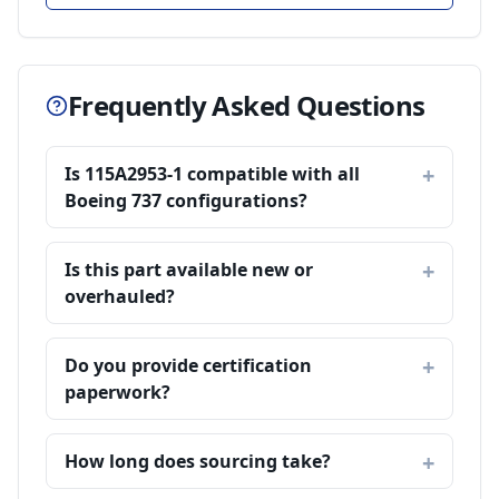
Frequently Asked Questions
Is 115A2953-1 compatible with all
Boeing 737 configurations?
Is this part available new or
overhauled?
Do you provide certification
paperwork?
How long does sourcing take?