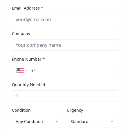
Email Address *
Company
Phone Number *
Quantity Needed
Condition
Urgency
Any Condition
Standard