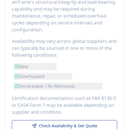
airframe's structural integrity and load-bearing
capability
and may be required during
maintenance, repair, or scheduled overhaul
cycles depending on service intervals and
configuration.
Availability may vary across global suppliers and
can typically be sourced in one or more of the
following conditions:
New
Overhauled
Serviceable / As-Removed
Certification documentation such as FAA 8130-3
or EASA Form 1 may be available depending on
supplier and condition.
Check Availability & Get Quote