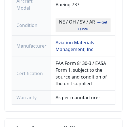
Aircraft
Boeing 737
Model
NE / OH / SV / AR
— Get
Condition
Quote
Aviation Materials
Manufacturer
Management, Inc
FAA Form 8130-3 / EASA
Form 1, subject to the
Certification
source and condition of
the unit supplied
Warranty
As per manufacturer