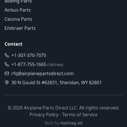
Boeing Parts
Airbus Parts
Cessna Parts
Embraer Parts
Contact
+1-307-370-7075
+1-877-755-1665
(Toll-Free)
rfq@airplanepartsdirect.com
30 N Gould St #62831, Sheridan, WY 82801
©
2026
Airplane Parts Direct LLC. All rights reserved.
Privacy Policy
-
Terms of Service
Built by
Hashtag Ad