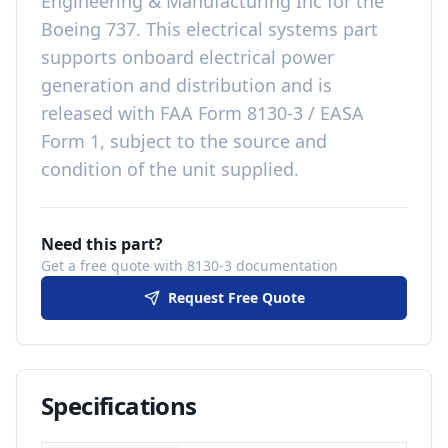
Engineering & Manufacturing Inc
for the
Boeing 737
. This
electrical systems
part
supports onboard electrical power
generation and distribution
and is
released with
FAA Form 8130-3 / EASA
Form 1, subject to the source and
condition of the unit supplied
.
Need this part?
Get a free quote with 8130-3 documentation
Request Free Quote
Specifications