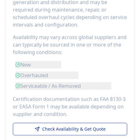
generation and distribution
and may be
required during maintenance, repair, or
scheduled overhaul cycles depending on service
intervals and configuration.
Availability may vary across global suppliers and
can typically be sourced in one or more of the
following conditions:
New
Overhauled
Serviceable / As-Removed
Certification documentation such as FAA 8130-3
or EASA Form 1 may be available depending on
supplier and condition.
Check Availability & Get Quote