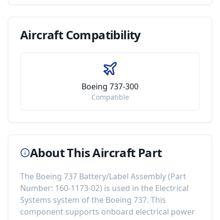
Aircraft
Compatibility
Boeing 737-300
Compatible
About This Aircraft Part
The
Boeing 737 Battery/Label Assembly
(Part
Number:
160-1173-02
) is used in the
Electrical
Systems
system of the
Boeing 737
. This
component
supports onboard electrical power