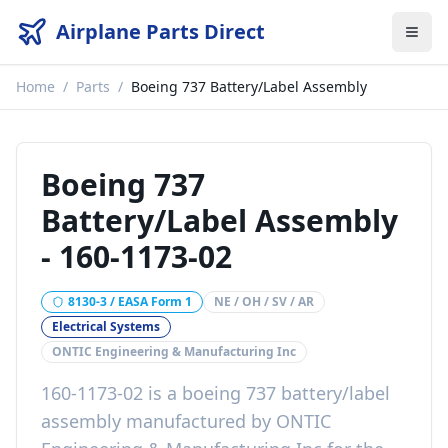
Airplane Parts Direct
Home
/
Parts
/
Boeing 737 Battery/Label Assembly
Boeing 737
Battery/Label Assembly
-
160-1173-02
8130-3 / EASA Form 1
NE / OH / SV / AR
Electrical Systems
ONTIC Engineering & Manufacturing Inc
160-1173-02
is a
boeing 737 battery/label
assembly
manufactured by
ONTIC