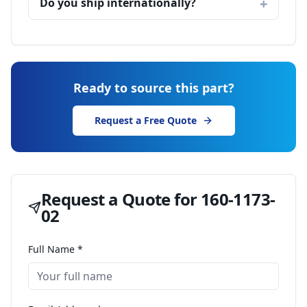
Do you ship internationally?
Ready to source this part?
Request a Free Quote
Request a Quote for
160-1173-
02
Full Name *