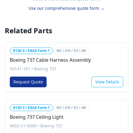
Use our comprehensive quote form →
Related Parts
8130-3 / EASA Form 1
NE / OH / SV / AR
Boeing 737 Cable Harness Assembly
50141-101
•
Boeing 737
Request Quote
View Details
8130-3 / EASA Form 1
NE / OH / SV / AR
Boeing 737 Ceiling Light
9602-51-0000
•
Boeing 737