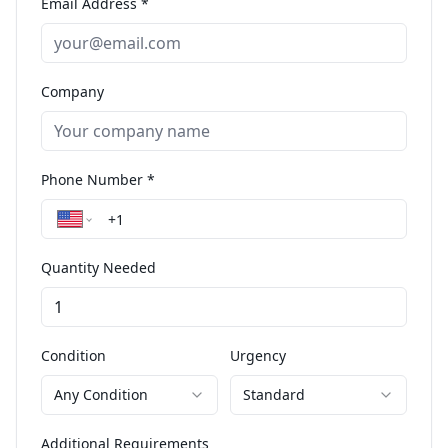
Email Address *
Company
Phone Number *
Quantity Needed
Condition
Urgency
Any Condition
Standard
Additional Requirements