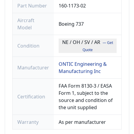
Part Number
160-1173-02
Aircraft
Boeing 737
Model
NE / OH / SV / AR
— Get
Condition
Quote
ONTIC Engineering &
Manufacturer
Manufacturing Inc
FAA Form 8130-3 / EASA
Form 1, subject to the
Certification
source and condition of
the unit supplied
Warranty
As per manufacturer