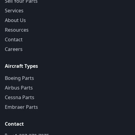
Sell Your Parts
Services
About Us
Resources
Contact
Careers
Aircraft Types
Boeing Parts
Airbus Parts
Cessna Parts
Embraer Parts
Contact