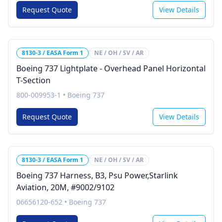
Request Quote
View Details
8130-3 / EASA Form 1
NE / OH / SV / AR
Boeing 737 Lightplate - Overhead Panel Horizontal
T-Section
800-009953-1
•
Boeing 737
Request Quote
View Details
8130-3 / EASA Form 1
NE / OH / SV / AR
Boeing 737 Harness, B3, Psu Power,Starlink
Aviation, 20M, #9002/9102
06656120-652
•
Boeing 737