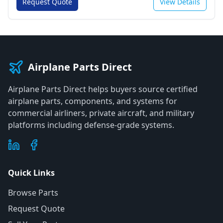
Request Quote
View Details
Airplane Parts Direct
Airplane Parts Direct helps buyers source certified
airplane parts, components, and systems for
commercial airliners, private aircraft, and military
platforms including defense-grade systems.
Quick Links
Browse Parts
Request Quote