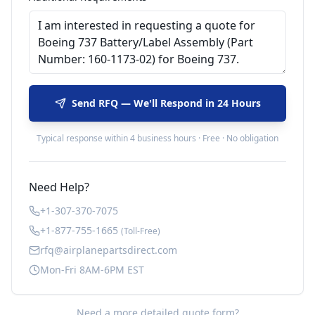
Send RFQ — We'll Respond in 24 Hours
Typical response within 4 business hours · Free · No obligation
Need Help?
+1-307-370-7075
+1-877-755-1665
(Toll-Free)
rfq@airplanepartsdirect.com
Mon-Fri 8AM-6PM EST
Need a more detailed quote form?