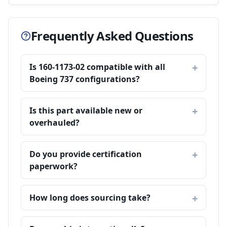
Frequently Asked Questions
Is 160-1173-02 compatible with all
Boeing 737 configurations?
Is this part available new or
overhauled?
Do you provide certification
paperwork?
How long does sourcing take?