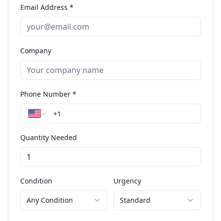
Email Address *
Company
Phone Number *
Quantity Needed
Condition
Urgency
Any Condition
Standard