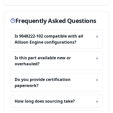
Frequently Asked Questions
Is 9048222-102 compatible with all
Allison Engine configurations?
Is this part available new or
overhauled?
Do you provide certification
paperwork?
How long does sourcing take?