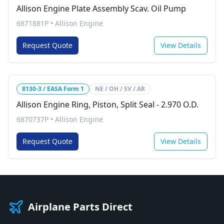
Allison Engine Plate Assembly Scav. Oil Pump
6871881P
•
Allison Engine
Request Quote
View Details
8130-3 / EASA Form 1
NE / OH / SV / AR
Allison Engine Ring, Piston, Split Seal - 2.970 O.D.
6870737P
•
Allison Engine
Request Quote
View Details
Airplane Parts Direct