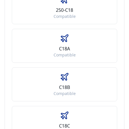
250-C18
Compatible
C18A
Compatible
C18B
Compatible
C18C