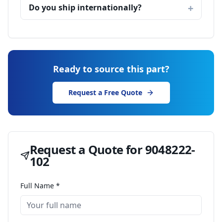
Do you ship internationally?
Ready to source this part?
Request a Free Quote
Request a Quote for
9048222-
102
Full Name *