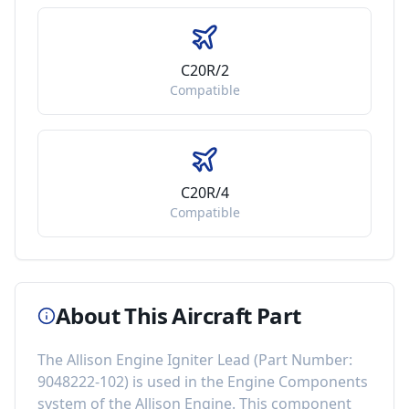
C20R/2
Compatible
C20R/4
Compatible
About This Aircraft Part
The
Allison Engine Igniter Lead
(Part Number:
9048222-102
) is used in the
Engine Components
system of the
Allison Engine
. This component