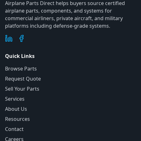
Airplane Parts Direct helps buyers source certified
airplane parts, components, and systems for
commercial airliners, private aircraft, and military
platforms including defense-grade systems.
Quick Links
Browse Parts
Request Quote
Sell Your Parts
Services
About Us
Resources
Contact
Careers