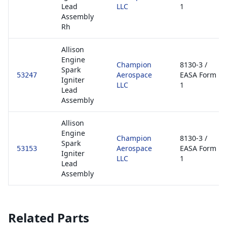
Lead
LLC
1
Assembly
Rh
Allison
Engine
Champion
8130-3 /
Spark
Aerospace
EASA Form
53247
Igniter
LLC
1
Lead
Assembly
Allison
Engine
Champion
8130-3 /
Spark
Aerospace
EASA Form
53153
Igniter
LLC
1
Lead
Assembly
Related Parts