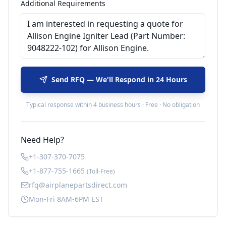
Additional Requirements
Send RFQ — We'll Respond in 24 Hours
Typical response within 4 business hours · Free · No obligation
Need Help?
+1-307-370-7075
+1-877-755-1665
(Toll-Free)
rfq@airplanepartsdirect.com
Mon-Fri 8AM-6PM EST