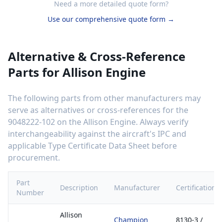
Need a more detailed quote form?
Use our comprehensive quote form →
Alternative & Cross-Reference
Parts for
Allison Engine
The following parts from other manufacturers may
serve as alternatives or cross-references for the
9048222-102
on the
Allison Engine
. Always verify
interchangeability against the aircraft's IPC and
applicable Type Certificate Data Sheet before
procurement.
Part
Description
Manufacturer
Certification
Number
Allison
Champion
8130-3 /