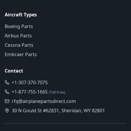
Aircraft Types
Boeing Parts
Airbus Parts
Cessna Parts
Embraer Parts
Contact
+1-307-370-7075
+1-877-755-1665
(Toll-Free)
rfq@airplanepartsdirect.com
30 N Gould St #62831, Sheridan, WY 82801