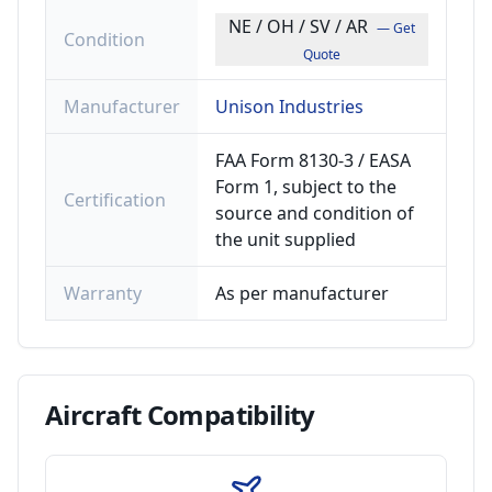
NE / OH / SV / AR
— Get
Condition
Quote
Manufacturer
Unison Industries
FAA Form 8130-3 / EASA
Form 1, subject to the
Certification
source and condition of
the unit supplied
Warranty
As per manufacturer
Aircraft
Compatibility