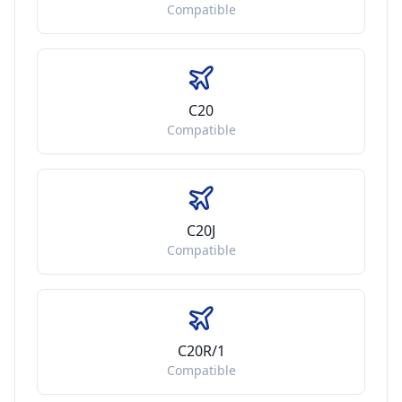
Compatible
C20
Compatible
C20J
Compatible
C20R/1
Compatible