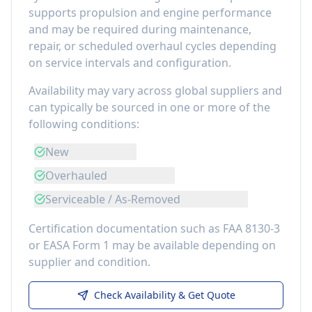
supports propulsion and engine performance
and may be required during maintenance,
repair, or scheduled overhaul cycles depending
on service intervals and configuration.
Availability may vary across global suppliers and
can typically be sourced in one or more of the
following conditions:
New
Overhauled
Serviceable / As-Removed
Certification documentation such as FAA 8130-3
or EASA Form 1 may be available depending on
supplier and condition.
Check Availability & Get Quote