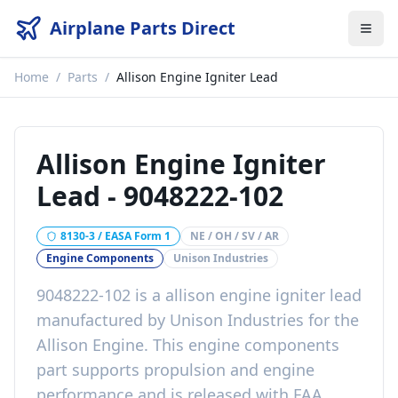
Airplane Parts Direct
Home
/
Parts
/
Allison Engine Igniter Lead
Allison Engine Igniter
Lead
-
9048222-102
8130-3 / EASA Form 1
NE / OH / SV / AR
Engine Components
Unison Industries
9048222-102
is a
allison engine igniter lead
manufactured by
Unison Industries
for the
Allison Engine
. This
engine components
part
supports propulsion and engine
performance
and is released with
FAA