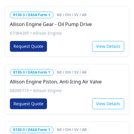
8130-3 / EASA Form 1
NE / OH / SV / AR
Allison Engine Gear - Oil Pump Drive
6738426P
•
Allison Engine
Request Quote
View Details
8130-3 / EASA Form 1
NE / OH / SV / AR
Allison Engine Piston, Anti-Icing Air Valve
6809571P
•
Allison Engine
Request Quote
View Details
8130-3 / EASA Form 1
NE / OH / SV / AR