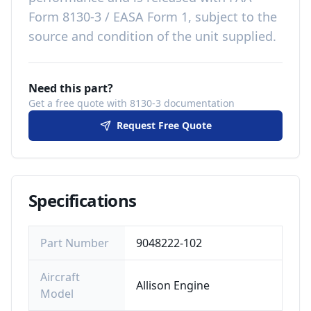
Form 8130-3 / EASA Form 1, subject to the
source and condition of the unit supplied
.
Need this part?
Get a free quote with 8130-3 documentation
Request Free Quote
Specifications
Part Number
9048222-102
Aircraft
Allison Engine
Model