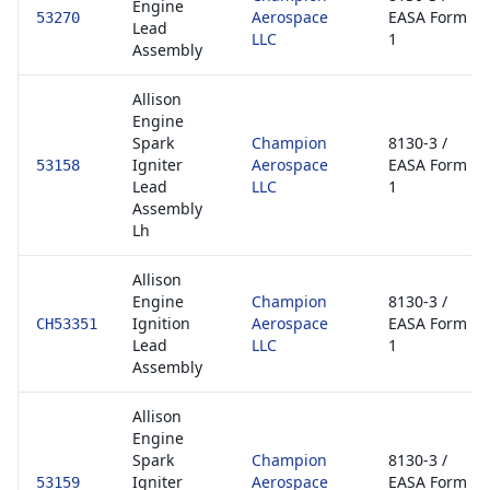
Engine
Aerospace
EASA Form
53270
Lead
LLC
1
Assembly
Allison
Engine
Spark
Champion
8130-3 /
Igniter
Aerospace
EASA Form
53158
Lead
LLC
1
Assembly
Lh
Allison
Engine
Champion
8130-3 /
Ignition
Aerospace
EASA Form
CH53351
Lead
LLC
1
Assembly
Allison
Engine
Spark
Champion
8130-3 /
Igniter
Aerospace
EASA Form
53159