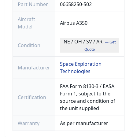
Part Number
06658250-502
Aircraft
Airbus A350
Model
NE / OH / SV / AR
— Get
Condition
Quote
Space Exploration
Manufacturer
Technologies
FAA Form 8130-3 / EASA
Form 1, subject to the
Certification
source and condition of
the unit supplied
Warranty
As per manufacturer