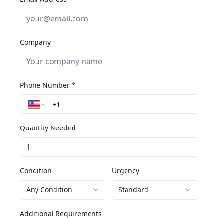
Company
Phone Number *
Quantity Needed
Condition
Urgency
Any Condition
Standard
Additional Requirements