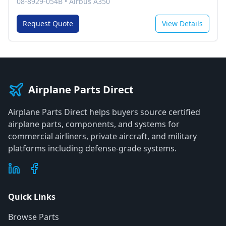
08-8929-054B
•
Airbus A350
Request Quote
View Details
Airplane Parts Direct
Airplane Parts Direct helps buyers source certified
airplane parts, components, and systems for
commercial airliners, private aircraft, and military
platforms including defense-grade systems.
Quick Links
Browse Parts