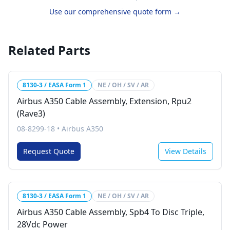
Use our comprehensive quote form →
Related Parts
8130-3 / EASA Form 1
NE / OH / SV / AR
Airbus A350 Cable Assembly, Extension, Rpu2
(Rave3)
08-8299-18
•
Airbus A350
Request Quote
View Details
8130-3 / EASA Form 1
NE / OH / SV / AR
Airbus A350 Cable Assembly, Spb4 To Disc Triple,
28Vdc Power