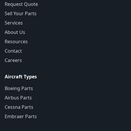
Request Quote
Sell Your Parts
Services
About Us
Resources
Contact
Careers
Aircraft Types
Boeing Parts
Airbus Parts
Cessna Parts
Embraer Parts