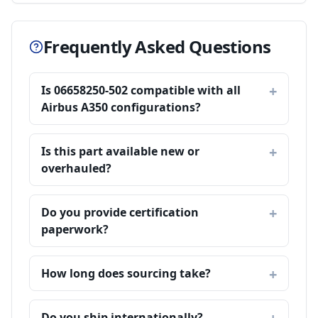
Frequently Asked Questions
Is 06658250-502 compatible with all
Airbus A350 configurations?
Is this part available new or
overhauled?
Do you provide certification
paperwork?
How long does sourcing take?
Do you ship internationally?