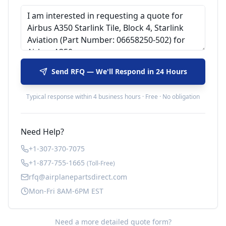
Send RFQ — We'll Respond in 24 Hours
Typical response within 4 business hours · Free · No obligation
Need Help?
+1-307-370-7075
+1-877-755-1665
(Toll-Free)
rfq@airplanepartsdirect.com
Mon-Fri 8AM-6PM EST
Need a more detailed quote form?