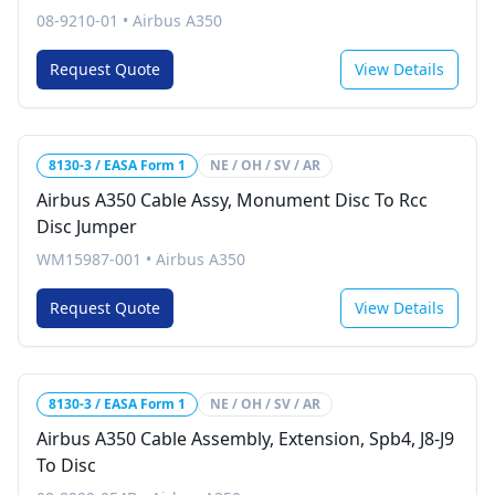
08-9210-01
•
Airbus A350
Request Quote
View Details
8130-3 / EASA Form 1
NE / OH / SV / AR
Airbus A350 Cable Assy, Monument Disc To Rcc
Disc Jumper
WM15987-001
•
Airbus A350
Request Quote
View Details
8130-3 / EASA Form 1
NE / OH / SV / AR
Airbus A350 Cable Assembly, Extension, Spb4, J8-J9
To Disc