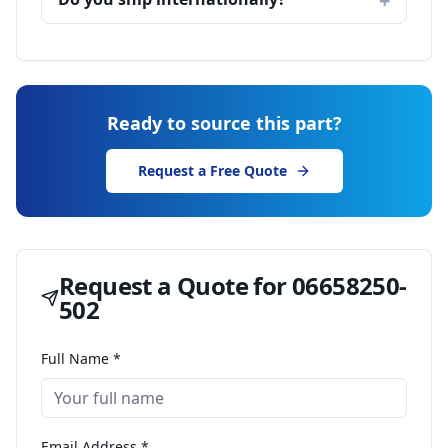
Ready to source this part?
Request a Free Quote
Request a Quote for
06658250-
502
Full Name *
Email Address *