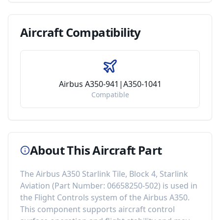
Aircraft
Compatibility
Airbus A350-941|A350-1041
Compatible
About This Aircraft Part
The
Airbus A350 Starlink Tile, Block 4, Starlink
Aviation
(Part Number:
06658250-502
) is used in
the
Flight Controls
system of the
Airbus A350
.
This component
supports aircraft control