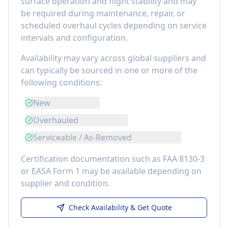
surface operation and flight stability
and may
be required during maintenance, repair, or
scheduled overhaul cycles depending on service
intervals and configuration.
Availability may vary across global suppliers and
can typically be sourced in one or more of the
following conditions:
New
Overhauled
Serviceable / As-Removed
Certification documentation such as FAA 8130-3
or EASA Form 1 may be available depending on
supplier and condition.
Check Availability & Get Quote