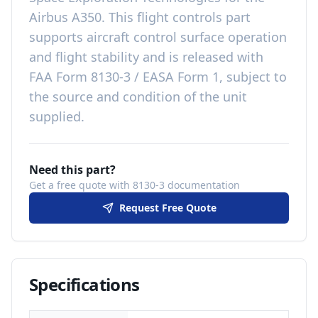
Airbus A350
. This
flight controls
part
supports aircraft control surface operation
and flight stability
and is released with
FAA Form 8130-3 / EASA Form 1, subject to
the source and condition of the unit
supplied
.
Need this part?
Get a free quote with 8130-3 documentation
Request Free Quote
Specifications