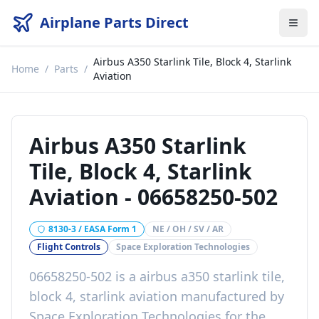
Airplane Parts Direct
Airbus A350 Starlink Tile, Block 4, Starlink
Home
/
Parts
/
Aviation
Airbus A350 Starlink
Tile, Block 4, Starlink
Aviation
-
06658250-502
8130-3 / EASA Form 1
NE / OH / SV / AR
Flight Controls
Space Exploration Technologies
06658250-502
is a
airbus a350 starlink tile,
block 4, starlink aviation
manufactured by
Space Exploration Technologies
for the