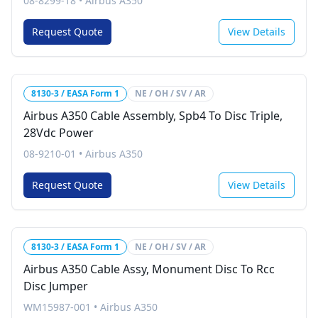
08-8299-18
•
Airbus A350
Request Quote
View Details
8130-3 / EASA Form 1
NE / OH / SV / AR
Airbus A350 Cable Assembly, Spb4 To Disc Triple,
28Vdc Power
08-9210-01
•
Airbus A350
Request Quote
View Details
8130-3 / EASA Form 1
NE / OH / SV / AR
Airbus A350 Cable Assy, Monument Disc To Rcc
Disc Jumper
WM15987-001
•
Airbus A350