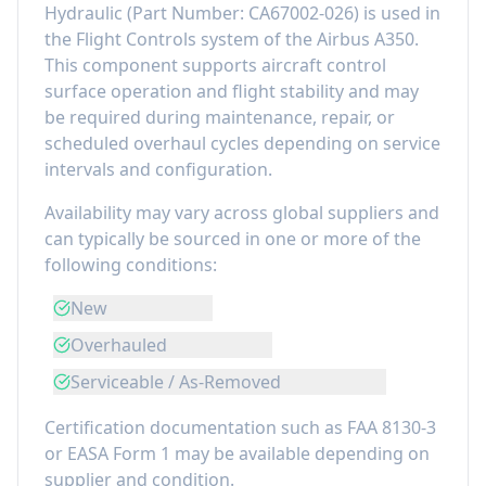
Hydraulic
(Part Number:
CA67002-026
) is used in
the
Flight Controls
system of the
Airbus A350
.
This component
supports aircraft control
surface operation and flight stability
and may
be required during maintenance, repair, or
scheduled overhaul cycles depending on service
intervals and configuration.
Availability may vary across global suppliers and
can typically be sourced in one or more of the
following conditions:
New
Overhauled
Serviceable / As-Removed
Certification documentation such as FAA 8130-3
or EASA Form 1 may be available depending on
supplier and condition.