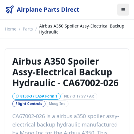
Airplane Parts Direct
Airbus A350 Spoiler Assy-Electrical Backup
Home
/
Parts
/
Hydraulic
Airbus A350 Spoiler
Assy-Electrical Backup
Hydraulic
-
CA67002-026
8130-3 / EASA Form 1
NE / OH / SV / AR
Flight Controls
Moog Inc
CA67002-026
is a
airbus a350 spoiler assy-
electrical backup hydraulic
manufactured
by
Moog Inc
for the
Airbus A350
. This