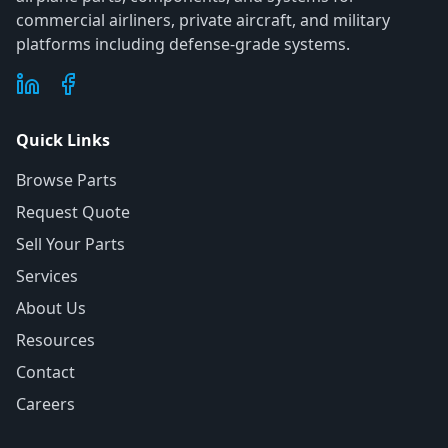
commercial airliners, private aircraft, and military
platforms including defense-grade systems.
Quick Links
Browse Parts
Request Quote
Sell Your Parts
Services
About Us
Resources
Contact
Careers