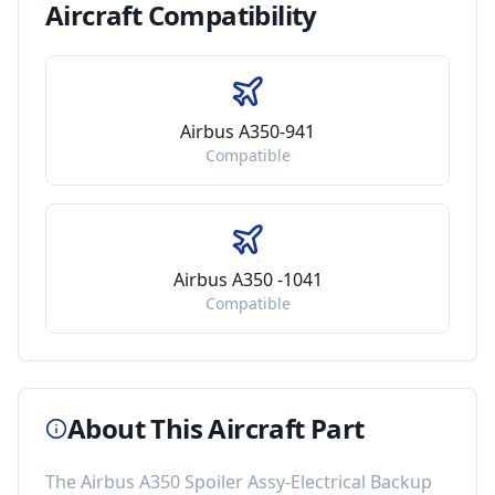
Aircraft
Compatibility
Airbus A350-941
Compatible
Airbus A350 -1041
Compatible
About This Aircraft Part
The
Airbus A350 Spoiler Assy-Electrical Backup