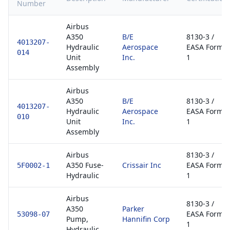
Number
Airbus
A350
B/E
8130-3 /
4013207-
Hydraulic
Aerospace
EASA Form
014
Unit
Inc.
1
Assembly
Airbus
A350
B/E
8130-3 /
4013207-
Hydraulic
Aerospace
EASA Form
010
Unit
Inc.
1
Assembly
Airbus
8130-3 /
A350 Fuse-
Crissair Inc
EASA Form
5F0002-1
Hydraulic
1
Airbus
8130-3 /
A350
Parker
EASA Form
53098-07
Pump,
Hannifin Corp
1
Hydraulic