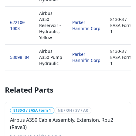
Airbus
A350
8130-3 /
Parker
622100-
Reservoir -
EASA Form
Hannifin Corp
1003
Hydraulic,
1
Yellow
Airbus
8130-3 /
Parker
A350 Pump
EASA Form
53098-04
Hannifin Corp
Hydraulic
1
Related Parts
8130-3 / EASA Form 1
NE / OH / SV / AR
Airbus A350 Cable Assembly, Extension, Rpu2
(Rave3)