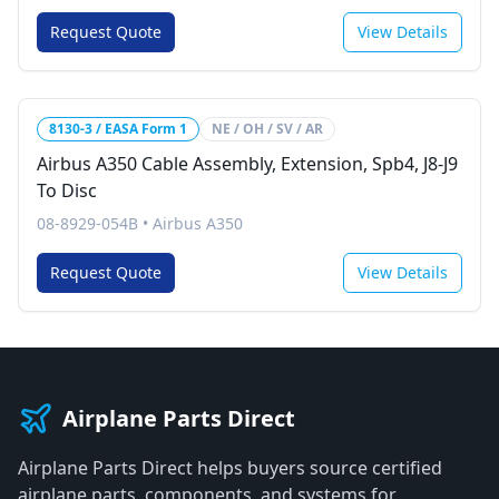
Request Quote
View Details
8130-3 / EASA Form 1
NE / OH / SV / AR
Airbus A350 Cable Assembly, Extension, Spb4, J8-J9
To Disc
08-8929-054B
•
Airbus A350
Request Quote
View Details
Airplane Parts Direct
Airplane Parts Direct helps buyers source certified
airplane parts, components, and systems for