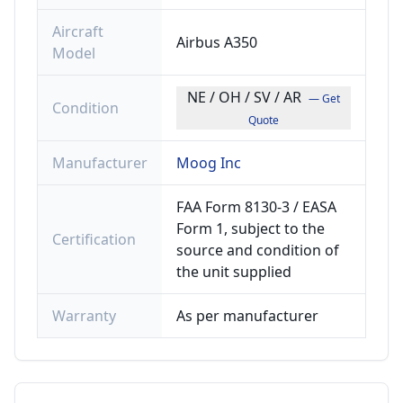
Aircraft
Airbus A350
Model
NE / OH / SV / AR
— Get
Condition
Quote
Manufacturer
Moog Inc
FAA Form 8130-3 / EASA
Form 1, subject to the
Certification
source and condition of
the unit supplied
Warranty
As per manufacturer