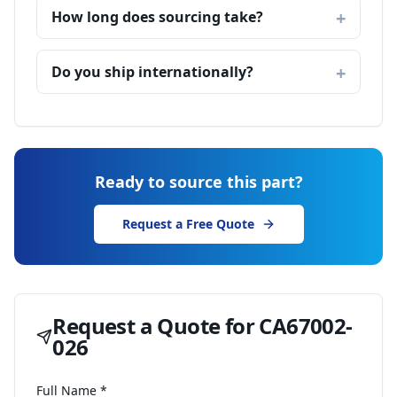
How long does sourcing take?
Do you ship internationally?
Ready to source this part?
Request a Free Quote
Request a Quote for
CA67002-
026
Full Name *