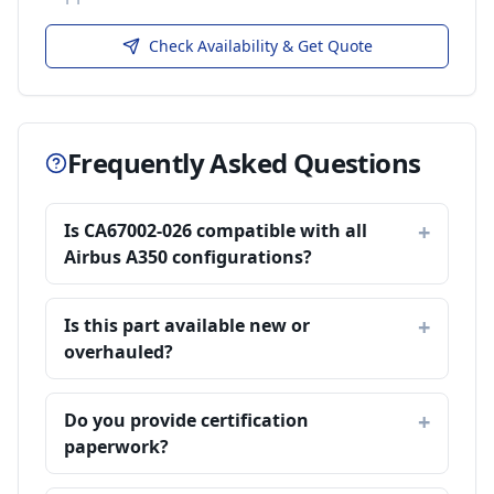
Check Availability & Get Quote
Frequently Asked Questions
Is CA67002-026 compatible with all
Airbus A350 configurations?
Is this part available new or
overhauled?
Do you provide certification
paperwork?