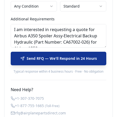
Any Condition
Standard
Additional Requirements
Send RFQ — We'll Respond in 24 Hours
Typical response within 4 business hours · Free · No obligation
Need Help?
+1-307-370-7075
+1-877-755-1665
(Toll-Free)
rfq@airplanepartsdirect.com