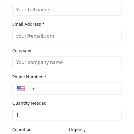
Email Address *
Company
Phone Number *
Quantity Needed
Condition
Urgency