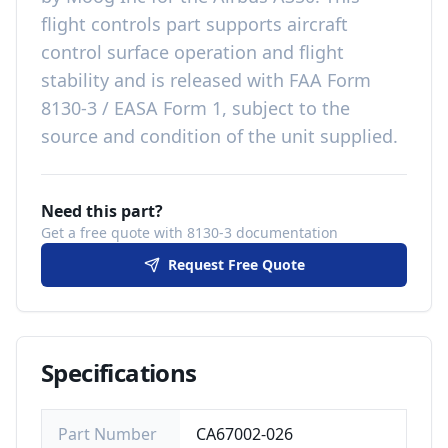
flight controls
part
supports aircraft
control surface operation and flight
stability
and is released with
FAA Form
8130-3 / EASA Form 1, subject to the
source and condition of the unit supplied
.
Need this part?
Get a free quote with 8130-3 documentation
Request Free Quote
Specifications
Part Number
CA67002-026