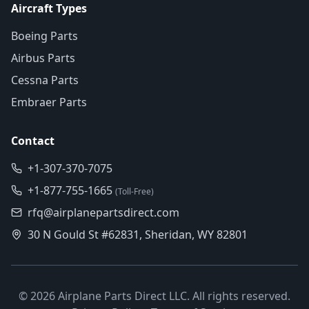
Aircraft Types
Boeing Parts
Airbus Parts
Cessna Parts
Embraer Parts
Contact
+1-307-370-7075
+1-877-755-1665
(Toll-Free)
rfq@airplanepartsdirect.com
30 N Gould St #62831, Sheridan, WY 82801
©
2026
Airplane Parts Direct LLC. All rights reserved.