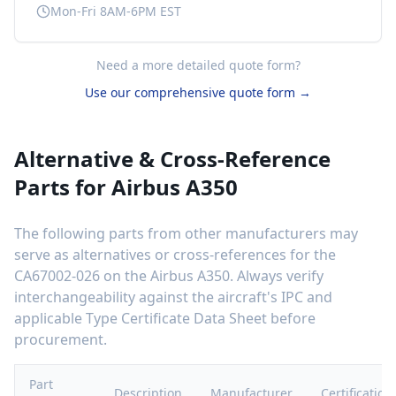
Mon-Fri 8AM-6PM EST
Need a more detailed quote form?
Use our comprehensive quote form →
Alternative & Cross-Reference
Parts for
Airbus A350
The following parts from other manufacturers may
serve as alternatives or cross-references for the
CA67002-026
on the
Airbus A350
. Always verify
interchangeability against the aircraft's IPC and
applicable Type Certificate Data Sheet before
procurement.
Part
Description
Manufacturer
Certification