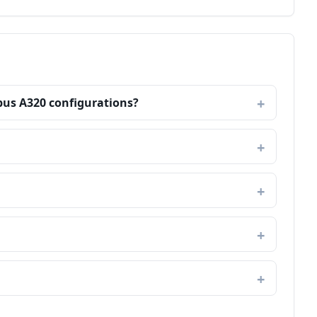
rbus A320 configurations?