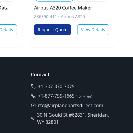
Data
Airbus A320 Coffee Maker
836390-411
•
Airbus A320
Details
Request Quote
View Details
Contact
+1-307-370-7075
+1-877-755-1665
(Toll-Free)
rfq@airplanepartsdirect.com
30 N Gould St #62831, Sheridan,
WY 82801