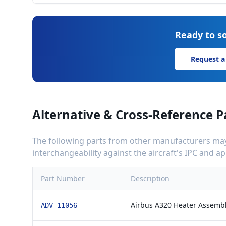
Ready to so
Request a
Alternative & Cross-Reference P
The following parts from other manufacturers may 
interchangeability against the aircraft's IPC and 
Part Number
Description
Airbus A320 Heater Assemb
ADV-11056