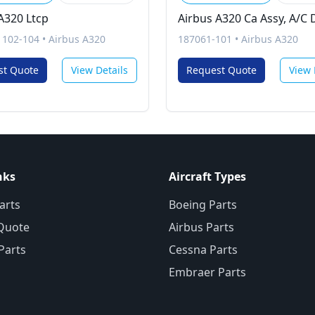
A320 Ltcp
Airbus A320 Ca Assy, A/C 
1102-104
•
Airbus A320
187061-101
•
Airbus A320
st Quote
View Details
Request Quote
View 
nks
Aircraft Types
arts
Boeing Parts
Quote
Airbus Parts
 Parts
Cessna Parts
Embraer Parts