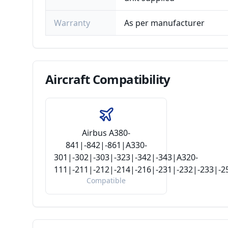
Warranty
As per manufacturer
Aircraft
Compatibility
Airbus A380-
841|-842|-861|A330-
301|-302|-303|-323|-342|-343|A320-
111|-211|-212|-214|-216|-231|-232|-233|-
Compatible