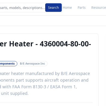
Search
Home
Parts
Resource
er Heater
-
4360004-80-00-
omponents
B/E Aerospace Inc
water heater
manufactured by
B/E Aerospace
ponents
part
supports aircraft operation and
d with
FAA Form 8130-3 / EASA Form 1,
 unit supplied
.