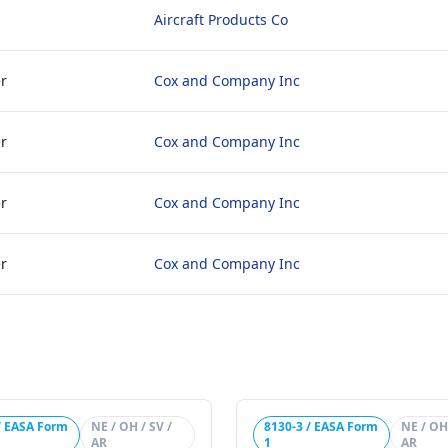
Aircraft Products Co
r
Cox and Company Inc
r
Cox and Company Inc
r
Cox and Company Inc
r
Cox and Company Inc
/ EASA Form
NE / OH / SV /
8130-3 / EASA Form
NE / OH 
AR
1
AR