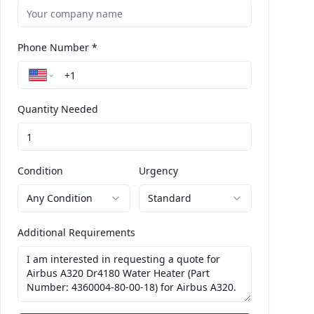
Phone Number *
Quantity Needed
Condition
Urgency
Any Condition
Standard
Additional Requirements