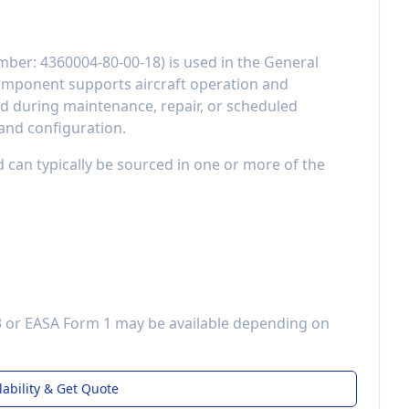
mber:
4360004-80-00-18
) is used in the
General
component
supports aircraft operation and
 during maintenance, repair, or scheduled
 and configuration.
d can typically be sourced in one or more of the
3 or EASA Form 1 may be available depending on
lability & Get Quote