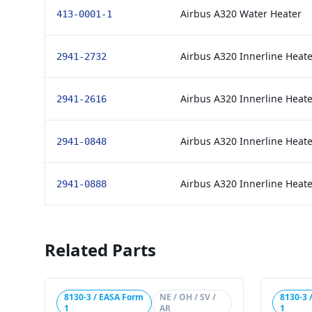
Airbus A320 Water Heater
413-0001-1
Airbus A320 Innerline Heate
2941-2732
Airbus A320 Innerline Heate
2941-2616
Airbus A320 Innerline Heate
2941-0848
Airbus A320 Innerline Heate
2941-0888
Related Parts
8130-3 / EASA Form
NE / OH / SV /
8130-3 
1
AR
1