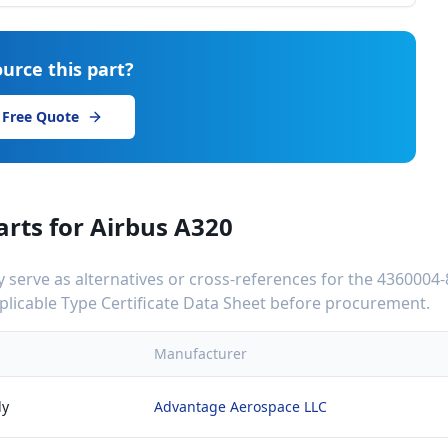
urce this part?
 Free Quote
arts for
Airbus A320
serve as alternatives or cross-references for the
4360004-
applicable Type Certificate Data Sheet before procurement.
Manufacturer
ly
Advantage Aerospace LLC