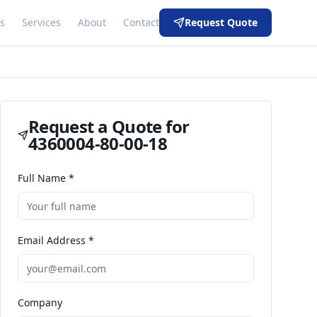
s
Services
About
Contact
Request Quote
Request a Quote for
4360004-80-00-18
Full Name *
Email Address *
Company