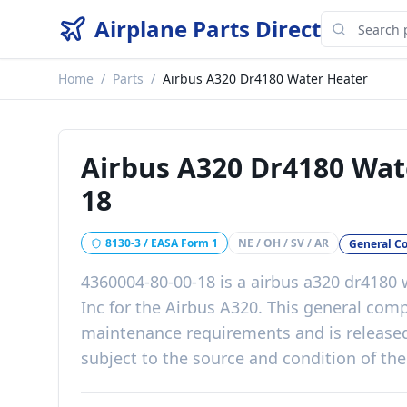
Airplane Parts Direct
Home
/
Parts
/
Airbus A320 Dr4180 Water Heater
Airbus A320 Dr4180 Wat
18
8130-3 / EASA Form 1
NE / OH / SV / AR
General C
4360004-80-00-18
is a
airbus a320 dr4180 
Inc
for the
Airbus A320
. This
general com
maintenance requirements
and is release
subject to the source and condition of the