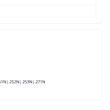
251N|-252N|-253N|-271N