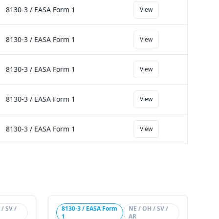
8130-3 / EASA Form 1
View
8130-3 / EASA Form 1
View
8130-3 / EASA Form 1
View
8130-3 / EASA Form 1
View
8130-3 / EASA Form 1
View
/ SV /
8130-3 / EASA Form
NE / OH / SV /
1
AR