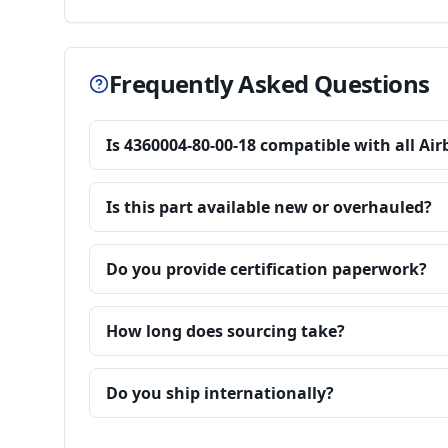
Frequently Asked Questions
Is 4360004-80-00-18 compatible with all Ai
Is this part available new or overhauled?
Do you provide certification paperwork?
How long does sourcing take?
Do you ship internationally?