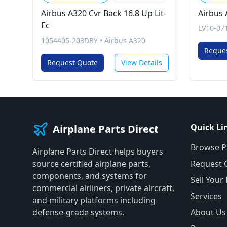
Airbus A320 Cvr Back 16.8 Up Lit-
Airbus 
Ec
LV10-07
1054405-203DBY
•
Airbus A320
Reque
Request Quote
View Details
Quick Li
Airplane Parts Direct
Browse P
Airplane Parts Direct helps buyers
source certified airplane parts,
Request 
components, and systems for
Sell Your
commercial airliners, private aircraft,
Services
and military platforms including
defense-grade systems.
About Us