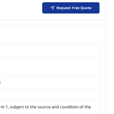
Request Free Quote
e
m 1, subject to the source and condition of the