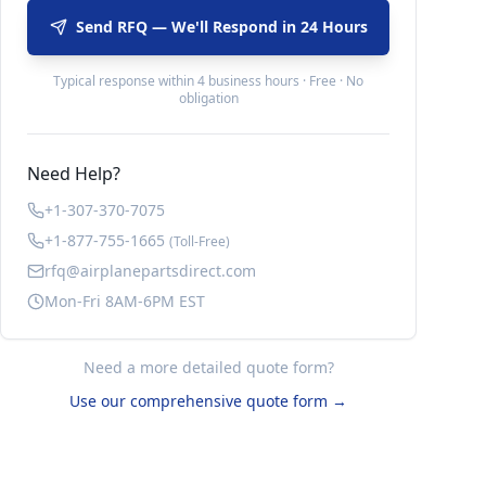
Send RFQ — We'll Respond in 24 Hours
Typical response within 4 business hours · Free · No
obligation
Need Help?
+1-307-370-7075
+1-877-755-1665
(Toll-Free)
rfq@airplanepartsdirect.com
Mon-Fri 8AM-6PM EST
Need a more detailed quote form?
Use our comprehensive quote form →