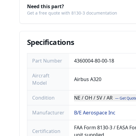
Need this part?
Get a free quote with 8130-3 documentation
Specifications
Part Number
4360004-80-00-18
Aircraft
Airbus A320
Model
Condition
NE / OH / SV / AR
— Get Quot
Manufacturer
B/E Aerospace Inc
FAA Form 8130-3 / EASA For
Certification
unit supplied