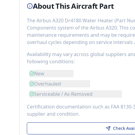
About This Aircraft Part
The
Airbus A320 Dr4180 Water Heater
(Part Nu
Components
system of the
Airbus A320
. This 
maintenance requirements
and may be required
overhaul cycles depending on service intervals
Availability may vary across global suppliers an
following conditions:
New
Overhauled
Serviceable / As-Removed
Certification documentation such as FAA 8130-
supplier and condition.
Check Avai