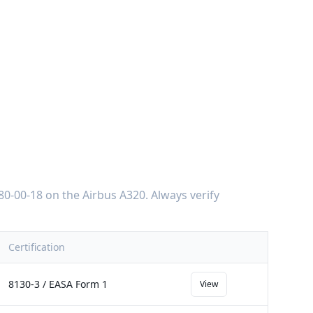
80-00-18
on the
Airbus A320
. Always verify
Certification
8130-3 / EASA Form 1
View