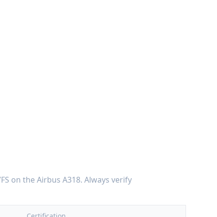
7FS
on the
Airbus A318
. Always verify
Certification