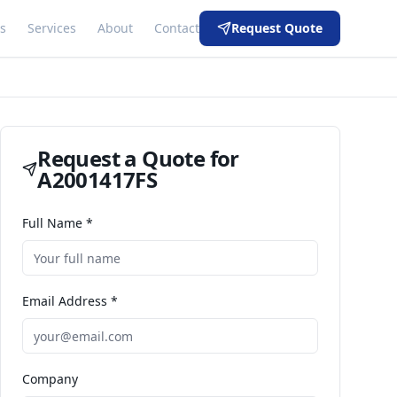
s
Services
About
Contact
Request Quote
Request a Quote for
A2001417FS
Full Name *
Email Address *
Company