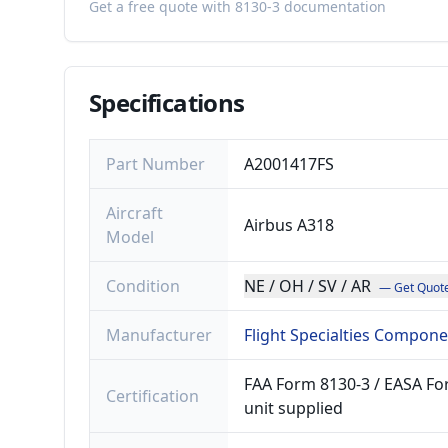
Get a free quote with 8130-3 documentation
Specifications
Part Number
A2001417FS
Aircraft
Airbus A318
Model
Condition
NE / OH / SV / AR
— Get Quot
Manufacturer
Flight Specialties Compon
FAA Form 8130-3 / EASA For
Certification
unit supplied