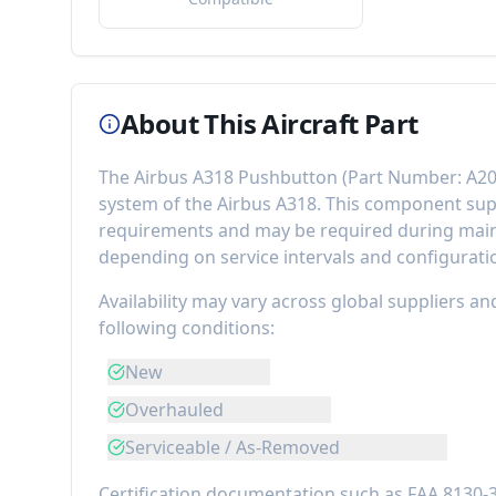
About This Aircraft Part
The
Airbus A318 Pushbutton
(Part Number:
A20
system of the
Airbus A318
. This component
sup
requirements
and may be required during maint
depending on service intervals and configurati
Availability may vary across global suppliers an
following conditions:
New
Overhauled
Serviceable / As-Removed
Certification documentation such as FAA 8130-