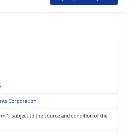
e
ents Corporation
m 1, subject to the source and condition of the