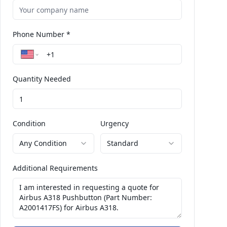
Phone Number *
Quantity Needed
Condition
Urgency
Any Condition
Standard
Additional Requirements