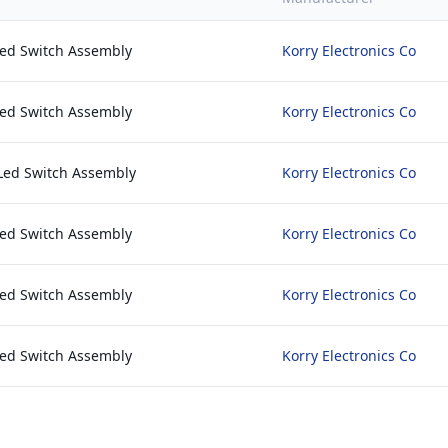
Led Switch Assembly
Korry Electronics Co
Led Switch Assembly
Korry Electronics Co
Led Switch Assembly
Korry Electronics Co
Led Switch Assembly
Korry Electronics Co
Led Switch Assembly
Korry Electronics Co
Led Switch Assembly
Korry Electronics Co