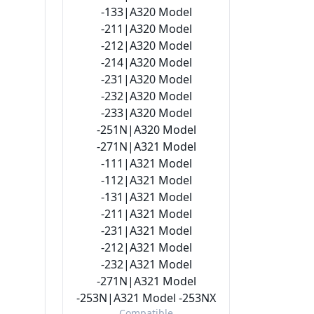
-133|A320 Model
-211|A320 Model
-212|A320 Model
-214|A320 Model
-231|A320 Model
-232|A320 Model
-233|A320 Model
-251N|A320 Model
-271N|A321 Model
-111|A321 Model
-112|A321 Model
-131|A321 Model
-211|A321 Model
-231|A321 Model
-212|A321 Model
-232|A321 Model
-271N|A321 Model
-253N|A321 Model -253NX
Compatible