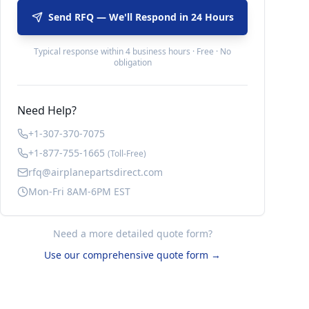
Send RFQ — We'll Respond in 24 Hours
Typical response within 4 business hours · Free · No
obligation
Need Help?
+1-307-370-7075
+1-877-755-1665
(Toll-Free)
rfq@airplanepartsdirect.com
Mon-Fri 8AM-6PM EST
Need a more detailed quote form?
Use our comprehensive quote form →