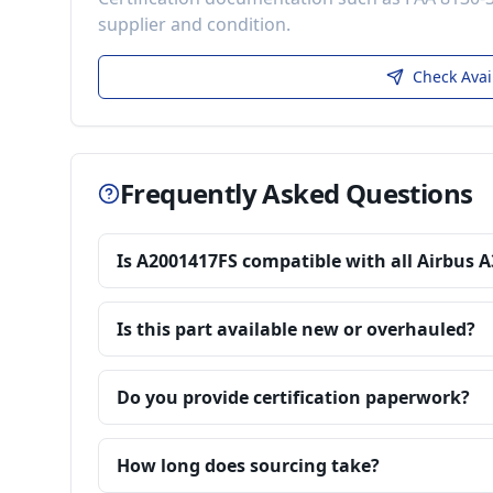
supplier and condition.
Check Avai
Frequently Asked Questions
Is A2001417FS compatible with all Airbus 
Is this part available new or overhauled?
Do you provide certification paperwork?
How long does sourcing take?