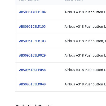
Airbus A318 Pushbutton 
ABS0951A0LP104
Airbus A318 Pushbutton 
ABS0951C3LM105
Airbus A318 Pushbutton, 
ABS0951C3LM103
Airbus A318 Pushbutton 
ABS0951B3LP029
Airbus A318 Pushbutton 
ABS0951A0LP058
Airbus A318 Pushbutton 
ABS0951B3LM049