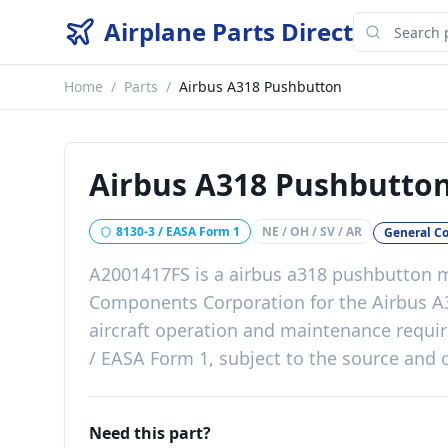
Airplane Parts Direct
Home
/
Parts
/
Airbus A318 Pushbutton
Airbus A318 Pushbutto
8130-3 / EASA Form 1
NE / OH / SV / AR
General C
A2001417FS
is a
airbus a318 pushbutton
m
Components Corporation
for the
Airbus A
aircraft operation and maintenance requ
/ EASA Form 1, subject to the source and c
Need this part?