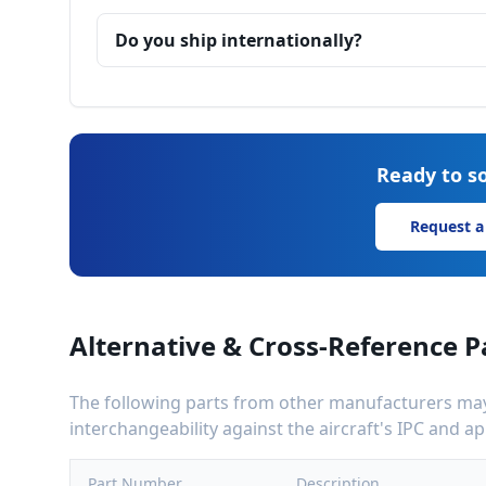
Do you ship internationally?
Ready to so
Request a
Alternative & Cross-Reference P
The following parts from other manufacturers may 
interchangeability against the aircraft's IPC and 
Part Number
Description