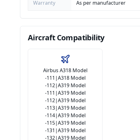
Warranty
As per manufacturer
Aircraft
Compatibility
Airbus A318 Model
-111|A318 Model
-112|A319 Model
-111|A319 Model
-112|A319 Model
-113|A319 Model
-114|A319 Model
-115|A319 Model
-131|A319 Model
-132|A319 Model