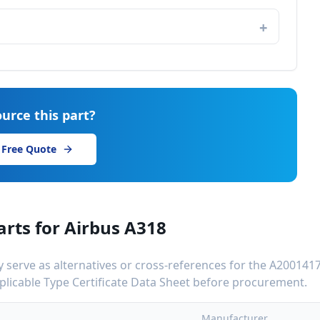
urce this part?
 Free Quote
arts for
Airbus A318
serve as alternatives or cross-references for the
A200141
applicable Type Certificate Data Sheet before procurement.
Manufacturer