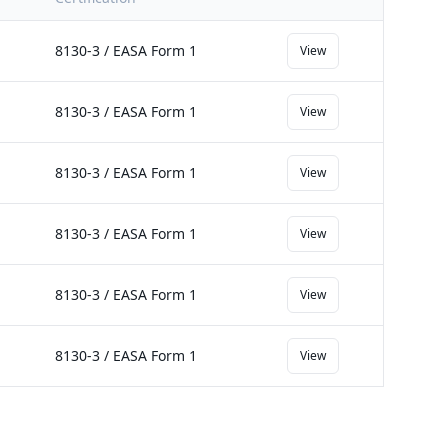
8130-3 / EASA Form 1
View
8130-3 / EASA Form 1
View
8130-3 / EASA Form 1
View
8130-3 / EASA Form 1
View
8130-3 / EASA Form 1
View
8130-3 / EASA Form 1
View