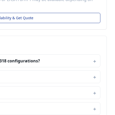
lability & Get Quote
A318 configurations?