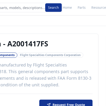
Search
Home
Parts
Resource
n
-
A2001417FS
omponents
Flight Specialties Components Corporation
anufactured by
Flight Specialties
318
. This
general components
part
supports
irements
and is released with
FAA Form 8130-3
ondition of the unit supplied
.
Request Free Quote