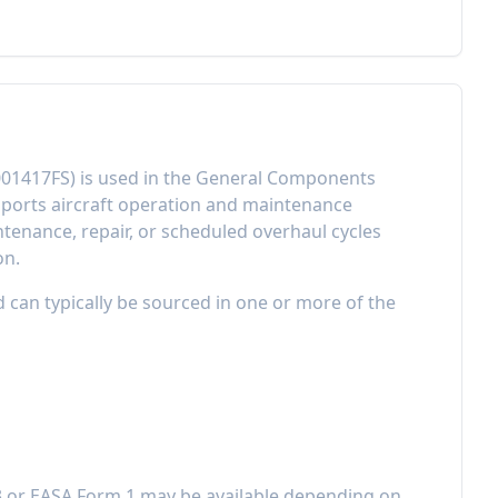
01417FS
) is used in the
General Components
ports aircraft operation and maintenance
enance, repair, or scheduled overhaul cycles
on.
d can typically be sourced in one or more of the
3 or EASA Form 1 may be available depending on